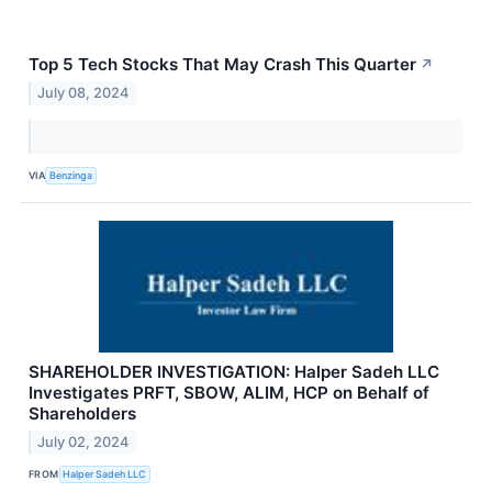
Top 5 Tech Stocks That May Crash This Quarter
↗
July 08, 2024
VIA
Benzinga
SHAREHOLDER INVESTIGATION: Halper Sadeh LLC
Investigates PRFT, SBOW, ALIM, HCP on Behalf of
Shareholders
July 02, 2024
FROM
Halper Sadeh LLC