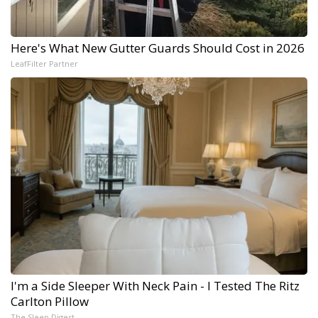
Here's What New Gutter Guards Should Cost in 2026
LeafFilter Partner
I'm a Side Sleeper With Neck Pain - I Tested The Ritz
Carlton Pillow
The Sleep Digest