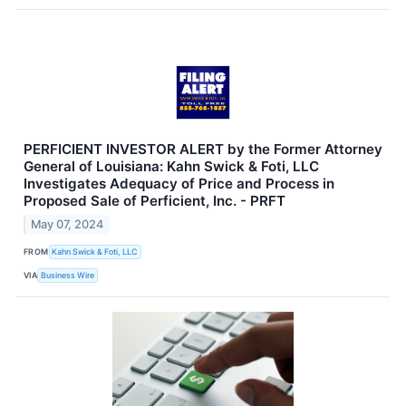
PERFICIENT INVESTOR ALERT by the Former Attorney
General of Louisiana: Kahn Swick & Foti, LLC
Investigates Adequacy of Price and Process in
Proposed Sale of Perficient, Inc. - PRFT
May 07, 2024
FROM
Kahn Swick & Foti, LLC
VIA
Business Wire