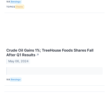
VIA
Benzinga
TOPICS
Stocks
Crude Oil Gains 1%; TreeHouse Foods Shares Fall
After Q1 Results
↗
May 06, 2024
VIA
Benzinga