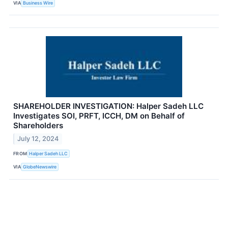
VIA
Business Wire
SHAREHOLDER INVESTIGATION: Halper Sadeh LLC
Investigates SOI, PRFT, ICCH, DM on Behalf of
Shareholders
July 12, 2024
FROM
Halper Sadeh LLC
VIA
GlobeNewswire