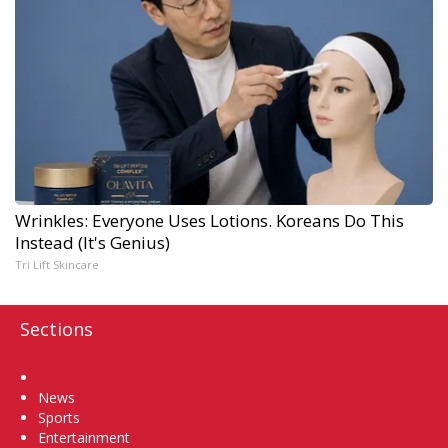
Wrinkles: Everyone Uses Lotions. Koreans Do This
Instead (It's Genius)
Tri Lift Skincare
Sections
Home
News
Sports
Entertainment