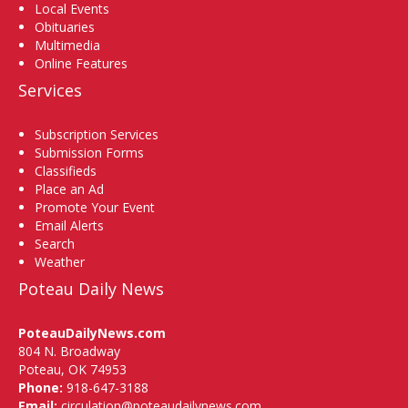
Local Events
Obituaries
Multimedia
Online Features
Services
Subscription Services
Submission Forms
Classifieds
Place an Ad
Promote Your Event
Email Alerts
Search
Weather
Poteau Daily News
PoteauDailyNews.com
804 N. Broadway
Poteau, OK 74953
Phone:
918-647-3188
Email:
circulation@poteaudailynews.com