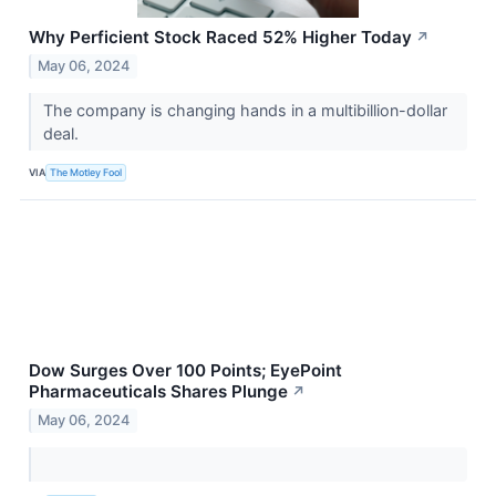
Why Perficient Stock Raced 52% Higher Today
↗
May 06, 2024
The company is changing hands in a multibillion-dollar
deal.
VIA
The Motley Fool
Dow Surges Over 100 Points; EyePoint
Pharmaceuticals Shares Plunge
↗
May 06, 2024