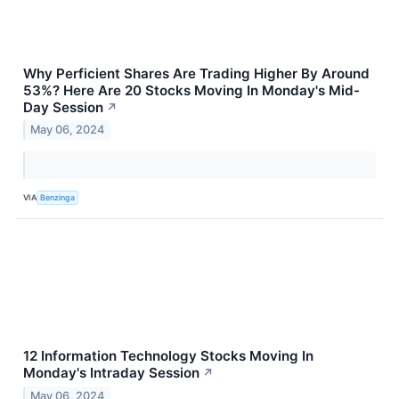
Why Perficient Shares Are Trading Higher By Around
53%? Here Are 20 Stocks Moving In Monday's Mid-
Day Session
↗
May 06, 2024
VIA
Benzinga
12 Information Technology Stocks Moving In
Monday's Intraday Session
↗
May 06, 2024