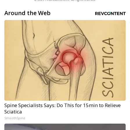
Around the Web
Spine Specialists Says: Do This for 15min to Relieve
Sciatica
SmoothSpine