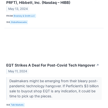
PRFT), Hibbett, Inc. (Nasdaq – HIBB)
May 13, 2024
FROM
Brodsky & Smith LLC
VIA
GlobeNewswire
EQT Strikes A Deal For Post-Covid Tech Hangover
↗
May 11, 2024
Dealmakers might be emerging from their bleary post-
pandemic technology hangover. If Perficient’s $3 billion
sale to buyout shop EQT is any indication, it could be
time to pick up the pieces.
VIA
Talk Markets