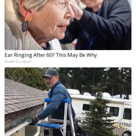
Ear Ringing After 60? This May Be Why
Health Frontline