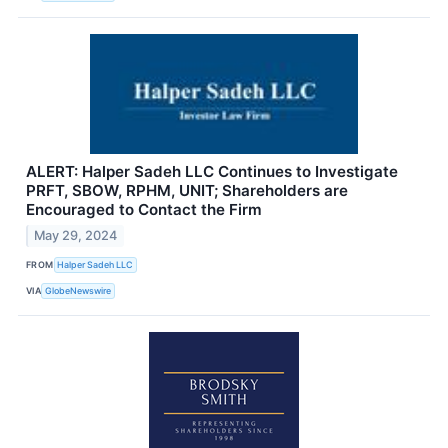
ALERT: Halper Sadeh LLC Continues to Investigate
PRFT, SBOW, RPHM, UNIT; Shareholders are
Encouraged to Contact the Firm
May 29, 2024
FROM
Halper Sadeh LLC
VIA
GlobeNewswire