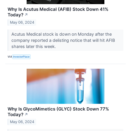
Why Is Acutus Medical (AFIB) Stock Down 41%
Today?
↗
May 06, 2024
Acutus Medical stock is down on Monday after the
company reported a delisting notice that will hit AFIB
shares later this week.
VIA
InvestorPlace
Why Is GlycoMimetics (GLYC) Stock Down 77%
Today?
↗
May 06, 2024