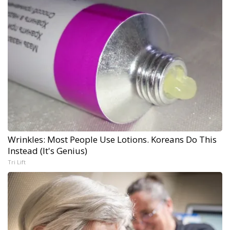
Wrinkles: Most People Use Lotions. Koreans Do This
Instead (It's Genius)
Tri Lift