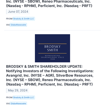
Inc. (NYSE - SBOW), Reneo Pharmaceuticals, Inc.
(Nasdaq - RPHM), Perficient, Inc. (Nasdaq - PRFT)
June 07, 2024
FROM
Brodsky & Smith LLC
VIA
GlobeNewswire
BRODSKY & SMITH SHAREHOLDER UPDATE:
Notifying Investors of the Following Investigations:
Avangrid, Inc. (NYSE – AGR), SilverBow Resources,
Inc. (NYSE – SBOW), Reneo Pharmaceuticals, Inc.
(Nasdaq – RPHM), Perficient, Inc. (Nasdaq – PRFT)
May 29, 2024
FROM
Brodsky & Smith LLC
VIA
GlobeNewswire