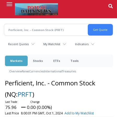
Skip
to
main
content
Recent Quotes
My Watchlist
Indicators
Markets
Stocks
ETFs
Tools
Overview
News
Currencies
International
Treasuries
Perficient, Inc. - Common Stock
(NQ:
PRFT
)
75.96
0.00 (0.00%)
Last Price
8:00:01 PM GMT, Oct 1, 2024
Add to My Watchlist