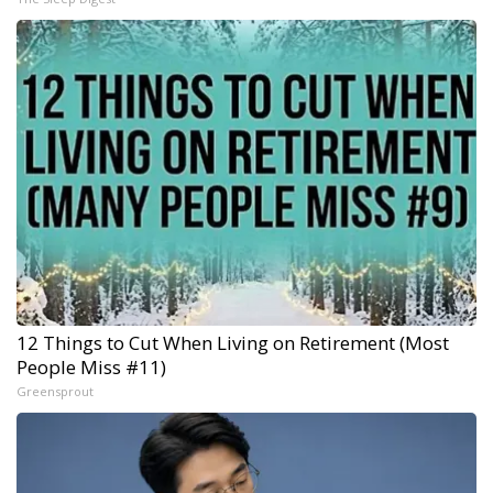
12 Things to Cut When Living on Retirement (Most
People Miss #11)
Greensprout