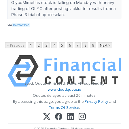
GlycoMimetics stock is falling on Monday with heavy
trading of GLYC after posting lackluster results from a
Phase 3 trial of uproleselan.
VIA
InvestorPlace
< Previous
1
2
3
4
5
6
7
8
9
Next >
Stock Quote API & Stock News API supplied by
www.cloudquote.io
Quotes delayed at least 20 minutes.
By accessing this page, you agree to the
Privacy Policy
and
Terms Of Service
.
© 2025 FinancialContent. All rights reserved.