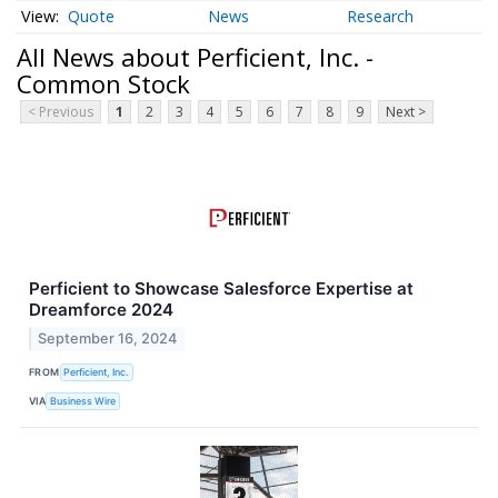
Quote
News
Research
All News about Perficient, Inc. -
Common Stock
< Previous
1
2
3
4
5
6
7
8
9
Next >
Perficient to Showcase Salesforce Expertise at
Dreamforce 2024
September 16, 2024
FROM
Perficient, Inc.
VIA
Business Wire