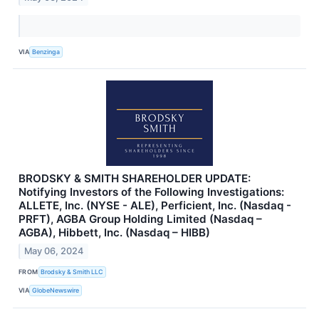
VIA
Benzinga
BRODSKY & SMITH SHAREHOLDER UPDATE:
Notifying Investors of the Following Investigations:
ALLETE, Inc. (NYSE - ALE), Perficient, Inc. (Nasdaq -
PRFT), AGBA Group Holding Limited (Nasdaq –
AGBA), Hibbett, Inc. (Nasdaq – HIBB)
May 06, 2024
FROM
Brodsky & Smith LLC
VIA
GlobeNewswire