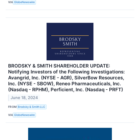
VIA
GlobeNewswire
BRODSKY & SMITH SHAREHOLDER UPDATE:
Notifying Investors of the Following Investigations:
Avangrid, Inc. (NYSE - AGR), SilverBow Resources,
Inc. (NYSE - SBOW), Reneo Pharmaceuticals, Inc.
(Nasdaq - RPHM), Perficient, Inc. (Nasdaq - PRFT)
June 18, 2024
FROM
Brodsky & Smith LLC
VIA
GlobeNewswire