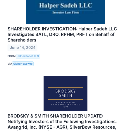
SHAREHOLDER INVESTIGATION: Halper Sadeh LLC
Investigates BATL, DRQ, RPHM, PRFT on Behalf of
Shareholders
June 14, 2024
FROM
Halper Sadeh LLC
VIA
GlobeNewswire
BRODSKY & SMITH SHAREHOLDER UPDATE:
Notifying Investors of the Following Investigations:
Avangrid, Inc. (NYSE - AGR), SilverBow Resources,