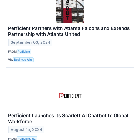
Perficient Partners with Atlanta Falcons and Extends
Partnership with Atlanta United
September 03, 2024
FROM
Perficient
VIA
Business Wire
Perficient Launches its Scarlett AI Chatbot to Global
Workforce
August 15, 2024
FROM
Perficient, Inc.