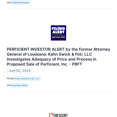
VIA
GlobeNewswire
PERFICIENT INVESTOR ALERT by the Former Attorney
General of Louisiana: Kahn Swick & Foti, LLC
Investigates Adequacy of Price and Process in
Proposed Sale of Perficient, Inc. - PRFT
July 02, 2024
FROM
Kahn Swick & Foti, LLC
VIA
Business Wire