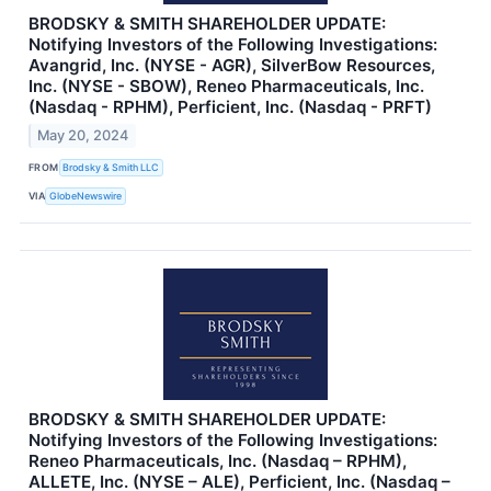
BRODSKY & SMITH SHAREHOLDER UPDATE:
Notifying Investors of the Following Investigations:
Avangrid, Inc. (NYSE - AGR), SilverBow Resources,
Inc. (NYSE - SBOW), Reneo Pharmaceuticals, Inc.
(Nasdaq - RPHM), Perficient, Inc. (Nasdaq - PRFT)
May 20, 2024
FROM
Brodsky & Smith LLC
VIA
GlobeNewswire
BRODSKY & SMITH SHAREHOLDER UPDATE:
Notifying Investors of the Following Investigations:
Reneo Pharmaceuticals, Inc. (Nasdaq – RPHM),
ALLETE, Inc. (NYSE – ALE), Perficient, Inc. (Nasdaq –