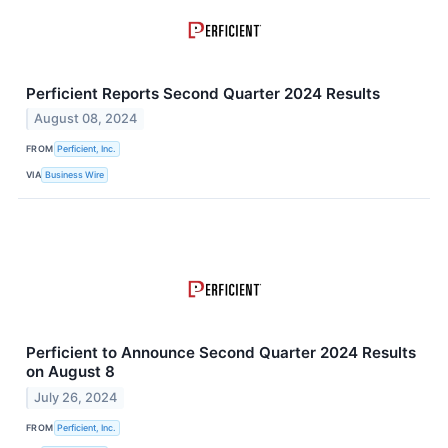
Perficient Reports Second Quarter 2024 Results
August 08, 2024
FROM
Perficient, Inc.
VIA
Business Wire
Perficient to Announce Second Quarter 2024 Results
on August 8
July 26, 2024
FROM
Perficient, Inc.