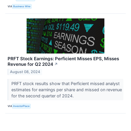
VIA
Business Wire
PRFT Stock Earnings: Perficient Misses EPS, Misses
Revenue for Q2 2024
↗
August 08, 2024
PRFT stock results show that Perficient missed analyst
estimates for earnings per share and missed on revenue
for the second quarter of 2024.
VIA
InvestorPlace