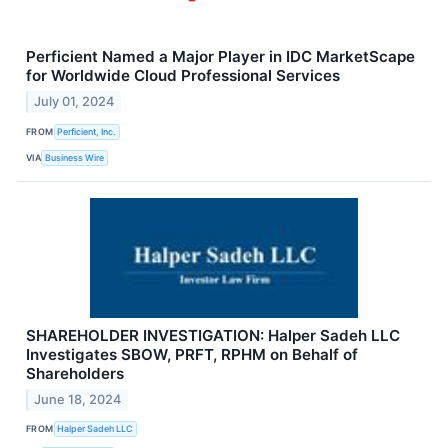
Perficient Named a Major Player in IDC MarketScape
for Worldwide Cloud Professional Services
July 01, 2024
FROM
Perficient, Inc.
VIA
Business Wire
SHAREHOLDER INVESTIGATION: Halper Sadeh LLC
Investigates SBOW, PRFT, RPHM on Behalf of
Shareholders
June 18, 2024
FROM
Halper Sadeh LLC