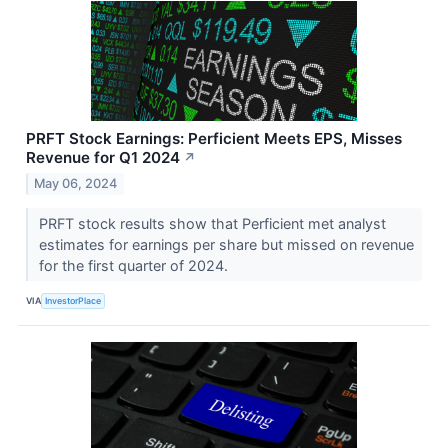
PRFT Stock Earnings: Perficient Meets EPS, Misses
Revenue for Q1 2024
↗
May 06, 2024
PRFT stock results show that Perficient met analyst
estimates for earnings per share but missed on revenue
for the first quarter of 2024.
VIA
InvestorPlace