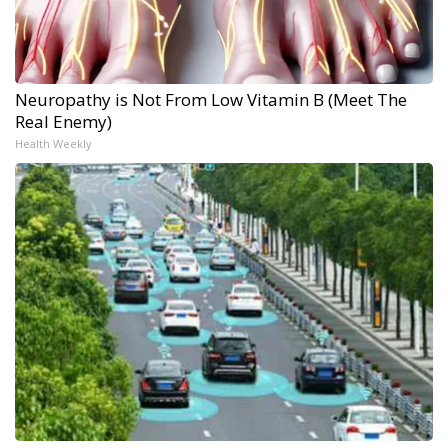
Neuropathy is Not From Low Vitamin B (Meet The
Real Enemy)
Health Weekly