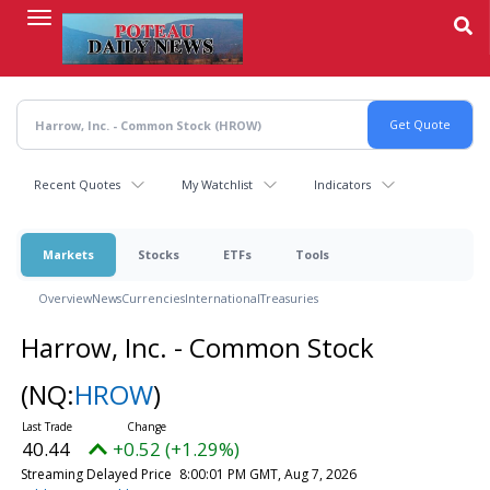
Skip
to
main
content
Recent Quotes
My Watchlist
Indicators
Markets
Stocks
ETFs
Tools
Overview
News
Currencies
International
Treasuries
Harrow, Inc. - Common Stock
(NQ:
HROW
)
40.44
+0.52 (+1.29%)
Streaming Delayed Price
8:00:01 PM GMT, Aug 7, 2026