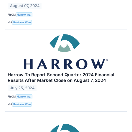
August 07, 2024
FROM
Harrow, Inc.
VIA
Business Wire
Harrow To Report Second Quarter 2024 Financial
Results After Market Close on August 7, 2024
July 25, 2024
FROM
Harrow, Inc.
VIA
Business Wire