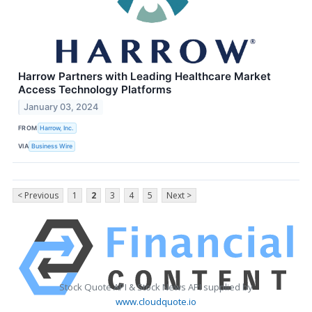
Harrow Partners with Leading Healthcare Market
Access Technology Platforms
January 03, 2024
FROM
Harrow, Inc.
VIA
Business Wire
< Previous
1
2
3
4
5
Next >
Stock Quote API & Stock News API supplied by
www.cloudquote.io