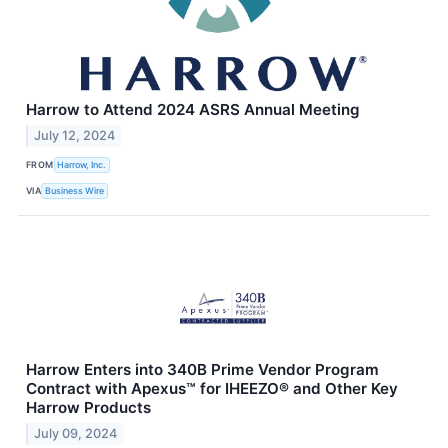
Harrow to Attend 2024 ASRS Annual Meeting
July 12, 2024
FROM
Harrow, Inc.
VIA
Business Wire
Harrow Enters into 340B Prime Vendor Program
Contract with Apexus™ for IHEEZO® and Other Key
Harrow Products
July 09, 2024