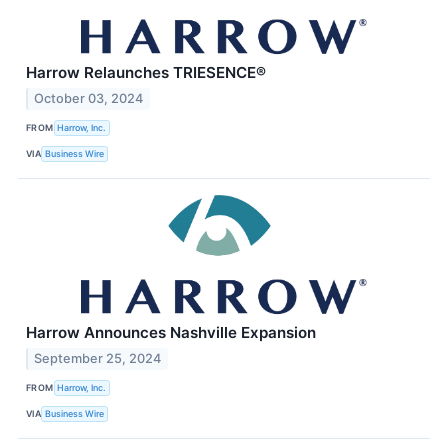
Harrow Relaunches TRIESENCE®
October 03, 2024
FROM
Harrow, Inc.
VIA
Business Wire
Harrow Announces Nashville Expansion
September 25, 2024
FROM
Harrow, Inc.
VIA
Business Wire