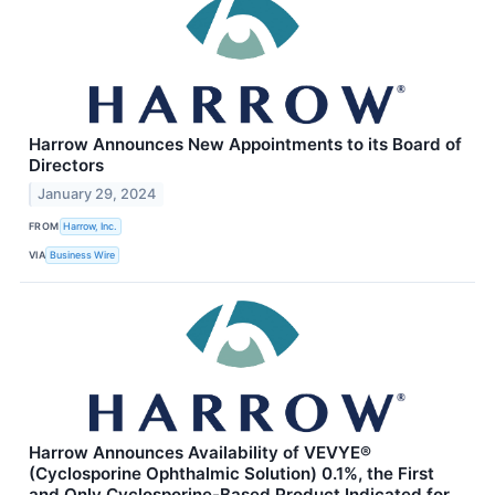
Harrow Announces New Appointments to its Board of
Directors
January 29, 2024
FROM
Harrow, Inc.
VIA
Business Wire
Harrow Announces Availability of VEVYE®
(Cyclosporine Ophthalmic Solution) 0.1%, the First
and Only Cyclosporine-Based Product Indicated for