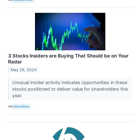
3 Stocks Insiders are Buying That Should be on Your
Radar
May 28, 2024
Unusual insider activity indicates opportunities in these
stocks positioned to deliver value for shareholders this
year.
VIA
MarketBeat