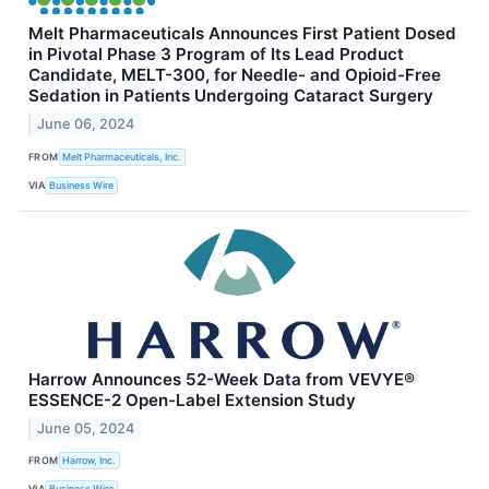
Melt Pharmaceuticals Announces First Patient Dosed
in Pivotal Phase 3 Program of Its Lead Product
Candidate, MELT-300, for Needle- and Opioid-Free
Sedation in Patients Undergoing Cataract Surgery
June 06, 2024
FROM
Melt Pharmaceuticals, Inc.
VIA
Business Wire
Harrow Announces 52-Week Data from VEVYE®
ESSENCE-2 Open-Label Extension Study
June 05, 2024
FROM
Harrow, Inc.
VIA
Business Wire