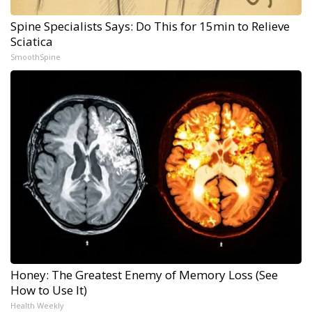
Spine Specialists Says: Do This for 15min to Relieve
Sciatica
SmoothSpine
Honey: The Greatest Enemy of Memory Loss (See
How to Use It)
Health Weekly