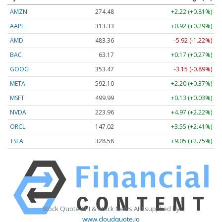
AMZN
274.48
+2.22 (+0.81%)
AAPL
313.33
+0.92 (+0.29%)
AMD
483.36
-5.92 (-1.22%)
BAC
63.17
+0.17 (+0.27%)
GOOG
353.47
-3.15 (-0.89%)
META
592.10
+2.20 (+0.37%)
MSFT
499.99
+0.13 (+0.03%)
NVDA
223.96
+4.97 (+2.22%)
ORCL
147.02
+3.55 (+2.41%)
TSLA
328.58
+9.05 (+2.75%)
Stock Quote API & Stock News API supplied by
www.cloudquote.io