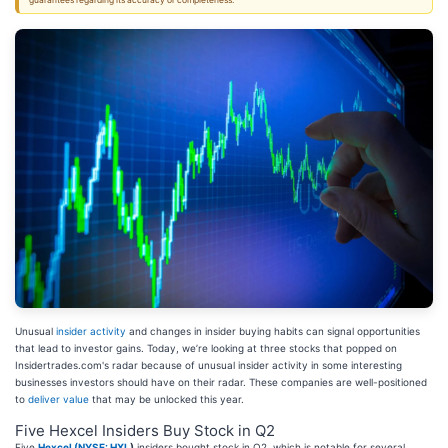
guarantees regarding its accuracy or completeness.
Unusual
insider activity
and changes in insider buying habits can signal opportunities
that lead to investor gains. Today, we’re looking at three stocks that popped on
Insidertrades.com's radar because of unusual insider activity in some interesting
businesses investors should have on their radar. These companies are well-positioned
to
deliver value
that may be unlocked this year.
Five Hexcel Insiders Buy Stock in Q2
Five
Hexcel (
NYSE: HXL
)
insiders bought stock in Q2, which is notable for several