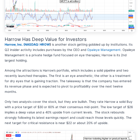
Harrow Has Deep Value for Investors
Harrow, Inc. (
NASDAQ: HROW
)
is another stock getting gobbled up by institutions. Its
Q2 insider activity includes purchases by the CEO and
Opaleye Management
. Opaleye
Management is a private hedge fund focused on eye therapies; Harrow is its 2nd
largest holding.
Among the attractions is Harrow’s portfolio, which includes a solid pipeline and two
recently launched therapies. The first is an eye anesthetic; the other is a treatment
for dry eyes that is gaining traction. The takeaway is that the company has entered
its revenue phase and is expected to pivot to profitability over the next twelve
months.
Only two analysts cover the stock, but they are bullish. They rate Harrow a solid Buy
with a price target of $30 or 60% at their consensus mid-point. The low target of $26
implies a deep value and a 40% upside from current levels. The stock rebounds
strongly following its latest earnings report and could reach those levels quickly. The
next target for critical resistance is near $22 or about 20% of upside.