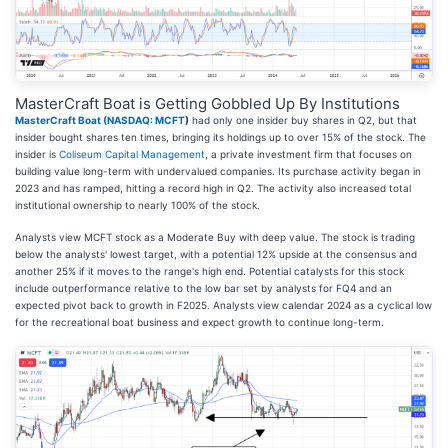
MasterCraft Boat is Getting Gobbled Up By Institutions
MasterCraft Boat (
NASDAQ: MCFT
)
had only one insider buy shares in Q2, but that
insider bought shares ten times, bringing its holdings up to over 15% of the stock. The
insider is
Coliseum Capital Management
, a private investment firm that focuses on
building value long-term with undervalued companies. Its purchase activity began in
2023 and has ramped, hitting a record high in Q2. The activity also increased total
institutional ownership to nearly 100% of the stock.
Analysts view MCFT stock as a Moderate Buy with deep value. The stock is trading
below the analysts' lowest target, with a potential 12% upside at the consensus and
another 25% if it moves to the range's high end. Potential catalysts for this stock
include outperformance relative to the low bar set by analysts for FQ4 and an
expected pivot back to growth in F2025. Analysts view calendar 2024 as a cyclical low
for the recreational boat business and expect growth to continue long-term.