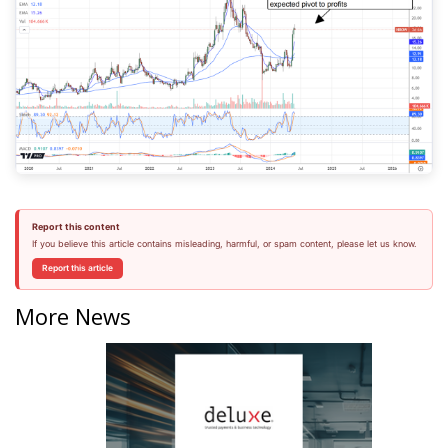
Report this content
If you believe this article contains misleading, harmful, or spam content, please let us know.
Report this article
More News