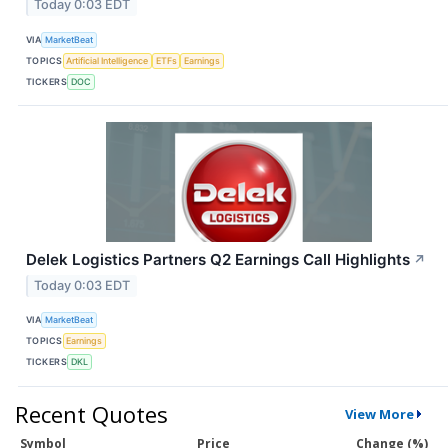
Today 0:03 EDT
VIA
MarketBeat
TOPICS
Artificial Intelligence
ETFs
Earnings
TICKERS
DOC
Delek Logistics Partners Q2 Earnings Call Highlights
↗
Today 0:03 EDT
VIA
MarketBeat
TOPICS
Earnings
TICKERS
DKL
Recent Quotes
View More
Symbol
Price
Change (%)