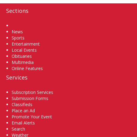
Sections
Home
News
Sports
Entertainment
Local Events
Obituaries
Multimedia
Online Features
Services
Subscription Services
Submission Forms
Classifieds
Place an Ad
Promote Your Event
Email Alerts
Search
Weather