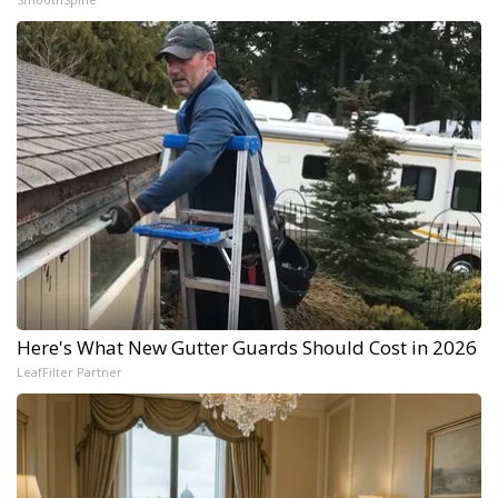
Here's What New Gutter Guards Should Cost in 2026
LeafFilter Partner