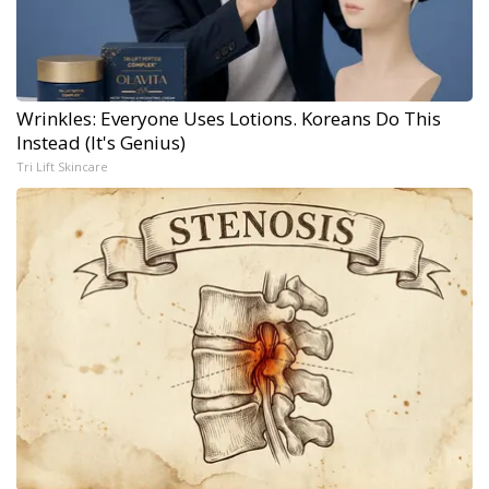
Wrinkles: Everyone Uses Lotions. Koreans Do This
Instead (It's Genius)
Tri Lift Skincare