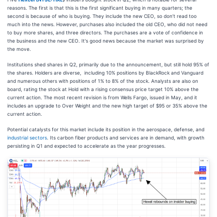
reasons. The first is that this is the first significant buying in many quarters; the
second is because of who is buying. They include the new CEO, so don’t read too
much into the news. However, purchases also included the old CEO, who did not need
to buy more shares, and three directors. The purchases are a vote of confidence in
the business and the new CEO. It's good news because the market was surprised by
the move.
Institutions shed shares in Q2, primarily due to the announcement, but still hold 95% of
the shares. Holders are diverse, including 10% positions by BlackRock and Vanguard
and numerous others with positions of 1% to 8% of the stock. Analysts are also on
board, rating the stock at Hold with a rising consensus price target 10% above the
current action. The most recent revision is from Wells Fargo, issued in May, and it
includes an upgrade to Over Weight and the new high target of $95 or 35% above the
current action.
Potential catalysts for this market include its position in the aerospace, defense, and
industrial sectors
. Its carbon fiber products and services are in demand, with growth
persisting in Q1 and expected to accelerate as the year progresses.