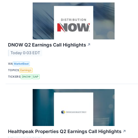
DNOW Q2 Earnings Call Highlights
↗
Today 0:03 EDT
VIA
MarketBeat
TOPICS
Earnings
TICKERS
DNOW
SAP
Healthpeak Properties Q2 Earnings Call Highlights
↗