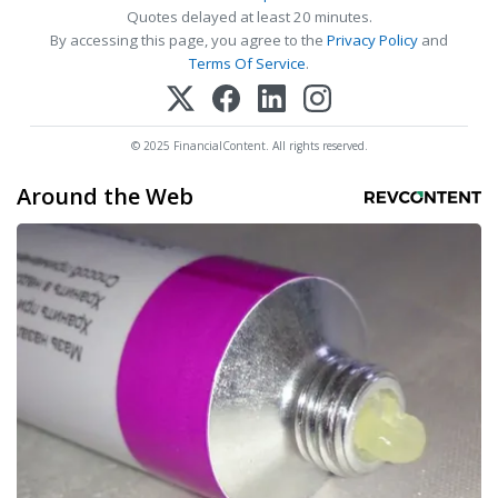
Quotes delayed at least 20 minutes.
By accessing this page, you agree to the
Privacy Policy
and
Terms Of Service
.
© 2025 FinancialContent. All rights reserved.
Around the Web