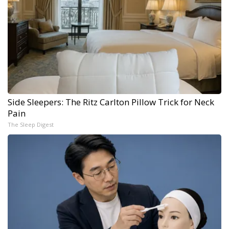
Side Sleepers: The Ritz Carlton Pillow Trick for Neck
Pain
The Sleep Digest