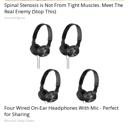
Spinal Stenosis is Not From Tight Muscles. Meet The
Real Enemy (Stop This)
SmoothSpine
Four Wired On-Ear Headphones With Mic - Perfect
for Sharing
Bikoosh Daily Deals