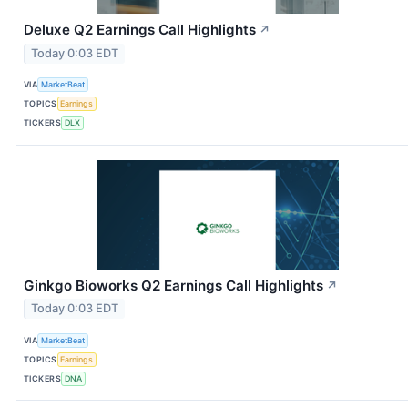
Deluxe Q2 Earnings Call Highlights
↗
Today 0:03 EDT
VIA
MarketBeat
TOPICS
Earnings
TICKERS
DLX
Ginkgo Bioworks Q2 Earnings Call Highlights
↗
Today 0:03 EDT
VIA
MarketBeat
TOPICS
Earnings
TICKERS
DNA