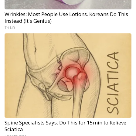
Wrinkles: Most People Use Lotions. Koreans Do This
Instead (It's Genius)
Tri Lift
Spine Specialists Says: Do This for 15min to Relieve
Sciatica
SmoothSpine