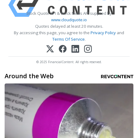
Stock Quote API & Stock News API supplied by
www.cloudquote.io
Quotes delayed at least 20 minutes.
By accessing this page, you agree to the
Privacy Policy
and
Terms Of Service
.
© 2025 FinancialContent. All rights reserved.
Around the Web