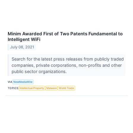
Minim Awarded First of Two Patents Fundamental to
Intelligent WiFi
July 08, 2021
Search for the latest press releases from publicly traded
companies, private corporations, non-profits and other
public sector organizations.
VIA
NewMediaWire
TOPICS
Intellectual Property
Malware
World Trade