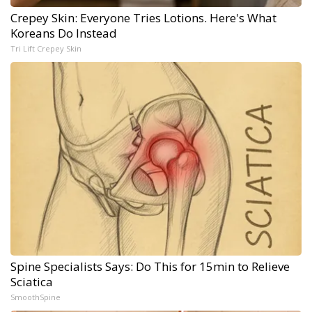
Crepey Skin: Everyone Tries Lotions. Here's What
Koreans Do Instead
Tri Lift Crepey Skin
Spine Specialists Says: Do This for 15min to Relieve
Sciatica
SmoothSpine