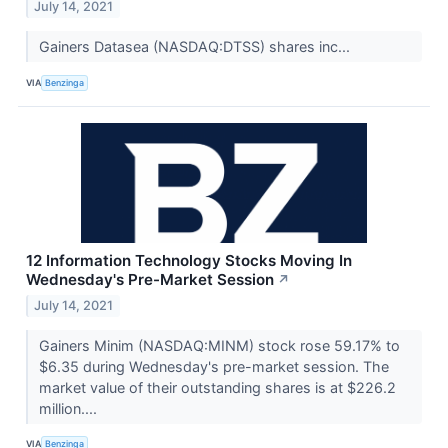
July 14, 2021
Gainers Datasea (NASDAQ:DTSS) shares inc...
VIA
Benzinga
12 Information Technology Stocks Moving In
Wednesday's Pre-Market Session
↗
July 14, 2021
Gainers Minim (NASDAQ:MINM) stock rose 59.17% to
$6.35 during Wednesday's pre-market session. The
market value of their outstanding shares is at $226.2
million....
VIA
Benzinga