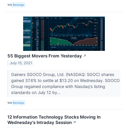
VIA
Benzinga
55 Biggest Movers From Yesterday
↗
July 15, 2021
Gainers SGOCO Group, Ltd. (NASDAQ: SGOC) shares
gained 37.6% to settle at $13.20 on Wednesday. SGOCO
Group regained compliance with Nasdaq's listing
standards on July 12 by...
VIA
Benzinga
12 Information Technology Stocks Moving In
Wednesday's Intraday Session
↗