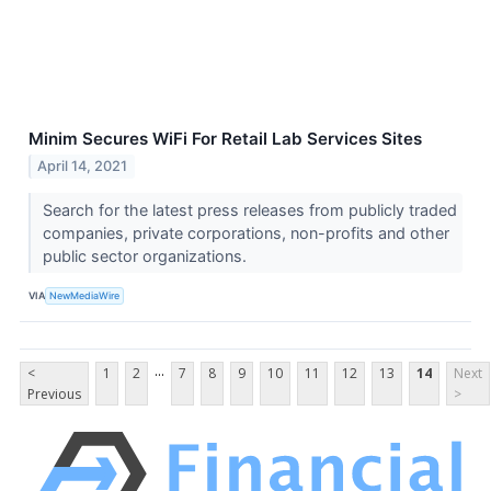
Minim Secures WiFi For Retail Lab Services Sites
April 14, 2021
Search for the latest press releases from publicly traded
companies, private corporations, non-profits and other
public sector organizations.
VIA
NewMediaWire
...
<
1
2
7
8
9
10
11
12
13
14
Next
Previous
>