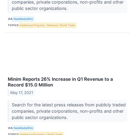
companies, private corporations, non-profits and other
public sector organizations.
VIA
NewMediaWire
TOPICS
Intellectual Property
Malware
World Trade
Minim Reports 26% Increase in Q1 Revenue to a
Record $15.0 Million
May 17, 2021
Search for the latest press releases from publicly traded
companies, private corporations, non-profits and other
public sector organizations.
VIA
NewMediaWire
TOPICS
Intellectual Property
World Trade