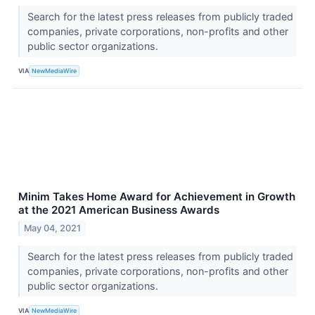
Search for the latest press releases from publicly traded
companies, private corporations, non-profits and other
public sector organizations.
VIA
NewMediaWire
Minim Takes Home Award for Achievement in Growth
at the 2021 American Business Awards
May 04, 2021
Search for the latest press releases from publicly traded
companies, private corporations, non-profits and other
public sector organizations.
VIA
NewMediaWire