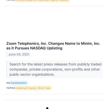
Zoom Telephonics, Inc. Changes Name to Minim, Inc.
as it Pursues NASDAQ Uplisting
June 03, 2021
Search for the latest press releases from publicly traded
companies, private corporations, non-profits and other
public sector organizations.
VIA
NewMediaWire
TOPICS
Intellectual Property
World Trade