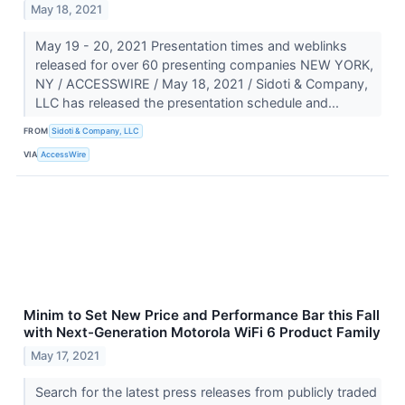
May 18, 2021
May 19 - 20, 2021 Presentation times and weblinks
released for over 60 presenting companies NEW YORK,
NY / ACCESSWIRE / May 18, 2021 / Sidoti & Company,
LLC has released the presentation schedule and...
FROM
Sidoti & Company, LLC
VIA
AccessWire
Minim to Set New Price and Performance Bar this Fall
with Next-Generation Motorola WiFi 6 Product Family
May 17, 2021
Search for the latest press releases from publicly traded