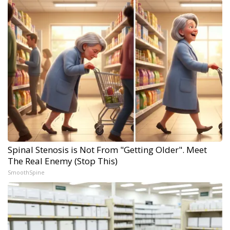
Spinal Stenosis is Not From "Getting Older". Meet
The Real Enemy (Stop This)
SmoothSpine