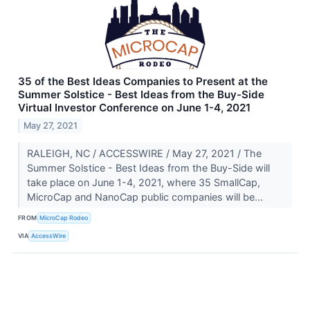
35 of the Best Ideas Companies to Present at the
Summer Solstice - Best Ideas from the Buy-Side
Virtual Investor Conference on June 1-4, 2021
May 27, 2021
RALEIGH, NC / ACCESSWIRE / May 27, 2021 / The
Summer Solstice - Best Ideas from the Buy-Side will
take place on June 1-4, 2021, where 35 SmallCap,
MicroCap and NanoCap public companies will be...
FROM
MicroCap Rodeo
VIA
AccessWire