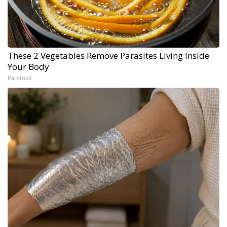
These 2 Vegetables Remove Parasites Living Inside
Your Body
Paratoxil