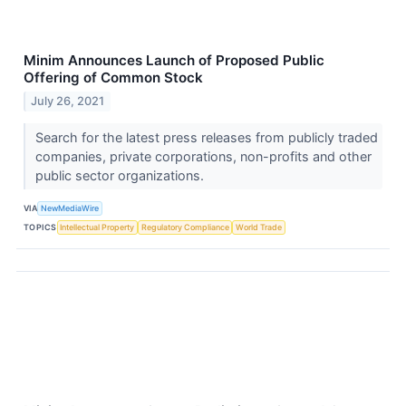
Minim Announces Launch of Proposed Public
Offering of Common Stock
July 26, 2021
Search for the latest press releases from publicly traded
companies, private corporations, non-profits and other
public sector organizations.
VIA
NewMediaWire
TOPICS
Intellectual Property
Regulatory Compliance
World Trade