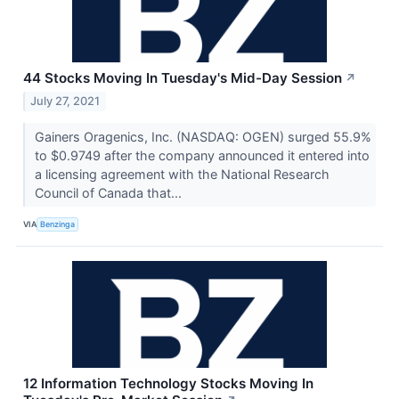
44 Stocks Moving In Tuesday's Mid-Day Session
↗
July 27, 2021
Gainers Oragenics, Inc. (NASDAQ: OGEN) surged 55.9%
to $0.9749 after the company announced it entered into
a licensing agreement with the National Research
Council of Canada that...
VIA
Benzinga
12 Information Technology Stocks Moving In