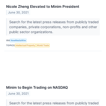
Nicole Zheng Elevated to Minim President
June 30, 2021
Search for the latest press releases from publicly traded
companies, private corporations, non-profits and other
public sector organizations.
VIA
NewMediaWire
TOPICS
Intellectual Property
World Trade
Minim to Begin Trading on NASDAQ
June 30, 2021
Search for the latest press releases from publicly traded