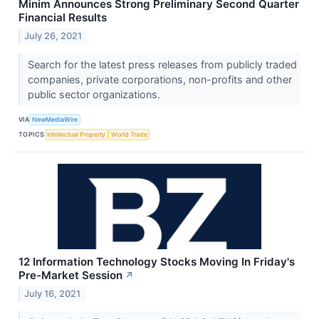
Minim Announces Strong Preliminary Second Quarter
Financial Results
July 26, 2021
Search for the latest press releases from publicly traded
companies, private corporations, non-profits and other
public sector organizations.
VIA
NewMediaWire
TOPICS
Intellectual Property
World Trade
12 Information Technology Stocks Moving In Friday's
Pre-Market Session
↗
July 16, 2021