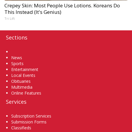
Crepey Skin: Most People Use Lotions. Koreans Do
This Instead (It's Genius)
Tri Lift
Sections
Home
News
Sports
Entertainment
Local Events
Obituaries
Multimedia
Online Features
Services
Subscription Services
Submission Forms
Classifieds