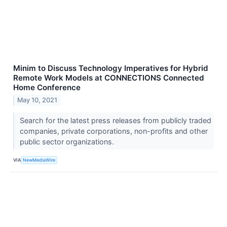
Minim to Discuss Technology Imperatives for Hybrid
Remote Work Models at CONNECTIONS Connected
Home Conference
May 10, 2021
Search for the latest press releases from publicly traded
companies, private corporations, non-profits and other
public sector organizations.
VIA
NewMediaWire