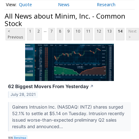
Quote
News
Research
All News about Minim, Inc. - Common
Stock
...
<
1
2
7
8
9
10
11
12
13
14
Next
Previous
>
62 Biggest Movers From Yesterday
↗
July 28, 2021
Gainers Intrusion Inc. (NASDAQ: INTZ) shares surged
52.1% to settle at $5.14 on Tuesday. Intrusion recently
issued worse-than-expected preliminary Q2 sales
results and announced...
VIA
Benzinga