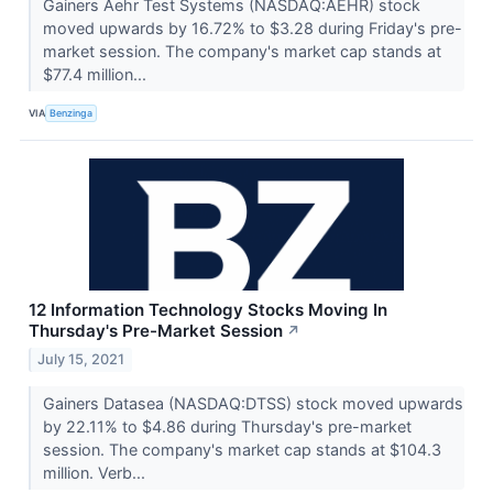
Gainers Aehr Test Systems (NASDAQ:AEHR) stock
moved upwards by 16.72% to $3.28 during Friday's pre-
market session. The company's market cap stands at
$77.4 million...
VIA
Benzinga
12 Information Technology Stocks Moving In
Thursday's Pre-Market Session
↗
July 15, 2021
Gainers Datasea (NASDAQ:DTSS) stock moved upwards
by 22.11% to $4.86 during Thursday's pre-market
session. The company's market cap stands at $104.3
million. Verb...