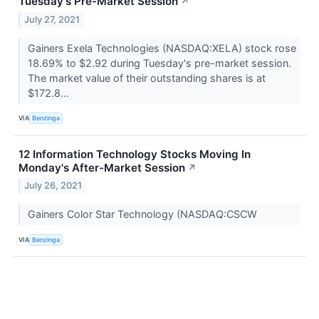
Tuesday's Pre-Market Session
↗
July 27, 2021
Gainers Exela Technologies (NASDAQ:XELA) stock rose
18.69% to $2.92 during Tuesday's pre-market session.
The market value of their outstanding shares is at
$172.8...
VIA
Benzinga
12 Information Technology Stocks Moving In
Monday's After-Market Session
↗
July 26, 2021
Gainers Color Star Technology (NASDAQ:CSCW
VIA
Benzinga