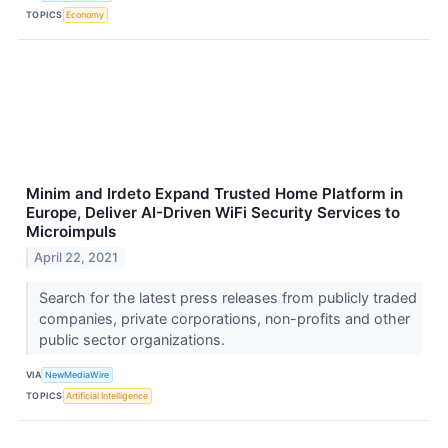
TOPICS
Economy
Minim and Irdeto Expand Trusted Home Platform in
Europe, Deliver AI-Driven WiFi Security Services to
Microimpuls
April 22, 2021
Search for the latest press releases from publicly traded
companies, private corporations, non-profits and other
public sector organizations.
VIA
NewMediaWire
TOPICS
Artificial Intelligence