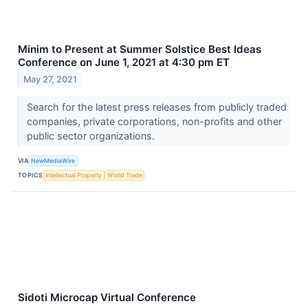
Minim to Present at Summer Solstice Best Ideas
Conference on June 1, 2021 at 4:30 pm ET
May 27, 2021
Search for the latest press releases from publicly traded
companies, private corporations, non-profits and other
public sector organizations.
VIA
NewMediaWire
TOPICS
Intellectual Property
World Trade
Sidoti Microcap Virtual Conference