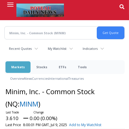
Skip
to
main
content
Recent Quotes
My Watchlist
Indicators
Markets
Stocks
ETFs
Tools
Overview
News
Currencies
International
Treasuries
Minim, Inc. - Common Stock
(NQ:
MINM
)
3.610
0.00 (0.00%)
Last Price
8:00:01 PM GMT, Jul 9, 2025
Add to My Watchlist