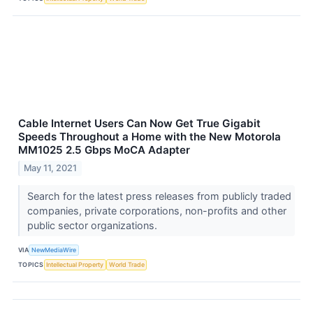
Cable Internet Users Can Now Get True Gigabit
Speeds Throughout a Home with the New Motorola
MM1025 2.5 Gbps MoCA Adapter
May 11, 2021
Search for the latest press releases from publicly traded
companies, private corporations, non-profits and other
public sector organizations.
VIA
NewMediaWire
TOPICS
Intellectual Property
World Trade