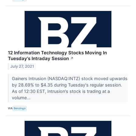
12 Information Technology Stocks Moving In
Tuesday's Intraday Session
↗
July 27, 2021
Gainers Intrusion (NASDAQ:INTZ) stock moved upwards
by 28.69% to $4.35 during Tuesday's regular session.
As of 12:30 EST, Intrusion's stock is trading at a
volume...
VIA
Benzinga