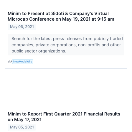
Minim to Present at Sidoti & Company's Virtual
Microcap Conference on May 19, 2021 at 9:15 am
May 06, 2021
Search for the latest press releases from publicly traded
companies, private corporations, non-profits and other
public sector organizations.
VIA
NewMediaWire
Minim to Report First Quarter 2021 Financial Results
on May 17, 2021
May 05, 2021