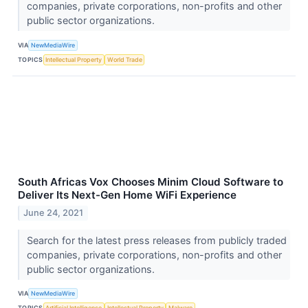
companies, private corporations, non-profits and other
public sector organizations.
VIA
NewMediaWire
TOPICS
Intellectual Property
World Trade
South Africas Vox Chooses Minim Cloud Software to
Deliver Its Next-Gen Home WiFi Experience
June 24, 2021
Search for the latest press releases from publicly traded
companies, private corporations, non-profits and other
public sector organizations.
VIA
NewMediaWire
TOPICS
Artificial Intelligence
Intellectual Property
Malware