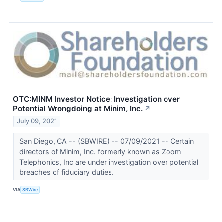
OTC:MINM Investor Notice: Investigation over
Potential Wrongdoing at Minim, Inc.
↗
July 09, 2021
San Diego, CA -- (SBWIRE) -- 07/09/2021 -- Certain
directors of Minim, Inc. formerly known as Zoom
Telephonics, Inc are under investigation over potential
breaches of fiduciary duties.
VIA
SBWire