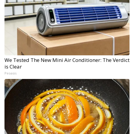
We Tested The New Mini Air Conditioner: The Verdict
is Clear
Peoasis