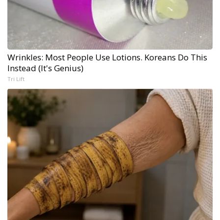
Wrinkles: Most People Use Lotions. Koreans Do This
Instead (It's Genius)
Tri Lift