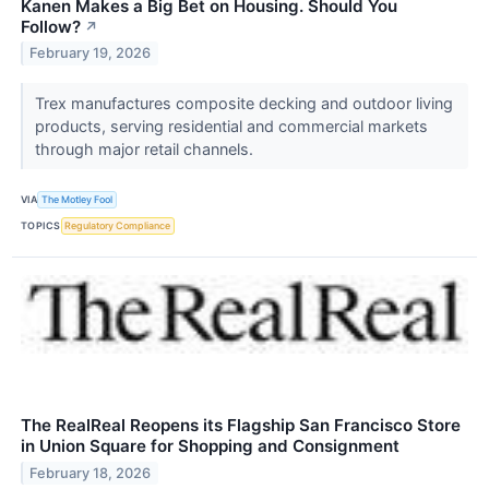
Kanen Makes a Big Bet on Housing. Should You
Follow?
↗
February 19, 2026
Trex manufactures composite decking and outdoor living
products, serving residential and commercial markets
through major retail channels.
VIA
The Motley Fool
TOPICS
Regulatory Compliance
The RealReal Reopens its Flagship San Francisco Store
in Union Square for Shopping and Consignment
February 18, 2026