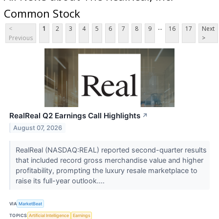
Common Stock
...
<
1
2
3
4
5
6
7
8
9
16
17
Next
Previous
>
RealReal Q2 Earnings Call Highlights
↗
August 07, 2026
RealReal (NASDAQ:REAL) reported second-quarter results
that included record gross merchandise value and higher
profitability, prompting the luxury resale marketplace to
raise its full-year outlook....
VIA
MarketBeat
TOPICS
Artificial Intelligence
Earnings