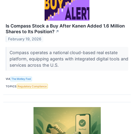
Is Compass Stock a Buy After Kanen Added 1.6 Million
Shares to Its Position?
↗
February 19, 2026
Compass operates a national cloud-based real estate
platform, equipping agents with integrated digital tools and
services across the U.S.
VIA
The Motley Fool
TOPICS
Regulatory Compliance