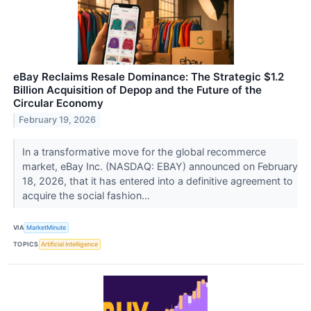
eBay Reclaims Resale Dominance: The Strategic $1.2
Billion Acquisition of Depop and the Future of the
Circular Economy
February 19, 2026
In a transformative move for the global recommerce
market, eBay Inc. (NASDAQ: EBAY) announced on February
18, 2026, that it has entered into a definitive agreement to
acquire the social fashion...
VIA
MarketMinute
TOPICS
Artificial Intelligence