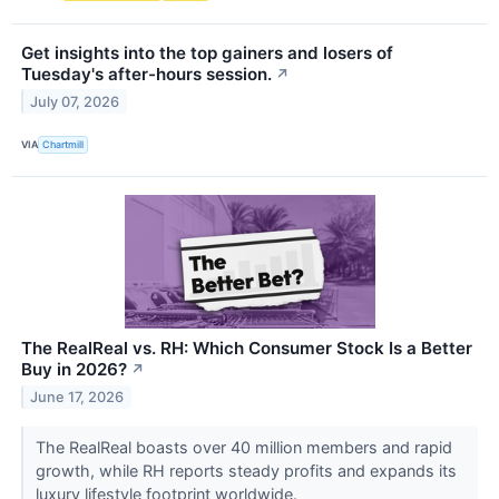
Get insights into the top gainers and losers of
Tuesday's after-hours session.
↗
July 07, 2026
VIA
Chartmill
The RealReal vs. RH: Which Consumer Stock Is a Better
Buy in 2026?
↗
June 17, 2026
The RealReal boasts over 40 million members and rapid
growth, while RH reports steady profits and expands its
luxury lifestyle footprint worldwide.