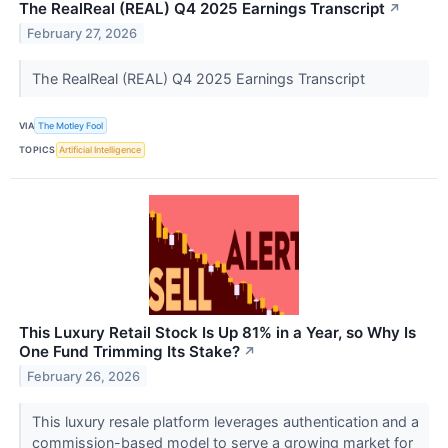
The RealReal (REAL) Q4 2025 Earnings Transcript
↗
February 27, 2026
The RealReal (REAL) Q4 2025 Earnings Transcript
VIA
The Motley Fool
TOPICS
Artificial Intelligence
This Luxury Retail Stock Is Up 81% in a Year, so Why Is
One Fund Trimming Its Stake?
↗
February 26, 2026
This luxury resale platform leverages authentication and a
commission-based model to serve a growing market for