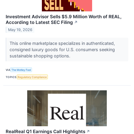
Investment Advisor Sells $5.9 Million Worth of REAL,
According to Latest SEC Filing
↗
May 19, 2026
This online marketplace specializes in authenticated,
consigned luxury goods for U.S. consumers seeking
sustainable shopping options.
VIA
The Motley Fool
TOPICS
Regulatory Compliance
RealReal Q1 Earnings Call Highlights
↗