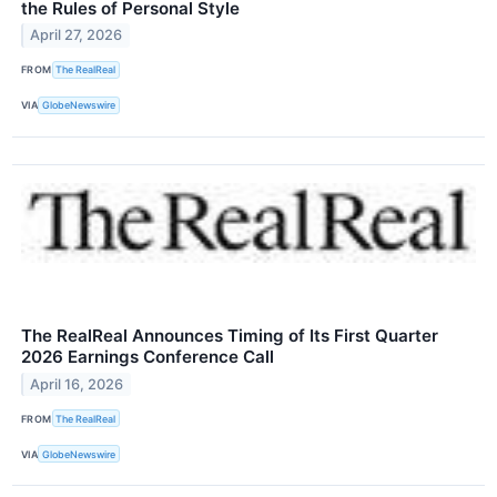
the Rules of Personal Style
April 27, 2026
FROM
The RealReal
VIA
GlobeNewswire
The RealReal Announces Timing of Its First Quarter
2026 Earnings Conference Call
April 16, 2026
FROM
The RealReal
VIA
GlobeNewswire