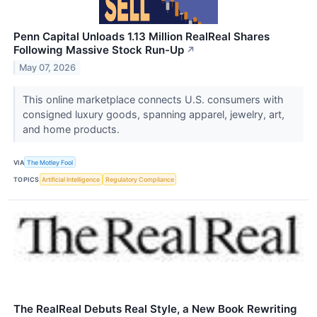
Penn Capital Unloads 1.13 Million RealReal Shares
Following Massive Stock Run-Up
↗
May 07, 2026
This online marketplace connects U.S. consumers with
consigned luxury goods, spanning apparel, jewelry, art,
and home products.
VIA
The Motley Fool
TOPICS
Artificial Intelligence
Regulatory Compliance
The RealReal Debuts Real Style, a New Book Rewriting