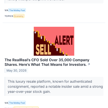
VIA
The Motley Fool
TOPICS
Economy
The RealReal's CFO Sold Over 35,000 Company
Shares. Here's What That Means for Investors.
↗
May 30, 2026
This luxury resale platform, known for authenticated
consignment, reported a notable insider sale amid a strong
year-over-year stock gain.
VIA
The Motley Fool