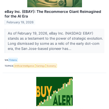
eBay Inc. (EBAY): The Recommerce Giant Reimagined
for the AI Era
February 19, 2026
As of February 19, 2026, eBay Inc. (NASDAQ: EBAY)
stands as a testament to the power of strategic evolution.
Long dismissed by some as a relic of the early dot-com
era, the San Jose-based pioneer has...
VIA
Finterra
TOPICS
Artificial Intelligence
Earnings
Economy