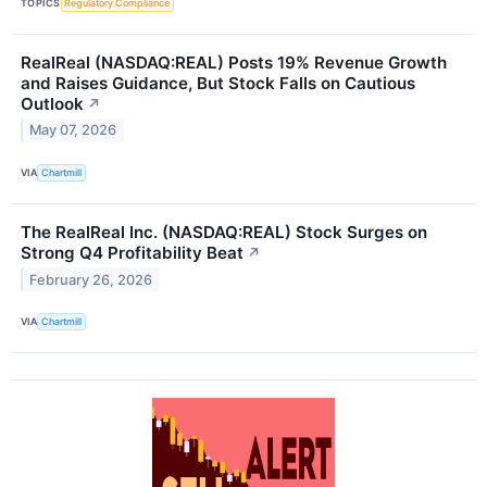
TOPICS
Regulatory Compliance
RealReal (NASDAQ:REAL) Posts 19% Revenue Growth
and Raises Guidance, But Stock Falls on Cautious
Outlook
↗
May 07, 2026
VIA
Chartmill
The RealReal Inc. (NASDAQ:REAL) Stock Surges on
Strong Q4 Profitability Beat
↗
February 26, 2026
VIA
Chartmill