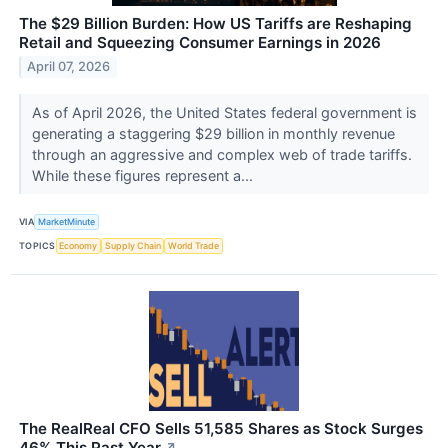
The $29 Billion Burden: How US Tariffs are Reshaping
Retail and Squeezing Consumer Earnings in 2026
April 07, 2026
As of April 2026, the United States federal government is
generating a staggering $29 billion in monthly revenue
through an aggressive and complex web of trade tariffs.
While these figures represent a...
VIA
MarketMinute
TOPICS
Economy
Supply Chain
World Trade
The RealReal CFO Sells 51,585 Shares as Stock Surges
46% This Past Year