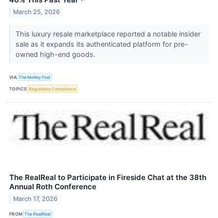
↗
March 25, 2026
This luxury resale marketplace reported a notable insider
sale as it expands its authenticated platform for pre-
owned high-end goods.
VIA
The Motley Fool
TOPICS
Regulatory Compliance
The RealReal to Participate in Fireside Chat at the 38th
Annual Roth Conference
March 17, 2026
FROM
The RealReal