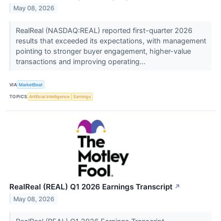
May 08, 2026
RealReal (NASDAQ:REAL) reported first-quarter 2026
results that exceeded its expectations, with management
pointing to stronger buyer engagement, higher-value
transactions and improving operating...
VIA
MarketBeat
TOPICS
Artificial Intelligence
Earnings
RealReal (REAL) Q1 2026 Earnings Transcript
↗
May 08, 2026