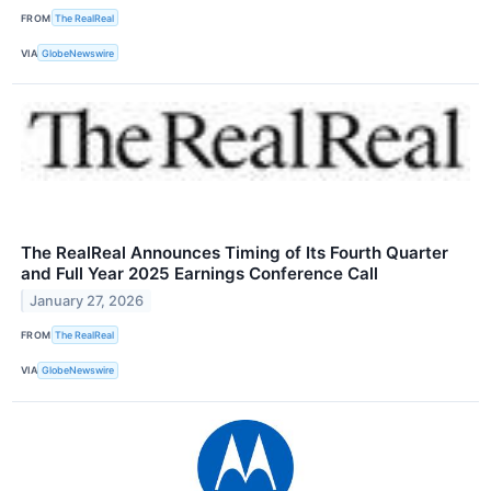
FROM
The RealReal
VIA
GlobeNewswire
The RealReal Announces Timing of Its Fourth Quarter
and Full Year 2025 Earnings Conference Call
January 27, 2026
FROM
The RealReal
VIA
GlobeNewswire