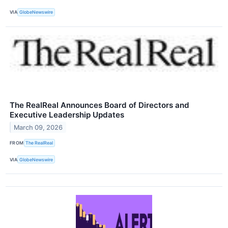
VIA
GlobeNewswire
The RealReal Announces Board of Directors and
Executive Leadership Updates
March 09, 2026
FROM
The RealReal
VIA
GlobeNewswire