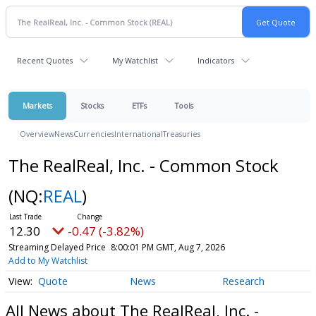
Recent Quotes
My Watchlist
Indicators
Markets
Stocks
ETFs
Tools
Overview
News
Currencies
International
Treasuries
The RealReal, Inc. - Common Stock
(NQ:
REAL
)
12.30
-0.47 (-3.82%)
Streaming Delayed Price
8:00:01 PM GMT, Aug 7, 2026
Add to My Watchlist
Quote
News
Research
All News about The RealReal, Inc. -