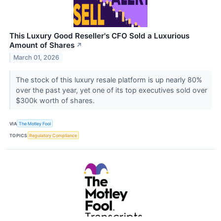
This Luxury Good Reseller's CFO Sold a Luxurious
Amount of Shares
↗
March 01, 2026
The stock of this luxury resale platform is up nearly 80%
over the past year, yet one of its top executives sold over
$300k worth of shares.
VIA
The Motley Fool
TOPICS
Regulatory Compliance