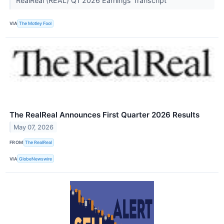
RealReal (REAL) Q1 2026 Earnings Transcript
VIA
The Motley Fool
The RealReal Announces First Quarter 2026 Results
May 07, 2026
FROM
The RealReal
VIA
GlobeNewswire