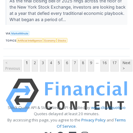
As the final closing bell of 2025 rings across the floor of
the New York Stock Exchange, investors are looking back
at a year that defied every traditional economic playbook.
What began as a period of...
VIA
MarketMinute
TOPICS
Artificial Intelligence
Economy
Stocks
...
<
1
2
3
4
5
6
7
8
9
16
17
Next
Previous
>
Stock Quote API & Stock News API supplied by
www.cloudquote.io
Quotes delayed at least 20 minutes.
By accessing this page, you agree to the
Privacy Policy
and
Terms
Of Service
.