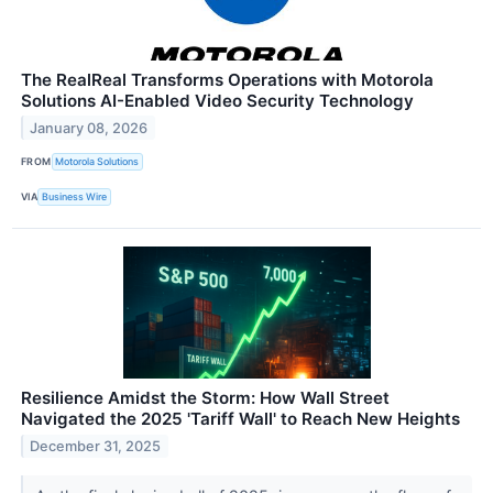
The RealReal Transforms Operations with Motorola
Solutions AI-Enabled Video Security Technology
January 08, 2026
FROM
Motorola Solutions
VIA
Business Wire
Resilience Amidst the Storm: How Wall Street
Navigated the 2025 'Tariff Wall' to Reach New Heights
December 31, 2025