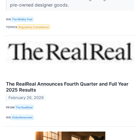
pre-owned designer goods.
VIA
The Motley Fool
TOPICS
Regulatory Compliance
The RealReal Announces Fourth Quarter and Full Year
2025 Results
February 26, 2026
FROM
The RealReal
VIA
GlobeNewswire