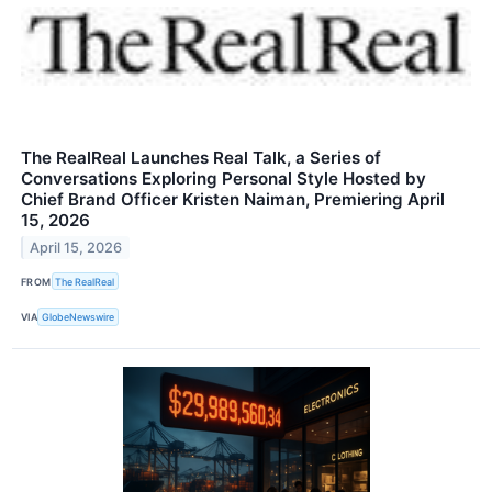
The RealReal Launches Real Talk, a Series of
Conversations Exploring Personal Style Hosted by
Chief Brand Officer Kristen Naiman, Premiering April
15, 2026
April 15, 2026
FROM
The RealReal
VIA
GlobeNewswire