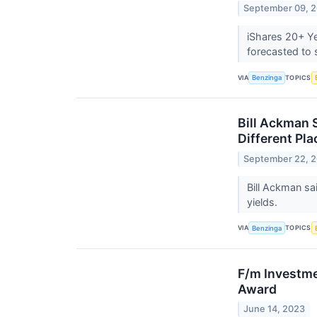
September 09, 
iShares 20+ Ye
forecasted to
VIA
TOPICS
Benzinga
Bill Ackman 
Different Pla
September 22, 
Bill Ackman sa
yields.
VIA
TOPICS
Benzinga
F/m Investme
Award
June 14, 2023