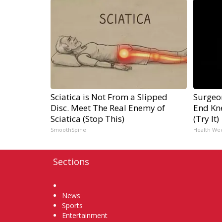
Sciatica is Not From a Slipped
Surgeon
Disc. Meet The Real Enemy of
End Kne
Sciatica (Stop This)
(Try It)
SmoothSpine
Health We
Sections
Home
News
Sports
Entertainment