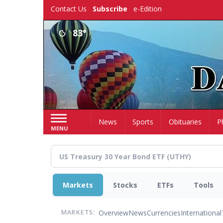
Skip
Contact Us
Subscribe
e-Edition
to
main
83°
content
Home
News
Sports
Obituaries
P
MENU
Markets
Stocks
ETFs
Tools
Overview
News
Currencies
International
MARKETS: