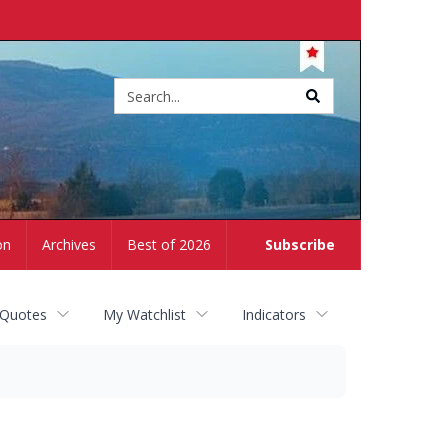
Site
search
on
Archives
Best of 2026
Subscribe
 Quotes
My Watchlist
Indicators