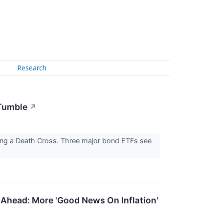
Research
 Tumble
↗
ling a Death Cross. Three major bond ETFs see
 Ahead: More 'Good News On Inflation'