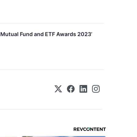
e Mutual Fund and ETF Awards 2023’