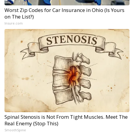
Worst Zip Codes for Car Insurance in Ohio (Is Yours
on The List?)
Insure.com
Spinal Stenosis is Not From Tight Muscles. Meet The
Real Enemy (Stop This)
SmoothSpine