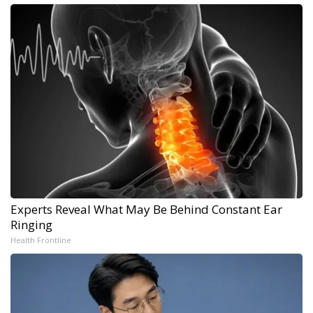
Experts Reveal What May Be Behind Constant Ear
Ringing
Health Frontline