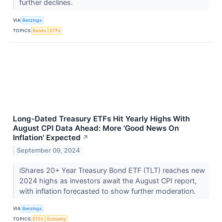
further declines.
VIA
Benzinga
TOPICS
Bonds
ETFs
Long-Dated Treasury ETFs Hit Yearly Highs With
August CPI Data Ahead: More 'Good News On
Inflation' Expected
↗
September 09, 2024
iShares 20+ Year Treasury Bond ETF (TLT) reaches new
2024 highs as investors await the August CPI report,
with inflation forecasted to show further moderation.
VIA
Benzinga
TOPICS
ETFs
Economy