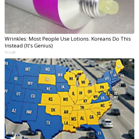
Wrinkles: Most People Use Lotions. Koreans Do This
Instead (It's Genius)
Tri Lift