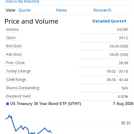
Add to My Watchlist
Quote
News
Research
Price and Volume
Detailed Quote
Volume
34,390
Open
39.12
Bid (Size)
39.04 (300)
Ask (Size)
39.05 (300)
Prev. Close
38.99
Today's Range
39.02 - 39.16
52wk Range
38.58 - 43.44
Shares Outstanding
N/A
Dividend Yield
4.92%