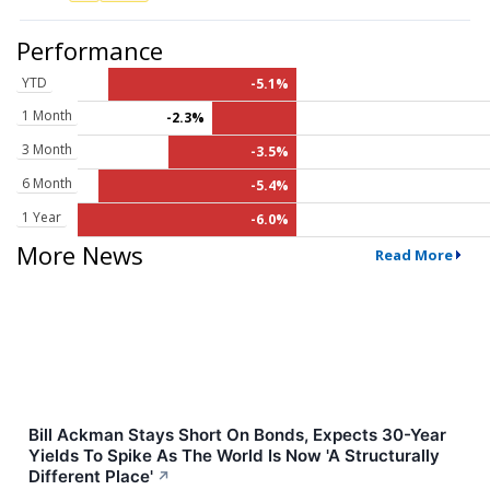
Performance
YTD
-5.1%
1 Month
-2.3%
3 Month
-3.5%
6 Month
-5.4%
1 Year
-6.0%
More News
Read More
Bill Ackman Stays Short On Bonds, Expects 30-Year
Yields To Spike As The World Is Now 'A Structurally
Different Place'
↗