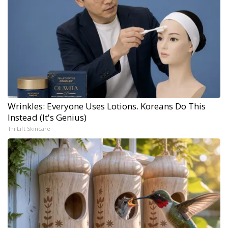
Wrinkles: Everyone Uses Lotions. Koreans Do This
Instead (It's Genius)
Tri Lift Skincare