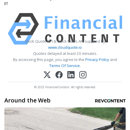
ET
Stock Quote API & Stock News API supplied by
www.cloudquote.io
Quotes delayed at least 20 minutes.
By accessing this page, you agree to the
Privacy Policy
and
Terms Of Service
.
© 2025 FinancialContent. All rights reserved.
Around the Web