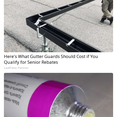
Here's What Gutter Guards Should Cost if You
Qualify for Senior Rebates
LeafFilter Partner