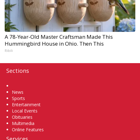
A 78-Year-Old Master Craftsman Made This
Hummingbird House in Ohio. Then This
Ribili
Sections
Home
News
Sports
Entertainment
Local Events
Obituaries
Multimedia
Online Features
Services