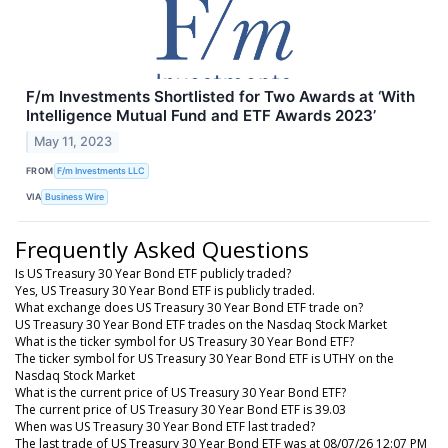
F/m Investments Shortlisted for Two Awards at ‘With
Intelligence Mutual Fund and ETF Awards 2023’
May 11, 2023
FROM
F/m Investments LLC
VIA
Business Wire
Frequently Asked Questions
Is US Treasury 30 Year Bond ETF publicly traded?
Yes, US Treasury 30 Year Bond ETF is publicly traded.
What exchange does US Treasury 30 Year Bond ETF trade on?
US Treasury 30 Year Bond ETF trades on the Nasdaq Stock Market
What is the ticker symbol for US Treasury 30 Year Bond ETF?
The ticker symbol for US Treasury 30 Year Bond ETF is UTHY on the
Nasdaq Stock Market
What is the current price of US Treasury 30 Year Bond ETF?
The current price of US Treasury 30 Year Bond ETF is 39.03
When was US Treasury 30 Year Bond ETF last traded?
The last trade of US Treasury 30 Year Bond ETF was at 08/07/26 12:07 PM