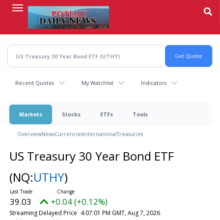
Skip
to
main
content
Recent Quotes
My Watchlist
Indicators
Markets
Stocks
ETFs
Tools
Overview
News
Currencies
International
Treasuries
US Treasury 30 Year Bond ETF
(NQ:
UTHY
)
39.03
+0.04 (+0.12%)
Streaming Delayed Price
4:07:01 PM GMT, Aug 7, 2026