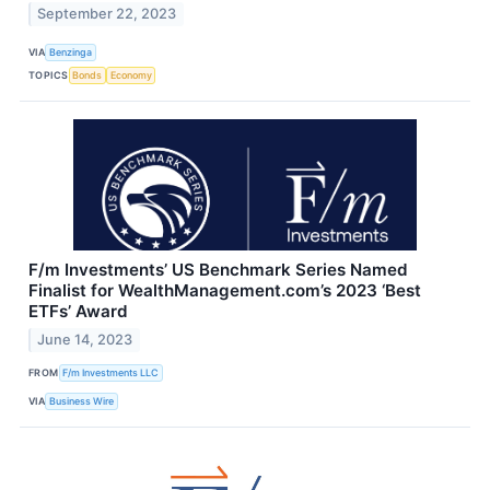
September 22, 2023
VIA
Benzinga
TOPICS
Bonds
Economy
F/m Investments’ US Benchmark Series Named
Finalist for WealthManagement.com’s 2023 ‘Best
ETFs’ Award
June 14, 2023
FROM
F/m Investments LLC
VIA
Business Wire