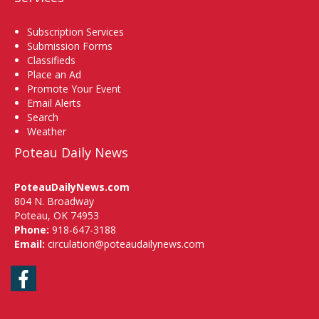
Subscription Services
Submission Forms
Classifieds
Place an Ad
Promote Your Event
Email Alerts
Search
Weather
Poteau Daily News
PoteauDailyNews.com
804 N. Broadway
Poteau, OK 74953
Phone:
918-647-3188
Email:
circulation@poteaudailynews.com
Facebook