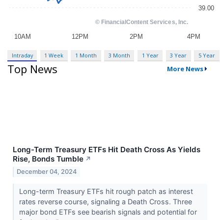
Intraday
1 Week
1 Month
3 Month
1 Year
3 Year
5 Year
Top News
More News
Long-Term Treasury ETFs Hit Death Cross As Yields
Rise, Bonds Tumble
↗
December 04, 2024
Long-term Treasury ETFs hit rough patch as interest
rates reverse course, signaling a Death Cross. Three
major bond ETFs see bearish signals and potential for