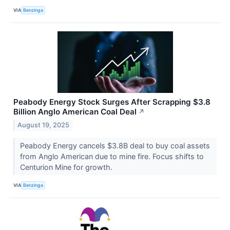
VIA
Benzinga
Peabody Energy Stock Surges After Scrapping $3.8
Billion Anglo American Coal Deal
↗
August 19, 2025
Peabody Energy cancels $3.8B deal to buy coal assets
from Anglo American due to mine fire. Focus shifts to
Centurion Mine for growth.
VIA
Benzinga