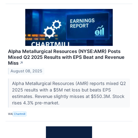
Alpha Metallurgical Resources (NYSE:AMR) Posts
Mixed Q2 2025 Results with EPS Beat and Revenue
Miss
↗
August 08, 2025
Alpha Metallurgical Resources (AMR) reports mixed Q2
2025 results with a $5M net loss but beats EPS
estimates. Revenue slightly misses at $550.3M. Stock
rises 4.3% pre-market.
VIA
Chartmill