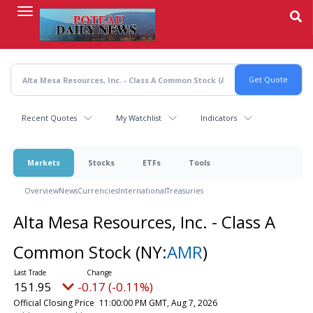
Skip
to
main
content
Recent Quotes
My Watchlist
Indicators
Markets
Stocks
ETFs
Tools
Overview
News
Currencies
International
Treasuries
Alta Mesa Resources, Inc. - Class A
Common Stock
(NY:
AMR
)
151.95
-0.17 (-0.11%)
Official Closing Price
11:00:00 PM GMT, Aug 7, 2026