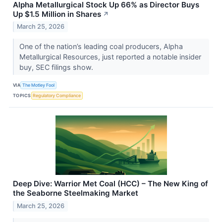
Alpha Metallurgical Stock Up 66% as Director Buys
Up $1.5 Million in Shares
↗
March 25, 2026
One of the nation’s leading coal producers, Alpha
Metallurgical Resources, just reported a notable insider
buy, SEC filings show.
VIA
The Motley Fool
TOPICS
Regulatory Compliance
Deep Dive: Warrior Met Coal (HCC) – The New King of
the Seaborne Steelmaking Market
March 25, 2026