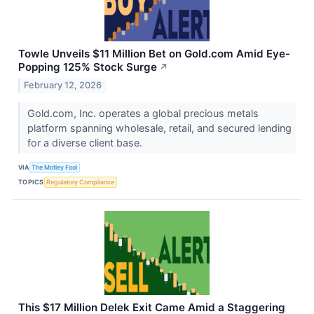
Towle Unveils $11 Million Bet on Gold.com Amid Eye-
Popping 125% Stock Surge
↗
February 12, 2026
Gold.com, Inc. operates a global precious metals
platform spanning wholesale, retail, and secured lending
for a diverse client base.
VIA
The Motley Fool
TOPICS
Regulatory Compliance
This $17 Million Delek Exit Came Amid a Staggering