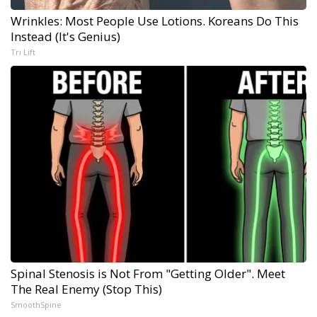
Wrinkles: Most People Use Lotions. Koreans Do This
Instead (It's Genius)
Tri Lift
Spinal Stenosis is Not From "Getting Older". Meet
The Real Enemy (Stop This)
SmoothSpine