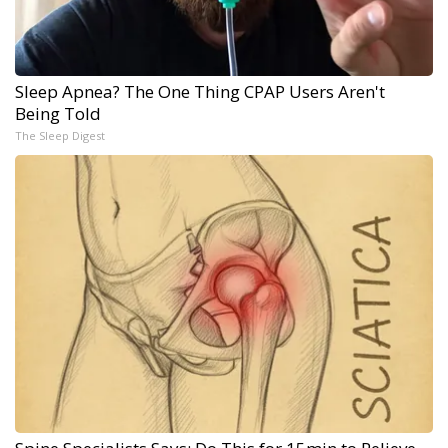
Sleep Apnea? The One Thing CPAP Users Aren't
Being Told
The Sleep Digest