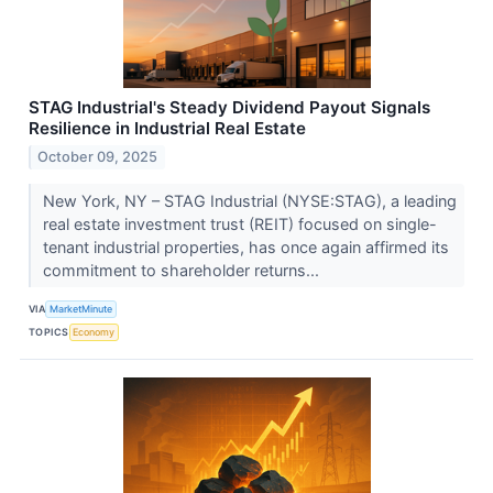
STAG Industrial's Steady Dividend Payout Signals
Resilience in Industrial Real Estate
October 09, 2025
New York, NY – STAG Industrial (NYSE:STAG), a leading
real estate investment trust (REIT) focused on single-
tenant industrial properties, has once again affirmed its
commitment to shareholder returns...
VIA
MarketMinute
TOPICS
Economy