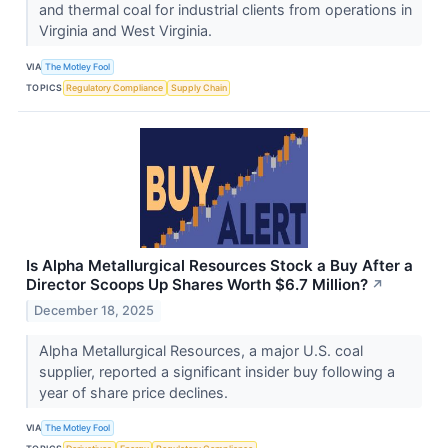
and thermal coal for industrial clients from operations in
Virginia and West Virginia.
VIA
The Motley Fool
TOPICS
Regulatory Compliance
Supply Chain
Is Alpha Metallurgical Resources Stock a Buy After a
Director Scoops Up Shares Worth $6.7 Million?
↗
December 18, 2025
Alpha Metallurgical Resources, a major U.S. coal
supplier, reported a significant insider buy following a
year of share price declines.
VIA
The Motley Fool