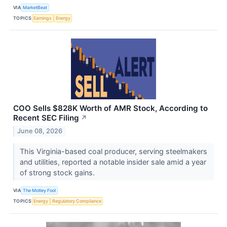
VIA
MarketBeat
TOPICS
Earnings
Energy
COO Sells $828K Worth of AMR Stock, According to
Recent SEC Filing
↗
June 08, 2026
This Virginia-based coal producer, serving steelmakers
and utilities, reported a notable insider sale amid a year
of strong stock gains.
VIA
The Motley Fool
TOPICS
Energy
Regulatory Compliance