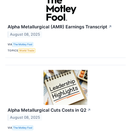
Alpha Metallurgical (AMR) Earnings Transcript
↗
August 08, 2025
VIA
The Motley Fool
TOPICS
World Trade
Alpha Metallurgical Cuts Costs in Q2
↗
August 08, 2025
VIA
The Motley Fool