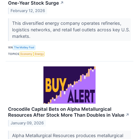
One-Year Stock Surge
↗
February 12, 2026
This diversified energy company operates refineries,
logistics networks, and retail fuel outlets across key U.S.
markets.
VIA
The Motley Fool
TOPICS
Economy
Energy
Crocodile Capital Bets on Alpha Metallurgical
Resources After Stock More Than Doubles in Value
↗
January 09, 2026
Alpha Metallurgical Resources produces metallurgical