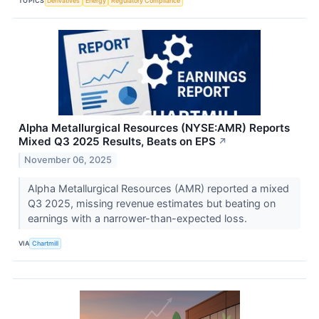
TOPICS
Derivatives
Energy
Regulatory Compliance
Alpha Metallurgical Resources (NYSE:AMR) Reports
Mixed Q3 2025 Results, Beats on EPS
↗
November 06, 2025
Alpha Metallurgical Resources (AMR) reported a mixed
Q3 2025, missing revenue estimates but beating on
earnings with a narrower-than-expected loss.
VIA
Chartmill