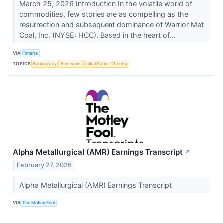
March 25, 2026 Introduction In the volatile world of
commodities, few stories are as compelling as the
resurrection and subsequent dominance of Warrior Met
Coal, Inc. (NYSE: HCC). Based in the heart of...
VIA
Finterra
TOPICS
Bankruptcy
Emissions
Initial Public Offering
Alpha Metallurgical (AMR) Earnings Transcript
↗
February 27, 2026
Alpha Metallurgical (AMR) Earnings Transcript
VIA
The Motley Fool