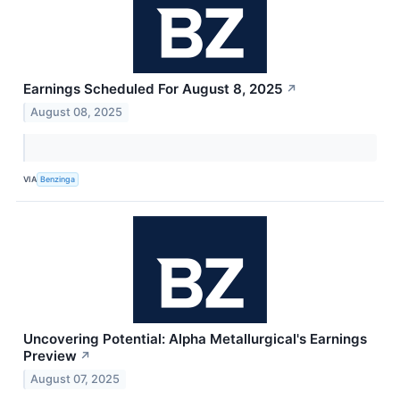
Earnings Scheduled For August 8, 2025
↗
August 08, 2025
VIA
Benzinga
Uncovering Potential: Alpha Metallurgical's Earnings
Preview
↗
August 07, 2025