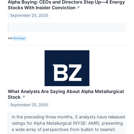
Alpha Buying: CEOs and Directors Step Up—4 Energy
Stocks With Insider Conviction
↗
September 25, 2025
VIA
Benzinga
What Analysts Are Saying About Alpha Metallurgical
Stock
↗
September 25, 2025
In the preceding three months, 5 analysts have released
ratings for Alpha Metallurgical (NYSE: AMR), presenting
a wide array of perspectives from bullish to bearish.