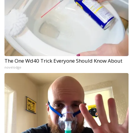
The One Wd40 Trick Everyone Should Know About
novelodge