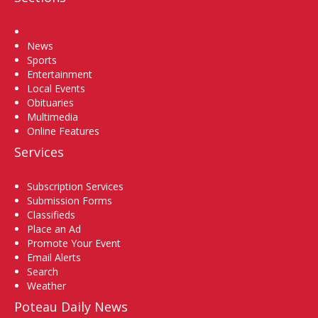
Home
News
Sports
Entertainment
Local Events
Obituaries
Multimedia
Online Features
Services
Subscription Services
Submission Forms
Classifieds
Place an Ad
Promote Your Event
Email Alerts
Search
Weather
Poteau Daily News