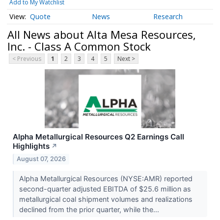
Add to My Watchlist
Quote
News
Research
All News about Alta Mesa Resources,
Inc. - Class A Common Stock
< Previous
1
2
3
4
5
Next >
Alpha Metallurgical Resources Q2 Earnings Call
Highlights
↗
August 07, 2026
Alpha Metallurgical Resources (NYSE:AMR) reported
second-quarter adjusted EBITDA of $25.6 million as
metallurgical coal shipment volumes and realizations
declined from the prior quarter, while the...