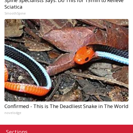
Spine Specialists Says: Do This for 15min to Relieve
Sciatica
SmoothSpine
Confirmed - This is The Deadliest Snake in The World
novelodge
Sections