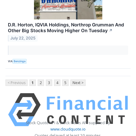
D.R. Horton, IQVIA Holdings, Northrop Grumman And
Other Big Stocks Moving Higher On Tuesday
↗
July 22, 2025
VIA
Benzinga
< Previous
1
2
3
4
5
Next >
Stock Quote API & Stock News API supplied by
www.cloudquote.io
Quotes delayed at least 20 minutes.