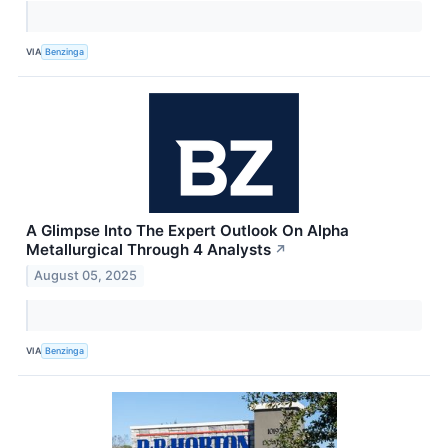
VIA
Benzinga
A Glimpse Into The Expert Outlook On Alpha
Metallurgical Through 4 Analysts
↗
August 05, 2025
VIA
Benzinga