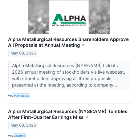
Alpha Metallurgical Resources Shareholders Approve
All Proposals at Annual Meeting
↗
May 09, 2026
Alpha Metallurgical Resources (NYSE:AMR) held its
2026 annual meeting of stockholders via live webcast,
with shareholders approving all three proposals
presented at the meeting, according to company...
VIA
MarketBeat
Alpha Metallurgical Resources (NYSE:AMR) Tumbles
After First-Quarter Earnings Miss
↗
May 08, 2026
VIA
Chartmill