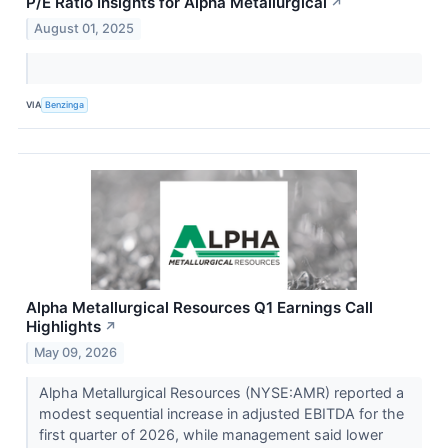
P/E Ratio Insights for Alpha Metallurgical
↗
August 01, 2025
VIA
Benzinga
Alpha Metallurgical Resources Q1 Earnings Call
Highlights
↗
May 09, 2026
Alpha Metallurgical Resources (NYSE:AMR) reported a
modest sequential increase in adjusted EBITDA for the
first quarter of 2026, while management said lower