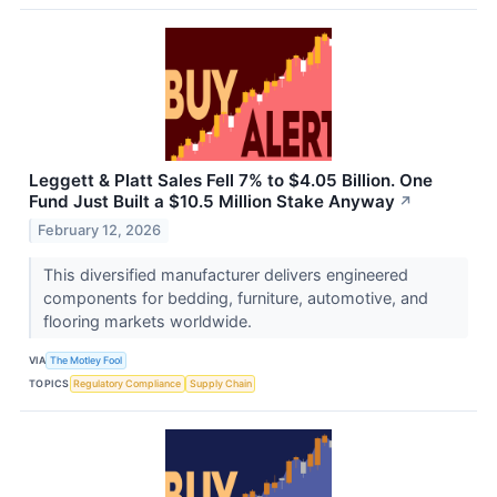
Leggett & Platt Sales Fell 7% to $4.05 Billion. One
Fund Just Built a $10.5 Million Stake Anyway
↗
February 12, 2026
This diversified manufacturer delivers engineered
components for bedding, furniture, automotive, and
flooring markets worldwide.
VIA
The Motley Fool
TOPICS
Regulatory Compliance
Supply Chain