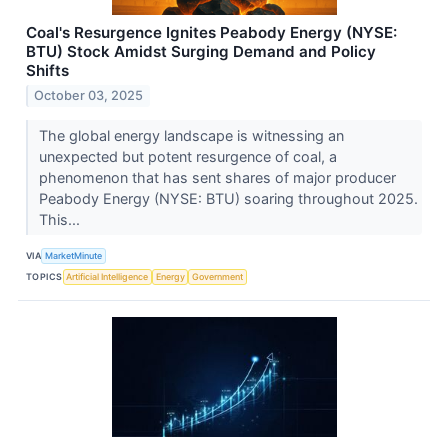
Coal's Resurgence Ignites Peabody Energy (NYSE:
BTU) Stock Amidst Surging Demand and Policy
Shifts
October 03, 2025
The global energy landscape is witnessing an
unexpected but potent resurgence of coal, a
phenomenon that has sent shares of major producer
Peabody Energy (NYSE: BTU) soaring throughout 2025.
This...
VIA
MarketMinute
TOPICS
Artificial Intelligence
Energy
Government