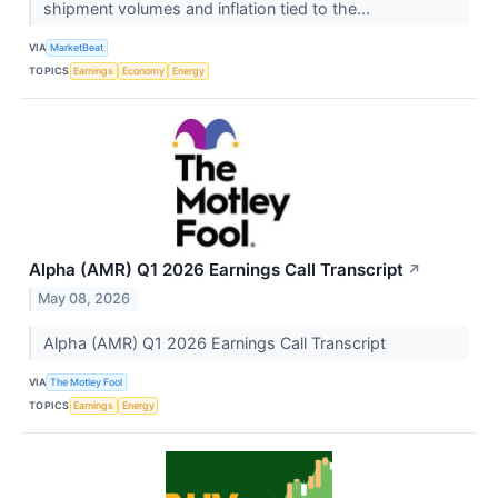
shipment volumes and inflation tied to the...
VIA
MarketBeat
TOPICS
Earnings
Economy
Energy
Alpha (AMR) Q1 2026 Earnings Call Transcript
↗
May 08, 2026
Alpha (AMR) Q1 2026 Earnings Call Transcript
VIA
The Motley Fool
TOPICS
Earnings
Energy