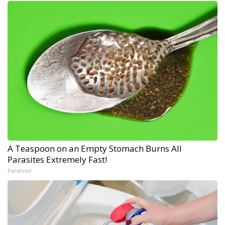
A Teaspoon on an Empty Stomach Burns All
Parasites Extremely Fast!
Paratoxil