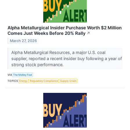
Alpha Metallurgical Insider Purchase Worth $2 Million
Comes Just Weeks Before 20% Rally
↗
March 27, 2026
Alpha Metallurgical Resources, a major U.S. coal
supplier, reported a recent insider buy following a year of
strong stock performance.
VIA
The Motley Fool
TOPICS
Energy
Regulatory Compliance
Supply Chain