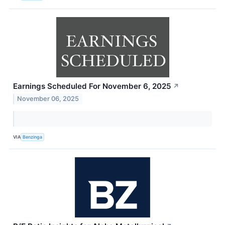
Earnings Scheduled For November 6, 2025
↗
November 06, 2025
VIA
Benzinga