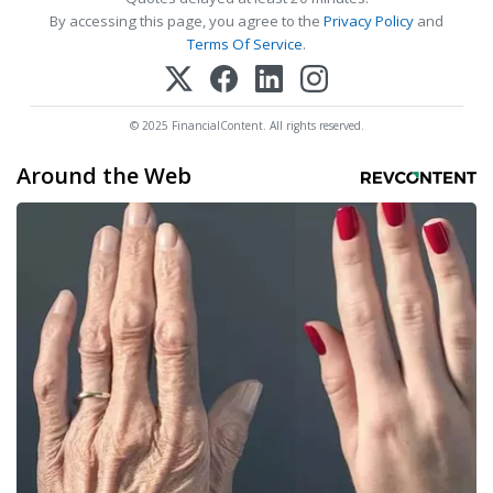
By accessing this page, you agree to the
Privacy Policy
and
Terms Of Service
.
© 2025 FinancialContent. All rights reserved.
Around the Web