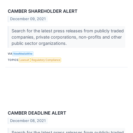
CAMBER SHAREHOLDER ALERT
December 09, 2021
Search for the latest press releases from publicly traded
companies, private corporations, non-profits and other
public sector organizations.
VIA
NewMediaWire
TOPICS
Lawsuit
Regulatory Compliance
CAMBER DEADLINE ALERT
December 08, 2021
Search for the latest press releases from publicly traded