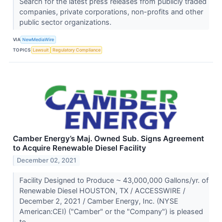
Search for the latest press releases from publicly traded
companies, private corporations, non-profits and other
public sector organizations.
VIA
NewMediaWire
TOPICS
Lawsuit
Regulatory Compliance
Camber Energy’s Maj. Owned Sub. Signs Agreement
to Acquire Renewable Diesel Facility
December 02, 2021
Facility Designed to Produce ⁓ 43,000,000 Gallons/yr. of
Renewable Diesel HOUSTON, TX / ACCESSWIRE /
December 2, 2021 / Camber Energy, Inc. (NYSE
American:CEI) ("Camber" or the "Company") is pleased
to...