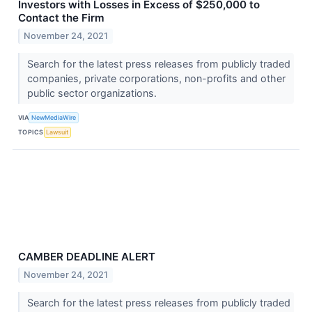
Investors with Losses in Excess of $250,000 to
Contact the Firm
November 24, 2021
Search for the latest press releases from publicly traded
companies, private corporations, non-profits and other
public sector organizations.
VIA
NewMediaWire
TOPICS
Lawsuit
CAMBER DEADLINE ALERT
November 24, 2021
Search for the latest press releases from publicly traded