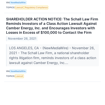
VIA
NewMediaWire
TOPICS
Lawsuit
Regulatory Compliance
SHAREHOLDER ACTION NOTICE: The Schall Law Firm
Reminds Investors of a Class Action Lawsuit Against
Camber Energy, Inc. and Encourages Investors with
Losses in Excess of $100,000 to Contact the Firm
November 26, 2021
LOS ANGELES, CA - (NewMediaWire) - November 26,
2021 - The Schall Law Firm, a national shareholder
rights litigation firm, reminds investors of a class action
lawsuit against Camber Energy, Inc....
VIA
NewMediaWire
TOPICS
Lawsuit