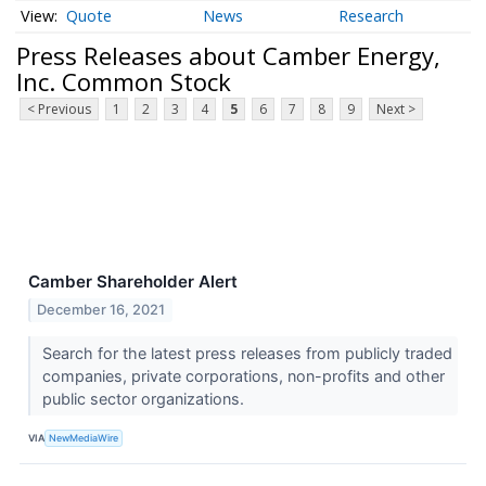
Quote
News
Research
Press Releases about Camber Energy,
Inc. Common Stock
< Previous
1
2
3
4
5
6
7
8
9
Next >
Camber Shareholder Alert
December 16, 2021
Search for the latest press releases from publicly traded
companies, private corporations, non-profits and other
public sector organizations.
VIA
NewMediaWire