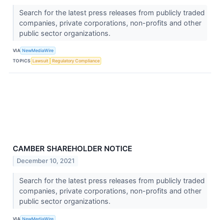
Search for the latest press releases from publicly traded
companies, private corporations, non-profits and other
public sector organizations.
VIA
NewMediaWire
TOPICS
Lawsuit
Regulatory Compliance
CAMBER SHAREHOLDER NOTICE
December 10, 2021
Search for the latest press releases from publicly traded
companies, private corporations, non-profits and other
public sector organizations.
VIA
NewMediaWire