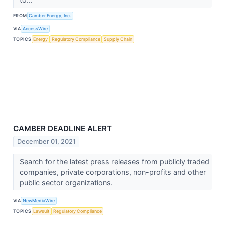
FROM
Camber Energy, Inc.
VIA
AccessWire
TOPICS
Energy
Regulatory Compliance
Supply Chain
CAMBER DEADLINE ALERT
December 01, 2021
Search for the latest press releases from publicly traded
companies, private corporations, non-profits and other
public sector organizations.
VIA
NewMediaWire
TOPICS
Lawsuit
Regulatory Compliance