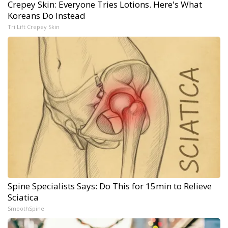
Crepey Skin: Everyone Tries Lotions. Here's What
Koreans Do Instead
Tri Lift Crepey Skin
Spine Specialists Says: Do This for 15min to Relieve
Sciatica
SmoothSpine