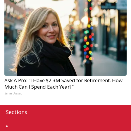
Ask A Pro: "I Have $2.3M Saved for Retirement. How
Much Can I Spend Each Year?"
SmartAsset
Sections
Home