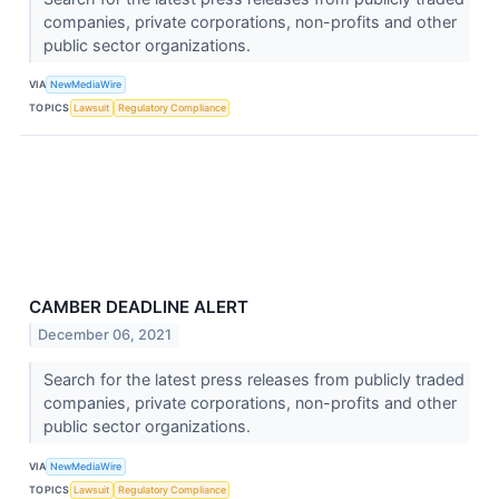
companies, private corporations, non-profits and other
public sector organizations.
VIA
NewMediaWire
TOPICS
Lawsuit
Regulatory Compliance
CAMBER DEADLINE ALERT
December 06, 2021
Search for the latest press releases from publicly traded
companies, private corporations, non-profits and other
public sector organizations.
VIA
NewMediaWire
TOPICS
Lawsuit
Regulatory Compliance