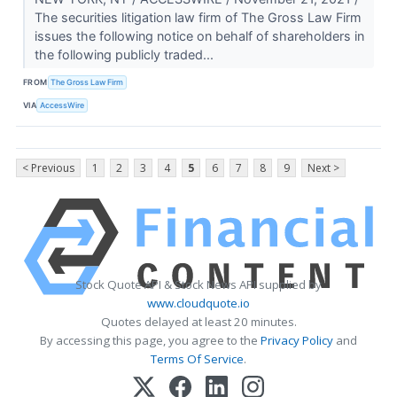
The securities litigation law firm of The Gross Law Firm
issues the following notice on behalf of shareholders in
the following publicly traded...
FROM
The Gross Law Firm
VIA
AccessWire
< Previous
1
2
3
4
5
6
7
8
9
Next >
Stock Quote API & Stock News API supplied by
www.cloudquote.io
Quotes delayed at least 20 minutes.
By accessing this page, you agree to the
Privacy Policy
and
Terms Of Service
.