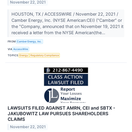
November 22, 2021
HOUSTON, TX / ACCESSWIRE / November 22, 2021 /
Camber Energy, Inc. (NYSE American:CEI) ("Camber" or
the "Company, announced that on November 19, 2021 it
received a letter from the NYSE American(the...
FROM
Camber Energy, Inc.
VIA
AccessWire
TOPICS
Energy
Regulatory Compliance
LAWSUITS FILED AGAINST AMRN, CEI and SBTX -
JAKUBOWITZ LAW PURSUES SHAREHOLDERS
CLAIMS
November 22, 2021