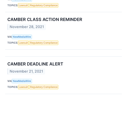
TOPICS
Lawsuit
Regulatory Compliance
CAMBER CLASS ACTION REMINDER
November 28, 2021
VIA
NewMediaWire
TOPICS
Lawsuit
Regulatory Compliance
CAMBER DEADLINE ALERT
November 21, 2021
VIA
NewMediaWire
TOPICS
Lawsuit
Regulatory Compliance