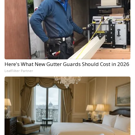
Here's What New Gutter Guards Should Cost in 2026
LeafFilter Partner