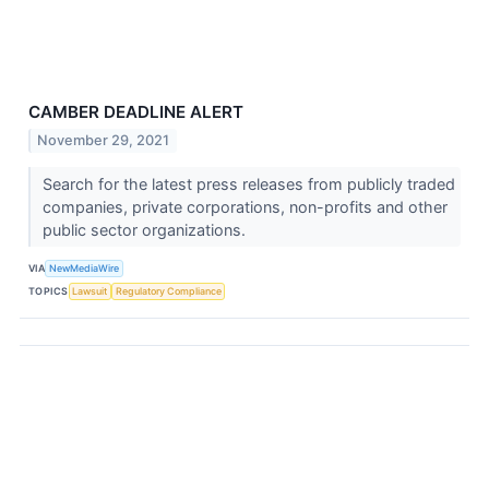
CAMBER DEADLINE ALERT
November 29, 2021
Search for the latest press releases from publicly traded
companies, private corporations, non-profits and other
public sector organizations.
VIA
NewMediaWire
TOPICS
Lawsuit
Regulatory Compliance