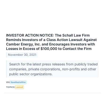
INVESTOR ACTION NOTICE: The Schall Law Firm
Reminds Investors of a Class Action Lawsuit Against
Camber Energy, Inc. and Encourages Investors with
Losses in Excess of $100,000 to Contact the Firm
November 30, 2021
Search for the latest press releases from publicly traded
companies, private corporations, non-profits and other
public sector organizations.
VIA
NewMediaWire
TOPICS
Lawsuit