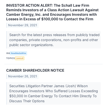
INVESTOR ACTION ALERT: The Schall Law Firm
Reminds Investors of a Class Action Lawsuit Against
Camber Energy, Inc. and Encourages Investors with
Losses in Excess of $100,000 to Contact the Firm
November 29, 2021
Search for the latest press releases from publicly traded
companies, private corporations, non-profits and other
public sector organizations.
VIA
NewMediaWire
TOPICS
Lawsuit
CAMBER SHAREHOLDER NOTICE
November 26, 2021
Securities Litigation Partner James (Josh) Wilson
Encourages Investors Who Suffered Losses Exceeding
$50,000 In Camber Energy To Contact Him Directly To
Discuss Their Options