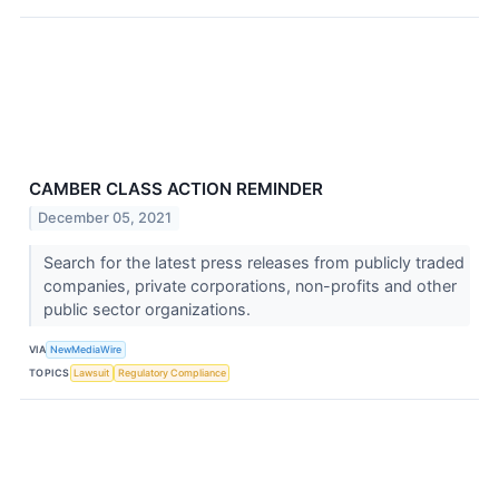
CAMBER CLASS ACTION REMINDER
December 05, 2021
Search for the latest press releases from publicly traded
companies, private corporations, non-profits and other
public sector organizations.
VIA
NewMediaWire
TOPICS
Lawsuit
Regulatory Compliance