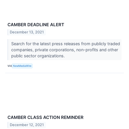
CAMBER DEADLINE ALERT
December 13, 2021
Search for the latest press releases from publicly traded
companies, private corporations, non-profits and other
public sector organizations.
VIA
NewMediaWire
CAMBER CLASS ACTION REMINDER
December 12, 2021