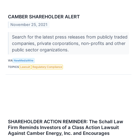
CAMBER SHAREHOLDER ALERT
November 25, 2021
Search for the latest press releases from publicly traded
companies, private corporations, non-profits and other
public sector organizations.
VIA
NewMediaWire
TOPICS
Lawsuit
Regulatory Compliance
SHAREHOLDER ACTION REMINDER: The Schall Law
Firm Reminds Investors of a Class Action Lawsuit
Against Camber Energy, Inc. and Encourages