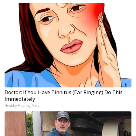
Doctor: If You Have Tinnitus (Ear Ringing) Do This
Immediately
Healthy Hearing Daily