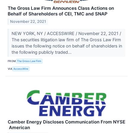
The Gross Law Firm Announces Class Actions on
Behalf of Shareholders of CEI, TMC and SNAP
November 22, 2021
NEW YORK, NY / ACCESSWIRE / November 22, 2021 /
The securities litigation law firm of The Gross Law Firm
issues the following notice on behalf of shareholders in
the following publicly traded...
FROM
The Gross Law Firm
VIA
AccessWire
Camber Energy Discloses Communication From NYSE
American