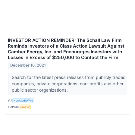
INVESTOR ACTION REMINDER: The Schall Law Firm
Reminds Investors of a Class Action Lawsuit Against
Camber Energy, Inc. and Encourages Investors with
Losses in Excess of $250,000 to Contact the Firm
December 16, 2021
Search for the latest press releases from publicly traded
companies, private corporations, non-profits and other
public sector organizations.
VIA
NewMediaWire
TOPICS
Lawsuit