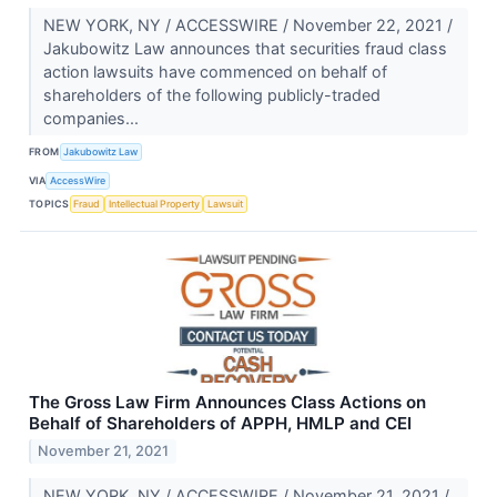
NEW YORK, NY / ACCESSWIRE / November 22, 2021 /
Jakubowitz Law announces that securities fraud class
action lawsuits have commenced on behalf of
shareholders of the following publicly-traded
companies...
FROM
Jakubowitz Law
VIA
AccessWire
TOPICS
Fraud
Intellectual Property
Lawsuit
The Gross Law Firm Announces Class Actions on
Behalf of Shareholders of APPH, HMLP and CEI
November 21, 2021
NEW YORK, NY / ACCESSWIRE / November 21, 2021 /