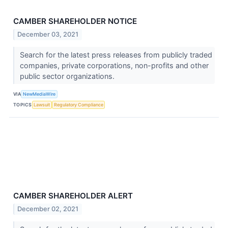
CAMBER SHAREHOLDER NOTICE
December 03, 2021
Search for the latest press releases from publicly traded
companies, private corporations, non-profits and other
public sector organizations.
VIA
NewMediaWire
TOPICS
Lawsuit
Regulatory Compliance
CAMBER SHAREHOLDER ALERT
December 02, 2021