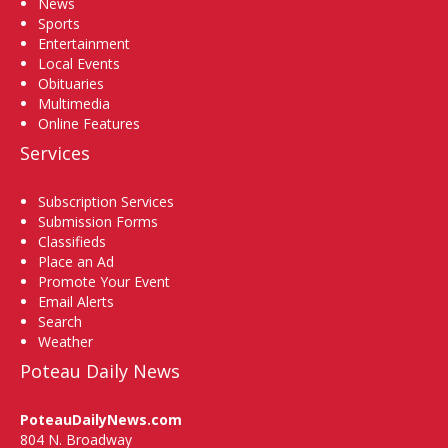
News
Sports
Entertainment
Local Events
Obituaries
Multimedia
Online Features
Services
Subscription Services
Submission Forms
Classifieds
Place an Ad
Promote Your Event
Email Alerts
Search
Weather
Poteau Daily News
PoteauDailyNews.com
804 N. Broadway