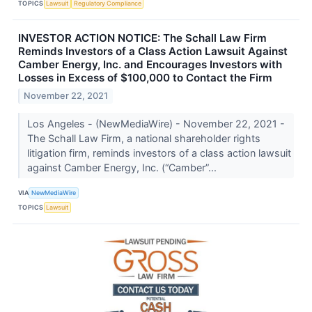
TOPICS
Lawsuit
Regulatory Compliance
INVESTOR ACTION NOTICE: The Schall Law Firm
Reminds Investors of a Class Action Lawsuit Against
Camber Energy, Inc. and Encourages Investors with
Losses in Excess of $100,000 to Contact the Firm
November 22, 2021
Los Angeles - (NewMediaWire) - November 22, 2021 -
The Schall Law Firm, a national shareholder rights
litigation firm, reminds investors of a class action lawsuit
against Camber Energy, Inc. (“Camber”...
VIA
NewMediaWire
TOPICS
Lawsuit