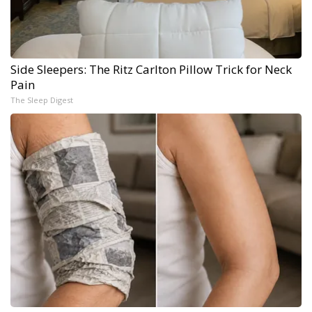
Side Sleepers: The Ritz Carlton Pillow Trick for Neck
Pain
The Sleep Digest