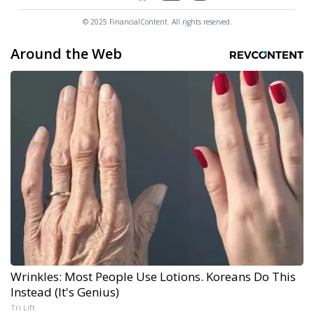
© 2025 FinancialContent. All rights reserved.
Around the Web
Wrinkles: Most People Use Lotions. Koreans Do This
Instead (It's Genius)
Tri Lift