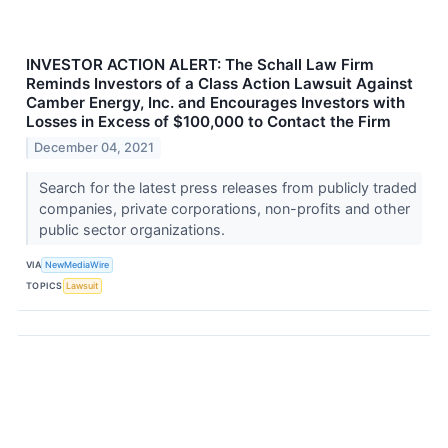
INVESTOR ACTION ALERT: The Schall Law Firm
Reminds Investors of a Class Action Lawsuit Against
Camber Energy, Inc. and Encourages Investors with
Losses in Excess of $100,000 to Contact the Firm
December 04, 2021
Search for the latest press releases from publicly traded
companies, private corporations, non-profits and other
public sector organizations.
VIA
NewMediaWire
TOPICS
Lawsuit