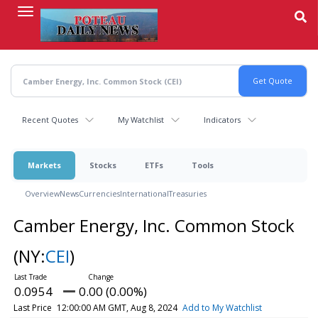
Skip
to
main
content
Recent Quotes
My Watchlist
Indicators
Markets
Stocks
ETFs
Tools
Overview
News
Currencies
International
Treasuries
Camber Energy, Inc. Common Stock
(NY:
CEI
)
0.0954
0.00 (0.00%)
Last Price
12:00:00 AM GMT, Aug 8, 2024
Add to My Watchlist