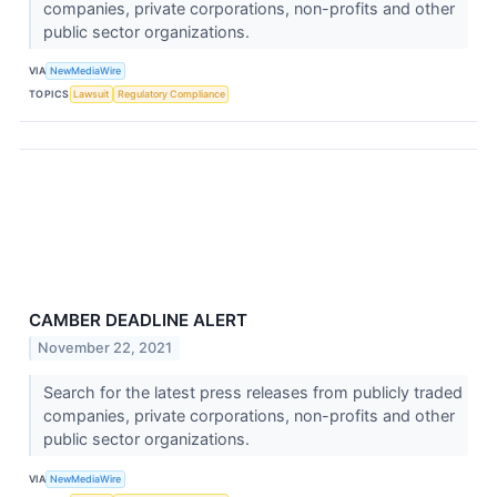
companies, private corporations, non-profits and other
public sector organizations.
VIA
NewMediaWire
TOPICS
Lawsuit
Regulatory Compliance
CAMBER DEADLINE ALERT
November 22, 2021
Search for the latest press releases from publicly traded
companies, private corporations, non-profits and other
public sector organizations.
VIA
NewMediaWire