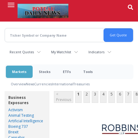
Skip
to
main
content
Recent Quotes
My Watchlist
Indicators
Markets
Stocks
ETFs
Tools
Overview
News
Currencies
International
Treasuries
<
1
2
3
4
5
6
7
8
Business
Previous
Exposures
Activism
Animal Testing
Artificial Intelligence
Boeing 737
Brexit
Cannabis