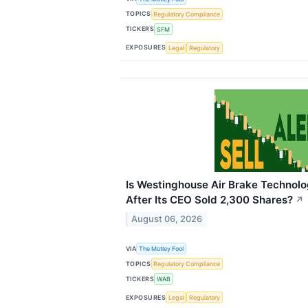
TOPICS
Regulatory Compliance
TICKERS
SFM
EXPOSURES
Legal
Regulatory
Is Westinghouse Air Brake Technolog
After Its CEO Sold 2,300 Shares?
↗
August 06, 2026
VIA
The Motley Fool
TOPICS
Regulatory Compliance
TICKERS
WAB
EXPOSURES
Legal
Regulatory