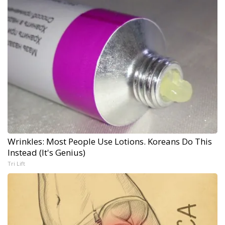
Wrinkles: Most People Use Lotions. Koreans Do This
Instead (It's Genius)
Tri Lift