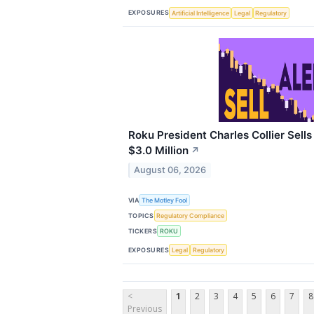
EXPOSURES
Artificial Intelligence
Legal
Regulatory
Roku President Charles Collier Sell
$3.0 Million
↗
August 06, 2026
VIA
The Motley Fool
TOPICS
Regulatory Compliance
TICKERS
ROKU
EXPOSURES
Legal
Regulatory
<
1
2
3
4
5
6
7
8
Previous