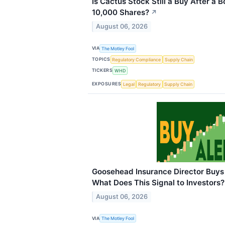
Is Cactus Stock Still a Buy After 
10,000 Shares?
↗
August 06, 2026
VIA
The Motley Fool
TOPICS
Regulatory Compliance
Supply Chain
TICKERS
WHD
EXPOSURES
Legal
Regulatory
Supply Chain
Goosehead Insurance Director Buys 
What Does This Signal to Investors?
August 06, 2026
VIA
The Motley Fool