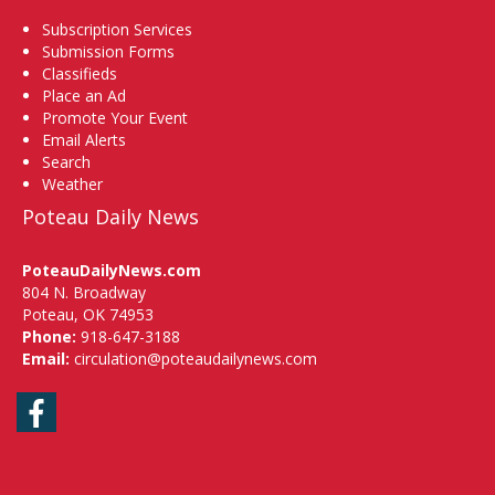
Subscription Services
Submission Forms
Classifieds
Place an Ad
Promote Your Event
Email Alerts
Search
Weather
Poteau Daily News
PoteauDailyNews.com
804 N. Broadway
Poteau, OK 74953
Phone:
918-647-3188
Email:
circulation@poteaudailynews.com
Facebook