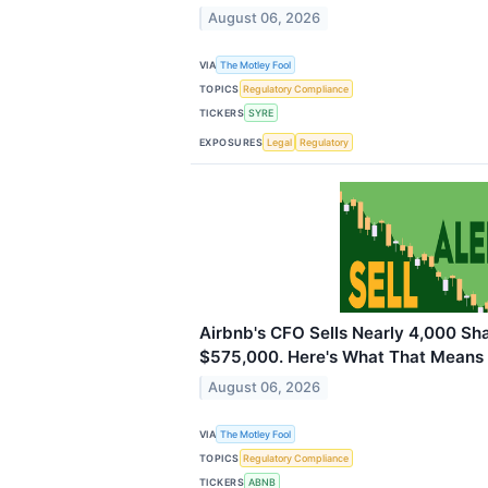
August 06, 2026
VIA
The Motley Fool
TOPICS
Regulatory Compliance
TICKERS
SYRE
EXPOSURES
Legal
Regulatory
Airbnb's CFO Sells Nearly 4,000 Sh
$575,000. Here's What That Means f
August 06, 2026
VIA
The Motley Fool
TOPICS
Regulatory Compliance
TICKERS
ABNB