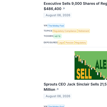
Executive Sells 9,000 Shares of Reg
$486,400
↗
August 06, 2026
VIA
The Motley Fool
TOPICS
Regulatory Compliance
Retirement
TICKERS
NBTB
EXPOSURES
Legal
Pension
Regulatory
Sprouts CEO Jack Sinclair Sells 21,5
Million
↗
August 06, 2026
VIA
The Motley Fool