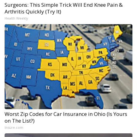
Surgeons: This Simple Trick Will End Knee Pain &
Arthritis Quickly (Try It)
Health Weekly
Worst Zip Codes for Car Insurance in Ohio (Is Yours
on The List?)
Insure.com