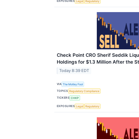
EXPOSURES
Legal
Regulatory
Check Point CRO Sherif Seddik Liqu
Holdings for $1.3 Million After the 
Today 8:39 EDT
VIA
The Motley Fool
TOPICS
Regulatory Compliance
TICKERS
CHKP
EXPOSURES
Legal
Regulatory