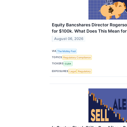
Equity Bancshares Director Rogers
for $100k. What Does This Mean for
August 06, 2026
VIA
The Motley Fool
TOPICS
Regulatory Compliance
TICKERS
EQBK
EXPOSURES
Legal
Regulatory