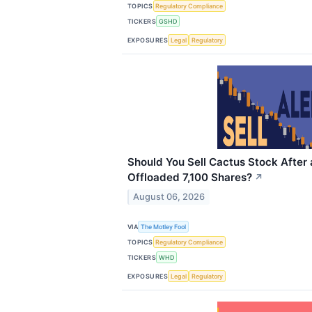
TOPICS
Regulatory Compliance
TICKERS
GSHD
EXPOSURES
Legal
Regulatory
Should You Sell Cactus Stock After
Offloaded 7,100 Shares?
↗
August 06, 2026
VIA
The Motley Fool
TOPICS
Regulatory Compliance
TICKERS
WHD
EXPOSURES
Legal
Regulatory