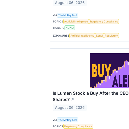
August 06, 2026
VIA
The Motley Fool
TOPICS
Artificial Intelligence
Regulatory Compliance
TICKERS
NCNO
EXPOSURES
Artificial Intelligence
Legal
Regulatory
Is Lumen Stock a Buy After the CE
Shares?
↗
August 06, 2026
VIA
The Motley Fool
TOPICS
Regulatory Compliance