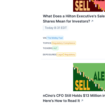
What Does a Hilton Executive's Sale
Shares Mean for Investors?
↗
Today 8:31 EDT
VIA
The Motley Fool
TOPICS
Regulatory Compliance
TICKERS
HLT
EXPOSURES
Legal
Regulatory
nCino's CFO Still Holds $13 Million i
Here's How to Read It
↗