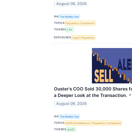
August 06, 2026
VIA
The Motley Fool
TOPICS
Regulatory Compliance
TICKERS
LTH
EXPOSURES
Legal
Regulatory
Ouster's COO Sold 30,000 Shares for
a Deeper Look at the Transaction.
↗
August 06, 2026
VIA
The Motley Fool
TOPICS
Artificial Intelligence
Regulatory Compliance
TICKERS
OUST