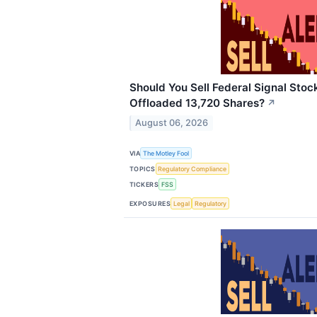
Should You Sell Federal Signal Stock
Offloaded 13,720 Shares?
↗
August 06, 2026
VIA
The Motley Fool
TOPICS
Regulatory Compliance
TICKERS
FSS
EXPOSURES
Legal
Regulatory