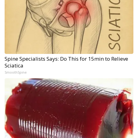
Spine Specialists Says: Do This for 15min to Relieve
Sciatica
SmoothSpine