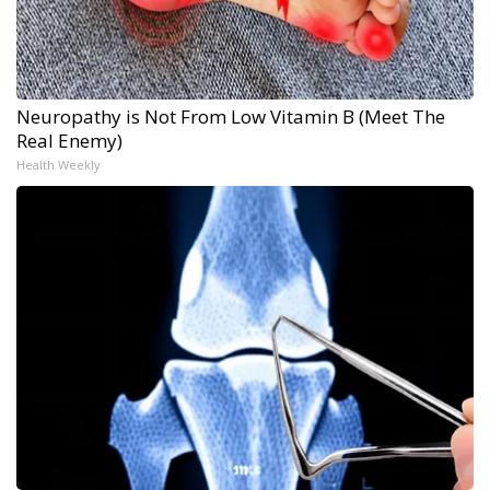
Neuropathy is Not From Low Vitamin B (Meet The
Real Enemy)
Health Weekly