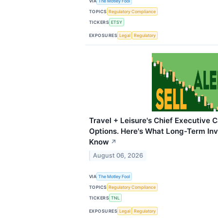
VIA
The Motley Fool
TOPICS
Regulatory Compliance
TICKERS
ETSY
EXPOSURES
Legal
Regulatory
Travel + Leisure's Chief Executive 
Options. Here's What Long-Term Inv
Know
↗
August 06, 2026
VIA
The Motley Fool
TOPICS
Regulatory Compliance
TICKERS
TNL
EXPOSURES
Legal
Regulatory