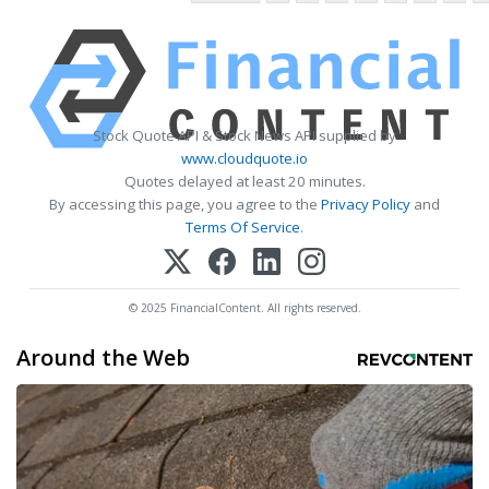
Stock Quote API & Stock News API supplied by
www.cloudquote.io
Quotes delayed at least 20 minutes.
By accessing this page, you agree to the
Privacy Policy
and
Terms Of Service
.
© 2025 FinancialContent. All rights reserved.
Around the Web