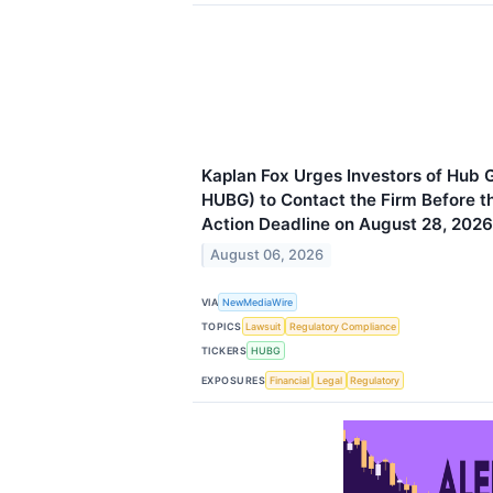
Kaplan Fox Urges Investors of Hub 
HUBG) to Contact the Firm Before th
Action Deadline on August 28, 2026
August 06, 2026
VIA
NewMediaWire
TOPICS
Lawsuit
Regulatory Compliance
TICKERS
HUBG
EXPOSURES
Financial
Legal
Regulatory