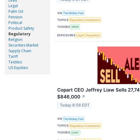
Lead
Legal
Palm Oil
VIA
The Motley Fool
Pension
TOPICS
Regulatory Compliance
Political
TICKERS
VRSK
Product Safety
Regulatory
EXPOSURES
Legal
Regulatory
Religion
Securities Market
Supply Chain
Tariff
Textiles
US Equities
Copart CEO Jeffrey Liaw Sells 27,74
$846,000
↗
Today 8:56 EDT
VIA
The Motley Fool
TOPICS
Regulatory Compliance
TICKERS
CPRT