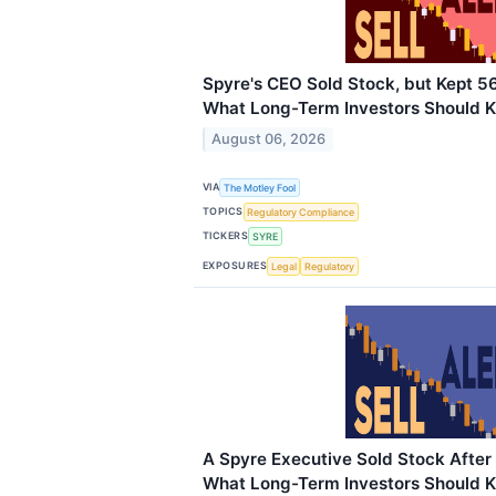
Spyre's CEO Sold Stock, but Kept 5
What Long-Term Investors Should 
August 06, 2026
VIA
The Motley Fool
TOPICS
Regulatory Compliance
TICKERS
SYRE
EXPOSURES
Legal
Regulatory
A Spyre Executive Sold Stock After
What Long-Term Investors Should 