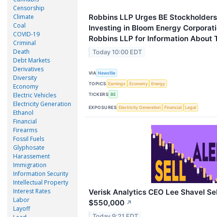
Censorship
Climate
Robbins LLP Urges BE Stockholder
Coal
Investing in Bloom Energy Corporat
COVID-19
Robbins LLP for Information About T
Criminal
Death
Today 10:00 EDT
Debt Markets
Derivatives
VIA
Newsfile
Diversity
TOPICS
Earnings
Economy
Energy
Economy
Electric Vehicles
TICKERS
BE
Electricity Generation
EXPOSURES
Electricity Generation
Financial
Legal
Ethanol
Financial
Firearms
Fossil Fuels
Glyphosate
Harassement
Immigration
Information Security
Intellectual Property
Interest Rates
Verisk Analytics CEO Lee Shavel Sel
Labor
$550,000
↗
Layoff
Today 9:21 EDT