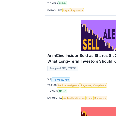
TICKERS
LUMN
EXPOSURES
Legal
Regulatory
An nCino Insider Sold as Shares Sit
What Long-Term Investors Should 
August 06, 2026
VIA
The Motley Fool
TOPICS
Artificial Intelligence
Regulatory Compliance
TICKERS
NCNO
EXPOSURES
Artificial Intelligence
Legal
Regulatory