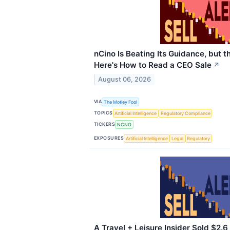
nCino Is Beating Its Guidance, but 
Here's How to Read a CEO Sale
↗
August 06, 2026
VIA
The Motley Fool
TOPICS
Artificial Intelligence
Regulatory Compliance
TICKERS
NCNO
EXPOSURES
Artificial Intelligence
Legal
Regulatory
A Travel + Leisure Insider Sold $2.6 