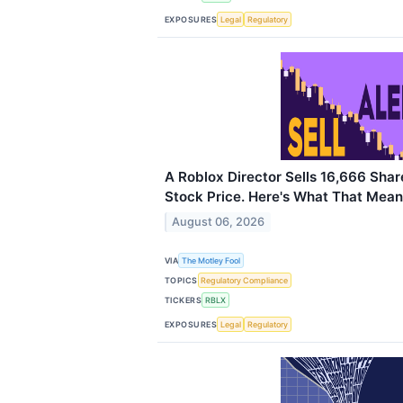
EXPOSURES
Legal
Regulatory
A Roblox Director Sells 16,666 Sha
Stock Price. Here's What That Means
August 06, 2026
VIA
The Motley Fool
TOPICS
Regulatory Compliance
TICKERS
RBLX
EXPOSURES
Legal
Regulatory