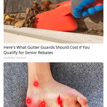
Here's What Gutter Guards Should Cost if You
Qualify for Senior Rebates
LeafFilter Partner