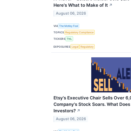
Here's What to Make of It
↗
August 06, 2026
VIA
The Motley Fool
TOPICS
Regulatory Compliance
TICKERS
TNL
EXPOSURES
Legal
Regulatory
Etsy's Executive Chair Sells Over 6
Company's Stock Soars. What Does
Investors?
↗
August 06, 2026