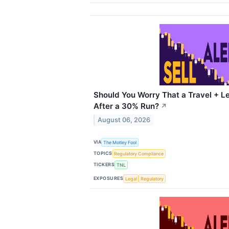
Should You Worry That a Travel + Le
After a 30% Run?
↗
August 06, 2026
VIA
The Motley Fool
TOPICS
Regulatory Compliance
TICKERS
TNL
EXPOSURES
Legal
Regulatory