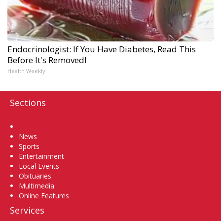
Endocrinologist: If You Have Diabetes, Read This
Before It's Removed!
Health Weekly
Sections
Home
News
Sports
Entertainment
Local Events
Obituaries
Multimedia
Online Features
Services