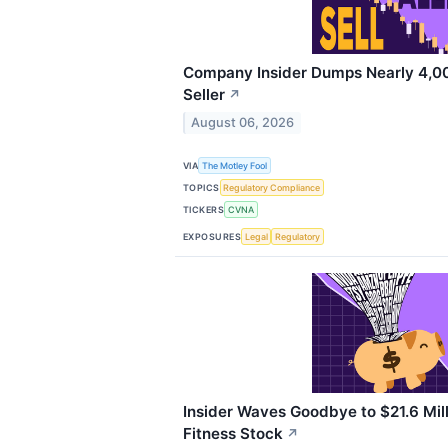
Company Insider Dumps Nearly 4,00
Seller
↗
August 06, 2026
VIA
The Motley Fool
TOPICS
Regulatory Compliance
TICKERS
CVNA
EXPOSURES
Legal
Regulatory
Insider Waves Goodbye to $21.6 Mill
Fitness Stock
↗