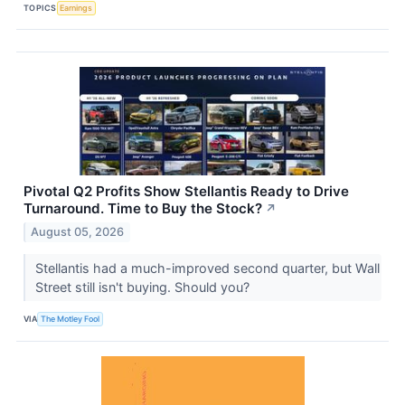
TOPICS
Earnings
Pivotal Q2 Profits Show Stellantis Ready to Drive
Turnaround. Time to Buy the Stock?
↗
August 05, 2026
Stellantis had a much-improved second quarter, but Wall
Street still isn't buying. Should you?
VIA
The Motley Fool