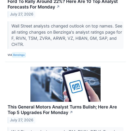
Ford To Rally Around 22%? Here Are 10 Top Analyst
Forecasts For Monday
↗
July 27, 2026
Wall Street analysts changed outlook on top names. See
all rating changes on Benzinga's analyst ratings page for
F, RIVN, TSM, ZVRA, ARWR, VZ, HBAN, GM, SAP, and
CHTR.
VIA
Benzinga
This General Motors Analyst Turns Bulish; Here Are
Top 5 Upgrades For Monday
↗
July 27, 2026