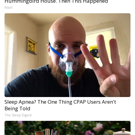
Hummingbird House. Then This Happened
Ribili
Sleep Apnea? The One Thing CPAP Users Aren't
Being Told
The Sleep Digest