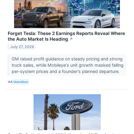
Forget Tesla: These 2 Earnings Reports Reveal Where
the Auto Market Is Heading
↗
July 27, 2026
GM raised profit guidance on steady pricing and strong
truck sales, while Mobileye's unit growth masked falling
per-system prices and a founder's planned departure.
VIA
MarketBeat