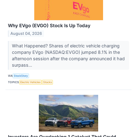
Why EVgo (EVGO) Stock Is Up Today
August 04, 2026
What Happened? Shares of electric vehicle charging
company EVgo (NASDAQ:EVGO) jumped 8.1% in the
afternoon session after the company announced it had
surpass...
VIA
StockStory
TOPICS
Electric Vehicles
Stocks
Investors Are Overlooking 1 Catalyst That Could