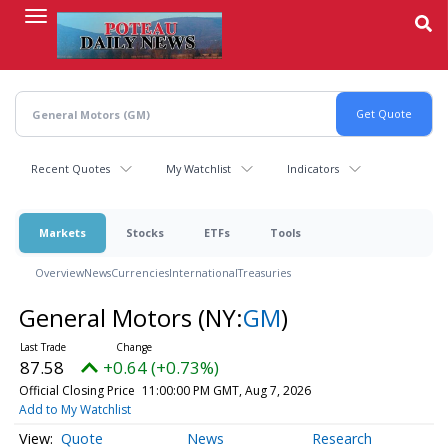
Skip
to
main
content
Recent Quotes
My Watchlist
Indicators
Markets
Stocks
ETFs
Tools
Overview
News
Currencies
International
Treasuries
General Motors
(NY:
GM
)
87.58
+0.64 (+0.73%)
Official Closing Price
11:00:00 PM GMT, Aug 7, 2026
Add to My Watchlist
Quote
News
Research