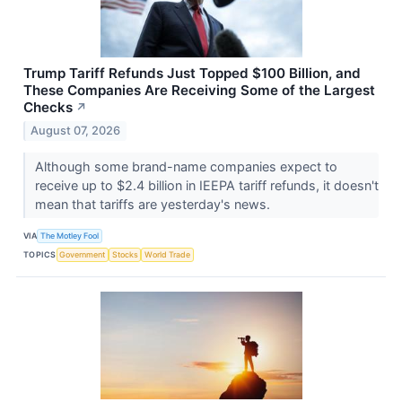
Trump Tariff Refunds Just Topped $100 Billion, and
These Companies Are Receiving Some of the Largest
Checks
↗
August 07, 2026
Although some brand-name companies expect to
receive up to $2.4 billion in IEEPA tariff refunds, it doesn't
mean that tariffs are yesterday's news.
VIA
The Motley Fool
TOPICS
Government
Stocks
World Trade