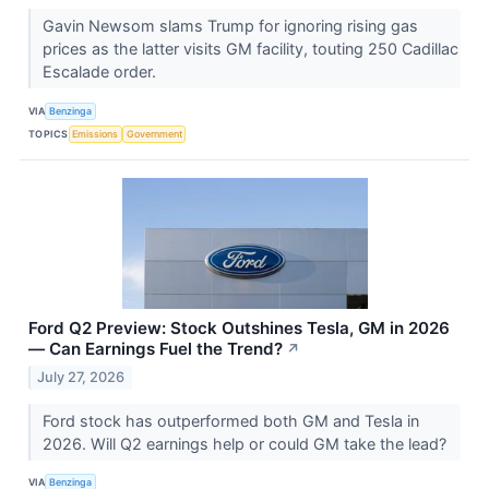
Gavin Newsom slams Trump for ignoring rising gas
prices as the latter visits GM facility, touting 250 Cadillac
Escalade order.
VIA
Benzinga
TOPICS
Emissions
Government
Ford Q2 Preview: Stock Outshines Tesla, GM in 2026
— Can Earnings Fuel the Trend?
↗
July 27, 2026
Ford stock has outperformed both GM and Tesla in
2026. Will Q2 earnings help or could GM take the lead?
VIA
Benzinga