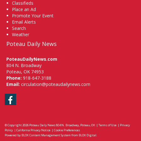
Classifieds
Place an Ad
Promote Your Event
Email Alerts
Search
Weather
Poteau Daily News
PoteauDailyNews.com
804 N. Broadway
Poteau, OK 74953
Phone:
918-647-3188
Email:
circulation@poteaudailynews.com
Facebook
© Copyright 2026
Poteau Daily News
804 N. Broadway, Poteau, OK
|
Terms of Use
|
Privacy
Policy
|
California Privacy Notice
|
Cookie Preferences
Powered by
BLOX Content Management System
from
BLOX Digital
.