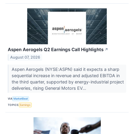
Aspen Aerogels Q2 Earnings Call Highlights
↗
August 07, 2026
Aspen Aerogels (NYSE:ASPN) said it expects a sharp
sequential increase in revenue and adjusted EBITDA in
the third quarter, supported by energy-industrial project
deliveries, rising General Motors EV...
VIA
MarketBeat
TOPICS
Earnings