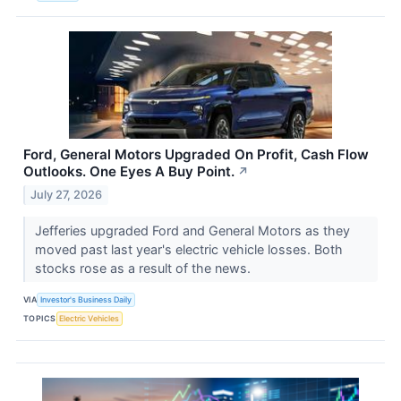
Ford, General Motors Upgraded On Profit, Cash Flow
Outlooks. One Eyes A Buy Point.
↗
July 27, 2026
Jefferies upgraded Ford and General Motors as they
moved past last year's electric vehicle losses. Both
stocks rose as a result of the news.
VIA
Investor's Business Daily
TOPICS
Electric Vehicles