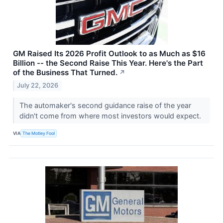
GM Raised Its 2026 Profit Outlook to as Much as $16
Billion -- the Second Raise This Year. Here's the Part
of the Business That Turned.
↗
July 22, 2026
The automaker's second guidance raise of the year
didn't come from where most investors would expect.
VIA
The Motley Fool