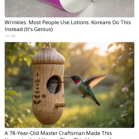
Wrinkles: Most People Use Lotions. Koreans Do This
Instead (It's Genius)
Tri Lift
A 78-Year-Old Master Craftsman Made This