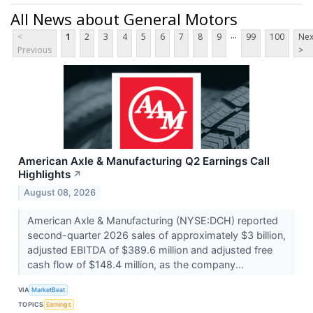
All News about General Motors
...
<
1
2
3
4
5
6
7
8
9
99
100
Nex
Previous
>
American Axle & Manufacturing Q2 Earnings Call
Highlights
↗
August 08, 2026
American Axle & Manufacturing (NYSE:DCH) reported
second-quarter 2026 sales of approximately $3 billion,
adjusted EBITDA of $389.6 million and adjusted free
cash flow of $148.4 million, as the company...
VIA
MarketBeat
TOPICS
Earnings