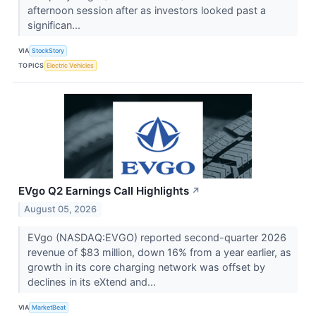
afternoon session after as investors looked past a
significan...
VIA
StockStory
TOPICS
Electric Vehicles
EVgo Q2 Earnings Call Highlights
↗
August 05, 2026
EVgo (NASDAQ:EVGO) reported second-quarter 2026
revenue of $83 million, down 16% from a year earlier, as
growth in its core charging network was offset by
declines in its eXtend and...
VIA
MarketBeat