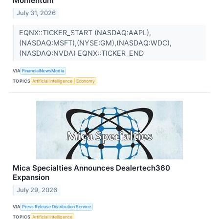
Momentum
July 31, 2026
EQNX::TICKER_START (NASDAQ:AAPL),
(NASDAQ:MSFT),(NYSE:GM),(NASDAQ:WDC),
(NASDAQ:NVDA) EQNX::TICKER_END
VIA
FinancialNewsMedia
TOPICS
Artificial Intelligence
Economy
Mica Specialties Announces Dealertech360
Expansion
July 29, 2026
VIA
Press Release Distribution Service
TOPICS
Artificial Intelligence