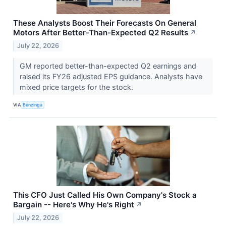
These Analysts Boost Their Forecasts On General
Motors After Better-Than-Expected Q2 Results
↗
July 22, 2026
GM reported better-than-expected Q2 earnings and
raised its FY26 adjusted EPS guidance. Analysts have
mixed price targets for the stock.
VIA
Benzinga
This CFO Just Called His Own Company's Stock a
Bargain -- Here's Why He's Right
↗
July 22, 2026