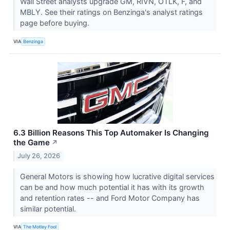
Wall Street analysts upgrade GM, RIVN, OTLK, F, and
MBLY. See their ratings on Benzinga's analyst ratings
page before buying.
VIA
Benzinga
6.3 Billion Reasons This Top Automaker Is Changing
the Game
↗
July 26, 2026
General Motors is showing how lucrative digital services
can be and how much potential it has with its growth
and retention rates -- and Ford Motor Company has
similar potential.
VIA
The Motley Fool