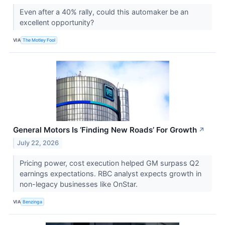
Even after a 40% rally, could this automaker be an
excellent opportunity?
VIA
The Motley Fool
General Motors Is ‘Finding New Roads’ For Growth
↗
July 22, 2026
Pricing power, cost execution helped GM surpass Q2
earnings expectations. RBC analyst expects growth in
non-legacy businesses like OnStar.
VIA
Benzinga