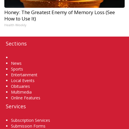
Honey: The Greatest Enemy of Memory Loss (See
How to Use It)
Health Weekly
Sections
Home
News
Sports
Entertainment
Local Events
Obituaries
Multimedia
Online Features
Services
Subscription Services
Submission Forms