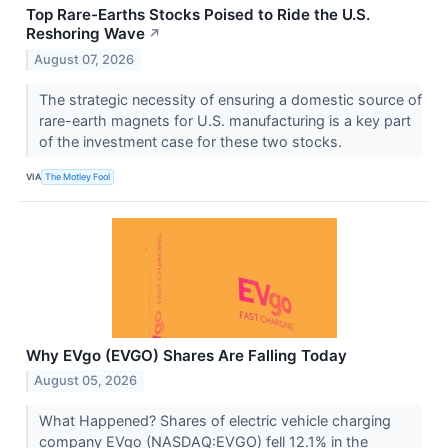
Top Rare-Earths Stocks Poised to Ride the U.S.
Reshoring Wave
↗
August 07, 2026
The strategic necessity of ensuring a domestic source of
rare-earth magnets for U.S. manufacturing is a key part
of the investment case for these two stocks.
VIA
The Motley Fool
Why EVgo (EVGO) Shares Are Falling Today
August 05, 2026
What Happened? Shares of electric vehicle charging
company EVgo (NASDAQ:EVGO) fell 12.1% in the