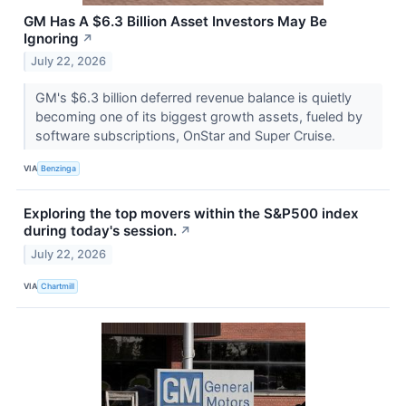
GM Has A $6.3 Billion Asset Investors May Be
Ignoring
↗
July 22, 2026
GM's $6.3 billion deferred revenue balance is quietly
becoming one of its biggest growth assets, fueled by
software subscriptions, OnStar and Super Cruise.
VIA
Benzinga
Exploring the top movers within the S&P500 index
during today's session.
↗
July 22, 2026
VIA
Chartmill