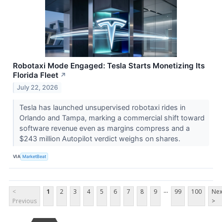
Robotaxi Mode Engaged: Tesla Starts Monetizing Its
Florida Fleet
↗
July 22, 2026
Tesla has launched unsupervised robotaxi rides in
Orlando and Tampa, marking a commercial shift toward
software revenue even as margins compress and a
$243 million Autopilot verdict weighs on shares.
VIA
MarketBeat
...
<
1
2
3
4
5
6
7
8
9
99
100
Nex
Previous
>