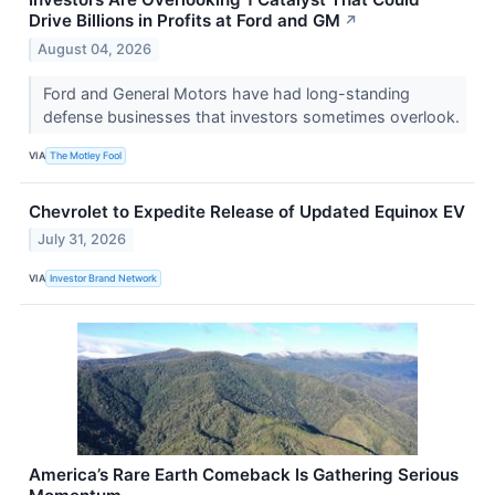
Drive Billions in Profits at Ford and GM
↗
August 04, 2026
Ford and General Motors have had long-standing
defense businesses that investors sometimes overlook.
VIA
The Motley Fool
Chevrolet to Expedite Release of Updated Equinox EV
July 31, 2026
VIA
Investor Brand Network
America’s Rare Earth Comeback Is Gathering Serious