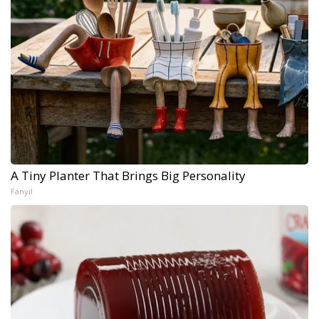
A Tiny Planter That Brings Big Personality
Fanyil