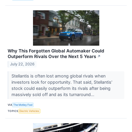
Why This Forgotten Global Automaker Could
Outperform Rivals Over the Next 5 Years
↗
July 22, 2026
Stellantis is often lost among global rivals when
investors look for opportunity. That said, Stellantis'
stock could easily outperform its rivals after being
massively sold off and as its turnaround...
VIA
The Motley Fool
TOPICS
Electric Vehicles