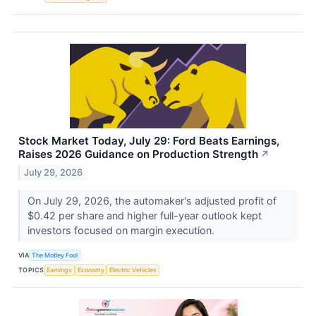
Stock Market Today, July 29: Ford Beats Earnings,
Raises 2026 Guidance on Production Strength
↗
July 29, 2026
On July 29, 2026, the automaker's adjusted profit of
$0.42 per share and higher full-year outlook kept
investors focused on margin execution.
VIA
The Motley Fool
TOPICS
Earnings
Economy
Electric Vehicles