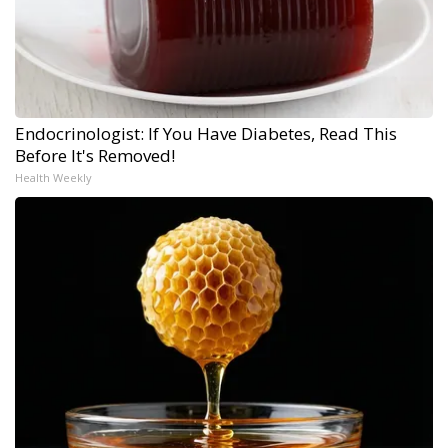
Endocrinologist: If You Have Diabetes, Read This
Before It's Removed!
Health Weekly