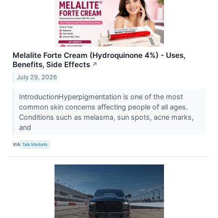
Melalite Forte Cream (Hydroquinone 4%) - Uses,
Benefits, Side Effects
↗
July 29, 2026
IntroductionHyperpigmentation is one of the most
common skin concerns affecting people of all ages.
Conditions such as melasma, sun spots, acne marks,
and
VIA
Talk Markets