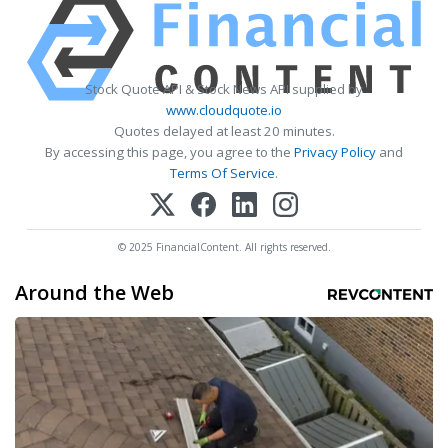
Stock Quote API & Stock News API supplied by
www.cloudquote.io
Quotes delayed at least 20 minutes.
By accessing this page, you agree to the
Privacy Policy
and
Terms Of Service
.
© 2025 FinancialContent. All rights reserved.
Around the Web