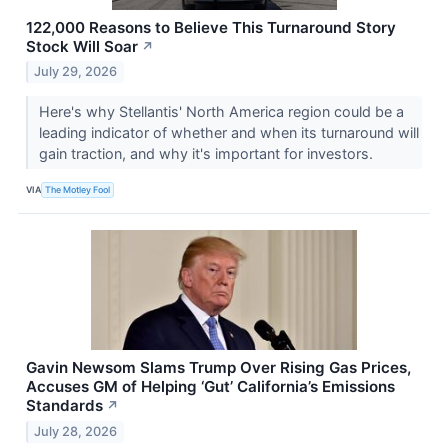
122,000 Reasons to Believe This Turnaround Story
Stock Will Soar
↗
July 29, 2026
Here's why Stellantis' North America region could be a
leading indicator of whether and when its turnaround will
gain traction, and why it's important for investors.
VIA
The Motley Fool
Gavin Newsom Slams Trump Over Rising Gas Prices,
Accuses GM of Helping ‘Gut’ California’s Emissions
Standards
↗
July 28, 2026