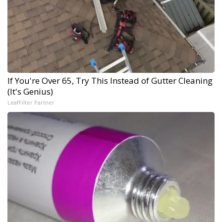
If You're Over 65, Try This Instead of Gutter Cleaning
(It's Genius)
LeafFilter Partner