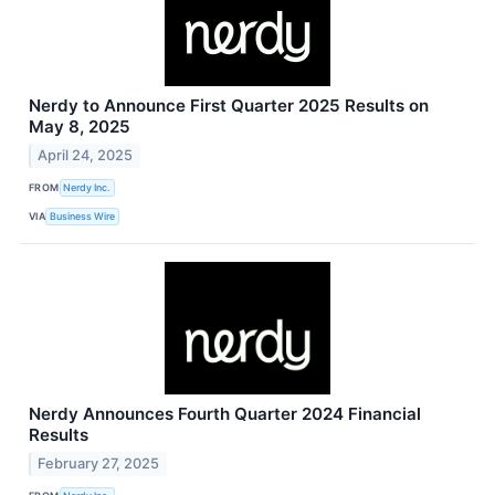
Nerdy to Announce First Quarter 2025 Results on
May 8, 2025
April 24, 2025
FROM
Nerdy Inc.
VIA
Business Wire
Nerdy Announces Fourth Quarter 2024 Financial
Results
February 27, 2025