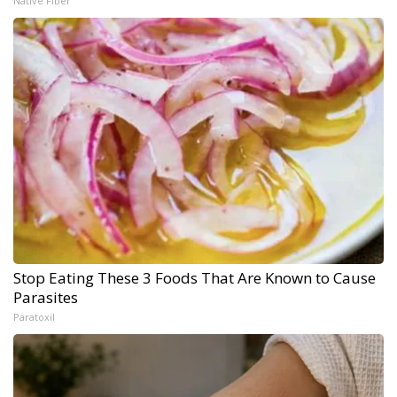
Native Fiber
Stop Eating These 3 Foods That Are Known to Cause
Parasites
Paratoxil