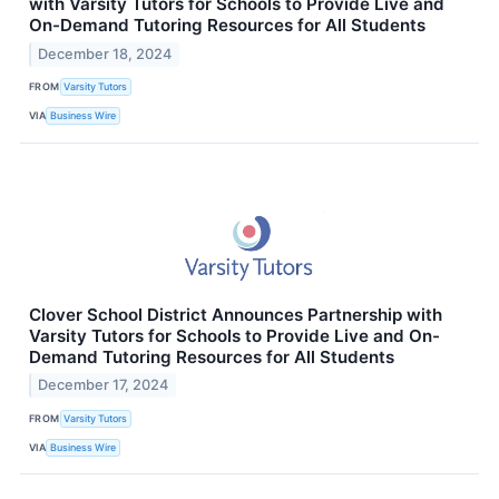
with Varsity Tutors for Schools to Provide Live and
On-Demand Tutoring Resources for All Students
December 18, 2024
FROM
Varsity Tutors
VIA
Business Wire
Clover School District Announces Partnership with
Varsity Tutors for Schools to Provide Live and On-
Demand Tutoring Resources for All Students
December 17, 2024
FROM
Varsity Tutors
VIA
Business Wire