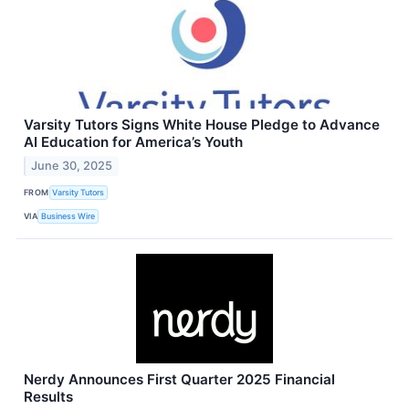
Varsity Tutors Signs White House Pledge to Advance
AI Education for America’s Youth
June 30, 2025
FROM
Varsity Tutors
VIA
Business Wire
Nerdy Announces First Quarter 2025 Financial
Results