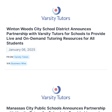
Winton Woods City School District Announces
Partnership with Varsity Tutors for Schools to Provide
Live and On-Demand Tutoring Resources for All
Students
January 06, 2025
FROM
Varsity Tutors
VIA
Business Wire
Manassas City Public Schools Announces Partnership