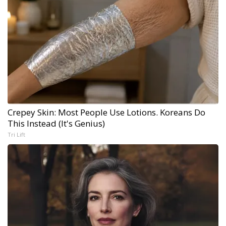
Crepey Skin: Most People Use Lotions. Koreans Do
This Instead (It's Genius)
Tri Lift