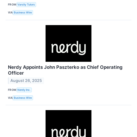
FROM
Varsity Tutors
VIA
Business Wire
Nerdy Appoints John Paszterko as Chief Operating
Officer
August 26, 2025
FROM
Nerdy Inc.
VIA
Business Wire