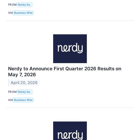
FROM
Nerdy Inc.
VIA
Business Wire
Nerdy to Announce First Quarter 2026 Results on
May 7, 2026
April 20, 2026
FROM
Nerdy Inc.
VIA
Business Wire