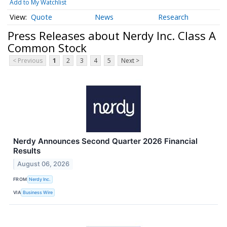
Add to My Watchlist
Quote
News
Research
Press Releases about Nerdy Inc. Class A
Common Stock
< Previous
1
2
3
4
5
Next >
Nerdy Announces Second Quarter 2026 Financial
Results
August 06, 2026
FROM
Nerdy Inc.
VIA
Business Wire