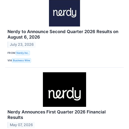
Nerdy to Announce Second Quarter 2026 Results on
August 6, 2026
July 23, 2026
FROM
Nerdy Inc.
VIA
Business Wire
Nerdy Announces First Quarter 2026 Financial
Results
May 07, 2026