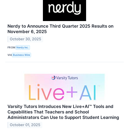
Nerdy to Announce Third Quarter 2025 Results on
November 6, 2025
October 30, 2025
FROM
Nerdy Inc.
VIA
Business Wire
Varsity Tutors Introduces New Live+AI™ Tools and
Capabilities That Teachers and School
Administrators Can Use to Support Student Learning
October 01, 2025