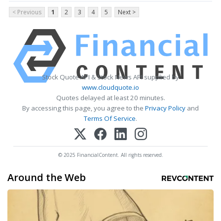
< Previous
1
2
3
4
5
Next >
Stock Quote API & Stock News API supplied by
www.cloudquote.io
Quotes delayed at least 20 minutes.
By accessing this page, you agree to the
Privacy Policy
and
Terms Of Service
.
© 2025 FinancialContent. All rights reserved.
Around the Web