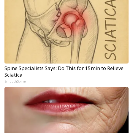
Spine Specialists Says: Do This for 15min to Relieve
Sciatica
SmoothSpine