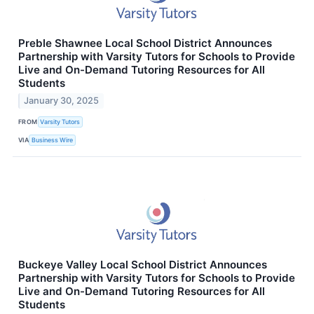
Preble Shawnee Local School District Announces
Partnership with Varsity Tutors for Schools to Provide
Live and On-Demand Tutoring Resources for All
Students
January 30, 2025
FROM
Varsity Tutors
VIA
Business Wire
Buckeye Valley Local School District Announces
Partnership with Varsity Tutors for Schools to Provide
Live and On-Demand Tutoring Resources for All
Students