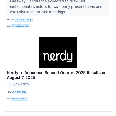
Gateway Conference expected to draw 300+
institutional investors for company presentations and
exclusive one-on-one meetings
FROM
Gateway Group
VIA
GlobeNewswire
Nerdy to Announce Second Quarter 2025 Results on
August 7, 2025
July 17, 2025
FROM
Nerdy Inc.
VIA
Business Wire