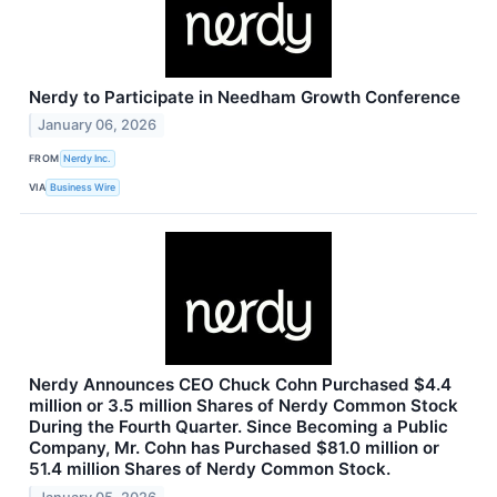
Nerdy to Participate in Needham Growth Conference
January 06, 2026
FROM
Nerdy Inc.
VIA
Business Wire
Nerdy Announces CEO Chuck Cohn Purchased $4.4
million or 3.5 million Shares of Nerdy Common Stock
During the Fourth Quarter. Since Becoming a Public
Company, Mr. Cohn has Purchased $81.0 million or
51.4 million Shares of Nerdy Common Stock.