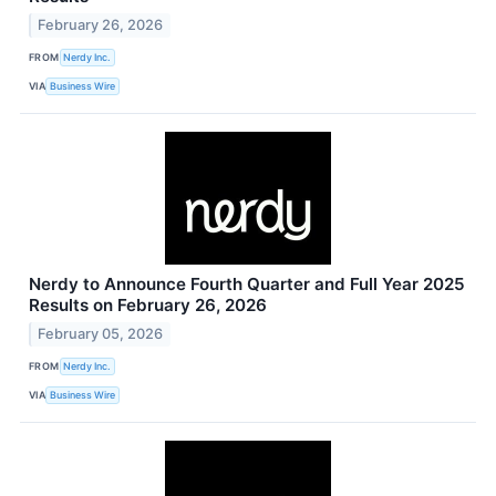
February 26, 2026
FROM
Nerdy Inc.
VIA
Business Wire
Nerdy to Announce Fourth Quarter and Full Year 2025
Results on February 26, 2026
February 05, 2026
FROM
Nerdy Inc.
VIA
Business Wire