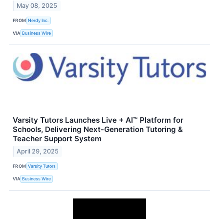
May 08, 2025
FROM
Nerdy Inc.
VIA
Business Wire
Varsity Tutors Launches Live + AI™ Platform for
Schools, Delivering Next‑Generation Tutoring &
Teacher Support System
April 29, 2025
FROM
Varsity Tutors
VIA
Business Wire