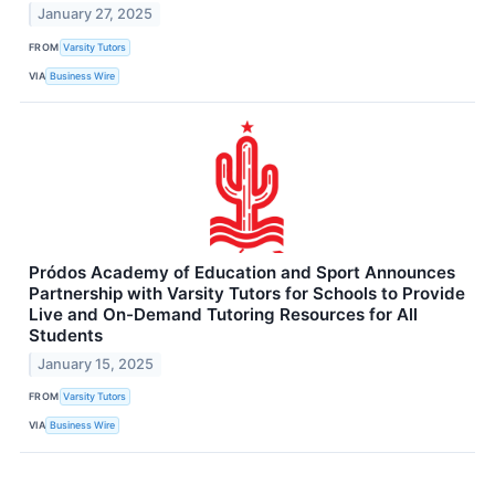
January 27, 2025
FROM
Varsity Tutors
VIA
Business Wire
Pródos Academy of Education and Sport Announces
Partnership with Varsity Tutors for Schools to Provide
Live and On-Demand Tutoring Resources for All
Students
January 15, 2025
FROM
Varsity Tutors
VIA
Business Wire