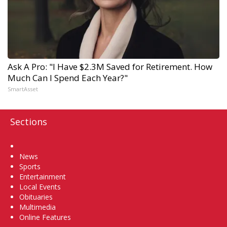
Ask A Pro: "I Have $2.3M Saved for Retirement. How
Much Can I Spend Each Year?"
SmartAsset
Sections
Home
News
Sports
Entertainment
Local Events
Obituaries
Multimedia
Online Features