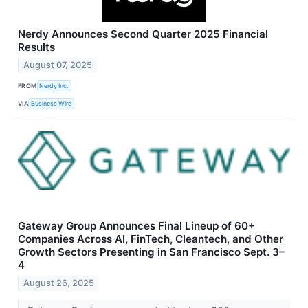
Nerdy Announces Second Quarter 2025 Financial
Results
August 07, 2025
FROM
Nerdy Inc.
VIA
Business Wire
Gateway Group Announces Final Lineup of 60+
Companies Across AI, FinTech, Cleantech, and Other
Growth Sectors Presenting in San Francisco Sept. 3–
4
August 26, 2025