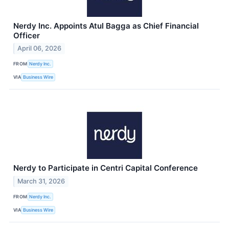
Nerdy Inc. Appoints Atul Bagga as Chief Financial
Officer
April 06, 2026
FROM
Nerdy Inc.
VIA
Business Wire
Nerdy to Participate in Centri Capital Conference
March 31, 2026
FROM
Nerdy Inc.
VIA
Business Wire