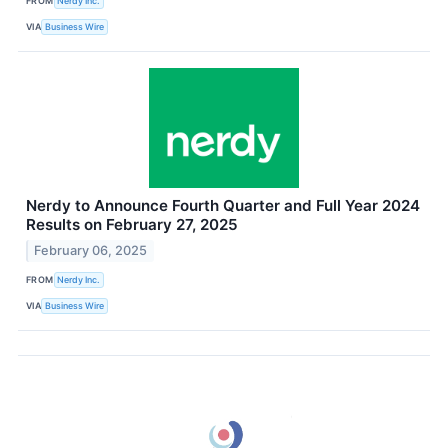
FROM
Nerdy Inc.
VIA
Business Wire
Nerdy to Announce Fourth Quarter and Full Year 2024
Results on February 27, 2025
February 06, 2025
FROM
Nerdy Inc.
VIA
Business Wire