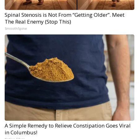
Spinal Stenosis is Not From “Getting Older”. Meet
The Real Enemy (Stop This)
SmoothSpine
A Simple Remedy to Relieve Constipation Goes Viral
in Columbus!