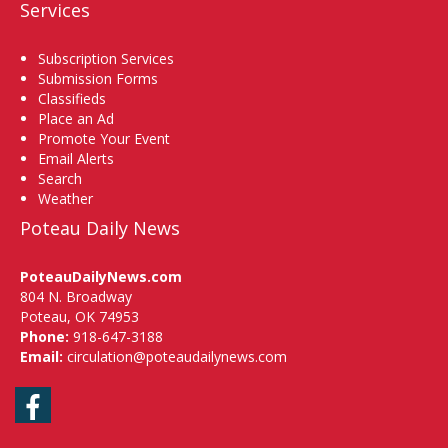
Services
Subscription Services
Submission Forms
Classifieds
Place an Ad
Promote Your Event
Email Alerts
Search
Weather
Poteau Daily News
PoteauDailyNews.com
804 N. Broadway
Poteau, OK 74953
Phone:
918-647-3188
Email:
circulation@poteaudailynews.com
Facebook