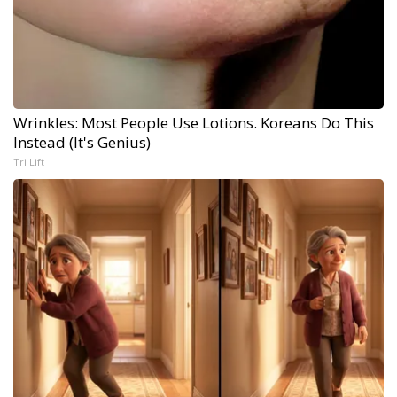
Wrinkles: Most People Use Lotions. Koreans Do This
Instead (It's Genius)
Tri Lift