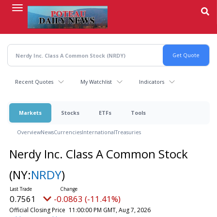
Skip
to
main
content
Recent Quotes
My Watchlist
Indicators
Markets
Stocks
ETFs
Tools
Overview
News
Currencies
International
Treasuries
Nerdy Inc. Class A Common Stock
(NY:
NRDY
)
0.7561
-0.0863 (-11.41%)
Official Closing Price
11:00:00 PM GMT, Aug 7, 2026