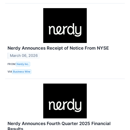
Nerdy Announces Receipt of Notice From NYSE
March 06, 2026
FROM
Nerdy Inc.
VIA
Business Wire
Nerdy Announces Fourth Quarter 2025 Financial
Results