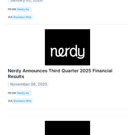
January 05, 2026
FROM
Nerdy Inc.
VIA
Business Wire
Nerdy Announces Third Quarter 2025 Financial
Results
November 06, 2025
FROM
Nerdy Inc.
VIA
Business Wire