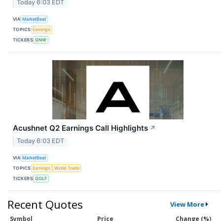
Today 6:03 EDT
VIA
MarketBeat
TOPICS
Earnings
TICKERS
GNW
Acushnet Q2 Earnings Call Highlights
↗
Today 6:03 EDT
VIA
MarketBeat
TOPICS
Earnings
World Trade
TICKERS
GOLF
Recent Quotes
View More
Symbol
Price
Change (%)