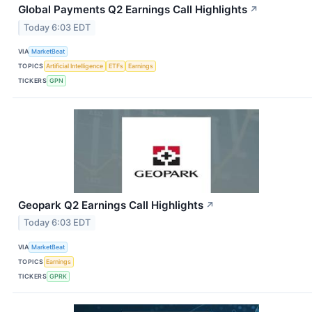
Global Payments Q2 Earnings Call Highlights
↗
Today 6:03 EDT
VIA
MarketBeat
TOPICS
Artificial Intelligence
ETFs
Earnings
TICKERS
GPN
Geopark Q2 Earnings Call Highlights
↗
Today 6:03 EDT
VIA
MarketBeat
TOPICS
Earnings
TICKERS
GPRK