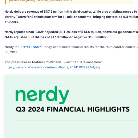
guarantees regarding its accuracy or completeness.
Nerdy delivers revenue of $37.5 million in the third quarter, while also enabling access to
Varsity Tutors for Schools platform for 1.1 million students; bringing the total to 4.4 millio
students.
Nerdy reports a non-GAAP adjusted EBITDA loss of $14.0 million, above our guidance of 
GAAP adjusted EBITDA loss of $17.0 million to negative $19.0 million.
Nerdy Inc. (
NYSE: NRDY
) today announced financial results for the third quarter ended
30, 2024.
This press release features multimedia. View the full release here:
https://www.businesswire.com/news/home/20241107799741/en/