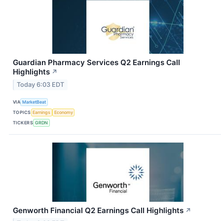
Guardian Pharmacy Services Q2 Earnings Call
Highlights
↗
Today 6:03 EDT
VIA
MarketBeat
TOPICS
Earnings
Economy
TICKERS
GRDN
Genworth Financial Q2 Earnings Call Highlights
↗