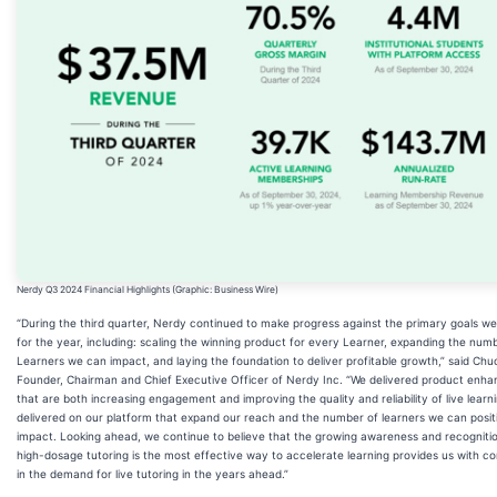
Nerdy Q3 2024 Financial Highlights (Graphic: Business Wire)
“During the third quarter, Nerdy continued to make progress against the primary goals we 
for the year, including: scaling the winning product for every Learner, expanding the num
Learners we can impact, and laying the foundation to deliver profitable growth,” said Ch
Founder, Chairman and Chief Executive Officer of Nerdy Inc. “We delivered product enh
that are both increasing engagement and improving the quality and reliability of live learn
delivered on our platform that expand our reach and the number of learners we can posit
impact. Looking ahead, we continue to believe that the growing awareness and recogniti
high-dosage tutoring is the most effective way to accelerate learning provides us with c
in the demand for live tutoring in the years ahead.”