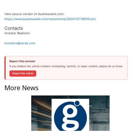
View source version on businesswire.com:
https://www.businesswire.com/news/home/20241107799741/en/
Contacts
Investor Relations
investors@nerdy.com
Report this content
If you believe this article contains misleading, harmful, or spam content, please let us know.
Report this article
More News