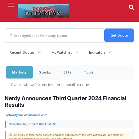
Skip
to
main
content
Recent Quotes
My Watchlist
Indicators
Markets
Stocks
ETFs
Tools
Overview
News
Currencies
International
Treasuries
Nerdy Announces Third Quarter 2024 Financial
Results
By:
Nerdy Inc.
via
Business Wire
November 07, 2024 at 16:01 PM EST
ⓘ This article is third-party content and does not represent the views of this site. We make no