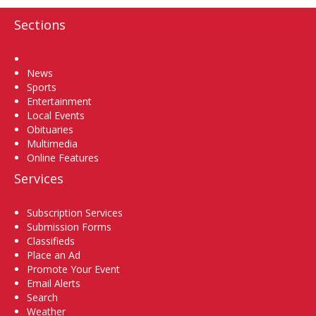
Sections
Home
News
Sports
Entertainment
Local Events
Obituaries
Multimedia
Online Features
Services
Subscription Services
Submission Forms
Classifieds
Place an Ad
Promote Your Event
Email Alerts
Search
Weather