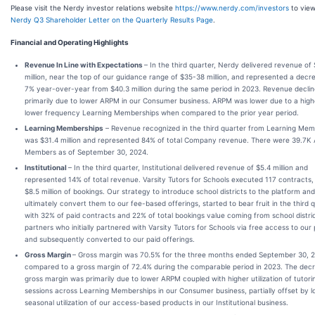
Please visit the Nerdy investor relations website
https://www.nerdy.com/investors
to view
Nerdy Q3 Shareholder Letter on the Quarterly Results Page
.
Financial and Operating Highlights
Revenue In Line with Expectations
– In the third quarter, Nerdy delivered revenue of
million, near the top of our guidance range of $35-38 million, and represented a decr
7% year-over-year from $40.3 million during the same period in 2023. Revenue decli
primarily due to lower ARPM in our Consumer business. ARPM was lower due to a high
lower frequency Learning Memberships when compared to the prior year period.
Learning Memberships
– Revenue recognized in the third quarter from Learning Mem
was $31.4 million and represented 84% of total Company revenue. There were 39.7K 
Members as of September 30, 2024.
Institutional
– In the third quarter, Institutional delivered revenue of $5.4 million and
represented 14% of total revenue. Varsity Tutors for Schools executed 117 contracts, 
$8.5 million of bookings. Our strategy to introduce school districts to the platform and
ultimately convert them to our fee-based offerings, started to bear fruit in the third 
with 32% of paid contracts and 22% of total bookings value coming from school distri
partners who initially partnered with Varsity Tutors for Schools via free access to our
and subsequently converted to our paid offerings.
Gross Margin
– Gross margin was 70.5% for the three months ended September 30, 
compared to a gross margin of 72.4% during the comparable period in 2023. The decr
gross margin was primarily due to lower ARPM coupled with higher utilization of tutori
sessions across Learning Memberships in our Consumer business, partially offset by 
seasonal utilization of our access-based products in our Institutional business.