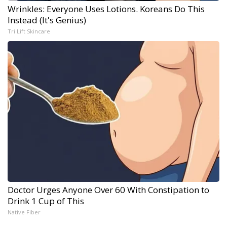
Wrinkles: Everyone Uses Lotions. Koreans Do This
Instead (It's Genius)
Tri Lift Skincare
Doctor Urges Anyone Over 60 With Constipation to
Drink 1 Cup of This
Native Fiber