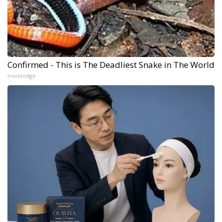
Confirmed - This is The Deadliest Snake in The World
novelodge