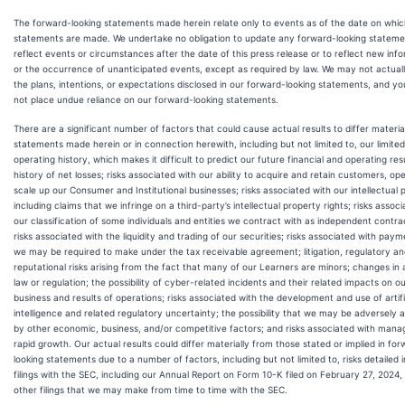
The forward-looking statements made herein relate only to events as of the date on whic
statements are made. We undertake no obligation to update any forward-looking stateme
reflect events or circumstances after the date of this press release or to reflect new inf
or the occurrence of unanticipated events, except as required by law. We may not actual
the plans, intentions, or expectations disclosed in our forward-looking statements, and yo
not place undue reliance on our forward-looking statements.
There are a significant number of factors that could cause actual results to differ materia
statements made herein or in connection herewith, including but not limited to, our limited
operating history, which makes it difficult to predict our future financial and operating res
history of net losses; risks associated with our ability to acquire and retain customers, op
scale up our Consumer and Institutional businesses; risks associated with our intellectual 
including claims that we infringe on a third-party’s intellectual property rights; risks assoc
our classification of some individuals and entities we contract with as independent contra
risks associated with the liquidity and trading of our securities; risks associated with pay
we may be required to make under the tax receivable agreement; litigation, regulatory a
reputational risks arising from the fact that many of our Learners are minors; changes in 
law or regulation; the possibility of cyber-related incidents and their related impacts on o
business and results of operations; risks associated with the development and use of artifi
intelligence and related regulatory uncertainty; the possibility that we may be adversely 
by other economic, business, and/or competitive factors; and risks associated with mana
rapid growth. Our actual results could differ materially from those stated or implied in fo
looking statements due to a number of factors, including but not limited to, risks detailed i
filings with the SEC, including our Annual Report on Form 10-K filed on February 27, 2024, 
other filings that we may make from time to time with the SEC.