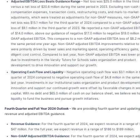
Adjusted EBITDA Loss Beats Guidance Range
– Net loss was $25.0 million in the third
versus a net loss of $20.6 million during the same period in 2023. Excluding non-cash 
compensation expenses, transaction costs, restructuring costs, and mark-to-market 
adjustments, which were treated as adjustments for non-GAAP measures, non-GAAP
net loss was $15.1 million for the third quarter of 2024 compared to a non-GAAP adju
loss of $9.1 million in the third quarter of 2023. We reported a non-GAAP adjusted EBI
of $14.0 million, above our guidance of negative $17.0 million to negative $19.0 million
GAAP adjusted EBITDA. This compares to a non-GAAP adjusted EBITDA loss of $8.2 mil
the same period one year ago. Non-GAAP adjusted EBITDA improvements relative to
were primarily driven by lower sales and marketing spend, operating efficiency gains,
diligent cost control. Compared to last year, Non-GAAP adjusted EBITDA was lower pr
due to investments in the Varsity Tutors for Schools sales organization and product
development to drive innovation and support our growth.
Operating Cash Flow and Liquidity
– Negative operating cash flow was $3.1 million in 
quarter of 2024 compared to negative operating cash flow of $4.8 million in the same
last year. Investments in our Institutional sales organization and product development
innovation and support our continued growth were offset by favorable changes in wo
capital. With no debt and $65.0 million of cash on our balance sheet, we believe we 
liquidity to fund the business and pursue growth initiatives.
Fourth Quarter and Full Year 2024 Outlook
– We are providing fourth quarter and updating 
revenue and adjusted EBITDA guidance.
Revenue Guidance:
For the fourth quarter of 2024, we expect revenue in a range of 
$47 million. For the full year, we expect revenue in a range of $186 to $189 million.
Non-GAAP Adjusted EBITDA Guidance:
For the fourth quarter of 2024, we expect ad