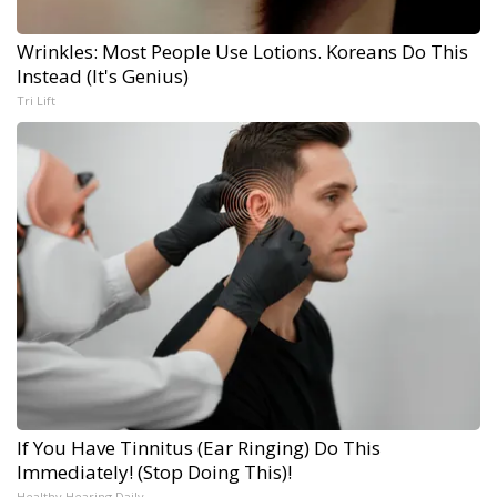
Wrinkles: Most People Use Lotions. Koreans Do This
Instead (It's Genius)
Tri Lift
If You Have Tinnitus (Ear Ringing) Do This
Immediately! (Stop Doing This)!
Healthy Hearing Daily