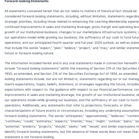
Forward-looking Statements
All statements contained herein that do not relate to matters of historical fact should be
considered forward-looking statements, including, without limitation, statements regardin
strategic priorities, including those related to enhancing the Learning Membership experi
continued improvements in sales and marketing leverage; gross margin and operating lev
growth of our Institutional business; changes to our marketplace infrastructure systems; s
our operations model while growing our business; the sufficiency of our cash to fund futu
operations; and our anticipated fourth quarter and full year 2024 outlook; as well as stat
that include the words “expect,” “plan,” “believe,” “project,” and “may,” and similar stateme
future or forward-looking nature.
The information included herein and in any oral statements made in connection herewith
include “forward looking statements” within the meaning of Section 27A of the Securities 
1933, as amended, and Section 21E of the Securities Exchange Act of 1934, as amended.
looking statements include, but are not limited to, statements regarding our or our man
team’s expectations, hopes, beliefs, intentions, or strategies regarding the future, includin
expectations with respect to: the guidance with respect to our financial performance; co
improvements in sales and marketing leverage; the growth of our Institutional business; si
our operations model while growing our business; and the sufficiency of our cash to fund 
operations. Additionally, any statements that refer to projections, forecasts, or other
characterizations of future events or circumstances, including any underlying assumption
forward-looking statements. The words “anticipates,” “approximately,” “believes,” “contem
“continues,” “could,” “estimates,” “expects,” “intends,” “may,” “might,” “outlook,” “plans,” “po
“potential,” “predicts,” “projects,” “should,” “seeks,” “will,” “would,” and similar expressions 
identify forward-looking statements, but the absence of these words does not mean that
statement is not forward-looking.