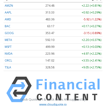
AMZN
274.48
+2.22 (+0.81%)
AAPL
313.33
+0.92 (+0.29%)
AMD
483.36
-5.92 (-1.22%)
BAC
63.17
+0.17 (+0.27%)
GOOG
353.47
-3.15 (-0.89%)
META
592.10
+2.20 (+0.37%)
MSFT
499.99
+0.13 (+0.03%)
NVDA
223.96
+4.97 (+2.22%)
ORCL
147.02
+3.55 (+2.41%)
TSLA
328.58
+9.05 (+2.75%)
Stock Quote API & Stock News API supplied by
www.cloudquote.io