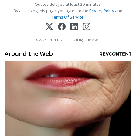
Quotes delayed at least 20 minutes.
By accessing this page, you agree to the
Privacy Policy
and
Terms Of Service
.
© 2025 FinancialContent. All rights reserved.
Around the Web