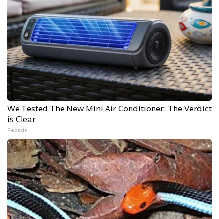
We Tested The New Mini Air Conditioner: The Verdict
is Clear
Peoasis