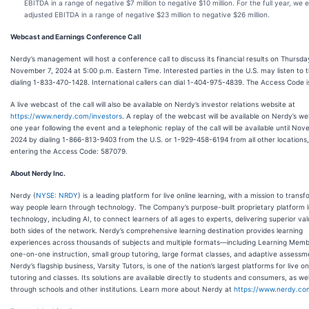
EBITDA in a range of negative $7 million to negative $10 million. For the full year, we 
adjusted EBITDA in a range of negative $23 million to negative $26 million.
Webcast and Earnings Conference Call
Nerdy’s management will host a conference call to discuss its financial results on Thursda
November 7, 2024 at 5:00 p.m. Eastern Time. Interested parties in the U.S. may listen to t
dialing 1-833-470-1428. International callers can dial 1-404-975-4839. The Access Code i
A live webcast of the call will also be available on Nerdy’s investor relations website at
https://www.nerdy.com/investors
. A replay of the webcast will be available on Nerdy’s we
one year following the event and a telephonic replay of the call will be available until No
2024 by dialing 1-866-813-9403 from the U.S. or 1-929-458-6194 from all other locations
entering the Access Code: 587079.
About Nerdy Inc.
Nerdy (
NYSE: NRDY
) is a leading platform for live online learning, with a mission to trans
way people learn through technology. The Company’s purpose-built proprietary platform 
technology, including AI, to connect learners of all ages to experts, delivering superior va
both sides of the network. Nerdy’s comprehensive learning destination provides learning
experiences across thousands of subjects and multiple formats—including Learning Memb
one-on-one instruction, small group tutoring, large format classes, and adaptive assessm
Nerdy’s flagship business, Varsity Tutors, is one of the nation’s largest platforms for live on
tutoring and classes. Its solutions are available directly to students and consumers, as wel
through schools and other institutions. Learn more about Nerdy at
https://www.nerdy.co