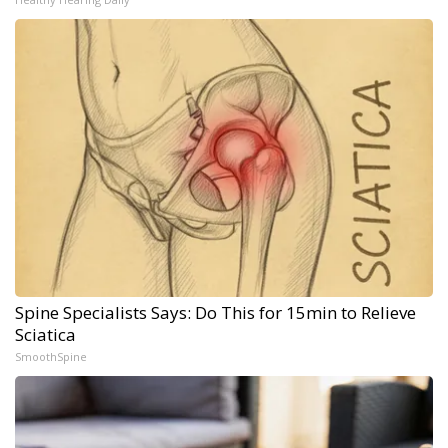
Spine Specialists Says: Do This for 15min to Relieve
Sciatica
SmoothSpine