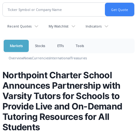
Recent Quotes
My Watchlist
Indicators
Markets
Stocks
ETFs
Tools
Overview
News
Currencies
International
Treasuries
Northpoint Charter School
Announces Partnership with
Varsity Tutors for Schools to
Provide Live and On-Demand
Tutoring Resources for All
Students