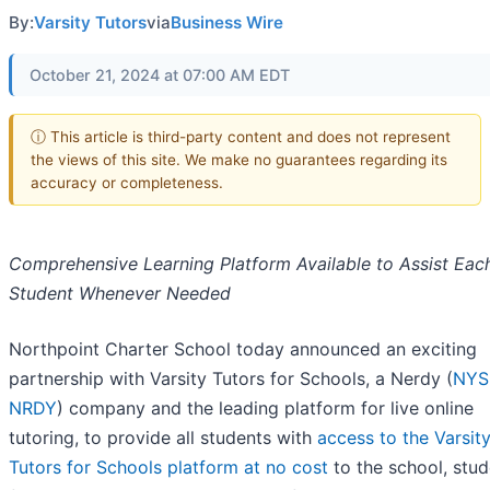
By:
Varsity Tutors
via
Business Wire
October 21, 2024 at 07:00 AM EDT
ⓘ This article is third-party content and does not represent
the views of this site. We make no guarantees regarding its
accuracy or completeness.
Comprehensive Learning Platform Available to Assist Eac
Student Whenever Needed
Northpoint Charter School today announced an exciting
partnership with Varsity Tutors for Schools, a Nerdy (
NYS
NRDY
) company and the leading platform for live online
tutoring, to provide all students with
access to the Varsit
Tutors for Schools platform at no cost
to the school, stud