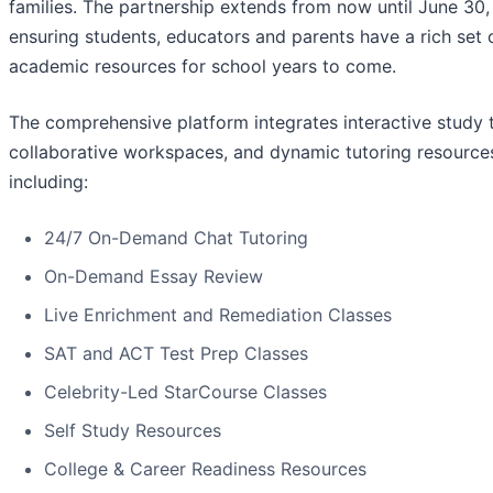
families. The partnership extends from now until June 30,
ensuring students, educators and parents have a rich set 
academic resources for school years to come.
The comprehensive platform integrates interactive study t
collaborative workspaces, and dynamic tutoring resource
including:
24/7 On-Demand Chat Tutoring
On-Demand Essay Review
Live Enrichment and Remediation Classes
SAT and ACT Test Prep Classes
Celebrity-Led StarCourse Classes
Self Study Resources
College & Career Readiness Resources