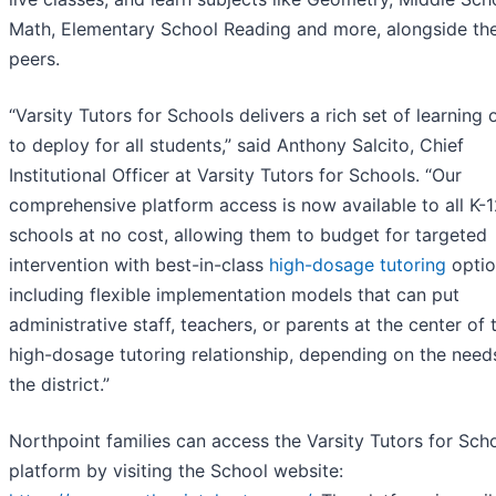
Math, Elementary School Reading and more, alongside the
peers.
“Varsity Tutors for Schools delivers a rich set of learning 
to deploy for all students,” said Anthony Salcito, Chief
Institutional Officer at Varsity Tutors for Schools. “Our
comprehensive platform access is now available to all K-
schools at no cost, allowing them to budget for targeted
intervention with best-in-class
high-dosage tutoring
optio
including flexible implementation models that can put
administrative staff, teachers, or parents at the center of 
high-dosage tutoring relationship, depending on the need
the district.”
Northpoint families can access the Varsity Tutors for Sch
platform by visiting the School website: