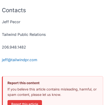
Contacts
Jeff Pecor
Tailwind Public Relations
206.948.1482
jeff@tailwindpr.com
Report this content
If you believe this article contains misleading, harmful, or
spam content, please let us know.
Report this article