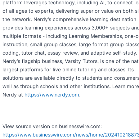
platform leverages technology, including AI, to connect le
of all ages to experts, delivering superior value on both s
the network. Nerdy’s comprehensive learning destination
provides learning experiences across 3,000+ subjects an
multiple formats - including Learning Memberships, one-
instruction, small group classes, large format group class
coding, tutor chat, essay review, and adaptive self-study.
Nerdy’s flagship business, Varsity Tutors, is one of the nat
largest platforms for live online tutoring and classes. Its
solutions are available directly to students and consumers
well as through schools and other institutions. Learn mor
Nerdy at
https://www.nerdy.com
.
View source version on businesswire.com:
https://www.businesswire.com/news/home/20241021887