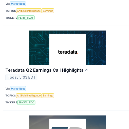
VIA
MarketBeat
TOPICS
Artificial Intelligence
Earnings
TICKERS
PLTR
TDAY
Teradata Q2 Earnings Call Highlights
↗
Today 5:03 EDT
VIA
MarketBeat
TOPICS
Artificial Intelligence
Earnings
TICKERS
SNOW
TDC