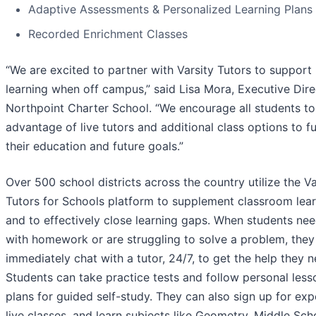
Adaptive Assessments & Personalized Learning Plans
Recorded Enrichment Classes
“We are excited to partner with Varsity Tutors to support
learning when off campus,” said Lisa Mora, Executive Dire
Northpoint Charter School. “We encourage all students to
advantage of live tutors and additional class options to f
their education and future goals.”
Over 500 school districts across the country utilize the Va
Tutors for Schools platform to supplement classroom lea
and to effectively close learning gaps. When students nee
with homework or are struggling to solve a problem, they
immediately chat with a tutor, 24/7, to get the help they n
Students can take practice tests and follow personal less
plans for guided self-study. They can also sign up for exp
live classes, and learn subjects like Geometry, Middle Sch