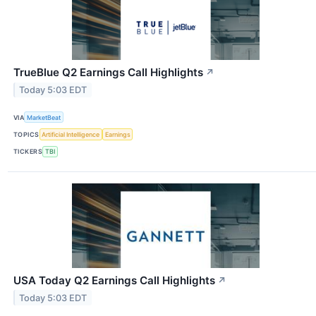
TrueBlue Q2 Earnings Call Highlights
↗
Today 5:03 EDT
VIA
MarketBeat
TOPICS
Artificial Intelligence
Earnings
TICKERS
TBI
USA Today Q2 Earnings Call Highlights
↗
Today 5:03 EDT