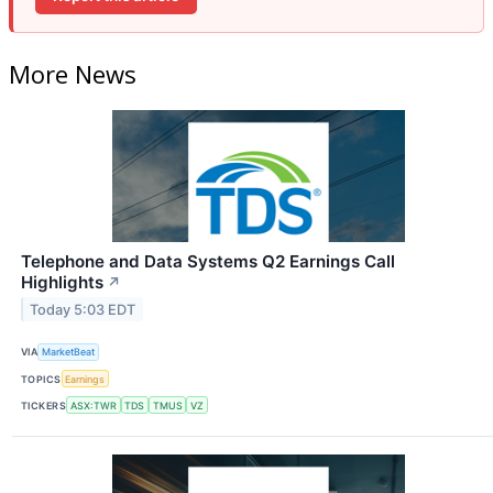
More News
Telephone and Data Systems Q2 Earnings Call
Highlights
↗
Today 5:03 EDT
VIA
MarketBeat
TOPICS
Earnings
TICKERS
ASX:TWR
TDS
TMUS
VZ