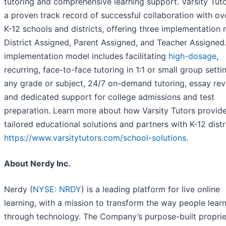
tutoring and comprehensive learning support. Varsity Tut
a proven track record of successful collaboration with o
K-12 schools and districts, offering three implementation 
District Assigned, Parent Assigned, and Teacher Assigned
implementation model includes facilitating
high-dosage
,
recurring, face-to-face tutoring in 1:1 or small group setti
any grade or subject, 24/7 on-demand tutoring, essay rev
and dedicated support for college admissions and test
preparation. Learn more about how Varsity Tutors provid
tailored educational solutions and partners with K-12 distr
https://www.varsitytutors.com/school-solutions
.
About Nerdy Inc.
Nerdy (
NYSE: NRDY
) is a leading platform for live online
learning, with a mission to transform the way people lear
through technology. The Company’s purpose-built proprie