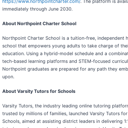
https://www.northpointcharter.com/
. The platform is avail
immediately through June 2030.
About Northpoint Charter School
Northpoint Charter School is a tuition-free, independent 
school that empowers young adults to take charge of the
education. Using a hybrid-model schedule and a combinat
tech-based learning platforms and STEM-focused curricu
Northpoint graduates are prepared for any path they em
upon.
About Varsity Tutors for Schools
Varsity Tutors, the industry leading online tutoring platfo
trusted by millions of families, launched Varsity Tutors for
Schools, aimed at assisting district leaders in delivering 1: