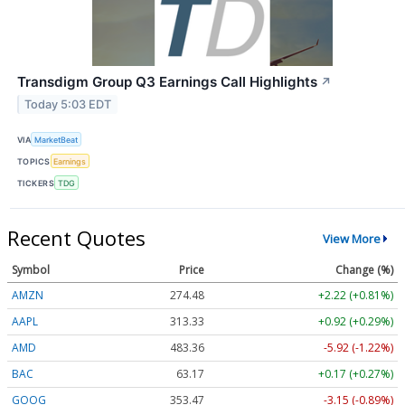
Transdigm Group Q3 Earnings Call Highlights
↗
Today 5:03 EDT
VIA
MarketBeat
TOPICS
Earnings
TICKERS
TDG
Recent Quotes
View More
Symbol
Price
Change (%)
AMZN
274.48
+2.22 (+0.81%)
AAPL
313.33
+0.92 (+0.29%)
AMD
483.36
-5.92 (-1.22%)
BAC
63.17
+0.17 (+0.27%)
GOOG
353.47
-3.15 (-0.89%)