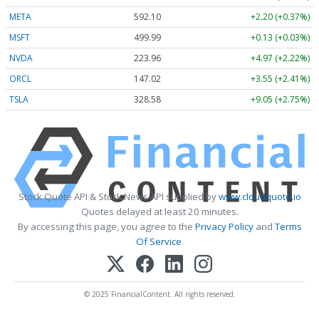
META
592.10
+2.20 (+0.37%)
MSFT
499.99
+0.13 (+0.03%)
NVDA
223.96
+4.97 (+2.22%)
ORCL
147.02
+3.55 (+2.41%)
TSLA
328.58
+9.05 (+2.75%)
Stock Quote API & Stock News API supplied by
www.cloudquote.io
Quotes delayed at least 20 minutes.
By accessing this page, you agree to the
Privacy Policy
and
Terms
Of Service
.
© 2025 FinancialContent. All rights reserved.