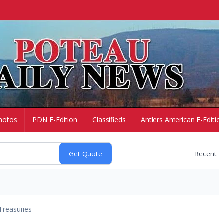
hotos
PDN E-Edition
Classifieds
Antlers American E-Editi
Recent
Treasuries