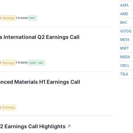
AAPL
AMD
S
TICKERS
Earnings
GILT
BAC
GOOG
s International Q2 Earnings Call
META
MSFT
NVDA
S
TICKERS
Earnings
CHH
HLT
ORCL
TSLA
ced Materials H1 Earnings Call
S
Earnings
 Earnings Call Highlights
↗