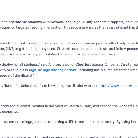
ls to provide our students with personalized, high-quality academic support,” said Ma
tion, or targeted reading intervention, this resource ensures that every student has 
y Tutors for Schools platform to supplement classroom learning and to effectively clos
or, 24/7, to get the help they need. Students can take practice tests and follow person
 School Math, Elementary School Reading and more, alongside their peers.
to deploy for all students,” said Anthony Salcito, Chief Institutional Officer at Varsity
with best-in-class
high-dosage tutoring options
, including flexible implementation mod
eeds of the district.”
y Tutors for School platform by visiting the district website:
https://www.psarrows.
s grow and succeed! Nestled in the heart of Camden, Ohio, and serving the wonderful 
s supported.
that means college, a career, or making a difference in their community. By using inn
gether with families, staff, and our amazing community, we’re building a district where