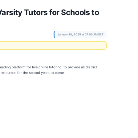
rsity Tutors for Schools to
January 30, 2025 at 07:00 AM EST
ading platform for live online tutoring, to provide all district
 resources for the school years to come.