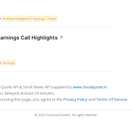
S
Artificial Intelligence
Earnings
Fraud
arnings Call Highlights
↗
S
Earnings
 Quote API & Stock News API supplied by
www.cloudquote.io
s delayed at least 20 minutes.
cessing this page, you agree to the
Privacy Policy
and
Terms Of Service
.
© 2025 FinancialContent. All rights reserved.