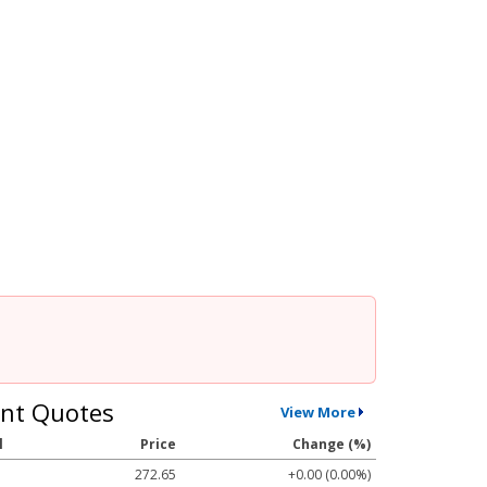
nt Quotes
View More
l
Price
Change (%)
272.65
+0.00 (0.00%)