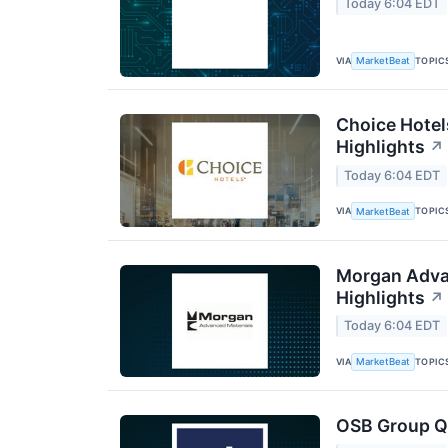
Today 6:04 EDT
VIA
TOPIC
MarketBeat
Choice Hotel
Highlights
↗
Today 6:04 EDT
VIA
TOPIC
MarketBeat
Morgan Advan
Highlights
↗
Today 6:04 EDT
VIA
TOPIC
MarketBeat
OSB Group Q2