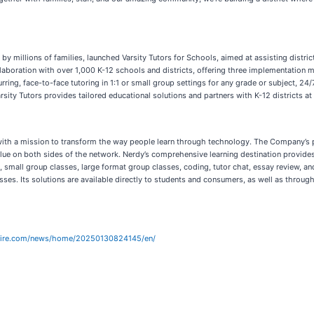
d by millions of families, launched Varsity Tutors for Schools, aimed at assisting distri
llaboration with over 1,000 K-12 schools and districts, offering three implementation 
curring, face-to-face tutoring in 1:1 or small group settings for any grade or subject, 
ity Tutors provides tailored educational solutions and partners with K-12 districts at
ng, with a mission to transform the way people learn through technology. The Company’s
r value on both sides of the network. Nerdy’s comprehensive learning destination provid
small group classes, large format group classes, coding, tutor chat, essay review, and 
lasses. Its solutions are available directly to students and consumers, as well as throu
wire.com/news/home/20250130824145/en/