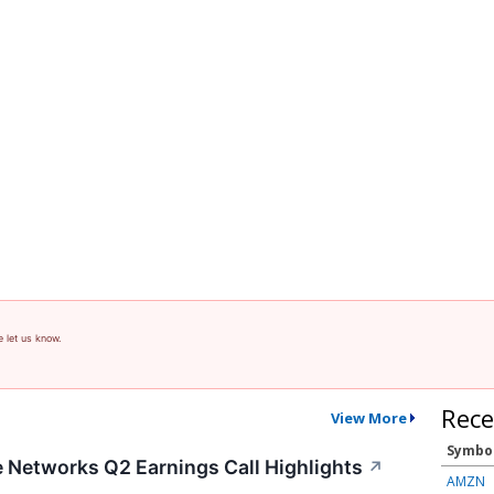
e let us know.
Rece
View More
Symbo
te Networks Q2 Earnings Call Highlights
↗
AMZN