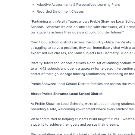
Adaptive Assessments & Personalized Learning Plans
Recorded Enrichment Classes
"Partnering with Varsity Tutors allows Preble Shawnee Local Schoo
Schools. “Whether it's one-on-one help with classwork, ACT prepara
our students achieve their goals and build brighter futures."
Over 1,000 school districts across the country utilize the Varsit
struggling to solve a problem, they can immediately chat with a tut
expert-led live classes, and learn subjects like Geometry, Middle
“Varsity Tutors for Schools delivers a rich set of learning options 
to all K-12 schools and opens a gateway for targeted intervention 
center of the high-dosage tutoring relationship, depending on the n
Preble Shawnee Local School District families can access the Varsit
About Preble Shawnee Local School District
At Preble Shawnee Local Schools, we’re all about helping student
providing a safe, welcoming environment where every student feel
We’re committed to helping students build bright futures—whether 
students to achieve their goals and pursue their dreams.
Strong relationships are at the heart of what we do. By working to