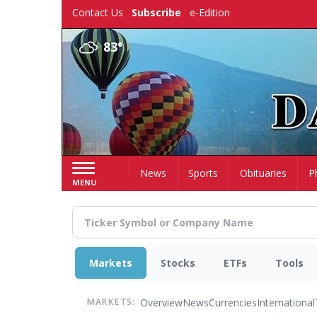
Skip
Contact Us
Subscribe
e-Edition
to
main
83°
content
Home
News
Sports
Obituaries
P
MENU
Markets
Stocks
ETFs
Tools
Overview
News
Currencies
International
MARKETS: