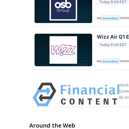
Today 6:04 EDT
VIA
TOPIC
MarketBeat
Wizz Air Q1 E
Today 6:04 EDT
VIA
TOPIC
MarketBeat
Stock
Quote
By ac
Around the Web