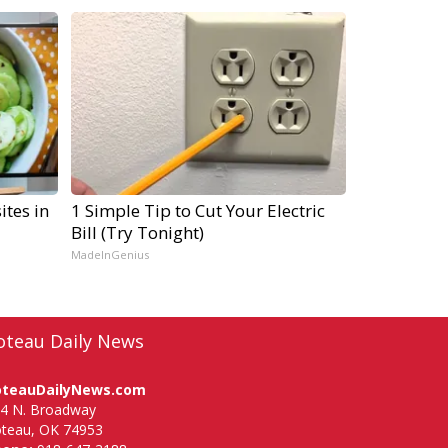
ites in
1 Simple Tip to Cut Your Electric
Bill (Try Tonight)
MadeInGenius
oteau Daily News
oteauDailyNews.com
4 N. Broadway
teau, OK 74953