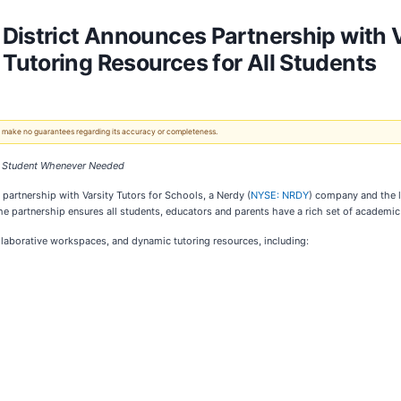
District Announces Partnership with Va
Tutoring Resources for All Students
 We make no guarantees regarding its accuracy or completeness.
ct Student Whenever Needed
partnership with Varsity Tutors for Schools, a Nerdy (
NYSE: NRDY
) company and the le
e partnership ensures all students, educators and parents have a rich set of academic
llaborative workspaces, and dynamic tutoring resources, including: