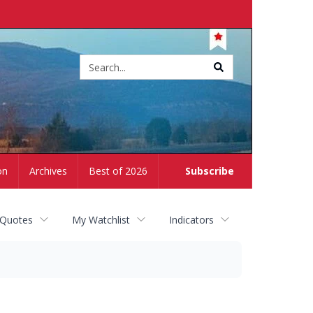
Site
search
on
Archives
Best of 2026
Subscribe
 Quotes
My Watchlist
Indicators