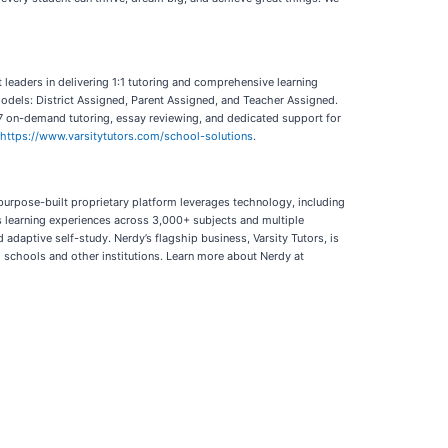
ct leaders in delivering 1:1 tutoring and comprehensive learning
models: District Assigned, Parent Assigned, and Teacher Assigned.
24/7 on-demand tutoring, essay reviewing, and dedicated support for
https://www.varsitytutors.com/school-solutions
.
 purpose-built proprietary platform leverages technology, including
es learning experiences across 3,000+ subjects and multiple
adaptive self-study. Nerdy’s flagship business, Varsity Tutors, is
gh schools and other institutions. Learn more about Nerdy at