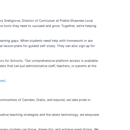
ry Snellgrove, Director of Curriculum at Preble Shawnee Local
the tools they need to succeed and grow. Together, we're helping
e learning gaps. When students need help with homework or are
al lesson plans for guided self-study. They can also sign up for
 Tutors for Schools. “Our comprehensive platform access is available
els that can put administrative staff, teachers, or parents at the
com/
.
communities of Camden, Gratis, and beyond, we take pride in
ovative teaching strategies and the latest technology, we empower
 every student can thrive, dream big, and achieve great things. We