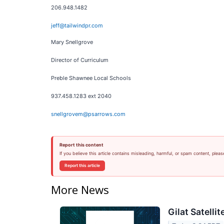
206.948.1482
jeff@tailwindpr.com
Mary Snellgrove
Director of Curriculum
Preble Shawnee Local Schools
937.458.1283 ext 2040
snellgrovem@psarrows.com
Report this content
If you believe this article contains misleading, harmful, or spam content, pleas
Report this article
More News
Gilat Satelli