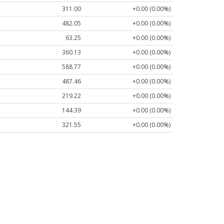
311.00
+0.00 (0.00%)
482.05
+0.00 (0.00%)
63.25
+0.00 (0.00%)
360.13
+0.00 (0.00%)
588.77
+0.00 (0.00%)
487.46
+0.00 (0.00%)
219.22
+0.00 (0.00%)
144.39
+0.00 (0.00%)
321.55
+0.00 (0.00%)