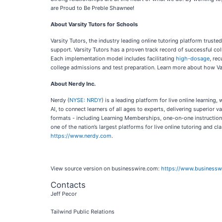
are Proud to Be Preble Shawnee!
About Varsity Tutors for Schools
Varsity Tutors, the industry leading online tutoring platform truste
support. Varsity Tutors has a proven track record of successful co
Each implementation model includes facilitating
high-dosage
, re
college admissions and test preparation. Learn more about how Vars
About Nerdy Inc.
Nerdy (
NYSE: NRDY
) is a leading platform for live online learni
AI, to connect learners of all ages to experts, delivering superio
formats - including Learning Memberships, one-on-one instruction, 
one of the nation’s largest platforms for live online tutoring and c
https://www.nerdy.com
.
View source version on businesswire.com:
https://www.business
Contacts
Jeff Pecor
Tailwind Public Relations