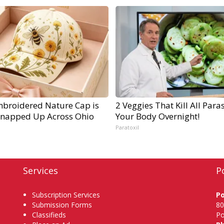
mbroidered Nature Cap is
2 Veggies That Kill All Paras
Snapped Up Across Ohio
Your Body Overnight!
Paratoxil
Services
P
Subscription Services
P
Submission Forms
80
Classifieds
Po