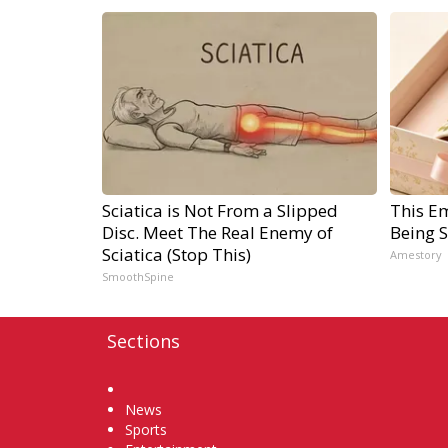
Sciatica is Not From a Slipped
This E
Disc. Meet The Real Enemy of
Being 
Sciatica (Stop This)
Amestory
SmoothSpine
Sections
Home
News
Sports