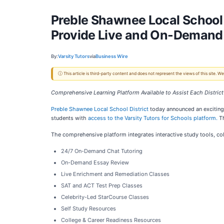
Preble Shawnee Local School 
Provide Live and On-Demand 
By:
Varsity Tutors
via
Business Wire
ⓘ This article is third-party content and does not represent the views of this site.
Comprehensive Learning Platform Available to Assist Each Distri
Preble Shawnee Local School District
today announced an exciting 
students with
access to the Varsity Tutors for Schools platform.
Th
The comprehensive platform integrates interactive study tools, co
24/7 On-Demand Chat Tutoring
On-Demand Essay Review
Live Enrichment and Remediation Classes
SAT and ACT Test Prep Classes
Celebrity-Led StarCourse Classes
Self Study Resources
College & Career Readiness Resources