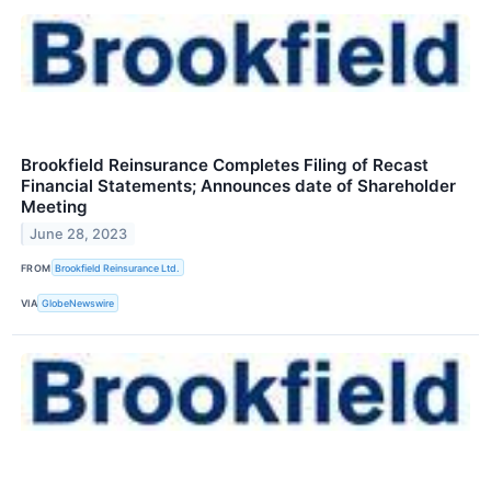
Brookfield Reinsurance Completes Filing of Recast
Financial Statements; Announces date of Shareholder
Meeting
June 28, 2023
FROM
Brookfield Reinsurance Ltd.
VIA
GlobeNewswire