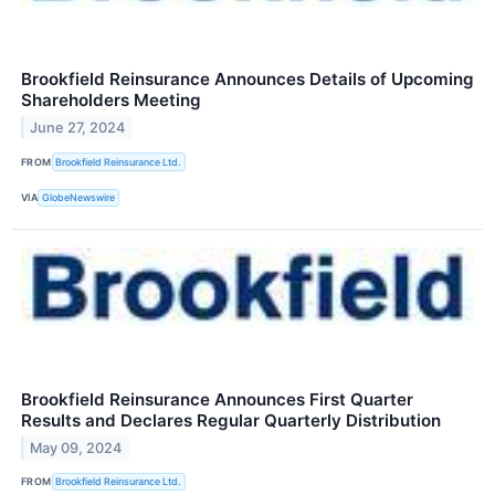
Brookfield Reinsurance Announces Details of Upcoming
Shareholders Meeting
June 27, 2024
FROM
Brookfield Reinsurance Ltd.
VIA
GlobeNewswire
Brookfield Reinsurance Announces First Quarter
Results and Declares Regular Quarterly Distribution
May 09, 2024
FROM
Brookfield Reinsurance Ltd.