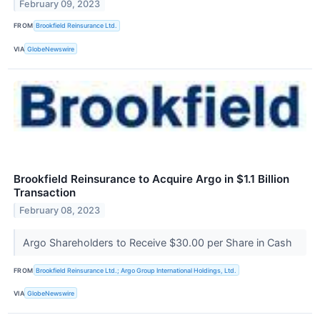
February 09, 2023
FROM
Brookfield Reinsurance Ltd.
VIA
GlobeNewswire
Brookfield Reinsurance to Acquire Argo in $1.1 Billion
Transaction
February 08, 2023
Argo Shareholders to Receive $30.00 per Share in Cash
FROM
Brookfield Reinsurance Ltd.; Argo Group International Holdings, Ltd.
VIA
GlobeNewswire