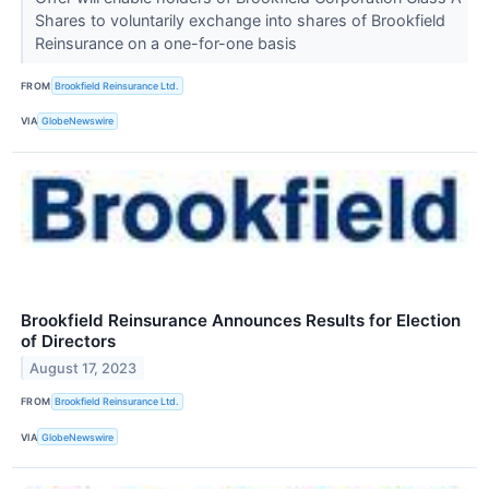
Shares to voluntarily exchange into shares of Brookfield
Reinsurance on a one-for-one basis
FROM
Brookfield Reinsurance Ltd.
VIA
GlobeNewswire
Brookfield Reinsurance Announces Results for Election
of Directors
August 17, 2023
FROM
Brookfield Reinsurance Ltd.
VIA
GlobeNewswire