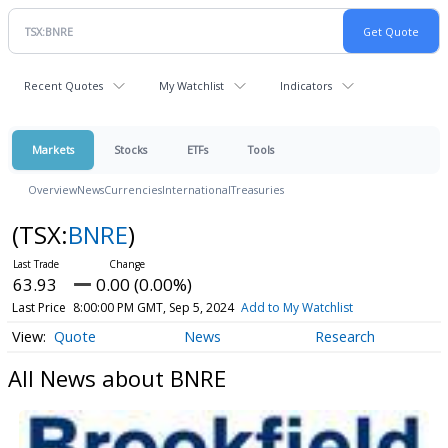
Recent Quotes
My Watchlist
Indicators
Markets
Stocks
ETFs
Tools
Overview
News
Currencies
International
Treasuries
(TSX:
BNRE
)
63.93
0.00 (0.00%)
Last Price
8:00:00 PM GMT, Sep 5, 2024
Add to My Watchlist
Quote
News
Research
All News about BNRE