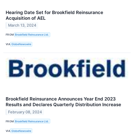
Hearing Date Set for Brookfield Reinsurance
Acquisition of AEL
March 13, 2024
FROM
Brookfield Reinsurance Ltd.
VIA
GlobeNewswire
Brookfield Reinsurance Announces Year End 2023
Results and Declares Quarterly Distribution Increase
February 08, 2024
FROM
Brookfield Reinsurance Ltd.
VIA
GlobeNewswire