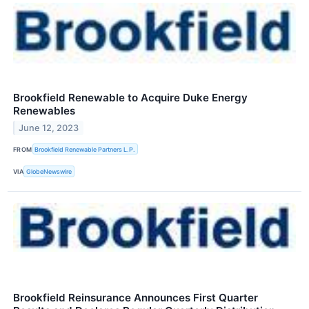
Brookfield Renewable to Acquire Duke Energy
Renewables
June 12, 2023
FROM
Brookfield Renewable Partners L.P.
VIA
GlobeNewswire
Brookfield Reinsurance Announces First Quarter