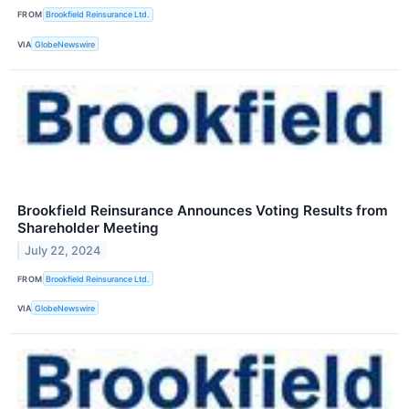
FROM
Brookfield Reinsurance Ltd.
VIA
GlobeNewswire
Brookfield Reinsurance Announces Voting Results from
Shareholder Meeting
July 22, 2024
FROM
Brookfield Reinsurance Ltd.
VIA
GlobeNewswire