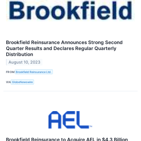
Brookfield Reinsurance Announces Strong Second
Quarter Results and Declares Regular Quarterly
Distribution
August 10, 2023
FROM
Brookfield Reinsurance Ltd.
VIA
GlobeNewswire
Brookfield Reinsurance to Acquire AEL in $4.3 Billion