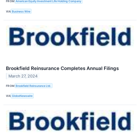
FROM
American Equity Investment Life Holding Company
VIA
Business Wire
Brookfield Reinsurance Completes Annual Filings
March 27, 2024
FROM
Brookfield Reinsurance Ltd.
VIA
GlobeNewswire