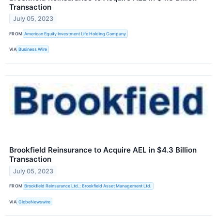
Transaction
July 05, 2023
FROM
American Equity Investment Life Holding Company
VIA
Business Wire
Brookfield Reinsurance to Acquire AEL in $4.3 Billion
Transaction
July 05, 2023
FROM
Brookfield Reinsurance Ltd.; Brookfield Asset Management Ltd.
VIA
GlobeNewswire