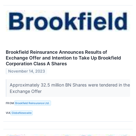
Brookfield Reinsurance Announces Results of
Exchange Offer and Intention to Take Up Brookfield
Corporation Class A Shares
November 14, 2023
Approximately 32.5 million BN Shares were tendered in the
Exchange Offer
FROM
Brookfield Reinsurance Ltd.
VIA
GlobeNewswire