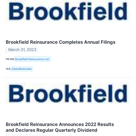
Brookfield Reinsurance Completes Annual Filings
March 31, 2023
FROM
Brookfield Reinsurance Ltd.
VIA
GlobeNewswire
Brookfield Reinsurance Announces 2022 Results
and Declares Regular Quarterly Dividend