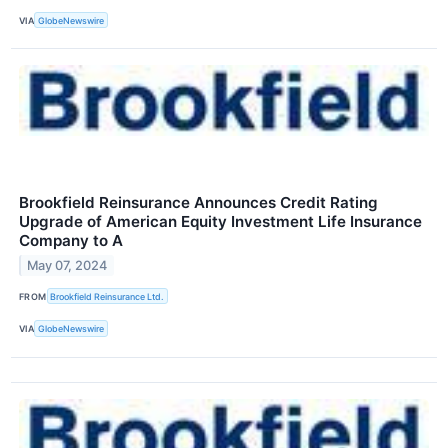
VIA
GlobeNewswire
Brookfield Reinsurance Announces Credit Rating
Upgrade of American Equity Investment Life Insurance
Company to A
May 07, 2024
FROM
Brookfield Reinsurance Ltd.
VIA
GlobeNewswire