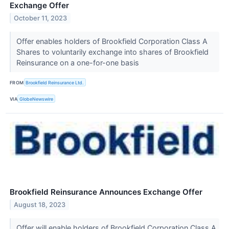
Exchange Offer
October 11, 2023
Offer enables holders of Brookfield Corporation Class A
Shares to voluntarily exchange into shares of Brookfield
Reinsurance on a one-for-one basis
FROM
Brookfield Reinsurance Ltd.
VIA
GlobeNewswire
Brookfield Reinsurance Announces Exchange Offer
August 18, 2023
Offer will enable holders of Brookfield Corporation Class A