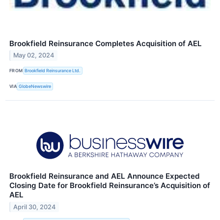
Brookfield Reinsurance Completes Acquisition of AEL
May 02, 2024
FROM
Brookfield Reinsurance Ltd.
VIA
GlobeNewswire
Brookfield Reinsurance and AEL Announce Expected
Closing Date for Brookfield Reinsurance’s Acquisition of
AEL
April 30, 2024