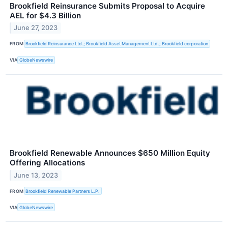
Brookfield Reinsurance Submits Proposal to Acquire
AEL for $4.3 Billion
June 27, 2023
FROM
Brookfield Reinsurance Ltd.; Brookfield Asset Management Ltd.; Brookfield corporation
VIA
GlobeNewswire
Brookfield Renewable Announces $650 Million Equity
Offering Allocations
June 13, 2023
FROM
Brookfield Renewable Partners L.P.
VIA
GlobeNewswire