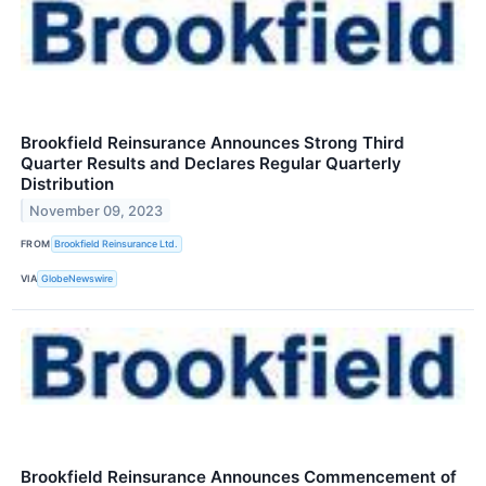
Brookfield Reinsurance Announces Strong Third
Quarter Results and Declares Regular Quarterly
Distribution
November 09, 2023
FROM
Brookfield Reinsurance Ltd.
VIA
GlobeNewswire
Brookfield Reinsurance Announces Commencement of