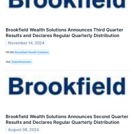
Brookfield Wealth Solutions Announces Third Quarter
Results and Declares Regular Quarterly Distribution
November 14, 2024
FROM
Brookfield Wealth Solutions
VIA
GlobeNewswire
Brookfield Wealth Solutions Announces Second Quarter
Results and Declares Regular Quarterly Distribution
August 08, 2024