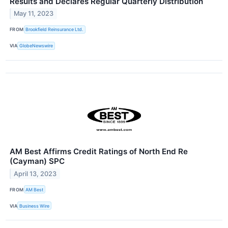
Results and Declares Regular Quarterly Distribution
May 11, 2023
FROM
Brookfield Reinsurance Ltd.
VIA
GlobeNewswire
AM Best Affirms Credit Ratings of North End Re
(Cayman) SPC
April 13, 2023
FROM
AM Best
VIA
Business Wire