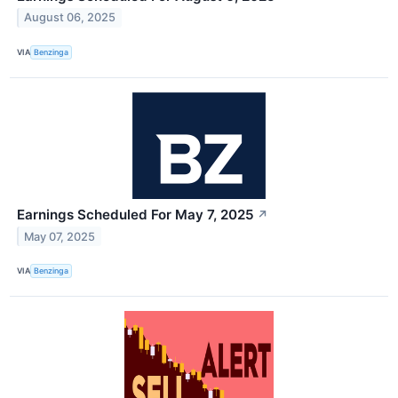
August 06, 2025
VIA
Benzinga
Earnings Scheduled For May 7, 2025
↗
May 07, 2025
VIA
Benzinga