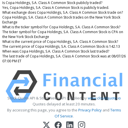
Is Copa Holdings, S.A. Class A Common Stock publicly traded?
Yes, Copa Holdings, S.A. Class A Common Stock is publicly traded.
What exchange does Copa Holdings, S.A. Class A Common Stock trade on?
Copa Holdings, S.A. Class A Common Stock trades on the New York Stock
Exchange
What is the ticker symbol for Copa Holdings, S.A. Class A Common Stock?
The ticker symbol for Copa Holdings, S.A. Class A Common Stock is CPA on
the New York Stock Exchange
What is the current price of Copa Holdings, S.A. Class A Common Stock?
The current price of Copa Holdings, S.A. Class A Common Stock is 142.13
When was Copa Holdings, S.A. Class A Common Stock last traded?
The last trade of Copa Holdings, S.A. Class A Common Stock was at 08/07/26
07:00 PM ET
Stock Quote API & Stock News API supplied by
www.cloudquote.io
Quotes delayed at least 20 minutes.
By accessing this page, you agree to the
Privacy Policy
and
Terms
Of Service
.