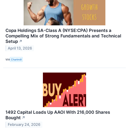
Copa Holdings SA-Class A (NYSE:CPA) Presents a
Compelling Mix of Strong Fundamentals and Technical
Setup
↗
April 13, 2026
VIA
Chartmill
1492 Capital Loads Up AAOI With 216,000 Shares
Bought
↗
February 24, 2026