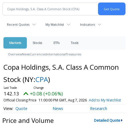
Recent Quotes
My Watchlist
Indicators
Markets
Stocks
ETFs
Tools
Overview
News
Currencies
International
Treasuries
Copa Holdings, S.A. Class A Common
Stock
(NY:
CPA
)
142.13
+0.08 (+0.06%)
Official Closing Price
11:00:00 PM GMT, Aug 7, 2026
Add to My Watchlist
Quote
News
Research
Price and Volume
Detailed Quote