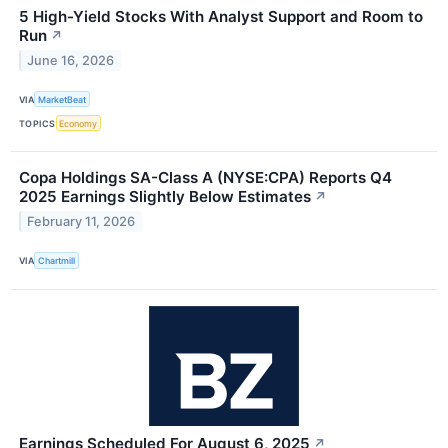
5 High-Yield Stocks With Analyst Support and Room to
Run
↗
June 16, 2026
VIA
MarketBeat
TOPICS
Economy
Copa Holdings SA-Class A (NYSE:CPA) Reports Q4
2025 Earnings Slightly Below Estimates
↗
February 11, 2026
VIA
Chartmill
Earnings Scheduled For August 6, 2025
↗