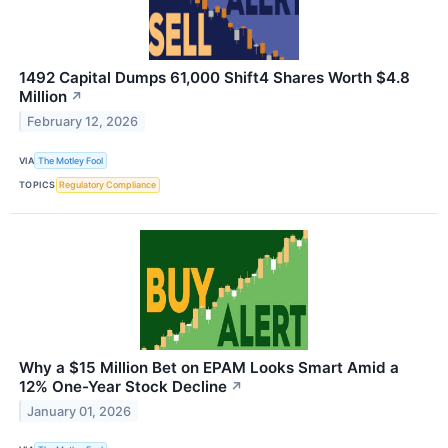
1492 Capital Dumps 61,000 Shift4 Shares Worth $4.8
Million
↗
February 12, 2026
VIA
The Motley Fool
TOPICS
Regulatory Compliance
Why a $15 Million Bet on EPAM Looks Smart Amid a
12% One-Year Stock Decline
↗
January 01, 2026