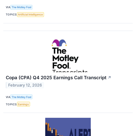
VIA
The Motley Fool
TOPICS
Artificial Intelligence
Copa (CPA) Q4 2025 Earnings Call Transcript
↗
February 12, 2026
VIA
The Motley Fool
TOPICS
Earnings