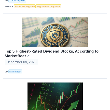
VIA
The Motley Fool
TOPICS
Artificial Intelligence
Regulatory Compliance
Top 5 Highest-Rated Dividend Stocks, According to
MarketBeat
↗
December 09, 2025
VIA
MarketBeat