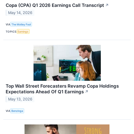
Copa (CPA) Q1 2026 Earnings Call Transcript
↗
May 14, 2026
VIA
The Motley Fool
TOPICS
Earnings
Top Wall Street Forecasters Revamp Copa Holdings
Expectations Ahead Of Q1 Earnings
↗
May 13, 2026
VIA
Benzinga