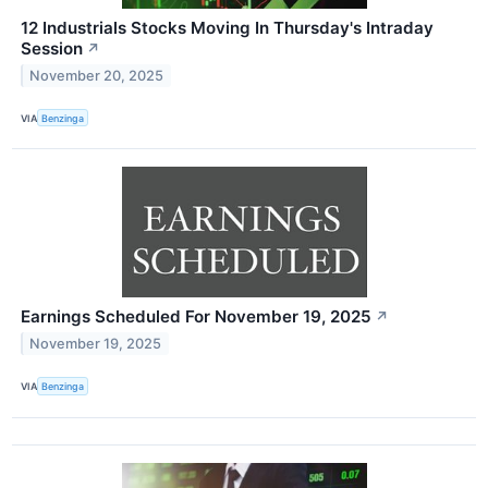
12 Industrials Stocks Moving In Thursday's Intraday
Session
↗
November 20, 2025
VIA
Benzinga
Earnings Scheduled For November 19, 2025
↗
November 19, 2025
VIA
Benzinga