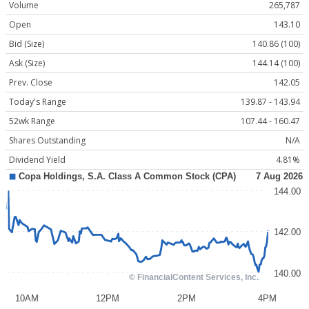
Volume
265,787
Open
143.10
Bid (Size)
140.86 (100)
Ask (Size)
144.14 (100)
Prev. Close
142.05
Today's Range
139.87 - 143.94
52wk Range
107.44 - 160.47
Shares Outstanding
N/A
Dividend Yield
4.81%