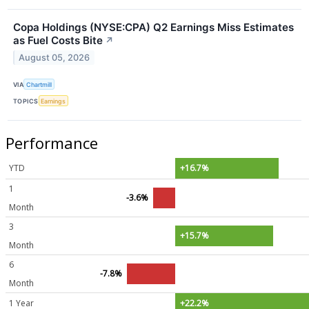
Copa Holdings (NYSE:CPA) Q2 Earnings Miss Estimates
as Fuel Costs Bite
↗
August 05, 2026
VIA
Chartmill
TOPICS
Earnings
Performance
YTD
+16.7%
1
-3.6%
Month
3
+15.7%
Month
6
-7.8%
Month
1 Year
+22.2%