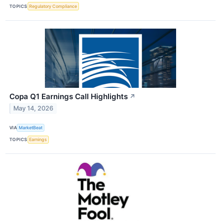
TOPICS
Regulatory Compliance
Copa Q1 Earnings Call Highlights
↗
May 14, 2026
VIA
MarketBeat
TOPICS
Earnings