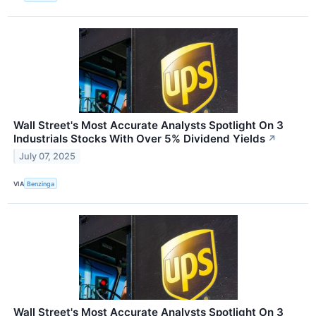
Wall Street's Most Accurate Analysts Spotlight On 3
Industrials Stocks With Over 5% Dividend Yields
↗
July 07, 2025
VIA
Benzinga
Wall Street's Most Accurate Analysts Spotlight On 3