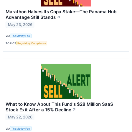
Marathon Halves Its Copa Stake—The Panama Hub
Advantage Still Stands
↗
May 23, 2026
VIA
The Motley Fool
TOPICS
Regulatory Compliance
What to Know About This Fund's $28 Million SaaS
Stock Exit After a 15% Decline
↗
May 22, 2026
VIA
The Motley Fool