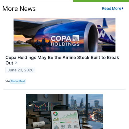
More News
Read More
Copa Holdings May Be the Airline Stock Built to Break
Out
↗
June 23, 2026
VIA
MarketBeat