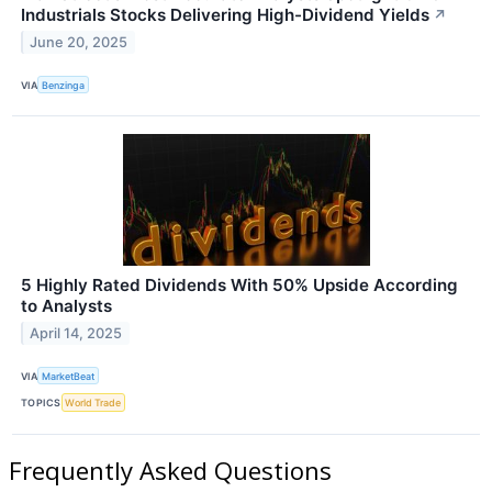
Industrials Stocks Delivering High-Dividend Yields
↗
June 20, 2025
VIA
Benzinga
5 Highly Rated Dividends With 50% Upside According
to Analysts
April 14, 2025
VIA
MarketBeat
TOPICS
World Trade
Frequently Asked Questions