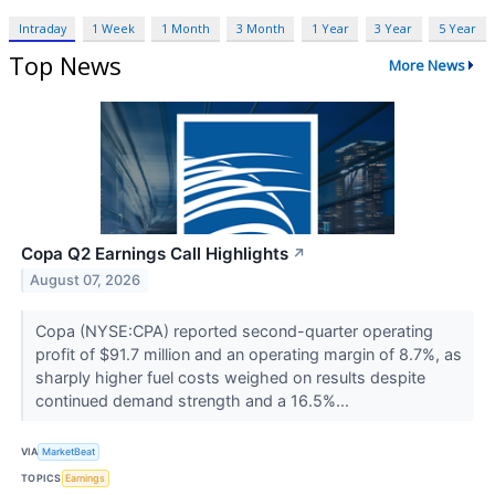
Intraday
1 Week
1 Month
3 Month
1 Year
3 Year
5 Year
Top News
More News
Copa Q2 Earnings Call Highlights
↗
August 07, 2026
Copa (NYSE:CPA) reported second-quarter operating
profit of $91.7 million and an operating margin of 8.7%, as
sharply higher fuel costs weighed on results despite
continued demand strength and a 16.5%...
VIA
MarketBeat
TOPICS
Earnings