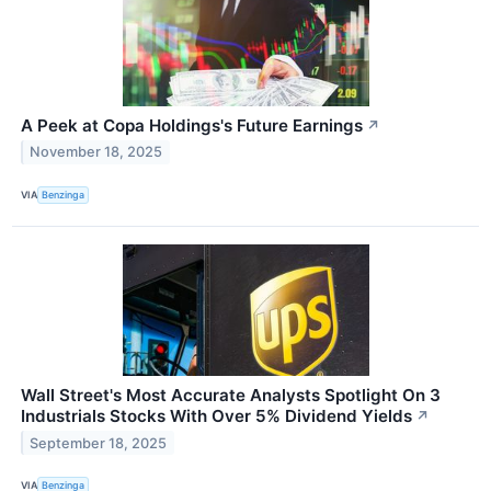
A Peek at Copa Holdings's Future Earnings
↗
November 18, 2025
VIA
Benzinga
Wall Street's Most Accurate Analysts Spotlight On 3
Industrials Stocks With Over 5% Dividend Yields
↗
September 18, 2025
VIA
Benzinga