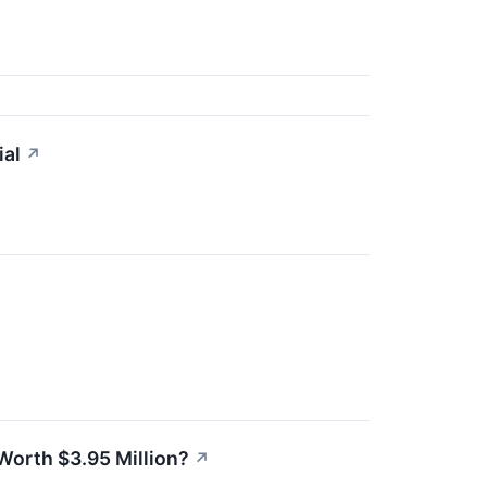
ial
↗
 Worth $3.95 Million?
↗