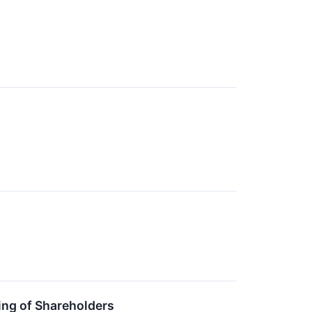
ing of Shareholders