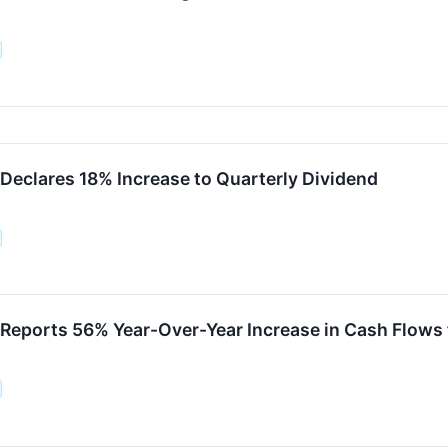
 Declares 18% Increase to Quarterly Dividend
 Reports 56% Year-Over-Year Increase in Cash Flows