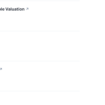
le Valuation
↗
↗