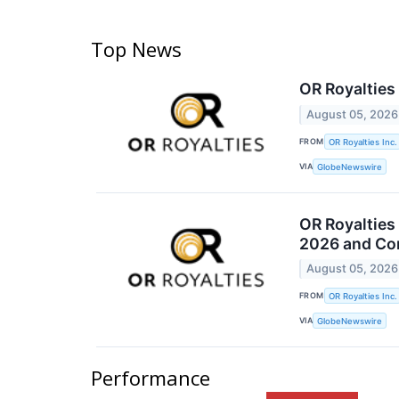
Top News
OR Royalties
August 05, 2026
FROM
OR Royalties Inc.
VIA
GlobeNewswire
OR Royalties
2026 and Con
August 05, 2026
FROM
OR Royalties Inc.
VIA
GlobeNewswire
Performance