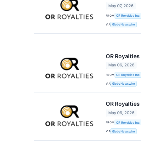
May 07, 2026
FROM
OR Royalties Inc.
VIA
GlobeNewswire
OR Royalties
May 06, 2026
FROM
OR Royalties Inc.
VIA
GlobeNewswire
OR Royalties
May 06, 2026
FROM
OR Royalties Inc.
VIA
GlobeNewswire