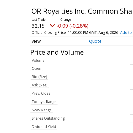
OR Royalties Inc. Common Sha
32.15
-0.09 (-0.28%)
Official Closing Price
11:00:00 PM GMT, Aug 6, 2026
Add to 
Quote
Price and Volume
Volume
Open
Bid (Size)
Ask (Size)
Prev. Close
Today's Range
52wk Range
Shares Outstanding
Dividend Yield