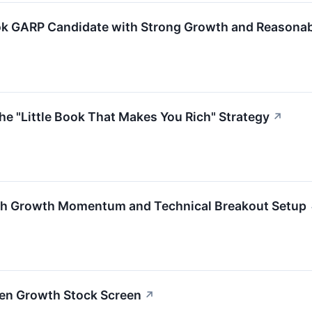
ok GARP Candidate with Strong Growth and Reasonab
he "Little Book That Makes You Rich" Strategy
↗
gh Growth Momentum and Technical Breakout Setup
ven Growth Stock Screen
↗