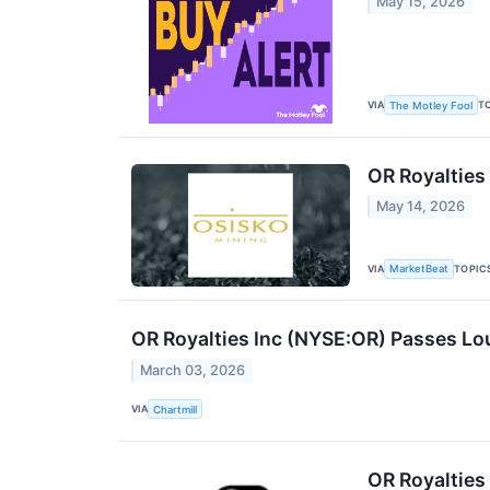
May 15, 2026
VIA
T
The Motley Fool
OR Royalties 
May 14, 2026
VIA
TOPIC
MarketBeat
OR Royalties Inc (NYSE:OR) Passes Loui
March 03, 2026
VIA
Chartmill
OR Royalties