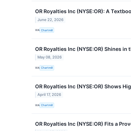
OR Royalties Inc (NYSE:OR): A Textbo
June 22, 2026
VIA
Chartmill
OR Royalties Inc (NYSE:OR) Shines in t
May 08, 2026
VIA
Chartmill
OR Royalties Inc (NYSE:OR) Shows Hi
April 17, 2026
VIA
Chartmill
OR Royalties Inc (NYSE:OR) Fits a Pro