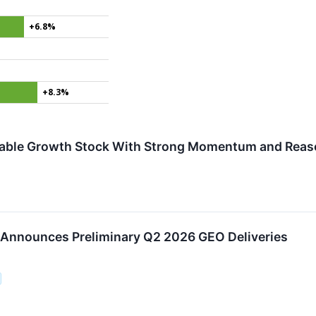
+6.8%
+8.3%
rdable Growth Stock With Strong Momentum and Reas
 Announces Preliminary Q2 2026 GEO Deliveries