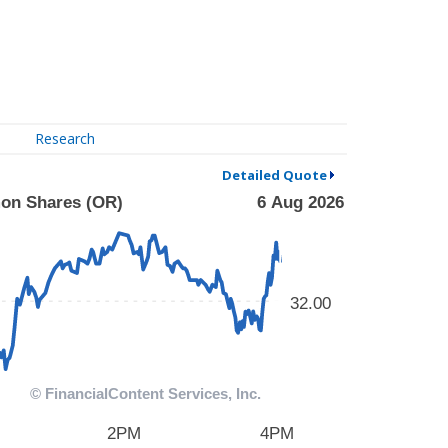
Research
Detailed Quote