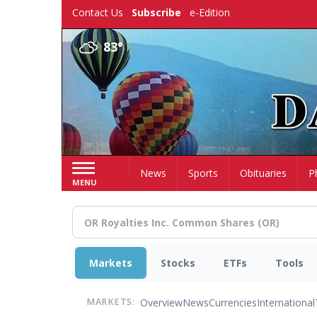
Skip
Contact Us
Subscribe
e-Edition
to
main
83°
content
Home
News
Sports
Obituaries
P
MENU
Markets
Stocks
ETFs
Tools
Overview
News
Currencies
International
MARKETS: