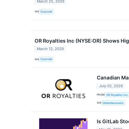
March 25, 2026
VIA
Chartmill
OR Royalties Inc (NYSE:OR) Shows Hi
March 12, 2026
VIA
Chartmill
Canadian Mal
July 02, 2026
FROM
OR Royalties Inc.
VIA
GlobeNewswire
Is GitLab Sto