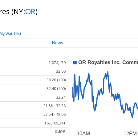
res
(NY:
OR
)
My Watchlist
News
1,074,179
32.06
30.20 (100)
32.40 (100)
32.24
31.58 - 32.38
27.54 - 48.06
167,165,341
0.40%