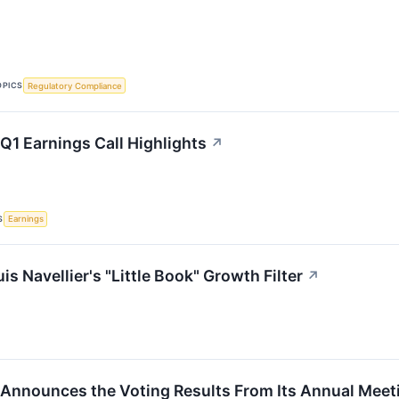
OPICS
Regulatory Compliance
Q1 Earnings Call Highlights
↗
S
Earnings
s Navellier's "Little Book" Growth Filter
↗
 Announces the Voting Results From Its Annual Meet