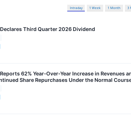
Intraday
1 Week
1 Month
3
 Declares Third Quarter 2026 Dividend
 Reports 62% Year-Over-Year Increase in Revenues a
tinued Share Repurchases Under the Normal Course