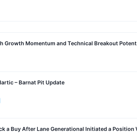
gh Growth Momentum and Technical Breakout Potent
artic – Barnat Pit Update
ck a Buy After Lane Generational Initiated a Position