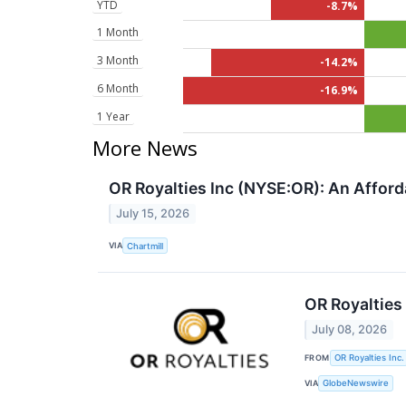
YTD
-8.7%
1 Month
3 Month
-14.2%
6 Month
-16.9%
1 Year
More News
OR Royalties Inc (NYSE:OR): An Affo
July 15, 2026
VIA
Chartmill
OR Royalties
July 08, 2026
FROM
OR Royalties Inc.
VIA
GlobeNewswire