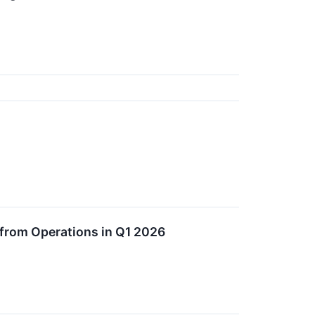
 from Operations in Q1 2026