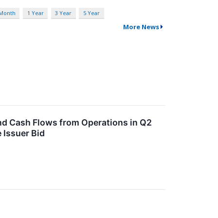
 Month
1 Year
3 Year
5 Year
More News
nd Cash Flows from Operations in Q2
 Issuer Bid