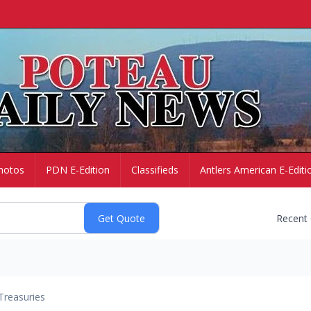
hotos
PDN E-Edition
Classifieds
Antlers American E-Editi
Recent
Treasuries