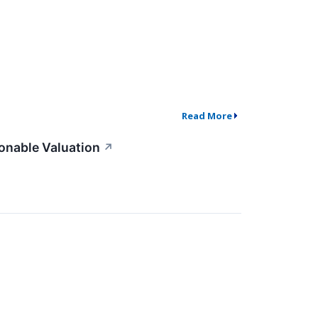
Read More
onable Valuation
↗