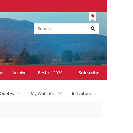
Site
search
on
Archives
Best of 2026
Subscribe
 Quotes
My Watchlist
Indicators