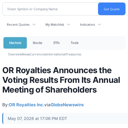
Recent Quotes
My Watchlist
Indicators
Markets
Stocks
ETFs
Tools
Overview
News
Currencies
International
Treasuries
OR Royalties Announces the
Voting Results From Its Annual
Meeting of Shareholders
By:
OR Royalties Inc.
via
GlobeNewswire
May 07, 2026 at 17:06 PM EDT