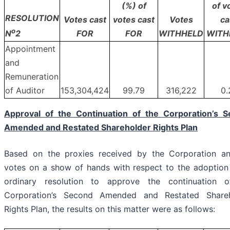
(%) of
of v
RESOLUTION
Votes cast
votes cast
Votes
ca
o
FOR
FOR
WITHHELD
WITH
N
2
Appointment
and
Remuneration
of Auditor
153,304,424
99.79
316,222
0.
Approval of the Continuation of the Corporation’s 
Amended and Restated Shareholder Rights Plan
Based on the proxies received by the Corporation a
votes on a show of hands with respect to the adoption
ordinary resolution to approve the continuation 
Corporation’s Second Amended and Restated Shareh
Rights Plan, the results on this matter were as follows: