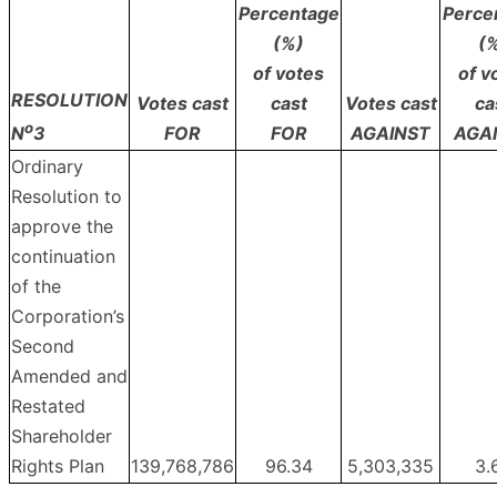
Percentage
Perce
(%)
(
of votes
of v
RESOLUTION
Votes cast
cast
Votes cast
ca
o
FOR
FOR
AGAINST
AGA
N
3
Ordinary
Resolution to
approve the
continuation
of the
Corporation’s
Second
Amended and
Restated
Shareholder
Rights Plan
139,768,786
96.34
5,303,335
3.