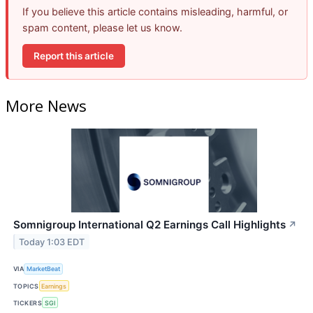
If you believe this article contains misleading, harmful, or
spam content, please let us know.
Report this article
More News
Somnigroup International Q2 Earnings Call Highlights
↗
Today 1:03 EDT
VIA
MarketBeat
TOPICS
Earnings
TICKERS
SGI