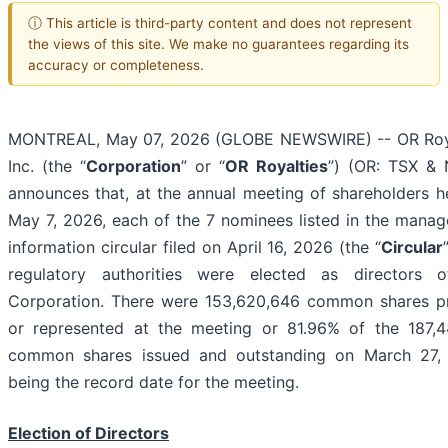
ⓘ This article is third-party content and does not represent
the views of this site. We make no guarantees regarding its
accuracy or completeness.
MONTREAL, May 07, 2026 (GLOBE NEWSWIRE) -- OR Roy
Inc. (the “
Corporation
” or “
OR Royalties
”) (OR: TSX &
announces that, at the annual meeting of shareholders h
May 7, 2026, each of the 7 nominees listed in the mana
information circular filed on April 16, 2026 (the “
Circular
regulatory authorities were elected as directors 
Corporation. There were 153,620,646 common shares p
or represented at the meeting or 81.96% of the 187,4
common shares issued and outstanding on March 27,
being the record date for the meeting.
Election of Directors