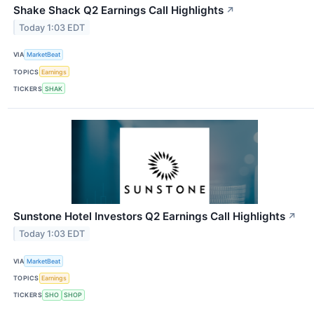
Shake Shack Q2 Earnings Call Highlights
↗
Today 1:03 EDT
VIA
MarketBeat
TOPICS
Earnings
TICKERS
SHAK
Sunstone Hotel Investors Q2 Earnings Call Highlights
↗
Today 1:03 EDT
VIA
MarketBeat
TOPICS
Earnings
TICKERS
SHO
SHOP