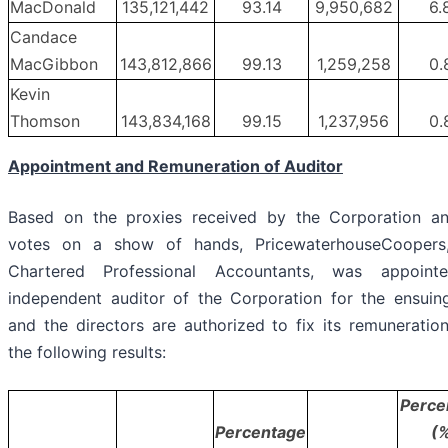
MacDonald
135,121,442
93.14
9,950,682
6.
Candace
MacGibbon
143,812,866
99.13
1,259,258
0.
Kevin
Thomson
143,834,168
99.15
1,237,956
0.
Appointment and Remuneration of Auditor
Based on the proxies received by the Corporation a
votes on a show of hands, PricewaterhouseCoopers
Chartered Professional Accountants, was appoint
independent auditor of the Corporation for the ensuin
and the directors are authorized to fix its remuneration
the following results:
Perce
Percentage
(