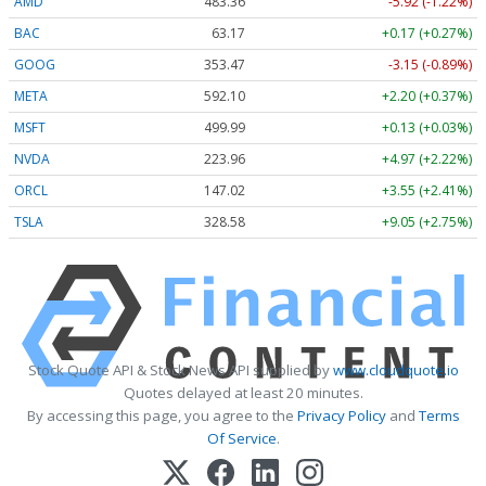
AMD
483.36
-5.92 (-1.22%)
BAC
63.17
+0.17 (+0.27%)
GOOG
353.47
-3.15 (-0.89%)
META
592.10
+2.20 (+0.37%)
MSFT
499.99
+0.13 (+0.03%)
NVDA
223.96
+4.97 (+2.22%)
ORCL
147.02
+3.55 (+2.41%)
TSLA
328.58
+9.05 (+2.75%)
Stock Quote API & Stock News API supplied by
www.cloudquote.io
Quotes delayed at least 20 minutes.
By accessing this page, you agree to the
Privacy Policy
and
Terms
Of Service
.