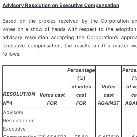
Advisory Resolution on Executive Compensation
Based on the proxies received by the Corporation a
votes on a show of hands with respect to the adoption
advisory resolution accepting the Corporation’s appro
executive compensation, the results on this matter w
follows:
Percentage
Perce
(%)
(
of votes
Votes
of v
RESOLUTION
Votes cast
cast
cast
ca
o
FOR
FOR
AGAINST
AGA
N
4
Advisory
Resolution on
Executive