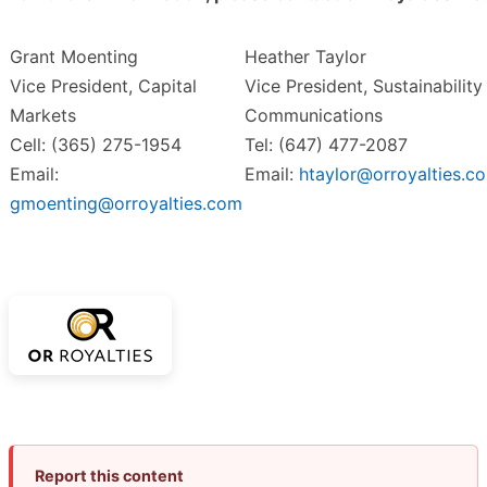
Grant Moenting
Heather Taylor
Vice President, Capital
Vice President, Sustainability
Markets
Communications
Cell: (365) 275-1954
Tel: (647) 477-2087
Email:
Email:
htaylor@orroyalties.c
gmoenting@orroyalties.com
Report this content