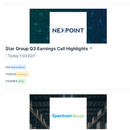
Star Group Q3 Earnings Call Highlights
↗
Today 1:03 EDT
VIA
MarketBeat
TOPICS
Earnings
TICKERS
SGU