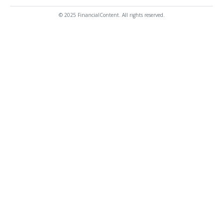
© 2025 FinancialContent. All rights reserved.