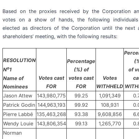
Based on the proxies received by the Corporation a
votes on a show of hands, the following individual
elected as directors of the Corporation until the next 
shareholders’ meeting, with the following results:
Perce
RESOLUTION
Percentage
(
o
(%) of
of v
N
1
Votes cast
votes cast
Votes
ca
Name of
FOR
FOR
WITHHELD
WITH
Nominees
Jason Attew
143,980,775
99.25
1,091,349
0.
Patrick Godin
144,963,193
99.92
108,931
0.
Pierre Labbé
135,463,268
93.38
9,608,856
6.
Wendy Louie
143,806,354
99.13
1,265,770
0.
Norman