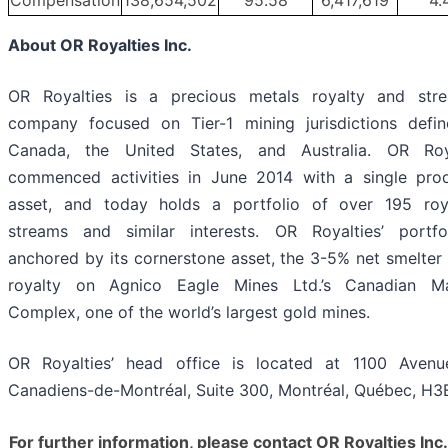
Compensation
138,654,502
95.58
6,417,619
4.
About OR Royalties Inc.
OR Royalties is a precious metals royalty and str
company focused on Tier-1 mining jurisdictions defi
Canada, the United States, and Australia. OR Roy
commenced activities in June 2014 with a single pro
asset, and today holds a portfolio of over 195 roya
streams and similar interests. OR Royalties’ portfo
anchored by its cornerstone asset, the 3-5% net smelter 
royalty on Agnico Eagle Mines Ltd.’s Canadian Ma
Complex, one of the world’s largest gold mines.
OR Royalties’ head office is located at 1100 Aven
Canadiens-de-Montréal, Suite 300, Montréal, Québec, H3
For further information, please contact OR Royalties Inc.