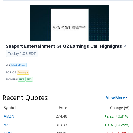
Seaport Entertainment Gr Q2 Earnings Call Highlights
↗
Today 1:03 EDT
VIA
MarketBeat
TOPICS
Earnings
TICKERS
NKE
SEG
Recent Quotes
View More
Symbol
Price
Change (%)
AMZN
274.48
+2.22 (+0.81%)
AAPL
313.33
+0.92 (+0.29%)