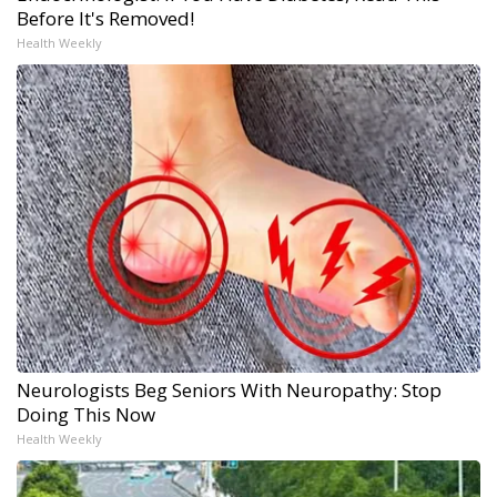
Before It's Removed!
Health Weekly
Neurologists Beg Seniors With Neuropathy: Stop
Doing This Now
Health Weekly