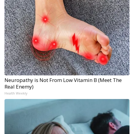
Neuropathy is Not From Low Vitamin B (Meet The
Real Enemy)
Health Weekly