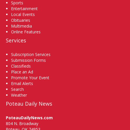
Sports
Entertainment
Local Events
Obituaries
Multimedia
Online Features
Services
Subscription Services
Submission Forms
Classifieds
Place an Ad
Promote Your Event
Email Alerts
Search
Weather
Poteau Daily News
PoteauDailyNews.com
804 N. Broadway
Poteau, OK 74953