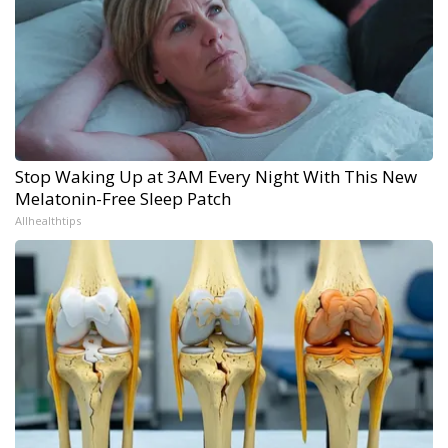
Stop Waking Up at 3AM Every Night With This New
Melatonin-Free Sleep Patch
Allhealthtips