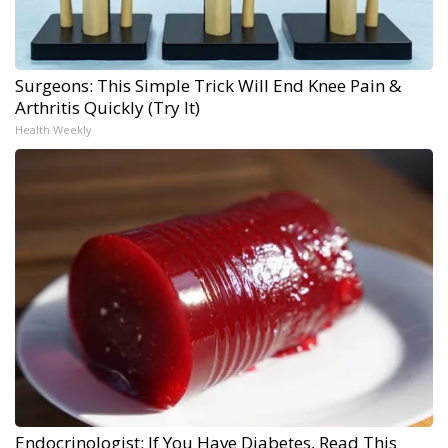
Surgeons: This Simple Trick Will End Knee Pain &
Arthritis Quickly (Try It)
Health Weekly
Endocrinologist: If You Have Diabetes, Read This