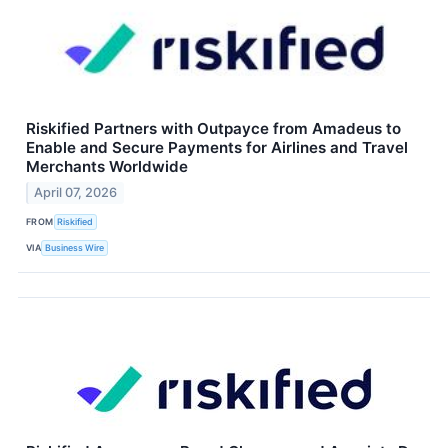
Riskified Partners with Outpayce from Amadeus to
Enable and Secure Payments for Airlines and Travel
Merchants Worldwide
April 07, 2026
FROM
Riskified
VIA
Business Wire