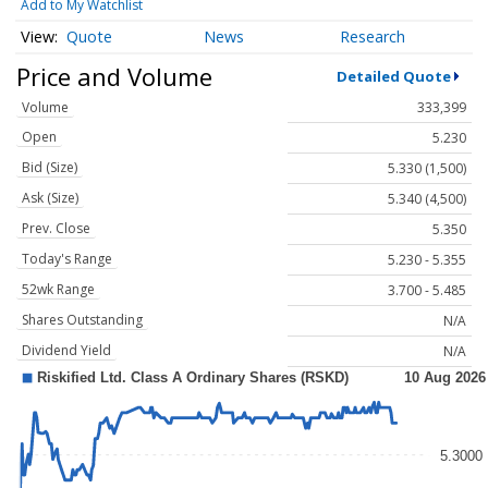
Add to My Watchlist
Quote
News
Research
Price and Volume
Detailed Quote
Volume
333,399
Open
5.230
Bid (Size)
5.330 (1,500)
Ask (Size)
5.340 (4,500)
Prev. Close
5.350
Today's Range
5.230 - 5.355
52wk Range
3.700 - 5.485
Shares Outstanding
N/A
Dividend Yield
N/A