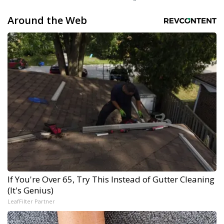
Around the Web
If You're Over 65, Try This Instead of Gutter Cleaning
(It's Genius)
LeafFilter Partner