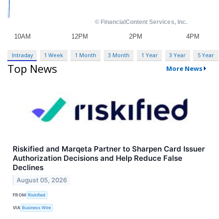
Intraday
1 Week
1 Month
3 Month
1 Year
3 Year
5 Year
Top News
More News
Riskified and Marqeta Partner to Sharpen Card Issuer
Authorization Decisions and Help Reduce False
Declines
August 05, 2026
FROM
Riskified
VIA
Business Wire