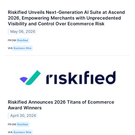
Riskified Unveils Next-Generation AI Suite at Ascend
2026, Empowering Merchants with Unprecedented
Visibility and Control Over Ecommerce Risk
May 06, 2026
FROM
Riskified
VIA
Business Wire
Riskified Announces 2026 Titans of Ecommerce
Award Winners
April 30, 2026
FROM
Riskified
VIA
Business Wire