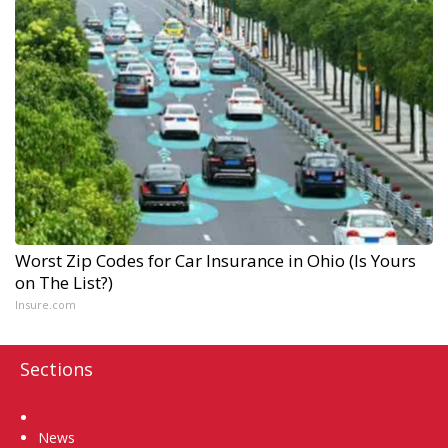
Worst Zip Codes for Car Insurance in Ohio (Is Yours
on The List?)
Insure.com
Sections
Home
News