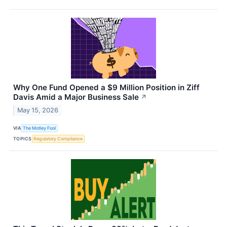
Why One Fund Opened a $9 Million Position in Ziff
Davis Amid a Major Business Sale
↗
May 15, 2026
VIA
The Motley Fool
TOPICS
Regulatory Compliance