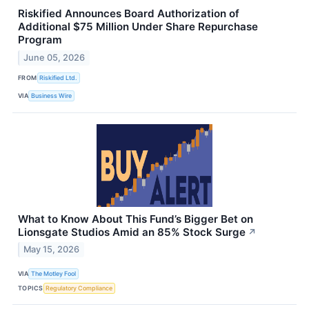
Riskified Announces Board Authorization of
Additional $75 Million Under Share Repurchase
Program
June 05, 2026
FROM
Riskified Ltd.
VIA
Business Wire
What to Know About This Fund’s Bigger Bet on
Lionsgate Studios Amid an 85% Stock Surge
↗
May 15, 2026
VIA
The Motley Fool
TOPICS
Regulatory Compliance