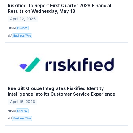
Riskified To Report First Quarter 2026 Financial
Results on Wednesday, May 13
April 22, 2026
FROM
Riskified
VIA
Business Wire
Rue Gilt Groupe Integrates Riskified Identity
Intelligence into Its Customer Service Experience
April 15, 2026
FROM
Riskified
VIA
Business Wire