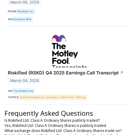
March 06, 2026
FROM
Riskified Ltd.
VIA
Business Wire
Riskified (RSKD) Q4 2025 Earnings Call Transcript
↗
March 04, 2026
VIA
The Motley Fool
TOPICS
Artificial Intelligence
Earnings
Initial Public Offering
Frequently Asked Questions
Is Riskified Ltd. Class A Ordinary Shares publicly traded?
Yes, Riskified Ltd. Class A Ordinary Shares is publicly traded.
What exchange does Riskified Ltd. Class A Ordinary Shares trade on?