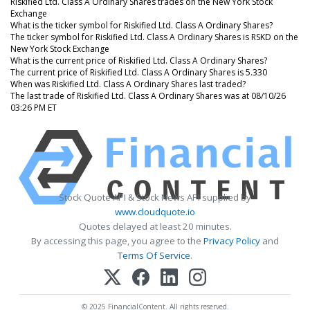
Riskified Ltd. Class A Ordinary Shares trades on the New York Stock
Exchange
What is the ticker symbol for Riskified Ltd. Class A Ordinary Shares?
The ticker symbol for Riskified Ltd. Class A Ordinary Shares is RSKD on the
New York Stock Exchange
What is the current price of Riskified Ltd. Class A Ordinary Shares?
The current price of Riskified Ltd. Class A Ordinary Shares is 5.330
When was Riskified Ltd. Class A Ordinary Shares last traded?
The last trade of Riskified Ltd. Class A Ordinary Shares was at 08/10/26
03:26 PM ET
Stock Quote API & Stock News API supplied by
www.cloudquote.io
Quotes delayed at least 20 minutes.
By accessing this page, you agree to the
Privacy Policy
and
Terms Of Service
.
© 2025 FinancialContent. All rights reserved.