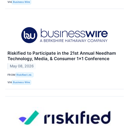
VIA
Business Wire
Riskified to Participate in the 21st Annual Needham
Technology, Media, & Consumer 1×1 Conference
May 08, 2026
FROM
Riskified Ltd.
VIA
Business Wire