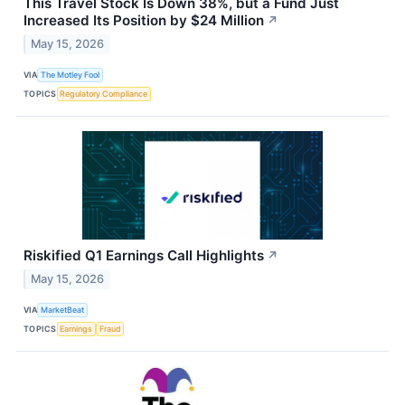
This Travel Stock Is Down 38%, but a Fund Just
Increased Its Position by $24 Million
↗
May 15, 2026
VIA
The Motley Fool
TOPICS
Regulatory Compliance
Riskified Q1 Earnings Call Highlights
↗
May 15, 2026
VIA
MarketBeat
TOPICS
Earnings
Fraud