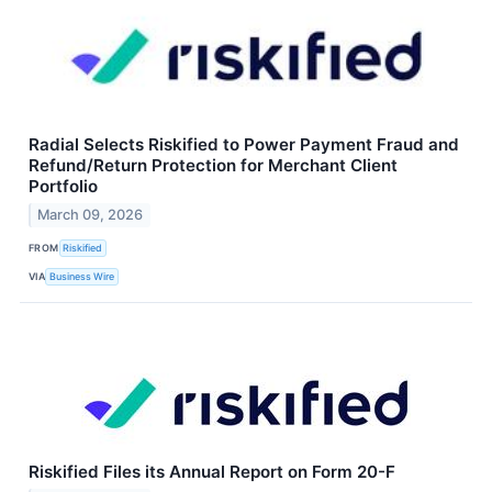
Radial Selects Riskified to Power Payment Fraud and
Refund/Return Protection for Merchant Client
Portfolio
March 09, 2026
FROM
Riskified
VIA
Business Wire
Riskified Files its Annual Report on Form 20-F