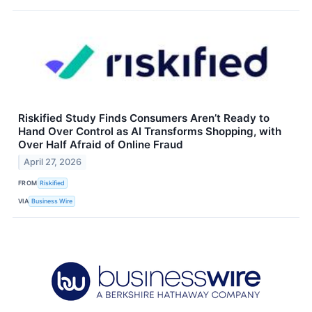
Riskified Study Finds Consumers Aren’t Ready to
Hand Over Control as AI Transforms Shopping, with
Over Half Afraid of Online Fraud
April 27, 2026
FROM
Riskified
VIA
Business Wire