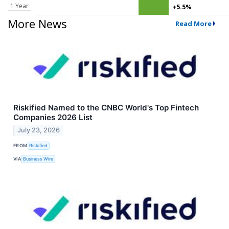
1 Year
+5.5%
More News
Read More
Riskified Named to the CNBC World's Top Fintech
Companies 2026 List
July 23, 2026
FROM
Riskified
VIA
Business Wire