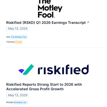
Riskified (RSKD) Q1 2026 Earnings Transcript
↗
May 13, 2026
VIA
The Motley Fool
TOPICS
Fraud
Riskified Reports Strong Start to 2026 with
Accelerated Gross Profit Growth
May 13, 2026
FROM
Riskified Ltd.