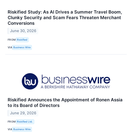
Riskified Study: As AI Drives a Summer Travel Boom,
Clunky Security and Scam Fears Threaten Merchant
Conversions
June 30, 2026
FROM
Riskified
VIA
Business Wire
Riskified Announces the Appointment of Ronen Assia
to its Board of Directors
June 29, 2026
FROM
Riskified Ltd.
VIA
Business Wire