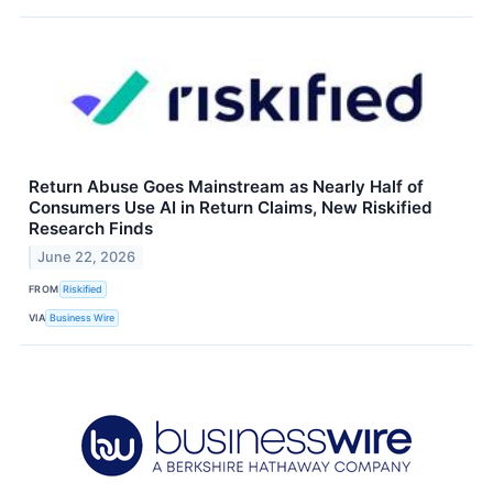
Return Abuse Goes Mainstream as Nearly Half of
Consumers Use AI in Return Claims, New Riskified
Research Finds
June 22, 2026
FROM
Riskified
VIA
Business Wire