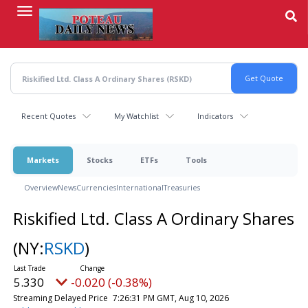
Skip
to
main
content
Recent Quotes
My Watchlist
Indicators
Markets
Stocks
ETFs
Tools
Overview
News
Currencies
International
Treasuries
Riskified Ltd. Class A Ordinary Shares
(NY:
RSKD
)
5.330
-0.020 (-0.38%)
Streaming Delayed Price
7:26:31 PM GMT, Aug 10, 2026