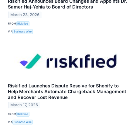
Riskified Announces Board Changes and Appoints Dr.
Samer Haj-Yehia to Board of Directors
March 23, 2026
FROM
Riskified
VIA
Business Wire
Riskified Launches Dispute Resolve for Shopify to
Help Merchants Automate Chargeback Management
and Recover Lost Revenue
March 17, 2026
FROM
Riskified
VIA
Business Wire