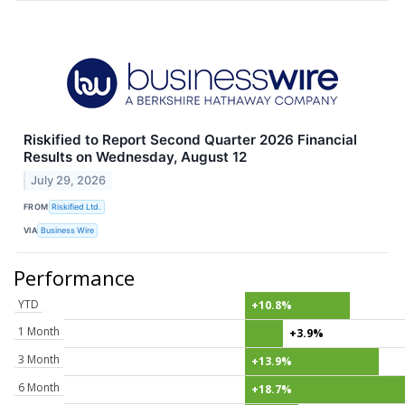
Riskified to Report Second Quarter 2026 Financial
Results on Wednesday, August 12
July 29, 2026
FROM
Riskified Ltd.
VIA
Business Wire
Performance
YTD
+10.8%
1 Month
+3.9%
3 Month
+13.9%
6 Month
+18.7%