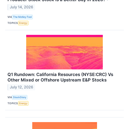
July 14, 2026
VIA
The Motley Fool
TOPICS
Energy
Q1 Rundown: California Resources (NYSE:CRC) Vs
Other Mixed or Offshore Upstream E&P Stocks
July 12, 2026
VIA
StockStory
TOPICS
Energy