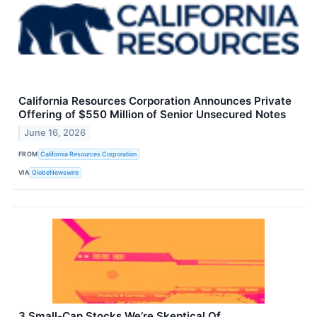
California Resources Corporation Announces Private
Offering of $550 Million of Senior Unsecured Notes
June 16, 2026
FROM
California Resources Corporation
VIA
GlobeNewswire
3 Small-Cap Stocks We’re Skeptical Of