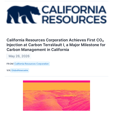
California Resources Corporation Achieves First CO₂
Injection at Carbon TerraVault I, a Major Milestone for
Carbon Management in California
May 26, 2026
FROM
California Resources Corporation
VIA
GlobeNewswire