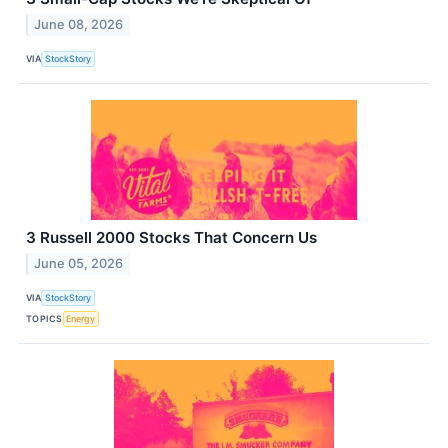
June 08, 2026
VIA
StockStory
3 Russell 2000 Stocks That Concern Us
June 05, 2026
VIA
StockStory
TOPICS
Energy