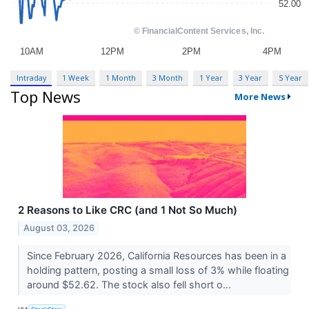
Intraday
1 Week
1 Month
3 Month
1 Year
3 Year
5 Year
Top News
More News
2 Reasons to Like CRC (and 1 Not So Much)
August 03, 2026
Since February 2026, California Resources has been in a
holding pattern, posting a small loss of 3% while floating
around $52.62. The stock also fell short o...