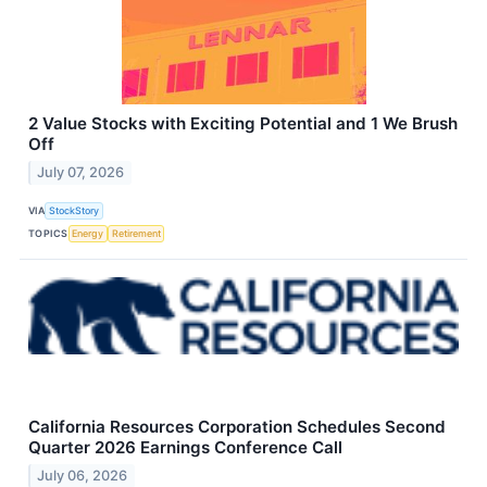
2 Value Stocks with Exciting Potential and 1 We Brush
Off
July 07, 2026
VIA
StockStory
TOPICS
Energy
Retirement
California Resources Corporation Schedules Second
Quarter 2026 Earnings Conference Call
July 06, 2026