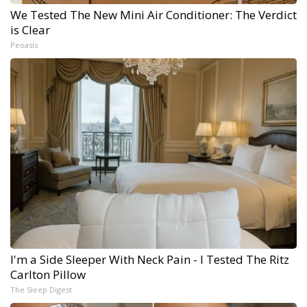
We Tested The New Mini Air Conditioner: The Verdict
is Clear
Peoasis
I'm a Side Sleeper With Neck Pain - I Tested The Ritz
Carlton Pillow
The Sleep Digest