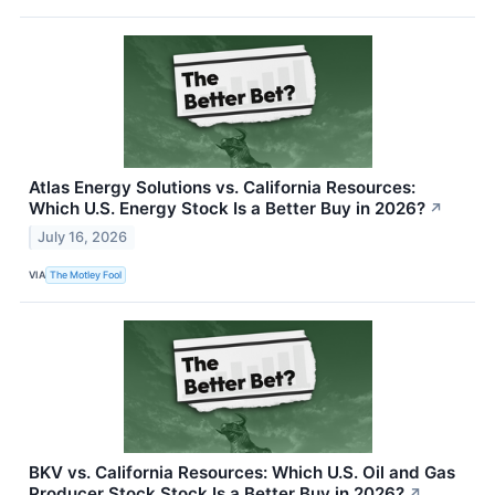
Atlas Energy Solutions vs. California Resources:
Which U.S. Energy Stock Is a Better Buy in 2026?
↗
July 16, 2026
VIA
The Motley Fool
BKV vs. California Resources: Which U.S. Oil and Gas
Producer Stock Stock Is a Better Buy in 2026?
↗