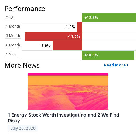
Performance
YTD
+12.3%
1 Month
-1.0%
3 Month
-11.6%
6 Month
-6.0%
1 Year
+10.5%
More News
Read More
1 Energy Stock Worth Investigating and 2 We Find
Risky
July 28, 2026