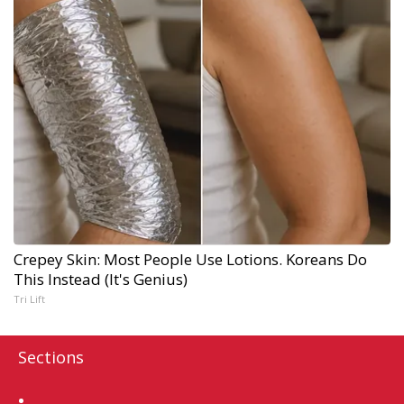
Crepey Skin: Most People Use Lotions. Koreans Do
This Instead (It's Genius)
Tri Lift
Sections
Home