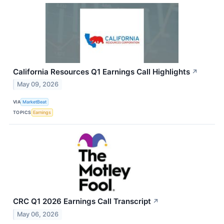
California Resources Q1 Earnings Call Highlights
↗
May 09, 2026
VIA
MarketBeat
TOPICS
Earnings
CRC Q1 2026 Earnings Call Transcript
↗
May 06, 2026