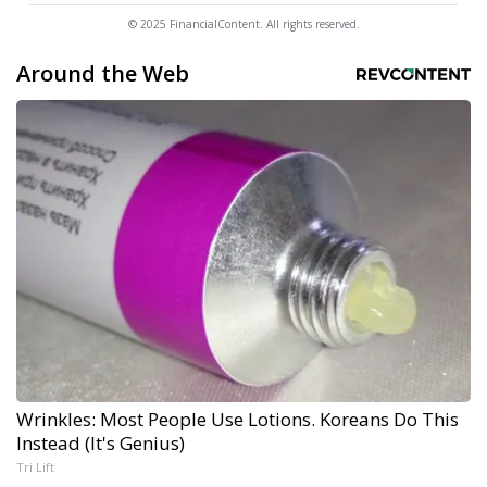
© 2025 FinancialContent. All rights reserved.
Around the Web
Wrinkles: Most People Use Lotions. Koreans Do This
Instead (It's Genius)
Tri Lift