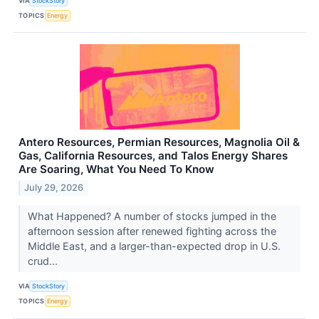
VIA
StockStory
TOPICS
Energy
Antero Resources, Permian Resources, Magnolia Oil &
Gas, California Resources, and Talos Energy Shares
Are Soaring, What You Need To Know
July 29, 2026
What Happened? A number of stocks jumped in the
afternoon session after renewed fighting across the
Middle East, and a larger-than-expected drop in U.S.
crud...
VIA
StockStory
TOPICS
Energy