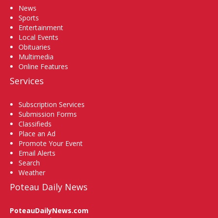
News
Sports
Entertainment
Local Events
Obituaries
Multimedia
Online Features
Services
Subscription Services
Submission Forms
Classifieds
Place an Ad
Promote Your Event
Email Alerts
Search
Weather
Poteau Daily News
PoteauDailyNews.com