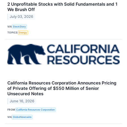
2 Unprofitable Stocks with Solid Fundamentals and 1
We Brush Off
July 03, 2026
VIA
StockStory
TOPICS
Energy
California Resources Corporation Announces Pricing
of Private Offering of $550 Million of Senior
Unsecured Notes
June 16, 2026
FROM
California Resources Corporation
VIA
GlobeNewswire