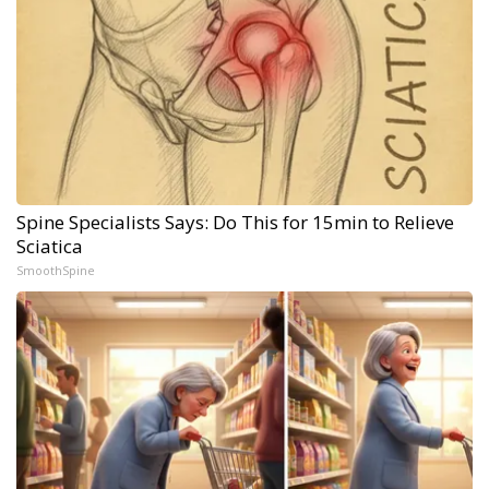
Spine Specialists Says: Do This for 15min to Relieve
Sciatica
SmoothSpine