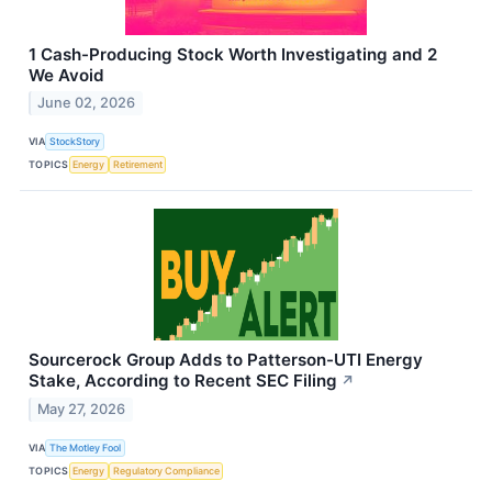
1 Cash-Producing Stock Worth Investigating and 2
We Avoid
June 02, 2026
VIA
StockStory
TOPICS
Energy
Retirement
Sourcerock Group Adds to Patterson-UTI Energy
Stake, According to Recent SEC Filing
↗
May 27, 2026
VIA
The Motley Fool
TOPICS
Energy
Regulatory Compliance