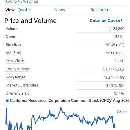
Add to My Watchlist
Quote
News
Research
Price and Volume
Detailed Quote
Volume
1,123,269
Open
52.21
Bid (Size)
50.45 (100)
Ask (Size)
58.00 (100)
Prev. Close
52.58
Today's Range
51.71 - 52.63
52wk Range
43.24 - 71.98
Shares Outstanding
81,879,457
Dividend Yield
3.11%