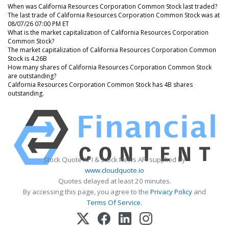
When was California Resources Corporation Common Stock last traded?
The last trade of California Resources Corporation Common Stock was at
08/07/26 07:00 PM ET
What is the market capitalization of California Resources Corporation
Common Stock?
The market capitalization of California Resources Corporation Common
Stock is 4.26B
How many shares of California Resources Corporation Common Stock
are outstanding?
California Resources Corporation Common Stock has 4B shares
outstanding.
Stock Quote API & Stock News API supplied by
www.cloudquote.io
Quotes delayed at least 20 minutes.
By accessing this page, you agree to the
Privacy Policy
and
Terms Of Service
.