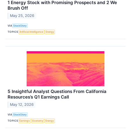
1 Energy Stock with Promising Prospects and 2 We
Brush Off
May 25, 2026
VIA
StockStory
TOPICS
Artificial Intelligence
Energy
5 Insightful Analyst Questions From California
Resources’s Q1 Earnings Call
May 12, 2026
VIA
StockStory
TOPICS
Earnings
Economy
Energy