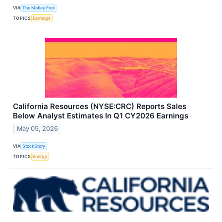
VIA
The Motley Fool
TOPICS
Earnings
California Resources (NYSE:CRC) Reports Sales
Below Analyst Estimates In Q1 CY2026 Earnings
May 05, 2026
VIA
StockStory
TOPICS
Energy