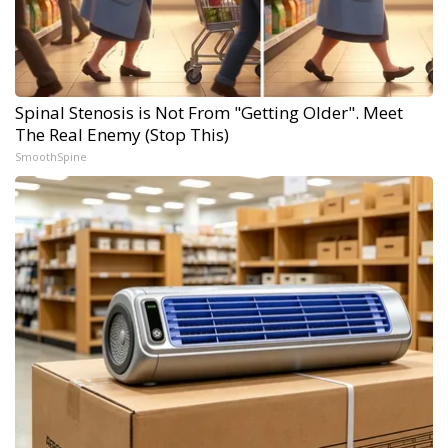
Spinal Stenosis is Not From "Getting Older". Meet
The Real Enemy (Stop This)
SmoothSpine