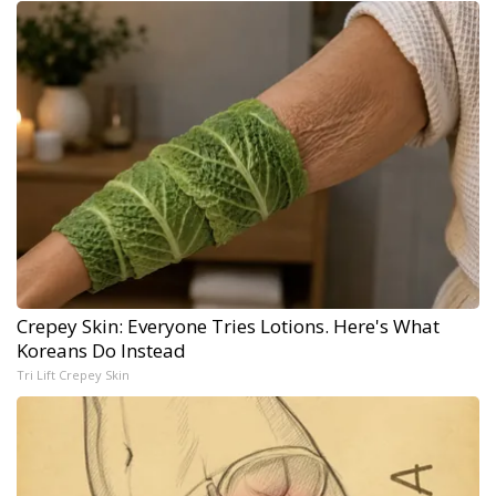
Crepey Skin: Everyone Tries Lotions. Here's What
Koreans Do Instead
Tri Lift Crepey Skin