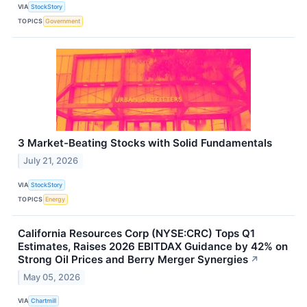
VIA
StockStory
TOPICS
Government
3 Market-Beating Stocks with Solid Fundamentals
July 21, 2026
VIA
StockStory
TOPICS
Energy
California Resources Corp (NYSE:CRC) Tops Q1
Estimates, Raises 2026 EBITDAX Guidance by 42% on
Strong Oil Prices and Berry Merger Synergies
↗
May 05, 2026
VIA
Chartmill