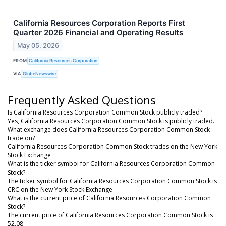
California Resources Corporation Reports First
Quarter 2026 Financial and Operating Results
May 05, 2026
FROM
California Resources Corporation
VIA
GlobeNewswire
Frequently Asked Questions
Is California Resources Corporation Common Stock publicly traded?
Yes, California Resources Corporation Common Stock is publicly traded.
What exchange does California Resources Corporation Common Stock
trade on?
California Resources Corporation Common Stock trades on the New York
Stock Exchange
What is the ticker symbol for California Resources Corporation Common
Stock?
The ticker symbol for California Resources Corporation Common Stock is
CRC on the New York Stock Exchange
What is the current price of California Resources Corporation Common
Stock?
The current price of California Resources Corporation Common Stock is
52.08