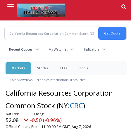
Skip
to
main
content
Recent Quotes
My Watchlist
Indicators
Markets
Stocks
ETFs
Tools
Overview
News
Currencies
International
Treasuries
California Resources Corporation
Common Stock
(NY:
CRC
)
52.08
-0.50 (-0.96%)
Official Closing Price
11:00:00 PM GMT, Aug 7, 2026