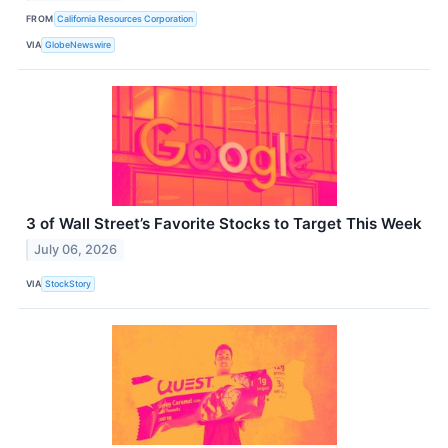
FROM
California Resources Corporation
VIA
GlobeNewswire
3 of Wall Street’s Favorite Stocks to Target This Week
July 06, 2026
VIA
StockStory