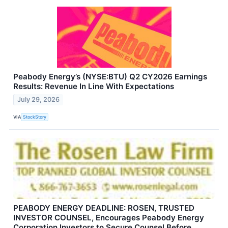
Peabody Energy’s (NYSE:BTU) Q2 CY2026 Earnings
Results: Revenue In Line With Expectations
July 29, 2026
VIA
StockStory
PEABODY ENERGY DEADLINE: ROSEN, TRUSTED
INVESTOR COUNSEL, Encourages Peabody Energy
Corporation Investors to Secure Counsel Before