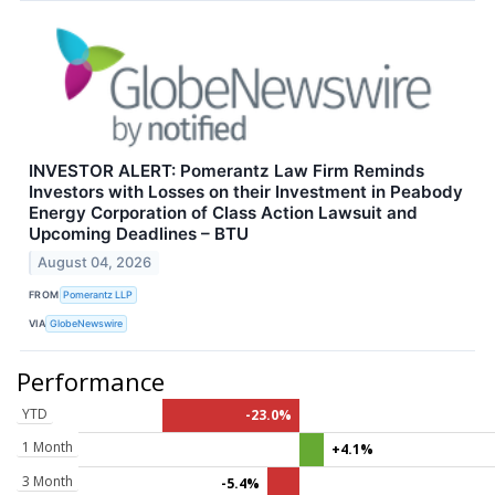
INVESTOR ALERT: Pomerantz Law Firm Reminds
Investors with Losses on their Investment in Peabody
Energy Corporation of Class Action Lawsuit and
Upcoming Deadlines – BTU
August 04, 2026
FROM
Pomerantz LLP
VIA
GlobeNewswire
Performance
YTD
-23.0%
1 Month
+4.1%
3 Month
-5.4%