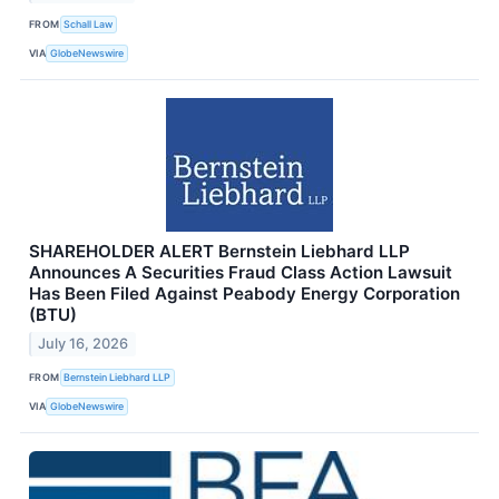
FROM
Schall Law
VIA
GlobeNewswire
SHAREHOLDER ALERT Bernstein Liebhard LLP
Announces A Securities Fraud Class Action Lawsuit
Has Been Filed Against Peabody Energy Corporation
(BTU)
July 16, 2026
FROM
Bernstein Liebhard LLP
VIA
GlobeNewswire