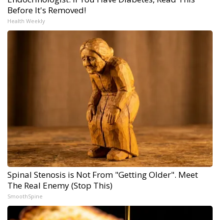
Before It's Removed!
Health Weekly
Spinal Stenosis is Not From "Getting Older". Meet
The Real Enemy (Stop This)
SmoothSpine