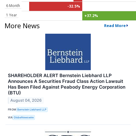
6 Month
-32.5%
1 Year
+37.2%
More News
Read More
SHAREHOLDER ALERT Bernstein Liebhard LLP
Announces A Securities Fraud Class Action Lawsuit
Has Been Filed Against Peabody Energy Corporation
(BTU)
August 04, 2026
FROM
Bernstein Liebhard LLP
VIA
GlobeNewswire