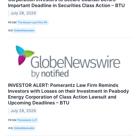
Important Deadline in Securities Class Action – BTU
July 28, 2026
FROM
The Rosen Law Firm PA
VIA
GlobeNewswire
INVESTOR ALERT: Pomerantz Law Firm Reminds
Investors with Losses on their Investment in Peabody
Energy Corporation of Class Action Lawsuit and
Upcoming Deadlines – BTU
July 28, 2026
FROM
Pomerantz LLP
VIA
GlobeNewswire