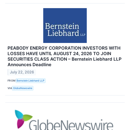
PEABODY ENERGY CORPORATION INVESTORS WITH
LOSSES HAVE UNTIL AUGUST 24, 2026 TO JOIN
SECURITIES CLASS ACTION – Bernstein Liebhard LLP
Announces Deadline
July 22, 2026
FROM
Bernstein Liebhard LLP
VIA
GlobeNewswire