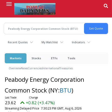
Skip
to
main
content
Recent Quotes
My Watchlist
Indicators
Markets
Stocks
ETFs
Tools
Overview
News
Currencies
International
Treasuries
Peabody Energy Corporation
Common Stock
(NY:
BTU
)
23.62
+0.82 (+3.47%)
Streaming Delayed Price
7:30:23 PM GMT, Aug 6, 2026