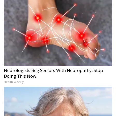
Neurologists Beg Seniors With Neuropathy: Stop
Doing This Now
Health Weekly