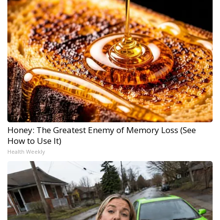
Honey: The Greatest Enemy of Memory Loss (See
How to Use It)
Health Weekly