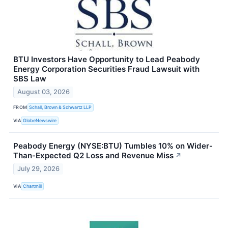
BTU Investors Have Opportunity to Lead Peabody
Energy Corporation Securities Fraud Lawsuit with
SBS Law
August 03, 2026
FROM
Schall, Brown & Schwartz LLP
VIA
GlobeNewswire
Peabody Energy (NYSE:BTU) Tumbles 10% on Wider-
Than-Expected Q2 Loss and Revenue Miss
↗
July 29, 2026
VIA
Chartmill