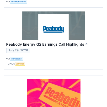
VIA
The Motley Fool
Peabody Energy Q2 Earnings Call Highlights
↗
July 29, 2026
VIA
MarketBeat
TOPICS
Earnings