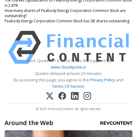
The market capitalization of Peabody Energy Corporation Common Stock
is 2.87B
How many shares of Peabody Energy Corporation Common Stock are
outstanding?
Peabody Energy Corporation Common Stock has 3B shares outstanding.
Stock Quote API & Stock News API supplied by
www.cloudquote.io
Quotes delayed at least 20 minutes.
By accessing this page, you agree to the
Privacy Policy
and
Terms Of Service
.
© 2025 FinancialContent. All rights reserved.
Around the Web