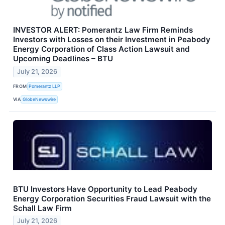
INVESTOR ALERT: Pomerantz Law Firm Reminds
Investors with Losses on their Investment in Peabody
Energy Corporation of Class Action Lawsuit and
Upcoming Deadlines – BTU
July 21, 2026
FROM
Pomerantz LLP
VIA
GlobeNewswire
BTU Investors Have Opportunity to Lead Peabody
Energy Corporation Securities Fraud Lawsuit with the
Schall Law Firm
July 21, 2026