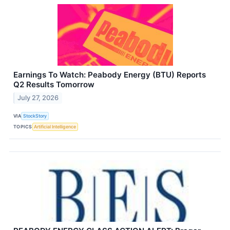
Earnings To Watch: Peabody Energy (BTU) Reports
Q2 Results Tomorrow
July 27, 2026
VIA
StockStory
TOPICS
Artificial Intelligence