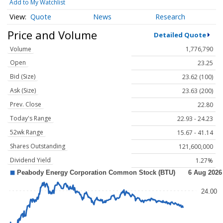
Add to My Watchlist
Quote
News
Research
Price and Volume
Detailed Quote
Volume
1,776,790
Open
23.25
Bid (Size)
23.62 (100)
Ask (Size)
23.63 (200)
Prev. Close
22.80
Today's Range
22.93 - 24.23
52wk Range
15.67 - 41.14
Shares Outstanding
121,600,000
Dividend Yield
1.27%