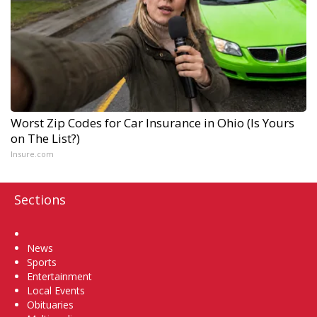
Worst Zip Codes for Car Insurance in Ohio (Is Yours
on The List?)
Insure.com
Sections
Home
News
Sports
Entertainment
Local Events
Obituaries