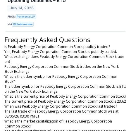
Upcoming Deadlines – BTU
July 14, 2026
FROM
Pomerantz LLP
VIA
GlobeNewswire
Frequently Asked Questions
Is Peabody Energy Corporation Common Stock publicly traded?
Yes, Peabody Energy Corporation Common Stock is publicly traded.
What exchange does Peabody Energy Corporation Common Stock trade
on?
Peabody Energy Corporation Common Stock trades on the New York
Stock Exchange
What is the ticker symbol for Peabody Energy Corporation Common
Stock?
The ticker symbol for Peabody Energy Corporation Common Stock is BTU
on the New York Stock Exchange
What is the current price of Peabody Energy Corporation Common Stock?
The current price of Peabody Energy Corporation Common Stock is 23.62
When was Peabody Energy Corporation Common Stock last traded?
The last trade of Peabody Energy Corporation Common Stock was at
08/06/26 03:30 PM ET
What is the market capitalization of Peabody Energy Corporation
Common Stock?