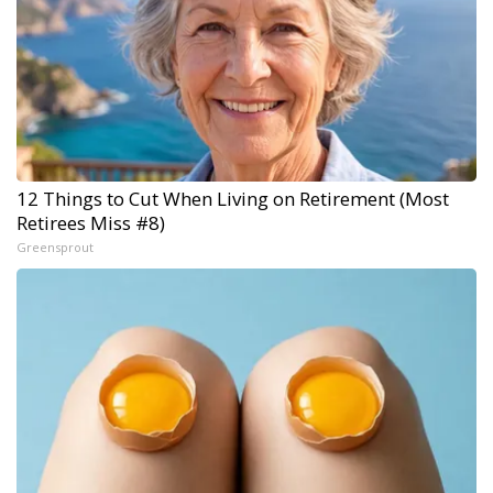
12 Things to Cut When Living on Retirement (Most
Retirees Miss #8)
Greensprout