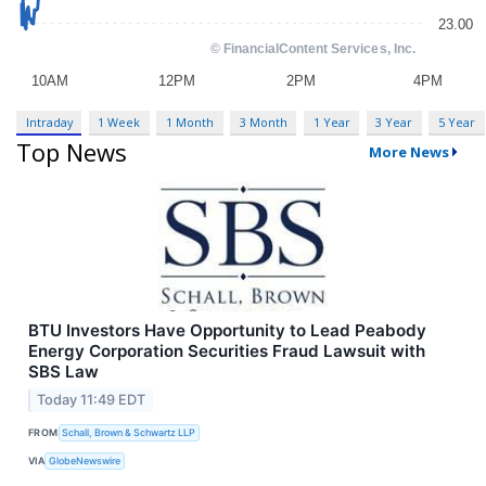
Intraday
1 Week
1 Month
3 Month
1 Year
3 Year
5 Year
Top News
More News
BTU Investors Have Opportunity to Lead Peabody
Energy Corporation Securities Fraud Lawsuit with
SBS Law
Today 11:49 EDT
FROM
Schall, Brown & Schwartz LLP
VIA
GlobeNewswire