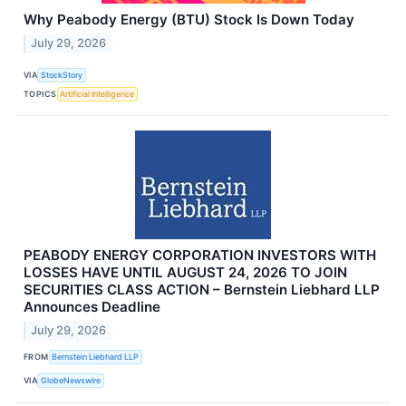
Why Peabody Energy (BTU) Stock Is Down Today
July 29, 2026
VIA
StockStory
TOPICS
Artificial Intelligence
PEABODY ENERGY CORPORATION INVESTORS WITH
LOSSES HAVE UNTIL AUGUST 24, 2026 TO JOIN
SECURITIES CLASS ACTION – Bernstein Liebhard LLP
Announces Deadline
July 29, 2026
FROM
Bernstein Liebhard LLP
VIA
GlobeNewswire