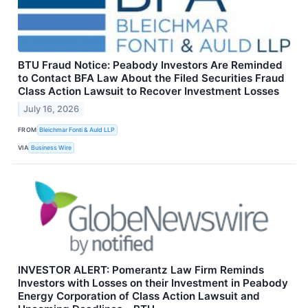
BTU Fraud Notice: Peabody Investors Are Reminded
to Contact BFA Law About the Filed Securities Fraud
Class Action Lawsuit to Recover Investment Losses
July 16, 2026
FROM
Bleichmar Fonti & Auld LLP
VIA
Business Wire
INVESTOR ALERT: Pomerantz Law Firm Reminds
Investors with Losses on their Investment in Peabody
Energy Corporation of Class Action Lawsuit and