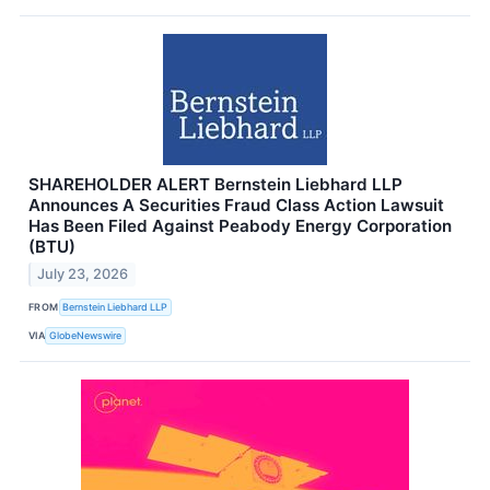
SHAREHOLDER ALERT Bernstein Liebhard LLP
Announces A Securities Fraud Class Action Lawsuit
Has Been Filed Against Peabody Energy Corporation
(BTU)
July 23, 2026
FROM
Bernstein Liebhard LLP
VIA
GlobeNewswire