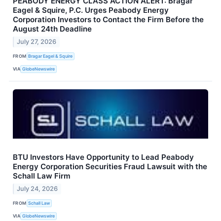
PEABODY ENERGY CLASS ACTION ALERT: Bragar
Eagel & Squire, P.C. Urges Peabody Energy
Corporation Investors to Contact the Firm Before the
August 24th Deadline
July 27, 2026
FROM
Bragar Eagel & Squire
VIA
GlobeNewswire
BTU Investors Have Opportunity to Lead Peabody
Energy Corporation Securities Fraud Lawsuit with the
Schall Law Firm
July 24, 2026
FROM
Schall Law
VIA
GlobeNewswire