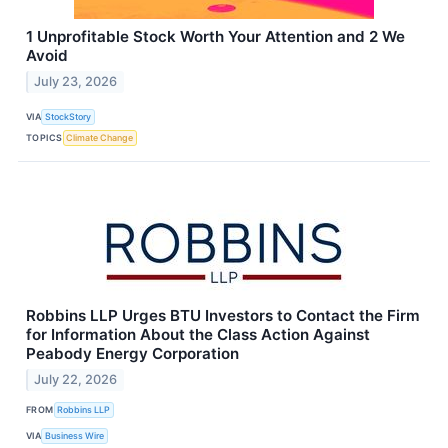
1 Unprofitable Stock Worth Your Attention and 2 We
Avoid
July 23, 2026
VIA
StockStory
TOPICS
Climate Change
Robbins LLP Urges BTU Investors to Contact the Firm
for Information About the Class Action Against
Peabody Energy Corporation
July 22, 2026
FROM
Robbins LLP
VIA
Business Wire