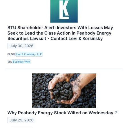
BTU Shareholder Alert: Investors With Losses May
Seek to Lead the Class Action in Peabody Energy
Securities Lawsuit - Contact Levi & Korsinsky
July 30, 2026
FROM
Levi & Korsinsky, LLP
VIA
Business Wire
Why Peabody Energy Stock Wilted on Wednesday
↗
July 29, 2026