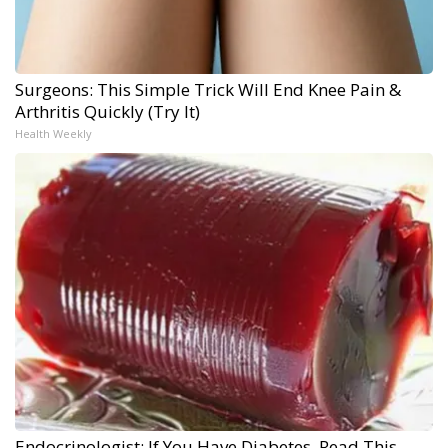
Surgeons: This Simple Trick Will End Knee Pain &
Arthritis Quickly (Try It)
Health Weekly
Endocrinologist: If You Have Diabetes, Read This