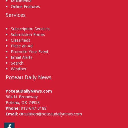
Multimedia
Online Features
Services
Subscription Services
Submission Forms
Classifieds
Place an Ad
Promote Your Event
Email Alerts
Search
Weather
Poteau Daily News
PoteauDailyNews.com
804 N. Broadway
Poteau, OK 74953
Phone:
918-647-3188
Email:
circulation@poteaudailynews.com
Facebook