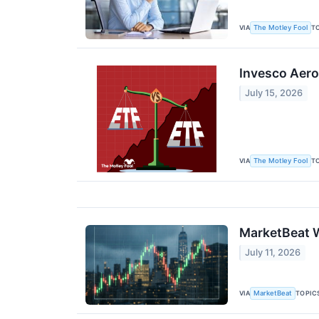
VIA
T
The Motley Fool
Invesco Aero
July 15, 2026
VIA
T
The Motley Fool
MarketBeat W
July 11, 2026
VIA
TOPIC
MarketBeat