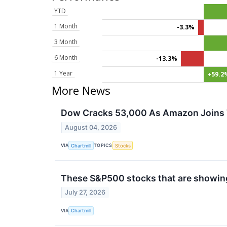
YTD
1 Month
-3.3%
3 Month
6 Month
-13.3%
1 Year
+59.2
More News
Dow Cracks 53,000 As Amazon Joins T
August 04, 2026
VIA
TOPICS
Chartmill
Stocks
These S&P500 stocks that are showing 
July 27, 2026
VIA
Chartmill