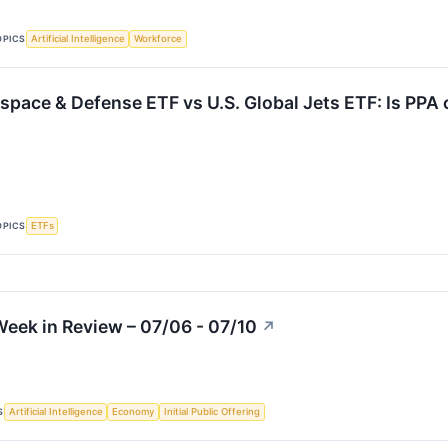
OPICS
Artificial Intelligence
Workforce
space & Defense ETF vs U.S. Global Jets ETF: Is PPA 
OPICS
ETFs
eek in Review – 07/06 - 07/10
↗
S
Artificial Intelligence
Economy
Initial Public Offering