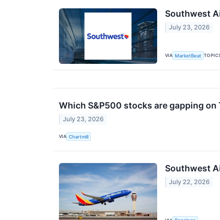
Southwest Ai
July 23, 2026
VIA
TOPIC
MarketBeat
Which S&P500 stocks are gapping on
July 23, 2026
VIA
Chartmill
Southwest Ai
July 22, 2026