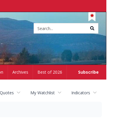
Site
search
on
Archives
Best of 2026
Subscribe
 Quotes
My Watchlist
Indicators