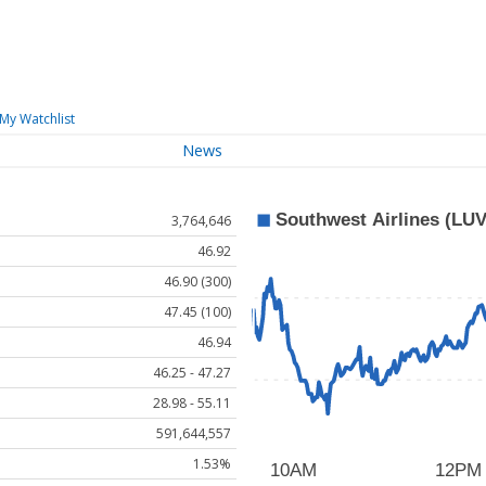
My Watchlist
News
3,764,646
46.92
46.90 (300)
47.45 (100)
46.94
46.25 - 47.27
28.98 - 55.11
591,644,557
1.53%