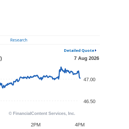
Research
Detailed Quote