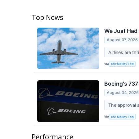
Top News
We Just Had t
August 07, 2026
Airlines are th
VIA
The Motley Fool
Boeing's 737
August 04, 2026
The approval a
VIA
The Motley Fool
Performance