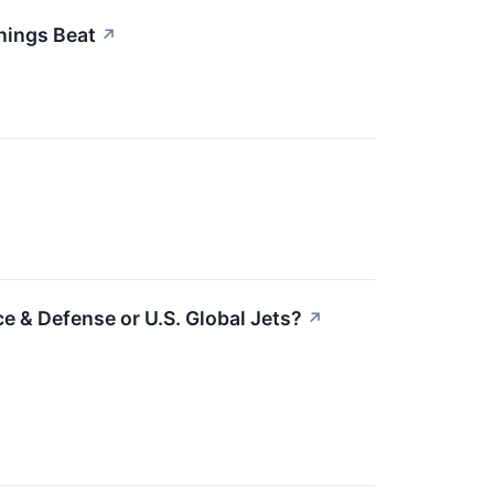
nings Beat
↗
e & Defense or U.S. Global Jets?
↗