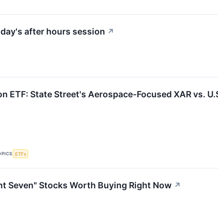
day's after hours session
↗
on ETF: State Street's Aerospace-Focused XAR vs. U.S
OPICS
ETFs
nt Seven" Stocks Worth Buying Right Now
↗