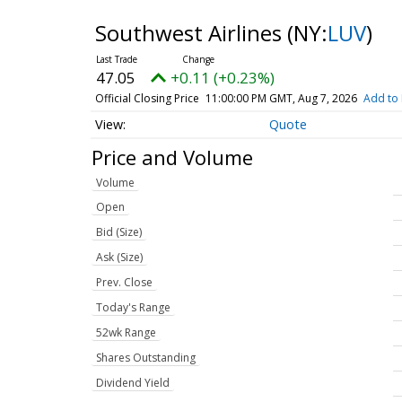
Southwest Airlines
(NY:
LUV
)
47.05
+0.11 (+0.23%)
Official Closing Price
11:00:00 PM GMT, Aug 7, 2026
Add to 
Quote
Price and Volume
Volume
Open
Bid (Size)
Ask (Size)
Prev. Close
Today's Range
52wk Range
Shares Outstanding
Dividend Yield