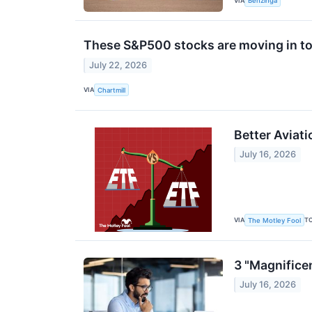
VIA
Benzinga
These S&P500 stocks are moving in to
July 22, 2026
VIA
Chartmill
Better Aviati
July 16, 2026
VIA
T
The Motley Fool
3 "Magnifice
July 16, 2026