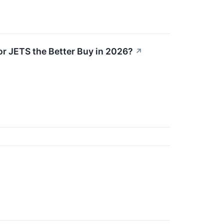
or JETS the Better Buy in 2026?
↗