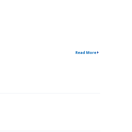
Read More