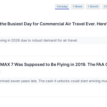
Intraday
1 Week
1 Month
3
he Busiest Day for Commercial Air Travel Ever. Here'
riving in 2026 due to robust demand for air travel.
 MAX 7 Was Supposed to Be Flying in 2019. The FAA C
rrived seven years late. The cash it unlocks could start arriving m