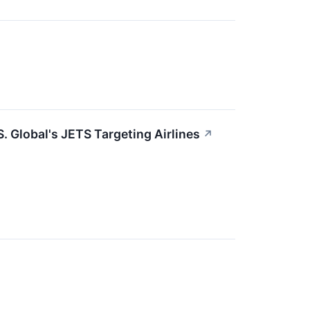
. Global's JETS Targeting Airlines
↗