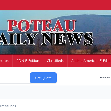
hotos
PDN E-Edition
Classifieds
Antlers American E-Editi
Recent
Treasuries