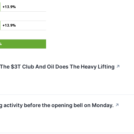
+13.9%
+13.9%
%
he $3T Club And Oil Does The Heavy Lifting
↗
activity before the opening bell on Monday.
↗