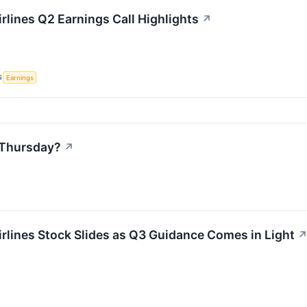
rlines Q2 Earnings Call Highlights
↗
S
Earnings
 Thursday?
↗
rlines Stock Slides as Q3 Guidance Comes in Light