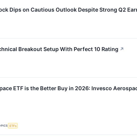
ock Dips on Cautious Outlook Despite Strong Q2 Ear
hnical Breakout Setup With Perfect 10 Rating
↗
ace ETF is the Better Buy in 2026: Invesco Aerospac
OPICS
ETFs