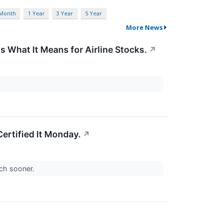
 Month
1 Year
3 Year
5 Year
More News
s What It Means for Airline Stocks.
↗
ertified It Monday.
↗
uch sooner.