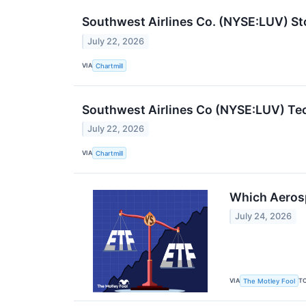
Southwest Airlines Co. (NYSE:LUV) St
July 22, 2026
VIA
Chartmill
Southwest Airlines Co (NYSE:LUV) Tec
July 22, 2026
VIA
Chartmill
Which Aerosp
July 24, 2026
VIA
T
The Motley Fool