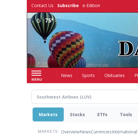
Skip
Contact Us
Subscribe
e-Edition
to
main
75°
content
Home
News
Sports
Obituaries
P
MENU
Markets
Stocks
ETFs
Tools
Overview
News
Currencies
International
MARKETS: