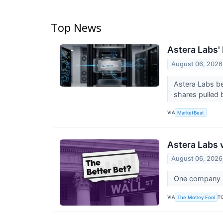
Top News
Astera Labs'
August 06, 2026
Astera Labs be
shares pulled b
VIA
MarketBeat
Astera Labs 
August 06, 2026
One company bu
VIA
T
The Motley Fool