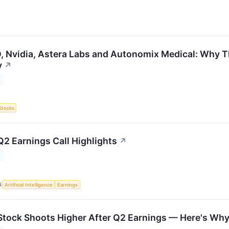
 Nvidia, Astera Labs and Autonomix Medical: Why Th
y
↗
Stocks
Q2 Earnings Call Highlights
↗
S
Artificial Intelligence
Earnings
Stock Shoots Higher After Q2 Earnings — Here's Wh