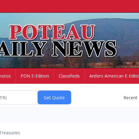
hotos
PDN E-Edition
Classifieds
Antlers American E-Editi
Recent
Treasuries