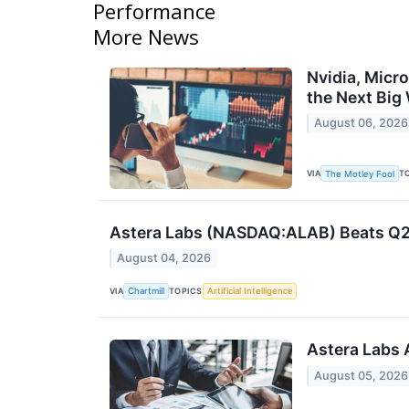
Performance
More News
Nvidia, Micr
the Next Big
August 06, 2026
VIA
T
The Motley Fool
Astera Labs (NASDAQ:ALAB) Beats Q2 
August 04, 2026
VIA
TOPICS
Chartmill
Artificial Intelligence
Astera Labs 
August 05, 2026