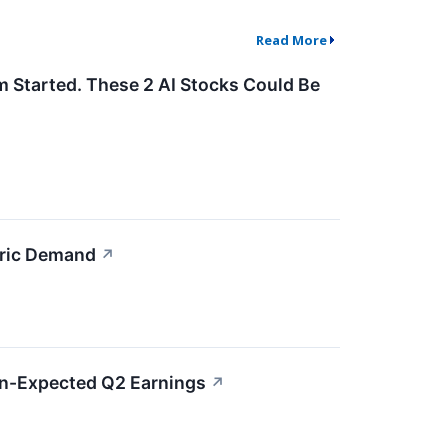
Read More
m Started. These 2 AI Stocks Could Be
bric Demand
↗
an-Expected Q2 Earnings
↗