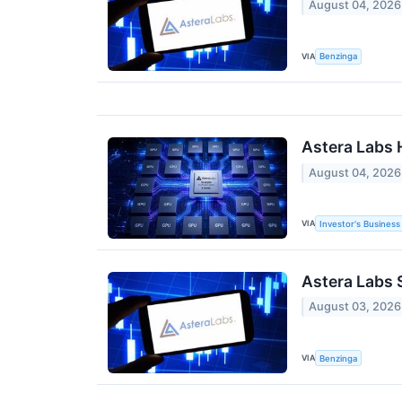
August 04, 2026
VIA
Benzinga
Astera Labs 
August 04, 2026
VIA
Investor's Business 
Astera Labs 
August 03, 2026
VIA
Benzinga