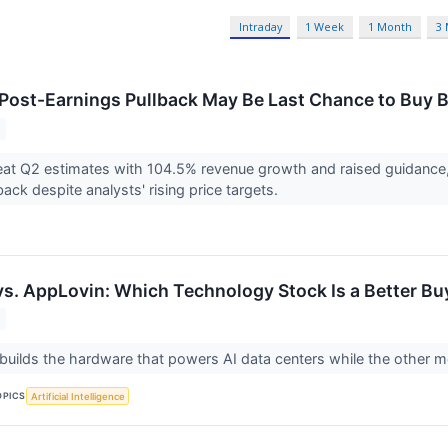
Intraday
1 Week
1 Month
3
 Post-Earnings Pullback May Be Last Chance to Buy
at Q2 estimates with 104.5% revenue growth and raised guidance,
ack despite analysts' rising price targets.
vs. AppLovin: Which Technology Stock Is a Better Bu
ilds the hardware that powers AI data centers while the other m
OPICS
Artificial Intelligence