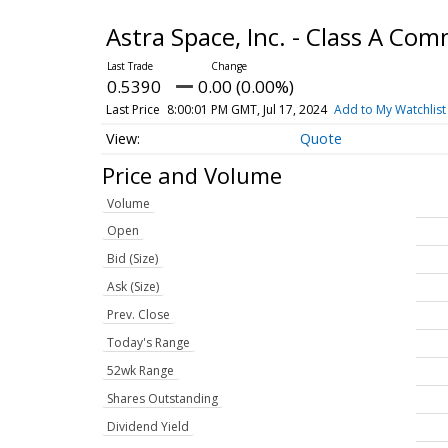
Astra Space, Inc. - Class A C
0.5390
0.00 (0.00%)
Last Price
8:00:01 PM GMT, Jul 17, 2024
Add to My Watchlist
Quote
Price and Volume
Volume
Open
Bid (Size)
Ask (Size)
Prev. Close
Today's Range
52wk Range
Shares Outstanding
Dividend Yield