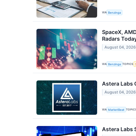
VIA
Benzinga
SpaceX, AMD,
Radars Toda
August 04, 2026
VIA
TOPICS
Benzinga
Astera Labs 
August 04, 2026
VIA
TOPIC
MarketBeat
Astera Labs 