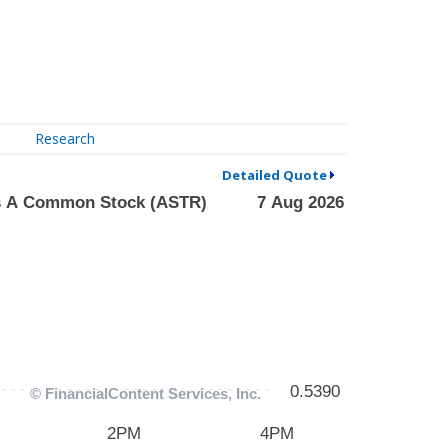
Research
Detailed Quote