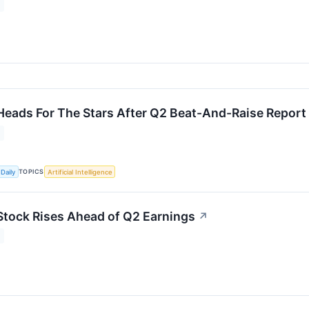
Heads For The Stars After Q2 Beat-And-Raise Report
TOPICS
Daily
Artificial Intelligence
Stock Rises Ahead of Q2 Earnings
↗