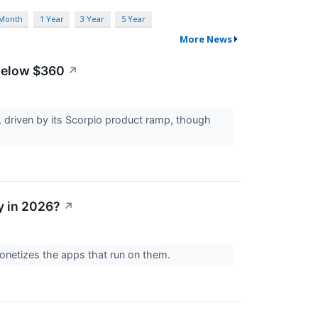
 Month
1 Year
3 Year
5 Year
More News
 Below $360
↗
 driven by its Scorpio product ramp, though
y in 2026?
↗
onetizes the apps that run on them.