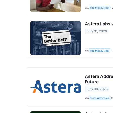
VIA
T
The Motley Fool
Astera Labs v
July 31, 2026
VIA
T
The Motley Fool
Astera Addre
Future
July 30, 2026
VIA
T
Press Advantage