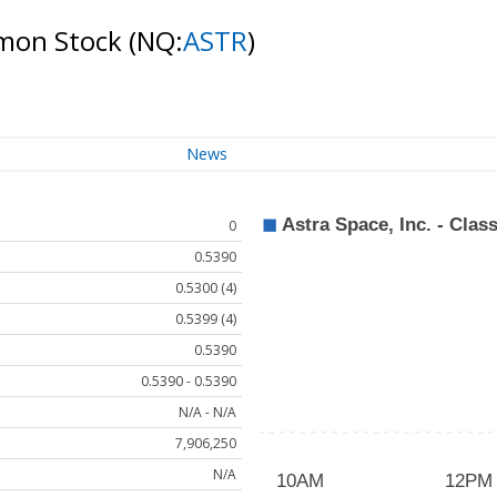
ommon Stock
(NQ:
ASTR
)
News
0
0.5390
0.5300 (4)
0.5399 (4)
0.5390
0.5390 - 0.5390
N/A - N/A
7,906,250
N/A