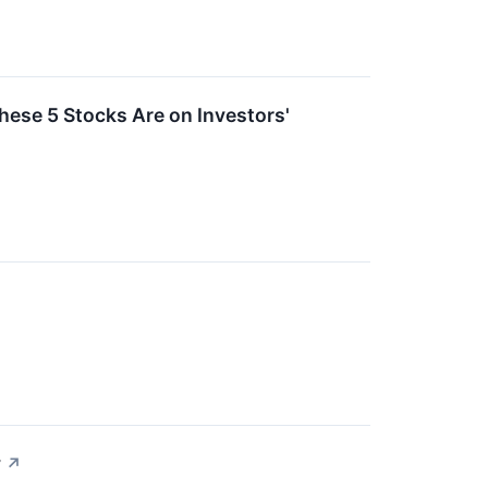
ese 5 Stocks Are on Investors'
y
↗