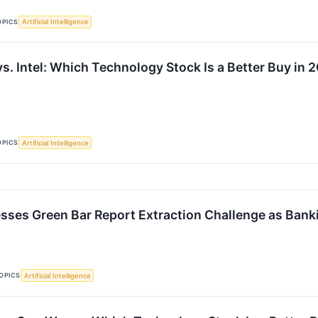
OPICS
Artificial Intelligence
s. Intel: Which Technology Stock Is a Better Buy in 
OPICS
Artificial Intelligence
sses Green Bar Report Extraction Challenge as Ban
OPICS
Artificial Intelligence