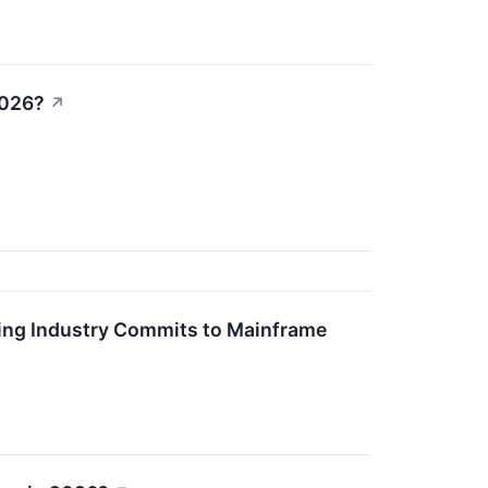
2026?
↗
king Industry Commits to Mainframe