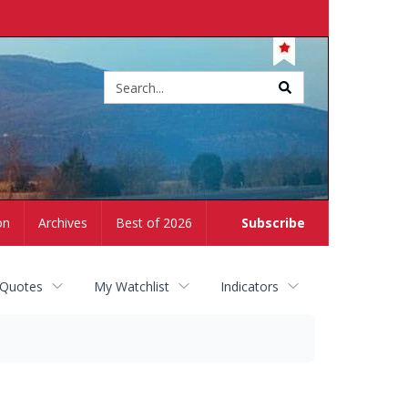
Site
search
on
Archives
Best of 2026
Subscribe
 Quotes
My Watchlist
Indicators