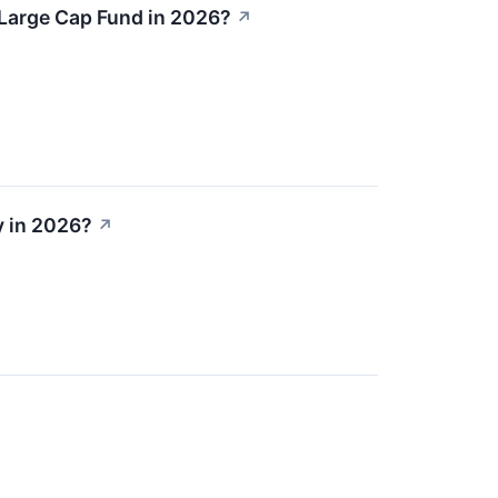
 Large Cap Fund in 2026?
↗
y in 2026?
↗