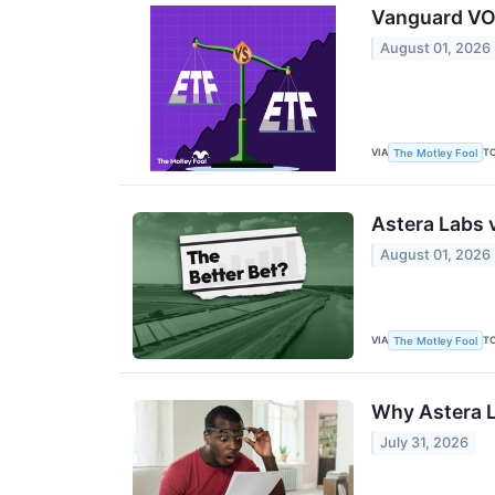
Vanguard VON
August 01, 2026
VIA
T
The Motley Fool
Astera Labs 
August 01, 2026
VIA
T
The Motley Fool
Why Astera L
July 31, 2026