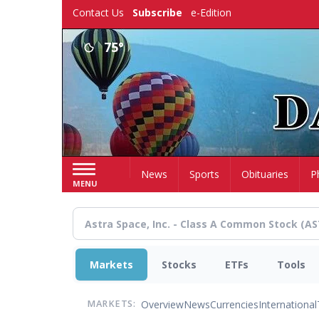
Skip
Contact Us
Subscribe
e-Edition
to
main
75°
content
Home
News
Sports
Obituaries
P
MENU
Markets
Stocks
ETFs
Tools
Overview
News
Currencies
International
MARKETS: