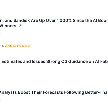
on, and Sandisk Are Up Over 1,000% Since the AI Boo
 Winners.
↗
OPICS
Artificial Intelligence
Estimates and Issues Strong Q3 Guidance on AI Fa
Analysts Boost Their Forecasts Following Better-Th