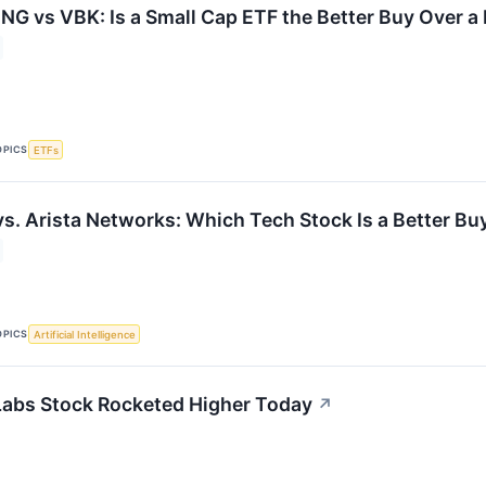
G vs VBK: Is a Small Cap ETF the Better Buy Over a
OPICS
ETFs
vs. Arista Networks: Which Tech Stock Is a Better Bu
OPICS
Artificial Intelligence
abs Stock Rocketed Higher Today
↗