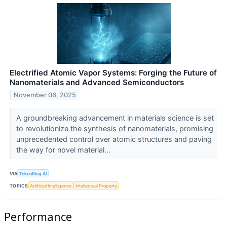
Electrified Atomic Vapor Systems: Forging the Future of
Nanomaterials and Advanced Semiconductors
November 06, 2025
A groundbreaking advancement in materials science is set
to revolutionize the synthesis of nanomaterials, promising
unprecedented control over atomic structures and paving
the way for novel material...
VIA
TokenRing AI
TOPICS
Artificial Intelligence
Intellectual Property
Performance