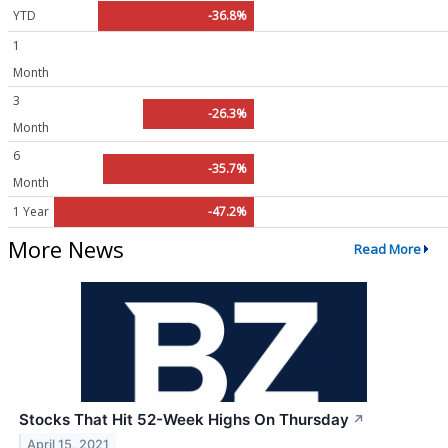
YTD
-36.8%
1
Month
3
-26.3%
Month
6
-35.7%
Month
1 Year
-47.2%
More News
Read More
Stocks That Hit 52-Week Highs On Thursday
↗
April 15, 2021