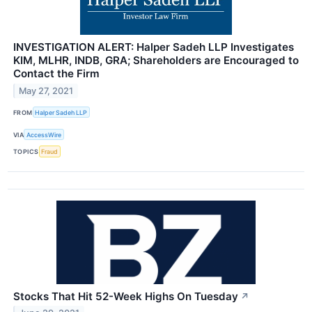
INVESTIGATION ALERT: Halper Sadeh LLP Investigates
KIM, MLHR, INDB, GRA; Shareholders are Encouraged to
Contact the Firm
May 27, 2021
FROM
Halper Sadeh LLP
VIA
AccessWire
TOPICS
Fraud
Stocks That Hit 52-Week Highs On Tuesday
↗