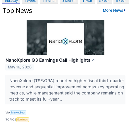
Intraday
1 Week
1 Month
3 Month
1 Year
3 Year
5 Year
Top News
More News
NanoXplore Q3 Earnings Call Highlights
↗
May 16, 2026
NanoXplore (TSE:GRA) reported higher fiscal third-quarter
revenue and sequential improvement across key operating
metrics, while management said the company remains on
track to meet its full-year...
VIA
MarketBeat
TOPICS
Earnings