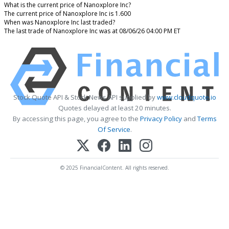
What is the current price of Nanoxplore Inc?
The current price of Nanoxplore Inc is 1.600
When was Nanoxplore Inc last traded?
The last trade of Nanoxplore Inc was at 08/06/26 04:00 PM ET
Stock Quote API & Stock News API supplied by
www.cloudquote.io
Quotes delayed at least 20 minutes.
By accessing this page, you agree to the
Privacy Policy
and
Terms
Of Service
.
© 2025 FinancialContent. All rights reserved.