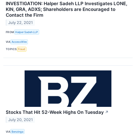
INVESTIGATION: Halper Sadeh LLP Investigates LONE,
KIN, GRA, ADXS; Shareholders are Encouraged to
Contact the Firm
July 22, 2021
FROM
Halper Sadeh LLP
VIA
AccessWire
TOPICS
Fraud
Stocks That Hit 52-Week Highs On Tuesday
↗
July 20, 2021
VIA
Benzinga