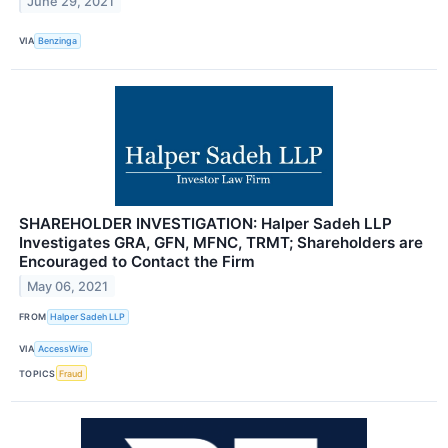
June 29, 2021
VIA
Benzinga
SHAREHOLDER INVESTIGATION: Halper Sadeh LLP
Investigates GRA, GFN, MFNC, TRMT; Shareholders are
Encouraged to Contact the Firm
May 06, 2021
FROM
Halper Sadeh LLP
VIA
AccessWire
TOPICS
Fraud