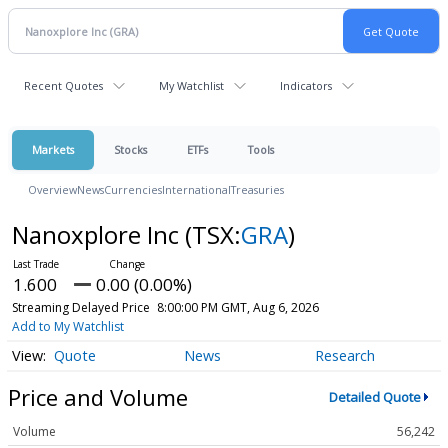
Recent Quotes
My Watchlist
Indicators
Markets
Stocks
ETFs
Tools
Overview
News
Currencies
International
Treasuries
Nanoxplore Inc
(TSX:
GRA
)
1.600
0.00 (0.00%)
Streaming Delayed Price
8:00:00 PM GMT, Aug 6, 2026
Add to My Watchlist
Quote
News
Research
Price and Volume
Detailed Quote
Volume
56,242