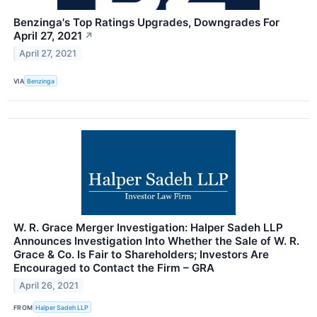
Benzinga's Top Ratings Upgrades, Downgrades For
April 27, 2021
↗
April 27, 2021
VIA
Benzinga
W. R. Grace Merger Investigation: Halper Sadeh LLP
Announces Investigation Into Whether the Sale of W. R.
Grace & Co. Is Fair to Shareholders; Investors Are
Encouraged to Contact the Firm – GRA
April 26, 2021
FROM
Halper Sadeh LLP