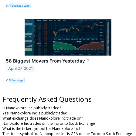
VIA
Business Wire
58 Biggest Movers From Yesterday
↗
April 27, 2021
VIA
Benzinga
Frequently Asked Questions
Is Nanoxplore Inc publicly traded?
Yes, Nanoxplore Inc is publicly traded.
What exchange does Nanoxplore Inc trade on?
Nanoxplore Inc trades on the Toronto Stock Exchange
What is the ticker symbol for Nanoxplore Inc?
The ticker symbol for Nanoxplore Inc is GRA on the Toronto Stock Exchange