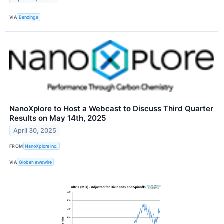
VIA
Benzinga
NanoXplore to Host a Webcast to Discuss Third Quarter
Results on May 14th, 2025
April 30, 2025
FROM
NanoXplore Inc.
VIA
GlobeNewswire