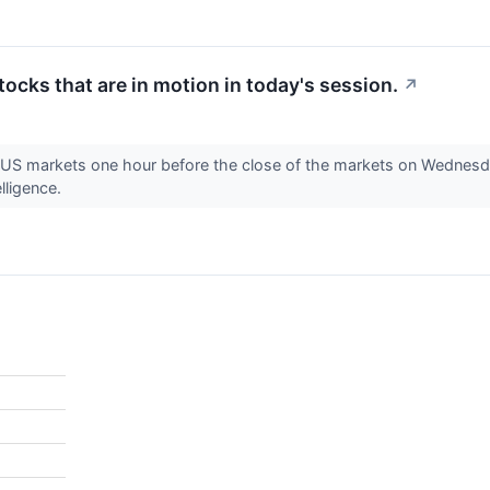
stocks that are in motion in today's session.
↗
e US markets one hour before the close of the markets on Wednesda
lligence.