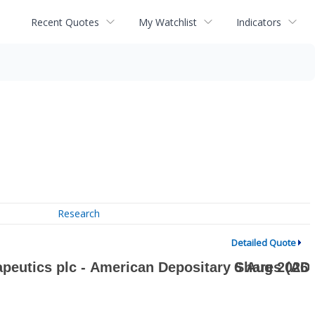
Recent Quotes
My Watchlist
Indicators
Research
Detailed Quote