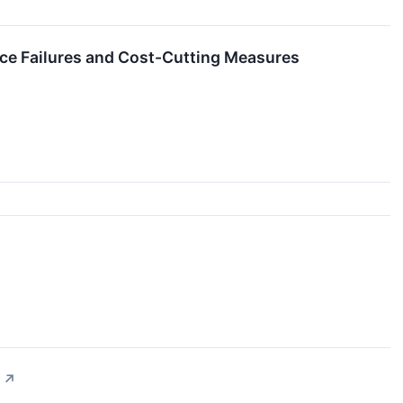
e Failures and Cost-Cutting Measures
↗