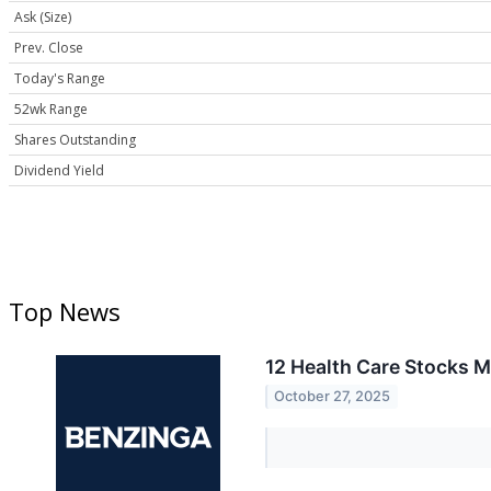
Ask (Size)
Prev. Close
Today's Range
52wk Range
Shares Outstanding
Dividend Yield
Top News
12 Health Care Stocks 
October 27, 2025