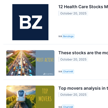
12 Health Care Stocks M
October 20, 2025
VIA
Benzinga
These stocks are the mo
October 20, 2025
VIA
Chartmill
Top movers analysis in t
October 20, 2025
VIA
Chartmill