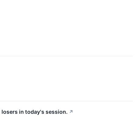
losers in today's session.
↗