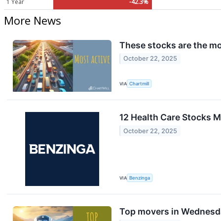
1 Year
-42.3%
More News
These stocks are the mo
October 22, 2025
VIA
Chartmill
12 Health Care Stocks 
October 22, 2025
VIA
Benzinga
Top movers in Wednesd