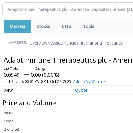
Markets
Stocks
ETFs
Tools
Overview
News
Currencies
International
Treasuries
MARKETS:
Adaptimmune Therapeutics plc - Ameri
0.0549
0.00 (0.00%)
Last Price
8:00:01 PM GMT, Oct 27, 2025
Add to My Watchlist
Quote
Price and Volume
Volume
Open
Bid (Size)