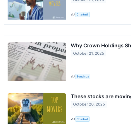
VIA
Chartmill
Why Crown Holdings Sha
October 21, 2025
VIA
Benzinga
These stocks are moving
October 20, 2025
VIA
Chartmill