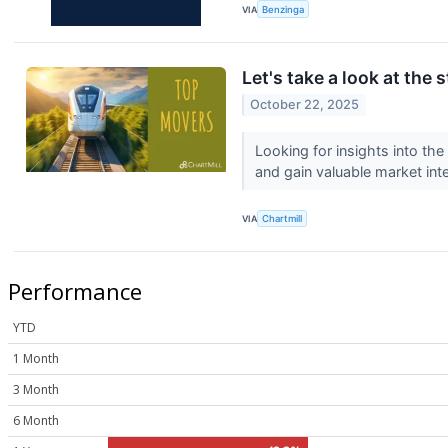
VIA
Benzinga
Let's take a look at the 
October 22, 2025
Looking for insights into th
and gain valuable market inte
VIA
Chartmill
Performance
YTD
1 Month
3 Month
6 Month