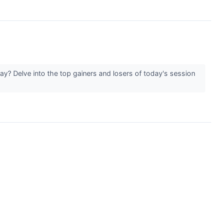
y? Delve into the top gainers and losers of today's session