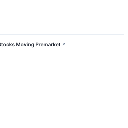
 Stocks Moving Premarket
↗