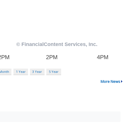
 Month
1 Year
3 Year
5 Year
More News