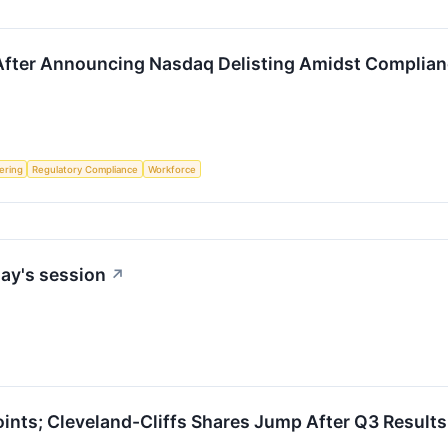
ter Announcing Nasdaq Delisting Amidst Complianc
fering
Regulatory Compliance
Workforce
ay's session
↗
nts; Cleveland-Cliffs Shares Jump After Q3 Results