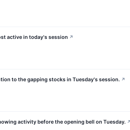
st active in today's session
↗
ntion to the gapping stocks in Tuesday's session.
↗
howing activity before the opening bell on Tuesday.