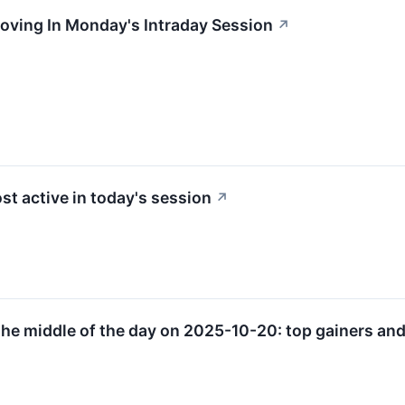
oving In Monday's Intraday Session
↗
st active in today's session
↗
he middle of the day on 2025-10-20: top gainers and 