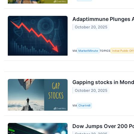
Adaptimmune Plunges Af
October 20, 2025
VIA
MarketMinute
TOPICS
Initial Public Of
Gapping stocks in Mond
October 20, 2025
VIA
Chartmill
Dow Jumps Over 200 Poi