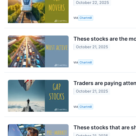
October 22, 2025
VIA
Chartmill
These stocks are the mo
October 21, 2025
VIA
Chartmill
Traders are paying atte
October 21, 2025
VIA
Chartmill
These stocks that are s
October 21, 2025