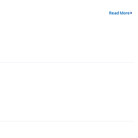
Read More