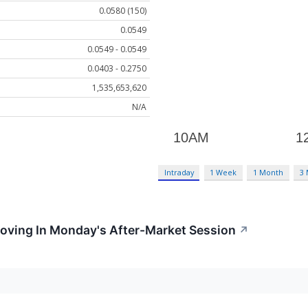
0.0580 (150)
0.0549
0.0549 - 0.0549
0.0403 - 0.2750
1,535,653,620
N/A
Intraday
1 Week
1 Month
3
Moving In Monday's After-Market Session
↗