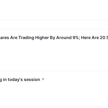
res Are Trading Higher By Around 9%; Here Are 20
 in today's session
↗