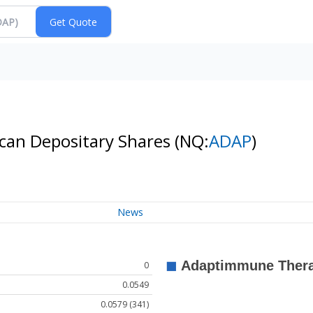
can Depositary Shares
(NQ:
ADAP
)
News
0
0.0549
0.0579 (341)