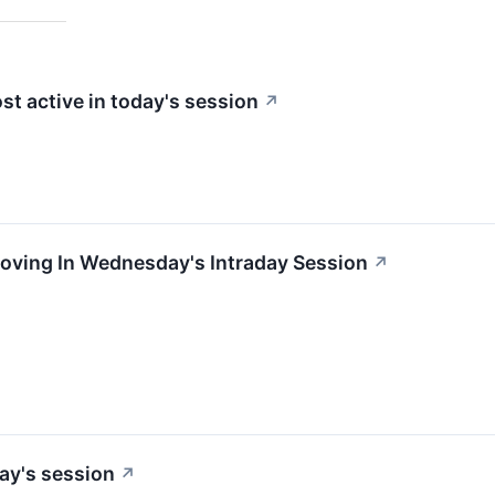
st active in today's session
↗
Moving In Wednesday's Intraday Session
↗
ay's session
↗