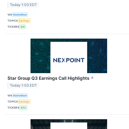
Today 1:03 EDT
VIA
MarketBeat
TOPICS
Earnings
TICKERS
SGI
Star Group Q3 Earnings Call Highlights
↗
Today 1:03 EDT
VIA
MarketBeat
TOPICS
Earnings
TICKERS
SGU