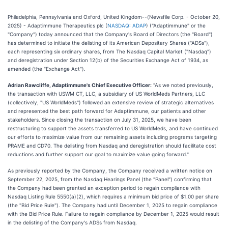
Philadelphia, Pennsylvania and Oxford, United Kingdom--(Newsfile Corp. - October 20,
2025) - Adaptimmune Therapeutics plc (
NASDAQ: ADAP
) ("Adaptimmune" or the
"Company") today announced that the Company's Board of Directors (the "Board")
has determined to initiate the delisting of its American Depositary Shares ("ADSs"),
each representing six ordinary shares, from The Nasdaq Capital Market ("Nasdaq")
and deregistration under Section 12(b) of the Securities Exchange Act of 1934, as
amended (the "Exchange Act").
Adrian Rawcliffe, Adaptimmune's Chief Executive Officer:
"As we noted previously,
the transaction with USWM CT, LLC, a subsidiary of US WorldMeds Partners, LLC
(collectively, "US WorldMeds") followed an extensive review of strategic alternatives
and represented the best path forward for Adaptimmune, our patients and other
stakeholders. Since closing the transaction on July 31, 2025, we have been
restructuring to support the assets transferred to US WorldMeds, and have continued
our efforts to maximize value from our remaining assets including programs targeting
PRAME and CD70. The delisting from Nasdaq and deregistration should facilitate cost
reductions and further support our goal to maximize value going forward."
As previously reported by the Company, the Company received a written notice on
September 22, 2025, from the Nasdaq Hearings Panel (the "Panel") confirming that
the Company had been granted an exception period to regain compliance with
Nasdaq Listing Rule 5550(a)(2), which requires a minimum bid price of $1.00 per share
(the "Bid Price Rule"). The Company had until December 1, 2025 to regain compliance
with the Bid Price Rule. Failure to regain compliance by December 1, 2025 would result
in the delisting of the Company's ADSs from Nasdaq.