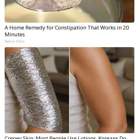
A Home Remedy for Constipation That Works in 20
Minutes
Native Fiber
Crepey Skin: Most People Use Lotions. Koreans Do