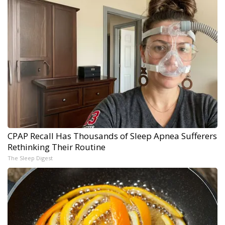
CPAP Recall Has Thousands of Sleep Apnea Sufferers
Rethinking Their Routine
The Sleep Digest