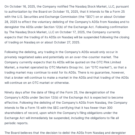
On October 16, 2025, the Company notified The Nasdaq Stock Market, LLC, pursuant
to authorization by the Board on October 15, 2025, that it intends to file a Form 25
with the U.S. Securities and Exchange Commission (the "SEC") on or about October
28, 2025 to effect the voluntary delisting of the Company's ADSs from Nasdaq and to
deregister the ADSs under Section 12(b) of the Exchange Act. Following confirmation
by The Nasdaq Stock Market, LLC on October 17, 2025, the Company currently
expects that the trading of its ADSs on Nasdaq will be suspended following the closing
of trading on Nasdaq on or about October 27, 2025.
Following the delisting, any trading in the Company's ADSs would only occur in
privately negotiated sales and potentially on an over-the-counter market. The
Company currently expects that its ADSs will be quoted on the OTC Pink Limited
Market, a market operated by OTC Markets Group Inc. (an "OTC market"), so that a
trading market may continue to exist for its ADSs. There is no guarantee, however,
that a broker will continue to make a market in the ADSs and that trading of the ADSs
will continue on an OTC market or otherwise.
Ninety days after the date of filing of the Form 25, the deregistration of the
Company's ADSs under Section 12(b) of the Exchange Act is expected to become
effective. Following the delisting of the Company's ADSs from Nasdaq, the Company
intends to file a Form 15 with the SEC certifying that it has fewer than 300
shareholders of record, upon which the Company's filing obligations under the
Exchange Act will immediately be suspended, including the obligations to file all
periodic reports.
The Board believes that the decision to delist the ADSs from Nasdaq and deregister