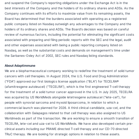
and suspend the Company's reporting obligations under the Exchange Act is in the
best interests of the Company and the holders of its ordinary shares and ADSs. As the
Company continues with its efforts to maximize value from its remaining assets, the
Board has determined that the burdens associated with operating as a registered
public company listed on Nasdaq outweigh any advantages to the Company and the
holders of its ordinary shares and ADSs. The Board's decision was based on careful
review of numerous factors, including the potential for eliminating the significant costs
associated with preparing and filing periodic reports with the SEC and the legal, audit
and other expenses associated with being a public reporting company listed on
Nasdaq, as well as the substantial costs and demands on management's time under
the Sarbanes-Oxley Act of 2002, SEC rules and Nasdaq listing standards.
About Adaptimmune
We are a biopharmaceutical company working to redefine the treatment of solid tumor
cancers with cell therapies. In August 2024, the U.S. Food and Drug Administration
("FDA") approved our first biologics license application ("BLA") for TECELRA®
(afamitresgene autoleucel) ("TECELRA"), which is the first engineered T-cell therapy
for the treatment of a solid tumor cancer approved in the U.S. In July 2025, TECELRA
was acquired by US WorldMeds alongside letetresgene autoleucel ("lete-cel"), for
people with synovial sarcoma and myxoid liposarcoma, in relation to which a
commercial launch was planned for 2026. A third clinical candidate, uza-cel, and the
collaboration with Galapagos related to that cell therapy was also assigned to US
Worldmeds as part of the transaction. We are working to ensure a smooth transition of
TECELRA, lete-cel and uza-cel to US WorldMeds. We have also developed certain pre-
clinical assets including our PRAME directed T-cell therapy and our CD-70 directed
TRuC therapy. We are looking for strategic options in relation to these assets.