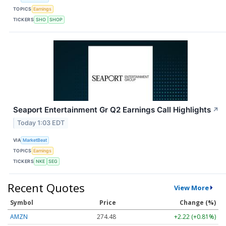
TOPICS
Earnings
TICKERS
SHO
SHOP
Seaport Entertainment Gr Q2 Earnings Call Highlights
↗
Today 1:03 EDT
VIA
MarketBeat
TOPICS
Earnings
TICKERS
NKE
SEG
Recent Quotes
View More
Symbol
Price
Change (%)
AMZN
274.48
+2.22 (+0.81%)