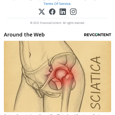
Terms Of Service
.
© 2025 FinancialContent. All rights reserved.
Around the Web