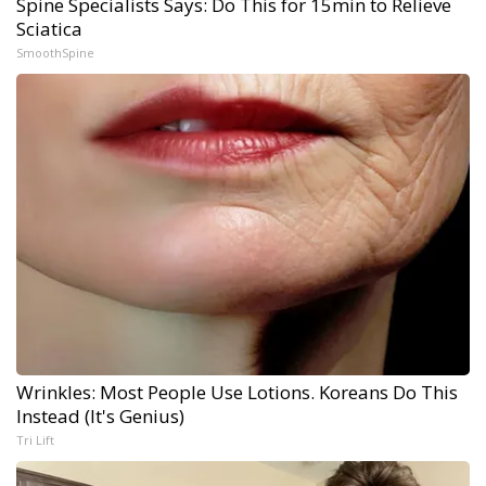
Spine Specialists Says: Do This for 15min to Relieve
Sciatica
SmoothSpine
Wrinkles: Most People Use Lotions. Koreans Do This
Instead (It's Genius)
Tri Lift