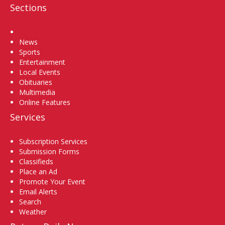
Sections
Home
News
Sports
Entertainment
Local Events
Obituaries
Multimedia
Online Features
Services
Subscription Services
Submission Forms
Classifieds
Place an Ad
Promote Your Event
Email Alerts
Search
Weather