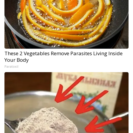
These 2 Vegetables Remove Parasites Living Inside
Your Body
Paratoxil