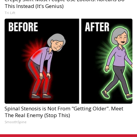
This Instead (It's Genius)
Tri Lift
Spinal Stenosis is Not From "Getting Older". Meet
The Real Enemy (Stop This)
SmoothSpine