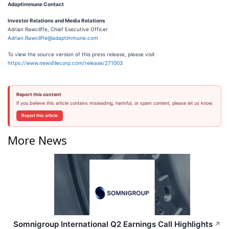
Adaptimmune Contact
Investor Relations and Media Relations
Adrian Rawcliffe, Chief Executive Officer
Adrian.Rawcliffe@adaptimmune.com
To view the source version of this press release, please visit
https://www.newsfilecorp.com/release/271003
Report this content
If you believe this article contains misleading, harmful, or spam content, please let us know.
Report this article
More News
Somnigroup International Q2 Earnings Call Highlights
↗