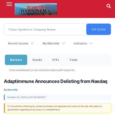
Skip
to
main
content
Recent Quotes
My Watchlist
Indicators
Markets
Stocks
ETFs
Tools
Overview
News
Currencies
International
Treasuries
Adaptimmune Announces Delisting from Nasdaq
By:
Newsfile
October 20, 2025 at 07:40 AM EDT
ⓘ This article is third-party content and does not represent the views of this site. We make no
guarantees regarding its accuracy or completeness.