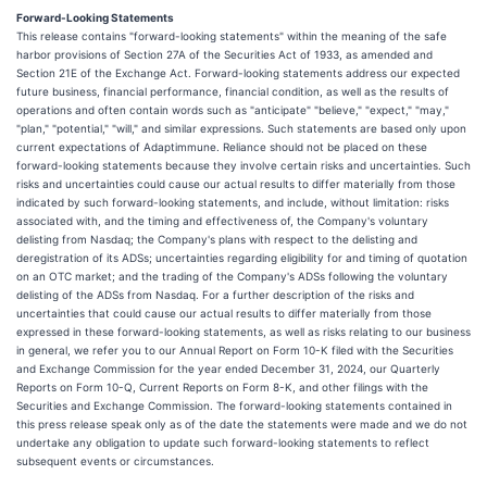
Forward-Looking Statements
This release contains "forward-looking statements" within the meaning of the safe
harbor provisions of Section 27A of the Securities Act of 1933, as amended and
Section 21E of the Exchange Act. Forward-looking statements address our expected
future business, financial performance, financial condition, as well as the results of
operations and often contain words such as "anticipate" "believe," "expect," "may,"
"plan," "potential," "will," and similar expressions. Such statements are based only upon
current expectations of Adaptimmune. Reliance should not be placed on these
forward-looking statements because they involve certain risks and uncertainties. Such
risks and uncertainties could cause our actual results to differ materially from those
indicated by such forward-looking statements, and include, without limitation: risks
associated with, and the timing and effectiveness of, the Company's voluntary
delisting from Nasdaq; the Company's plans with respect to the delisting and
deregistration of its ADSs; uncertainties regarding eligibility for and timing of quotation
on an OTC market; and the trading of the Company's ADSs following the voluntary
delisting of the ADSs from Nasdaq. For a further description of the risks and
uncertainties that could cause our actual results to differ materially from those
expressed in these forward-looking statements, as well as risks relating to our business
in general, we refer you to our Annual Report on Form 10-K filed with the Securities
and Exchange Commission for the year ended December 31, 2024, our Quarterly
Reports on Form 10-Q, Current Reports on Form 8-K, and other filings with the
Securities and Exchange Commission. The forward-looking statements contained in
this press release speak only as of the date the statements were made and we do not
undertake any obligation to update such forward-looking statements to reflect
subsequent events or circumstances.