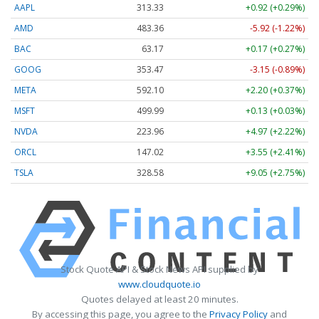
AAPL
313.33
+0.92 (+0.29%)
AMD
483.36
-5.92 (-1.22%)
BAC
63.17
+0.17 (+0.27%)
GOOG
353.47
-3.15 (-0.89%)
META
592.10
+2.20 (+0.37%)
MSFT
499.99
+0.13 (+0.03%)
NVDA
223.96
+4.97 (+2.22%)
ORCL
147.02
+3.55 (+2.41%)
TSLA
328.58
+9.05 (+2.75%)
Stock Quote API & Stock News API supplied by
www.cloudquote.io
Quotes delayed at least 20 minutes.
By accessing this page, you agree to the
Privacy Policy
and