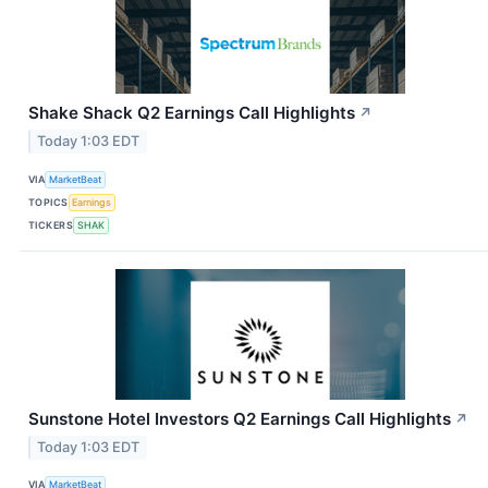
Shake Shack Q2 Earnings Call Highlights
↗
Today 1:03 EDT
VIA
MarketBeat
TOPICS
Earnings
TICKERS
SHAK
Sunstone Hotel Investors Q2 Earnings Call Highlights
↗
Today 1:03 EDT
VIA
MarketBeat