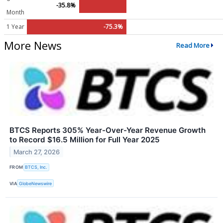
-35.8%
Month
1 Year
-75.3%
More News
Read More
BTCS Reports 305% Year-Over-Year Revenue Growth
to Record $16.5 Million for Full Year 2025
March 27, 2026
FROM
BTCS, Inc.
VIA
GlobeNewswire