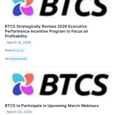
BTCS Strategically Revises 2026 Executive
Performance Incentive Program to Focus on
Profitability
March 16, 2026
FROM
BTCS, Inc.
VIA
GlobeNewswire
BTCS to Participate in Upcoming March Webinars
March 03, 2026