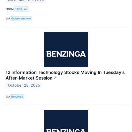
FROM
BTCS, Inc.
VIA
GlobeNewswire
12 Information Technology Stocks Moving In Tuesday's
After-Market Session
↗
October 28, 2025
VIA
Benzinga