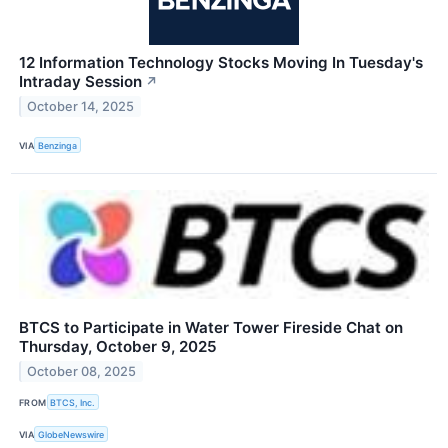
12 Information Technology Stocks Moving In Tuesday's
Intraday Session
↗
October 14, 2025
VIA
Benzinga
BTCS to Participate in Water Tower Fireside Chat on
Thursday, October 9, 2025
October 08, 2025
FROM
BTCS, Inc.
VIA
GlobeNewswire