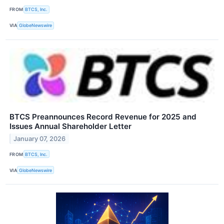
FROM
BTCS, Inc.
VIA
GlobeNewswire
BTCS Preannounces Record Revenue for 2025 and
Issues Annual Shareholder Letter
January 07, 2026
FROM
BTCS, Inc.
VIA
GlobeNewswire