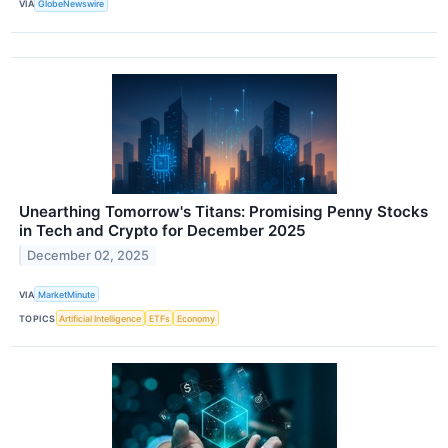
VIA
GlobeNewswire
Unearthing Tomorrow's Titans: Promising Penny Stocks
in Tech and Crypto for December 2025
December 02, 2025
VIA
MarketMinute
TOPICS
Artificial Intelligence
ETFs
Economy