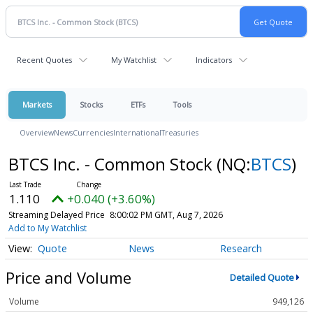
Recent Quotes
My Watchlist
Indicators
Markets
Stocks
ETFs
Tools
Overview
News
Currencies
International
Treasuries
BTCS Inc. - Common Stock
(NQ:
BTCS
)
1.110
+0.040 (+3.60%)
Streaming Delayed Price
8:00:02 PM GMT, Aug 7, 2026
Add to My Watchlist
Quote
News
Research
Price and Volume
Detailed Quote
Volume
949,126