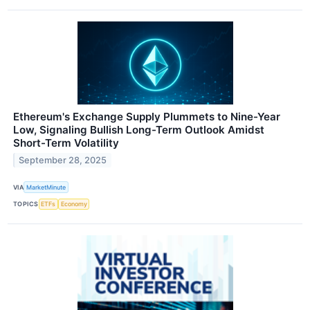
Ethereum's Exchange Supply Plummets to Nine-Year
Low, Signaling Bullish Long-Term Outlook Amidst
Short-Term Volatility
September 28, 2025
VIA
MarketMinute
TOPICS
ETFs
Economy