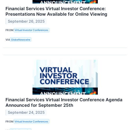
Financial Services Virtual Investor Conference:
Presentations Now Available for Online Viewing
September 26, 2025
FROM
Virtual Investor Conferences
VIA
GlobeNewswire
Financial Services Virtual Investor Conference Agenda
Announced for September 25th
September 24, 2025
FROM
Virtual Investor Conferences