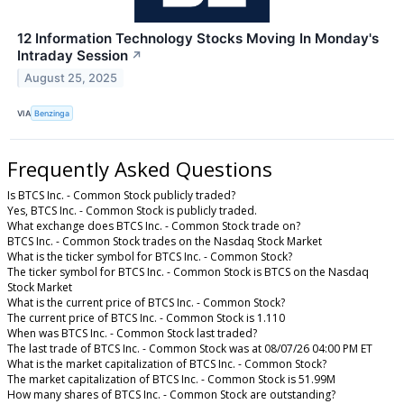
12 Information Technology Stocks Moving In Monday's
Intraday Session
↗
August 25, 2025
VIA
Benzinga
Frequently Asked Questions
Is BTCS Inc. - Common Stock publicly traded?
Yes, BTCS Inc. - Common Stock is publicly traded.
What exchange does BTCS Inc. - Common Stock trade on?
BTCS Inc. - Common Stock trades on the Nasdaq Stock Market
What is the ticker symbol for BTCS Inc. - Common Stock?
The ticker symbol for BTCS Inc. - Common Stock is BTCS on the Nasdaq
Stock Market
What is the current price of BTCS Inc. - Common Stock?
The current price of BTCS Inc. - Common Stock is 1.110
When was BTCS Inc. - Common Stock last traded?
The last trade of BTCS Inc. - Common Stock was at 08/07/26 04:00 PM ET
What is the market capitalization of BTCS Inc. - Common Stock?
The market capitalization of BTCS Inc. - Common Stock is 51.99M
How many shares of BTCS Inc. - Common Stock are outstanding?