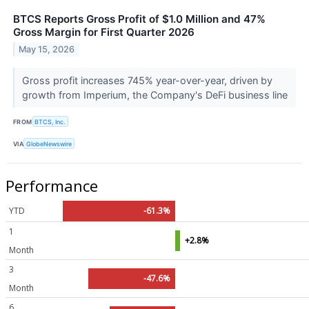
BTCS Reports Gross Profit of $1.0 Million and 47%
Gross Margin for First Quarter 2026
May 15, 2026
Gross profit increases 745% year-over-year, driven by
growth from Imperium, the Company's DeFi business line
FROM
BTCS, Inc.
VIA
GlobeNewswire
Performance
YTD
-61.3%
1
+2.8%
Month
3
-47.6%
Month
6