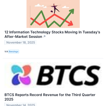
12 Information Technology Stocks Moving In Tuesday's
After-Market Session
↗
November 18, 2025
VIA
Benzinga
BTCS Reports Record Revenue for the Third Quarter
2025
November 14, 2025