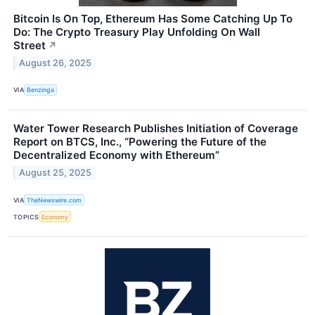
Bitcoin Is On Top, Ethereum Has Some Catching Up To
Do: The Crypto Treasury Play Unfolding On Wall
Street
↗
August 26, 2025
VIA
Benzinga
Water Tower Research Publishes Initiation of Coverage
Report on BTCS, Inc., “Powering the Future of the
Decentralized Economy with Ethereum”
August 25, 2025
VIA
TheNewswire.com
TOPICS
Economy