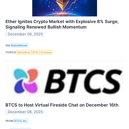
Ether Ignites Crypto Market with Explosive 8% Surge,
Signaling Renewed Bullish Momentum
December 09, 2025
VIA
MarketMinute
TOPICS
Derivatives
ETFs
Economy
BTCS to Host Virtual Fireside Chat on December 16th
December 08, 2025
FROM
BTCS, Inc.