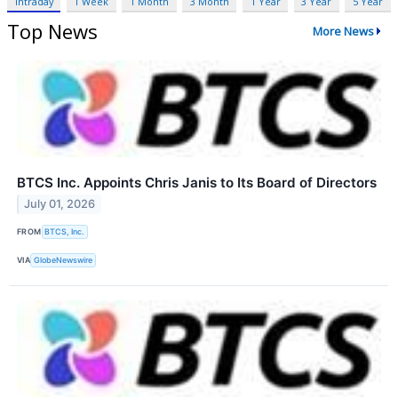
Intraday
1 Week
1 Month
3 Month
1 Year
3 Year
5 Year
Top News
More News
BTCS Inc. Appoints Chris Janis to Its Board of Directors
July 01, 2026
FROM
BTCS, Inc.
VIA
GlobeNewswire