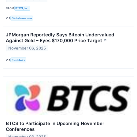
FROM
BTCS, Inc.
VIA
GlobeNewswire
JPMorgan Reportedly Says Bitcoin Undervalued
Against Gold – Eyes $170,000 Price Target
↗
November 06, 2025
VIA
Stocktwits
BTCS to Participate in Upcoming November
Conferences
November 03, 2025