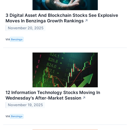
3 Digital Asset And Blockchain Stocks See Explosive
Moves In Benzinga Growth Rankings
↗
November 20, 2025
VIA
Benzinga
12 Information Technology Stocks Moving In
Wednesday's After-Market Session
↗
November 19, 2025
VIA
Benzinga