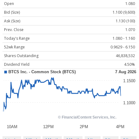
Open
1.080
Bid (Size)
1.100 (9,600)
Ask (Size)
1.130 (100)
Prev. Close
1.070
Today's Range
1.080 - 1.160
52wk Range
0.9629 - 6.150
Shares Outstanding
46,838,532
Dividend Yield
4.50%