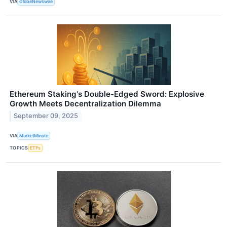
VIA
GlobeNewswire
Ethereum Staking's Double-Edged Sword: Explosive
Growth Meets Decentralization Dilemma
September 09, 2025
VIA
MarketMinute
TOPICS
ETFs