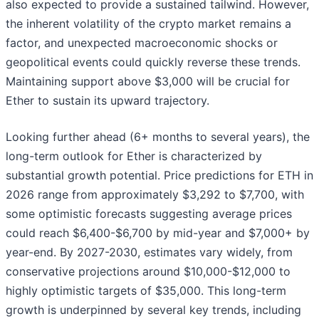
also expected to provide a sustained tailwind. However,
the inherent volatility of the crypto market remains a
factor, and unexpected macroeconomic shocks or
geopolitical events could quickly reverse these trends.
Maintaining support above $3,000 will be crucial for
Ether to sustain its upward trajectory.
Looking further ahead (6+ months to several years), the
long-term outlook for Ether is characterized by
substantial growth potential. Price predictions for ETH in
2026 range from approximately $3,292 to $7,700, with
some optimistic forecasts suggesting average prices
could reach $6,400-$6,700 by mid-year and $7,000+ by
year-end. By 2027-2030, estimates vary widely, from
conservative projections around $10,000-$12,000 to
highly optimistic targets of $35,000. This long-term
growth is underpinned by several key trends, including