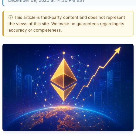
December 09, 2025 at 14:30 PM EST
ⓘ This article is third-party content and does not represent
the views of this site. We make no guarantees regarding its
accuracy or completeness.