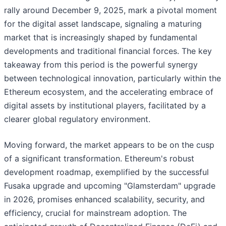
rally around December 9, 2025, mark a pivotal moment
for the digital asset landscape, signaling a maturing
market that is increasingly shaped by fundamental
developments and traditional financial forces. The key
takeaway from this period is the powerful synergy
between technological innovation, particularly within the
Ethereum ecosystem, and the accelerating embrace of
digital assets by institutional players, facilitated by a
clearer global regulatory environment.
Moving forward, the market appears to be on the cusp
of a significant transformation. Ethereum's robust
development roadmap, exemplified by the successful
Fusaka upgrade and upcoming "Glamsterdam" upgrade
in 2026, promises enhanced scalability, security, and
efficiency, crucial for mainstream adoption. The