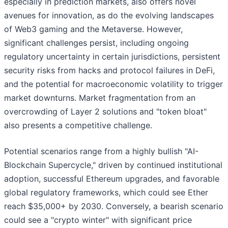
especially in prediction markets, also offers novel
avenues for innovation, as do the evolving landscapes
of Web3 gaming and the Metaverse. However,
significant challenges persist, including ongoing
regulatory uncertainty in certain jurisdictions, persistent
security risks from hacks and protocol failures in DeFi,
and the potential for macroeconomic volatility to trigger
market downturns. Market fragmentation from an
overcrowding of Layer 2 solutions and "token bloat"
also presents a competitive challenge.
Potential scenarios range from a highly bullish "AI-
Blockchain Supercycle," driven by continued institutional
adoption, successful Ethereum upgrades, and favorable
global regulatory frameworks, which could see Ether
reach $35,000+ by 2030. Conversely, a bearish scenario
could see a "crypto winter" with significant price