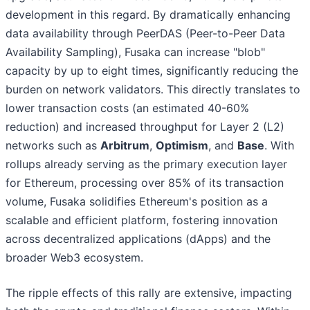
development in this regard. By dramatically enhancing
data availability through PeerDAS (Peer-to-Peer Data
Availability Sampling), Fusaka can increase "blob"
capacity by up to eight times, significantly reducing the
burden on network validators. This directly translates to
lower transaction costs (an estimated 40-60%
reduction) and increased throughput for Layer 2 (L2)
networks such as
Arbitrum
,
Optimism
, and
Base
. With
rollups already serving as the primary execution layer
for Ethereum, processing over 85% of its transaction
volume, Fusaka solidifies Ethereum's position as a
scalable and efficient platform, fostering innovation
across decentralized applications (dApps) and the
broader Web3 ecosystem.
The ripple effects of this rally are extensive, impacting