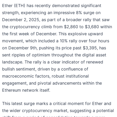
Ether (ETH) has recently demonstrated significant
strength, experiencing an impressive 8% surge on
December 2, 2025, as part of a broader rally that saw
the cryptocurrency climb from $2,860 to $3,680 within
the first week of December. This explosive upward
movement, which included a 10% rally over four hours
on December 9th, pushing its price past $3,395, has
sent ripples of optimism throughout the digital asset
landscape. The rally is a clear indicator of renewed
bullish sentiment, driven by a confluence of
macroeconomic factors, robust institutional
engagement, and pivotal advancements within the
Ethereum network itself.
This latest surge marks a critical moment for Ether and
the wider cryptocurrency market, suggesting a potential