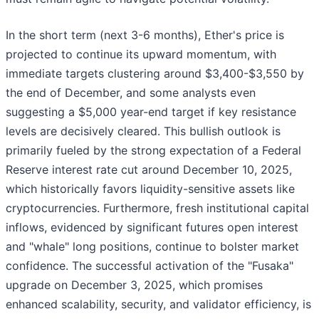
In the short term (next 3-6 months), Ether's price is
projected to continue its upward momentum, with
immediate targets clustering around $3,400-$3,550 by
the end of December, and some analysts even
suggesting a $5,000 year-end target if key resistance
levels are decisively cleared. This bullish outlook is
primarily fueled by the strong expectation of a Federal
Reserve interest rate cut around December 10, 2025,
which historically favors liquidity-sensitive assets like
cryptocurrencies. Furthermore, fresh institutional capital
inflows, evidenced by significant futures open interest
and "whale" long positions, continue to bolster market
confidence. The successful activation of the "Fusaka"
upgrade on December 3, 2025, which promises
enhanced scalability, security, and validator efficiency, is