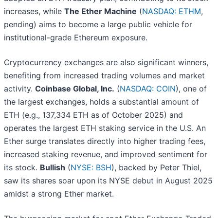
increases, while
The Ether Machine
(
NASDAQ: ETHM
,
pending) aims to become a large public vehicle for
institutional-grade Ethereum exposure.
Cryptocurrency exchanges are also significant winners,
benefiting from increased trading volumes and market
activity.
Coinbase Global, Inc.
(
NASDAQ: COIN
), one of
the largest exchanges, holds a substantial amount of
ETH (e.g., 137,334 ETH as of October 2025) and
operates the largest ETH staking service in the U.S. An
Ether surge translates directly into higher trading fees,
increased staking revenue, and improved sentiment for
its stock.
Bullish
(
NYSE: BSH
), backed by Peter Thiel,
saw its shares soar upon its NYSE debut in August 2025
amidst a strong Ether market.