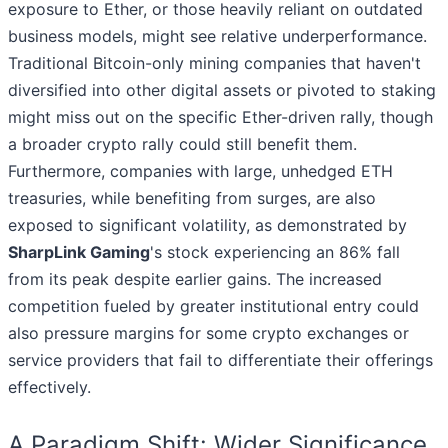
exposure to Ether, or those heavily reliant on outdated
business models, might see relative underperformance.
Traditional Bitcoin-only mining companies that haven't
diversified into other digital assets or pivoted to staking
might miss out on the specific Ether-driven rally, though
a broader crypto rally could still benefit them.
Furthermore, companies with large, unhedged ETH
treasuries, while benefiting from surges, are also
exposed to significant volatility, as demonstrated by
SharpLink Gaming
's stock experiencing an 86% fall
from its peak despite earlier gains. The increased
competition fueled by greater institutional entry could
also pressure margins for some crypto exchanges or
service providers that fail to differentiate their offerings
effectively.
A Paradigm Shift: Wider Significance