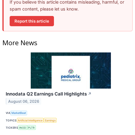
If you believe this article contains misleading, harmful, or
spam content, please let us know.
Report this article
More News
Innodata Q2 Earnings Call Highlights
↗
August 06, 2026
VIA
MarketBeat
TOPICS
Artificial Intelligence
Earnings
TICKERS
INOD
PLTR