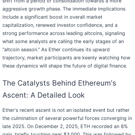
shift from a period of consolidation towards a more
aggressive growth phase. The immediate implications
include a significant boost in overall market
capitalization, renewed investor confidence, and a
strong performance across leading altcoins, signaling
what some analysts are calling the early stages of an
"altcoin season." As Ether continues its upward
trajectory, market participants are keenly watching how
these dynamics will shape the future of digital finance.
The Catalysts Behind Ethereum's
Ascent: A Detailed Look
Ether's recent ascent is not an isolated event but rather
the culmination of several powerful forces converging in
late 2025. On December 2, 2025, ETH recorded an 8%
gain, briefly touching near $3,000. This was followed by