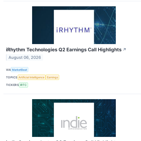
iRhythm Technologies Q2 Earnings Call Highlights
↗
August 06, 2026
VIA
MarketBeat
TOPICS
Artificial Intelligence
Earnings
TICKERS
IRTC