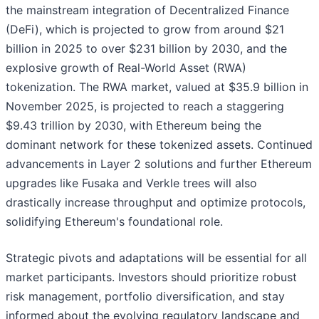
the mainstream integration of Decentralized Finance
(DeFi), which is projected to grow from around $21
billion in 2025 to over $231 billion by 2030, and the
explosive growth of Real-World Asset (RWA)
tokenization. The RWA market, valued at $35.9 billion in
November 2025, is projected to reach a staggering
$9.43 trillion by 2030, with Ethereum being the
dominant network for these tokenized assets. Continued
advancements in Layer 2 solutions and further Ethereum
upgrades like Fusaka and Verkle trees will also
drastically increase throughput and optimize protocols,
solidifying Ethereum's foundational role.
Strategic pivots and adaptations will be essential for all
market participants. Investors should prioritize robust
risk management, portfolio diversification, and stay
informed about the evolving regulatory landscape and