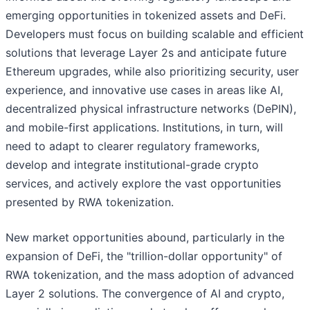
emerging opportunities in tokenized assets and DeFi.
Developers must focus on building scalable and efficient
solutions that leverage Layer 2s and anticipate future
Ethereum upgrades, while also prioritizing security, user
experience, and innovative use cases in areas like AI,
decentralized physical infrastructure networks (DePIN),
and mobile-first applications. Institutions, in turn, will
need to adapt to clearer regulatory frameworks,
develop and integrate institutional-grade crypto
services, and actively explore the vast opportunities
presented by RWA tokenization.
New market opportunities abound, particularly in the
expansion of DeFi, the "trillion-dollar opportunity" of
RWA tokenization, and the mass adoption of advanced
Layer 2 solutions. The convergence of AI and crypto,