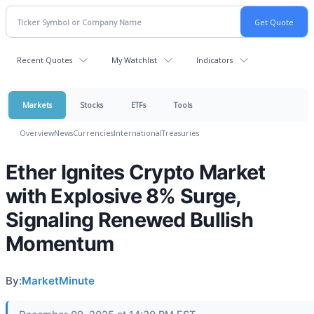
Recent Quotes
My Watchlist
Indicators
Markets
Stocks
ETFs
Tools
Overview
News
Currencies
International
Treasuries
Ether Ignites Crypto Market
with Explosive 8% Surge,
Signaling Renewed Bullish
Momentum
By:
MarketMinute