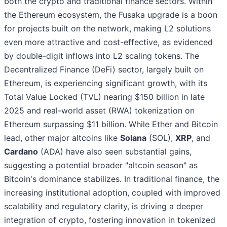
both the crypto and traditional finance sectors. Within
the Ethereum ecosystem, the Fusaka upgrade is a boon
for projects built on the network, making L2 solutions
even more attractive and cost-effective, as evidenced
by double-digit inflows into L2 scaling tokens. The
Decentralized Finance (DeFi) sector, largely built on
Ethereum, is experiencing significant growth, with its
Total Value Locked (TVL) nearing $150 billion in late
2025 and real-world asset (RWA) tokenization on
Ethereum surpassing $11 billion. While Ether and Bitcoin
lead, other major altcoins like
Solana
(SOL),
XRP
, and
Cardano
(ADA) have also seen substantial gains,
suggesting a potential broader "altcoin season" as
Bitcoin's dominance stabilizes. In traditional finance, the
increasing institutional adoption, coupled with improved
scalability and regulatory clarity, is driving a deeper
integration of crypto, fostering innovation in tokenized