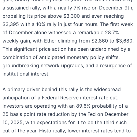
a sustained rally, with a nearly 7% rise on December 9th,
propelling its price above $3,300 and even reaching
$3,395 with a 10% rally in just four hours. The first week
of December alone witnessed a remarkable 28.7%
weekly gain, with Ether climbing from $2,860 to $3,680.
This significant price action has been underpinned by a
combination of anticipated monetary policy shifts,
groundbreaking network upgrades, and a resurgence of
institutional interest.
A primary driver behind this rally is the widespread
anticipation of a Federal Reserve interest rate cut.
Investors are operating with an 89.6% probability of a
25 basis point rate reduction by the Fed on December
10, 2025, with expectations for it to be the third such
cut of the year. Historically, lower interest rates tend to