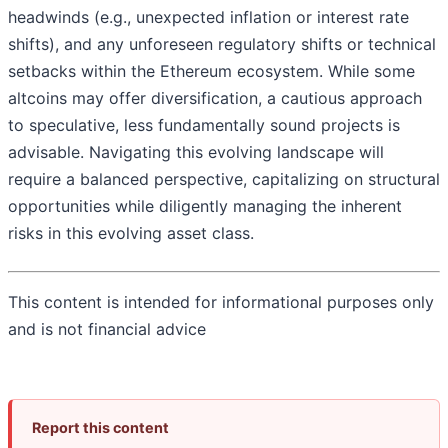
headwinds (e.g., unexpected inflation or interest rate
shifts), and any unforeseen regulatory shifts or technical
setbacks within the Ethereum ecosystem. While some
altcoins may offer diversification, a cautious approach
to speculative, less fundamentally sound projects is
advisable. Navigating this evolving landscape will
require a balanced perspective, capitalizing on structural
opportunities while diligently managing the inherent
risks in this evolving asset class.
This content is intended for informational purposes only
and is not financial advice
Report this content