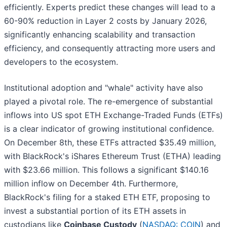
efficiently. Experts predict these changes will lead to a
60-90% reduction in Layer 2 costs by January 2026,
significantly enhancing scalability and transaction
efficiency, and consequently attracting more users and
developers to the ecosystem.
Institutional adoption and "whale" activity have also
played a pivotal role. The re-emergence of substantial
inflows into US spot ETH Exchange-Traded Funds (ETFs)
is a clear indicator of growing institutional confidence.
On December 8th, these ETFs attracted $35.49 million,
with BlackRock's iShares Ethereum Trust (ETHA) leading
with $23.66 million. This follows a significant $140.16
million inflow on December 4th. Furthermore,
BlackRock's filing for a staked ETH ETF, proposing to
invest a substantial portion of its ETH assets in
custodians like
Coinbase Custody
(
NASDAQ: COIN
) and