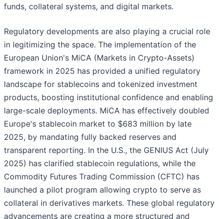
funds, collateral systems, and digital markets.
Regulatory developments are also playing a crucial role
in legitimizing the space. The implementation of the
European Union's MiCA (Markets in Crypto-Assets)
framework in 2025 has provided a unified regulatory
landscape for stablecoins and tokenized investment
products, boosting institutional confidence and enabling
large-scale deployments. MiCA has effectively doubled
Europe's stablecoin market to $683 million by late
2025, by mandating fully backed reserves and
transparent reporting. In the U.S., the GENIUS Act (July
2025) has clarified stablecoin regulations, while the
Commodity Futures Trading Commission (CFTC) has
launched a pilot program allowing crypto to serve as
collateral in derivatives markets. These global regulatory
advancements are creating a more structured and