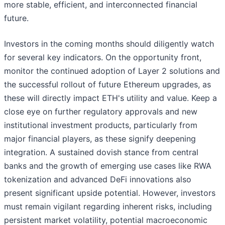
more stable, efficient, and interconnected financial
future.
Investors in the coming months should diligently watch
for several key indicators. On the opportunity front,
monitor the continued adoption of Layer 2 solutions and
the successful rollout of future Ethereum upgrades, as
these will directly impact ETH's utility and value. Keep a
close eye on further regulatory approvals and new
institutional investment products, particularly from
major financial players, as these signify deepening
integration. A sustained dovish stance from central
banks and the growth of emerging use cases like RWA
tokenization and advanced DeFi innovations also
present significant upside potential. However, investors
must remain vigilant regarding inherent risks, including
persistent market volatility, potential macroeconomic