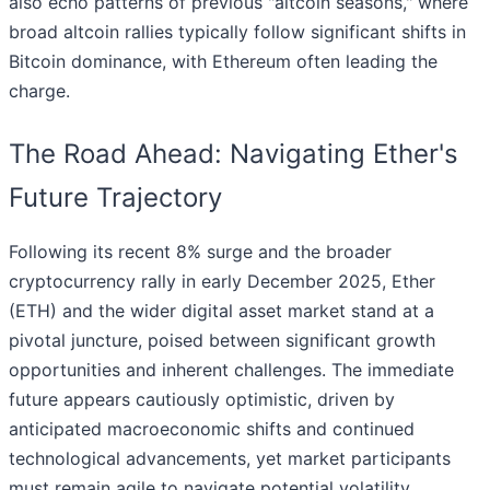
also echo patterns of previous "altcoin seasons," where
broad altcoin rallies typically follow significant shifts in
Bitcoin dominance, with Ethereum often leading the
charge.
The Road Ahead: Navigating Ether's
Future Trajectory
Following its recent 8% surge and the broader
cryptocurrency rally in early December 2025, Ether
(ETH) and the wider digital asset market stand at a
pivotal juncture, poised between significant growth
opportunities and inherent challenges. The immediate
future appears cautiously optimistic, driven by
anticipated macroeconomic shifts and continued
technological advancements, yet market participants
must remain agile to navigate potential volatility.