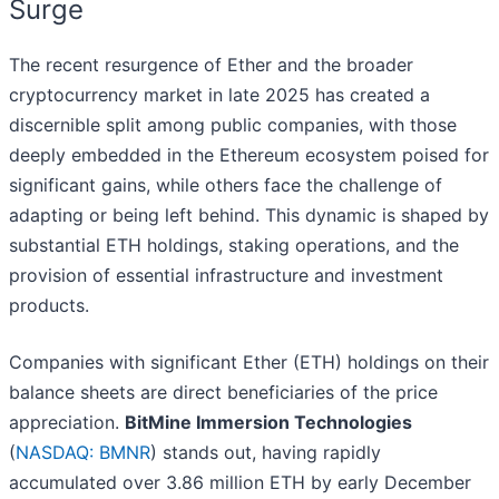
Surge
The recent resurgence of Ether and the broader
cryptocurrency market in late 2025 has created a
discernible split among public companies, with those
deeply embedded in the Ethereum ecosystem poised for
significant gains, while others face the challenge of
adapting or being left behind. This dynamic is shaped by
substantial ETH holdings, staking operations, and the
provision of essential infrastructure and investment
products.
Companies with significant Ether (ETH) holdings on their
balance sheets are direct beneficiaries of the price
appreciation.
BitMine Immersion Technologies
(
NASDAQ: BMNR
) stands out, having rapidly
accumulated over 3.86 million ETH by early December