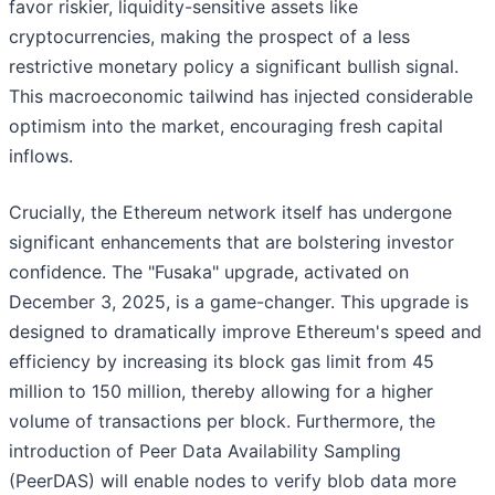
favor riskier, liquidity-sensitive assets like
cryptocurrencies, making the prospect of a less
restrictive monetary policy a significant bullish signal.
This macroeconomic tailwind has injected considerable
optimism into the market, encouraging fresh capital
inflows.
Crucially, the Ethereum network itself has undergone
significant enhancements that are bolstering investor
confidence. The "Fusaka" upgrade, activated on
December 3, 2025, is a game-changer. This upgrade is
designed to dramatically improve Ethereum's speed and
efficiency by increasing its block gas limit from 45
million to 150 million, thereby allowing for a higher
volume of transactions per block. Furthermore, the
introduction of Peer Data Availability Sampling
(PeerDAS) will enable nodes to verify blob data more