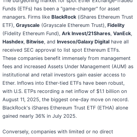
The burgeoning market for spot Ether Exchange-Traded
Funds (ETFs) has been a "game-changer" for asset
managers. Firms like
BlackRock
(iShares Ethereum Trust
ETF),
Grayscale
(Grayscale Ethereum Trust),
Fidelity
(Fidelity Ethereum Fund),
Ark Invest/21Shares
,
VanEck
,
Hashdex
,
Bitwise
, and
Invesco/Galaxy Digital
have all
received SEC approval to list spot Ethereum ETFs.
These companies benefit immensely from management
fees and increased Assets Under Management (AUM) as
institutional and retail investors gain easier access to
Ether. Inflows into Ether-tied ETFs have been robust,
with U.S. ETPs recording a net inflow of $1.1 billion on
August 11, 2025, the biggest one-day move on record.
BlackRock's iShares Ethereum Trust ETF (ETHA) alone
gained nearly 36% in July 2025.
Conversely, companies with limited or no direct