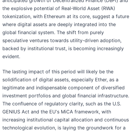
anticipated growth of Decentralized Finance (DeFi) and
the explosive potential of Real-World Asset (RWA)
tokenization, with Ethereum at its core, suggest a future
where digital assets are deeply integrated into the
global financial system. The shift from purely
speculative ventures towards utility-driven adoption,
backed by institutional trust, is becoming increasingly
evident.
The lasting impact of this period will likely be the
solidification of digital assets, especially Ether, as a
legitimate and indispensable component of diversified
investment portfolios and global financial infrastructure.
The confluence of regulatory clarity, such as the U.S.
GENIUS Act and the EU's MiCA framework, with
increasing institutional capital allocation and continuous
technological evolution, is laying the groundwork for a