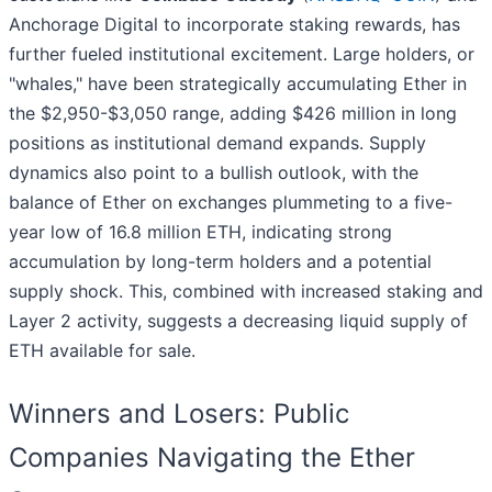
Anchorage Digital to incorporate staking rewards, has
further fueled institutional excitement. Large holders, or
"whales," have been strategically accumulating Ether in
the $2,950-$3,050 range, adding $426 million in long
positions as institutional demand expands. Supply
dynamics also point to a bullish outlook, with the
balance of Ether on exchanges plummeting to a five-
year low of 16.8 million ETH, indicating strong
accumulation by long-term holders and a potential
supply shock. This, combined with increased staking and
Layer 2 activity, suggests a decreasing liquid supply of
ETH available for sale.
Winners and Losers: Public
Companies Navigating the Ether