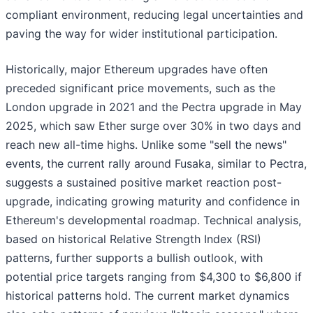
compliant environment, reducing legal uncertainties and
paving the way for wider institutional participation.
Historically, major Ethereum upgrades have often
preceded significant price movements, such as the
London upgrade in 2021 and the Pectra upgrade in May
2025, which saw Ether surge over 30% in two days and
reach new all-time highs. Unlike some "sell the news"
events, the current rally around Fusaka, similar to Pectra,
suggests a sustained positive market reaction post-
upgrade, indicating growing maturity and confidence in
Ethereum's developmental roadmap. Technical analysis,
based on historical Relative Strength Index (RSI)
patterns, further supports a bullish outlook, with
potential price targets ranging from $4,300 to $6,800 if
historical patterns hold. The current market dynamics