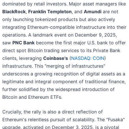
dominated by retail investors. Major asset managers like
BlackRock
,
Franklin Templeton
, and
Amundi
are not
only launching tokenized products but also actively
integrating Ethereum-compatible infrastructure into their
operations. A landmark event on December 9, 2025,
saw
PNC Bank
become the first major U.S. bank to offer
direct spot Bitcoin trading services to its Private Bank
clients, leveraging
Coinbase's
(
NASDAQ: COIN
)
infrastructure. This "merging of infrastructures"
underscores a growing recognition of digital assets as a
legitimate and integral component of traditional finance,
further solidified by the widespread introduction of
Bitcoin and Ethereum ETFs.
Crucially, the rally is also a direct reflection of
Ethereum's relentless pursuit of scalability. The "Fusaka"
upgrade, activated on December 3, 2025, is a pivotal