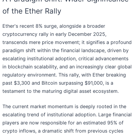
of the Ether Rally
Ether's recent 8% surge, alongside a broader
cryptocurrency rally in early December 2025,
transcends mere price movement; it signifies a profound
paradigm shift within the financial landscape, driven by
escalating institutional adoption, critical advancements
in blockchain scalability, and an increasingly clear global
regulatory environment. This rally, with Ether breaking
past $3,300 and Bitcoin surpassing $91,000, is a
testament to the maturing digital asset ecosystem.
The current market momentum is deeply rooted in the
escalating trend of institutional adoption. Large financial
players are now responsible for an estimated 95% of
crypto inflows, a dramatic shift from previous cycles