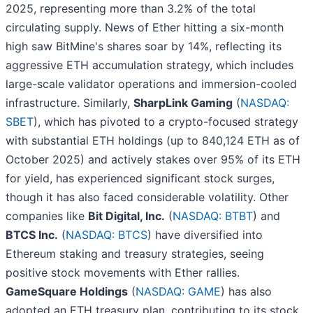
2025, representing more than 3.2% of the total
circulating supply. News of Ether hitting a six-month
high saw BitMine's shares soar by 14%, reflecting its
aggressive ETH accumulation strategy, which includes
large-scale validator operations and immersion-cooled
infrastructure. Similarly,
SharpLink Gaming
(
NASDAQ:
SBET
), which has pivoted to a crypto-focused strategy
with substantial ETH holdings (up to 840,124 ETH as of
October 2025) and actively stakes over 95% of its ETH
for yield, has experienced significant stock surges,
though it has also faced considerable volatility. Other
companies like
Bit Digital, Inc.
(
NASDAQ: BTBT
) and
BTCS Inc.
(
NASDAQ: BTCS
) have diversified into
Ethereum staking and treasury strategies, seeing
positive stock movements with Ether rallies.
GameSquare Holdings
(
NASDAQ: GAME
) has also
adopted an ETH treasury plan, contributing to its stock