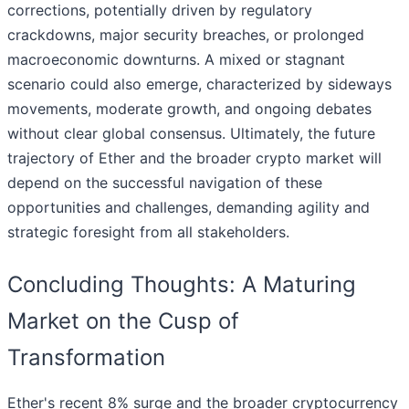
corrections, potentially driven by regulatory
crackdowns, major security breaches, or prolonged
macroeconomic downturns. A mixed or stagnant
scenario could also emerge, characterized by sideways
movements, moderate growth, and ongoing debates
without clear global consensus. Ultimately, the future
trajectory of Ether and the broader crypto market will
depend on the successful navigation of these
opportunities and challenges, demanding agility and
strategic foresight from all stakeholders.
Concluding Thoughts: A Maturing
Market on the Cusp of
Transformation
Ether's recent 8% surge and the broader cryptocurrency