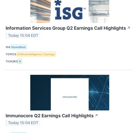
Information Services Group Q2 Earnings Call Highlights
↗
Today 15:04 EDT
VIA
MarketBeat
TOPICS
Artificial Intelligence
Earnings
TICKERS
III
Immunocore Q2 Earnings Call Highlights
↗
Today 15:04 EDT