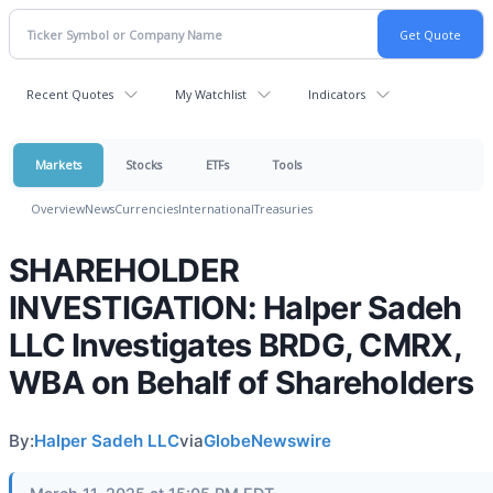
Recent Quotes
My Watchlist
Indicators
Markets
Stocks
ETFs
Tools
Overview
News
Currencies
International
Treasuries
SHAREHOLDER
INVESTIGATION: Halper Sadeh
LLC Investigates BRDG, CMRX,
WBA on Behalf of Shareholders
By:
Halper Sadeh LLC
via
GlobeNewswire