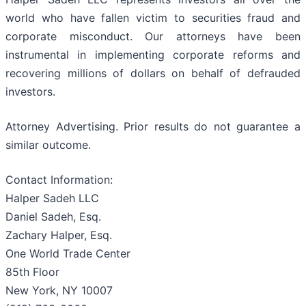
world who have fallen victim to securities fraud and
corporate misconduct. Our attorneys have been
instrumental in implementing corporate reforms and
recovering millions of dollars on behalf of defrauded
investors.
Attorney Advertising. Prior results do not guarantee a
similar outcome.
Contact Information:
Halper Sadeh LLC
Daniel Sadeh, Esq.
Zachary Halper, Esq.
One World Trade Center
85th Floor
New York, NY 10007