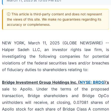
March 11, 2025 at 15:05 PM EDT
ⓘ This article is third-party content and does not represent
the views of this site. We make no guarantees regarding its
accuracy or completeness.
NEW YORK, March 11, 2025 (GLOBE NEWSWIRE) --
Halper Sadeh LLC, an investor rights law firm, is
investigating the following companies for potential
violations of the federal securities laws and/or breaches
of fiduciary duties to shareholders relating to:
Bridge Investment Group Holdings Inc. (
NYSE: BRDG
)’s
sale to Apollo. Under the terms of the proposed
transaction, Bridge shareholders and Bridge OpCo
unitholders will receive, at closing, 0.07081 shares of
Apollo stock for each share of Bridge Class A common