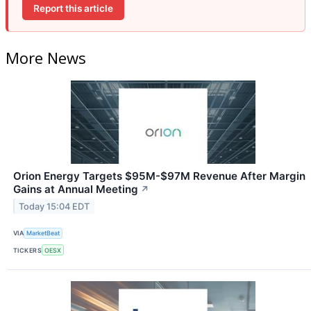
Report this article
More News
Orion Energy Targets $95M-$97M Revenue After Margin
Gains at Annual Meeting
↗
Today 15:04 EDT
VIA
MarketBeat
TICKERS
OESX