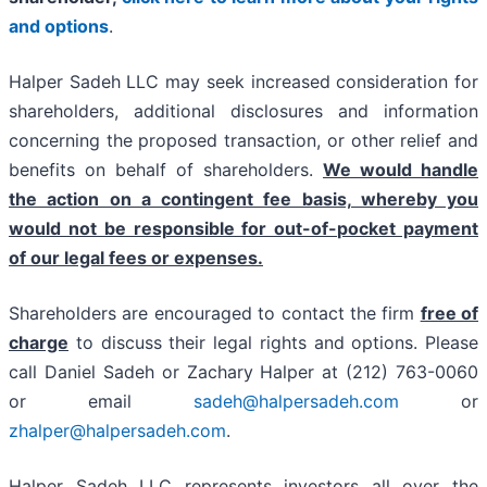
and options
.
Halper Sadeh LLC may seek increased consideration for
shareholders, additional disclosures and information
concerning the proposed transaction, or other relief and
benefits on behalf of shareholders.
We would handle
the action on a contingent fee basis, whereby you
would not be responsible for out-of-pocket payment
of our legal fees or expenses.
Shareholders are encouraged to contact the firm
free of
charge
to discuss their legal rights and options. Please
call Daniel Sadeh or Zachary Halper at (212) 763-0060
or email
sadeh@halpersadeh.com
or
zhalper@halpersadeh.com
.
Halper Sadeh LLC represents investors all over the