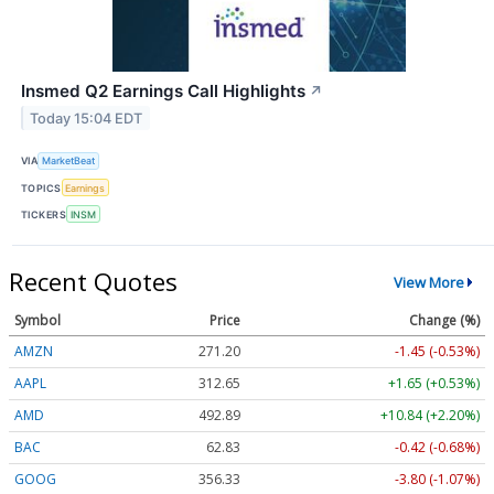
Insmed Q2 Earnings Call Highlights
↗
Today 15:04 EDT
VIA
MarketBeat
TOPICS
Earnings
TICKERS
INSM
Recent Quotes
View More
Symbol
Price
Change (%)
AMZN
271.20
-1.45 (-0.53%)
AAPL
312.65
+1.65 (+0.53%)
AMD
492.89
+10.84 (+2.20%)
BAC
62.83
-0.42 (-0.68%)
GOOG
356.33
-3.80 (-1.07%)