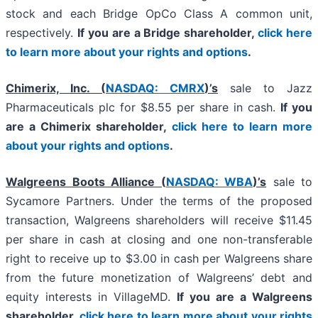
stock and each Bridge OpCo Class A common unit,
respectively.
If you are a Bridge shareholder,
click here
to learn more about your rights and options
.
Chimerix, Inc. (
NASDAQ: CMRX
)’s
sale to Jazz
Pharmaceuticals plc for $8.55 per share in cash.
If you
are a Chimerix shareholder,
click here to learn more
about your rights and options
.
Walgreens Boots Alliance (
NASDAQ: WBA
)’s
sale to
Sycamore Partners. Under the terms of the proposed
transaction, Walgreens shareholders will receive $11.45
per share in cash at closing and one non-transferable
right to receive up to $3.00 in cash per Walgreens share
from the future monetization of Walgreens’ debt and
equity interests in VillageMD.
If you are a Walgreens
shareholder,
click here to learn more about your rights