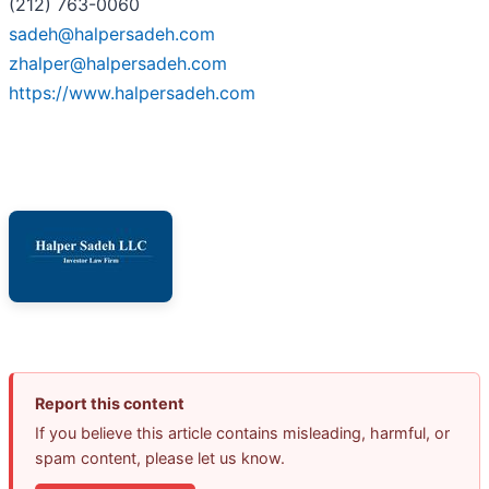
(212) 763-0060
sadeh@halpersadeh.com
zhalper@halpersadeh.com
https://www.halpersadeh.com
Report this content
If you believe this article contains misleading, harmful, or
spam content, please let us know.