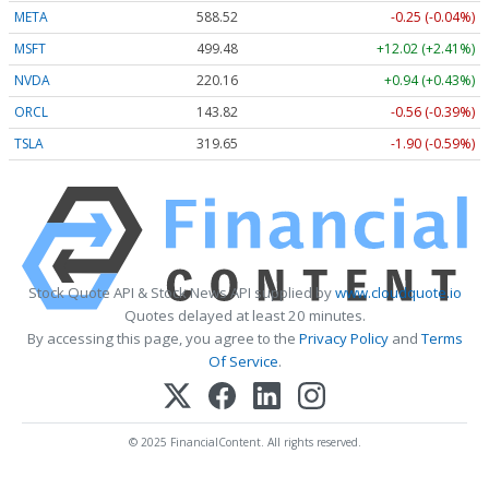
META
588.52
-0.25 (-0.04%)
MSFT
499.48
+12.02 (+2.41%)
NVDA
220.16
+0.94 (+0.43%)
ORCL
143.82
-0.56 (-0.39%)
TSLA
319.65
-1.90 (-0.59%)
Stock Quote API & Stock News API supplied by
www.cloudquote.io
Quotes delayed at least 20 minutes.
By accessing this page, you agree to the
Privacy Policy
and
Terms
Of Service
.
© 2025 FinancialContent. All rights reserved.