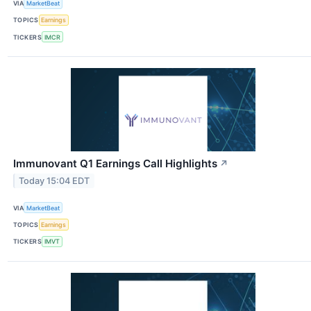
VIA
MarketBeat
TOPICS
Earnings
TICKERS
IMCR
Immunovant Q1 Earnings Call Highlights
↗
Today 15:04 EDT
VIA
MarketBeat
TOPICS
Earnings
TICKERS
IMVT