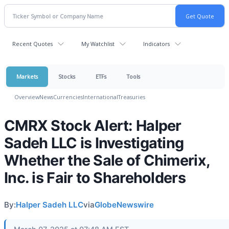
Recent Quotes
My Watchlist
Indicators
Markets
Stocks
ETFs
Tools
Overview
News
Currencies
International
Treasuries
CMRX Stock Alert: Halper
Sadeh LLC is Investigating
Whether the Sale of Chimerix,
Inc. is Fair to Shareholders
By:
Halper Sadeh LLC
via
GlobeNewswire