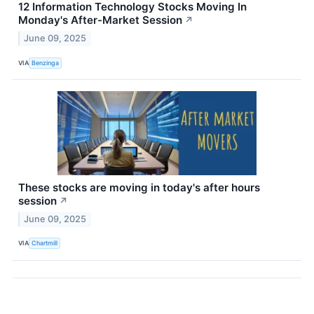
12 Information Technology Stocks Moving In
Monday's After-Market Session
↗
June 09, 2025
VIA
Benzinga
These stocks are moving in today's after hours
session
↗
June 09, 2025
VIA
Chartmill