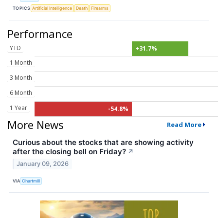
TOPICS
Artificial Intelligence
Death
Firearms
Performance
YTD
+31.7%
1 Month
3 Month
6 Month
1 Year
-54.8%
More News
Read More
Curious about the stocks that are showing activity
after the closing bell on Friday?
↗
January 09, 2026
VIA
Chartmill