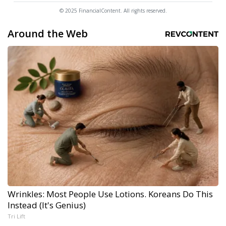
© 2025 FinancialContent. All rights reserved.
Around the Web
Wrinkles: Most People Use Lotions. Koreans Do This
Instead (It's Genius)
Tri Lift