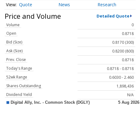
Quote
News
Research
Price and Volume
Detailed Quote
Volume
0
Open
0.8718
Bid (Size)
0.8170 (300)
Ask (Size)
0.8200 (800)
Prev. Close
0.8718
Today's Range
0.8718 - 0.8718
52wk Range
0.6030 - 2.460
Shares Outstanding
1,898,436
Dividend Yield
N/A