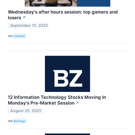
Wednesday's after hours session: top gainers and
losers
↗
September 10, 2025
VIA
Chartmill
12 Information Technology Stocks Moving In
Monday's Pre-Market Session
↗
August 25, 2025
VIA
Benzinga