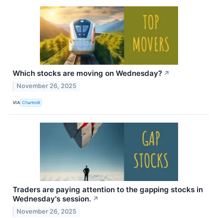
Which stocks are moving on Wednesday?
↗
November 26, 2025
VIA
Chartmill
Traders are paying attention to the gapping stocks in
Wednesday's session.
↗
November 26, 2025