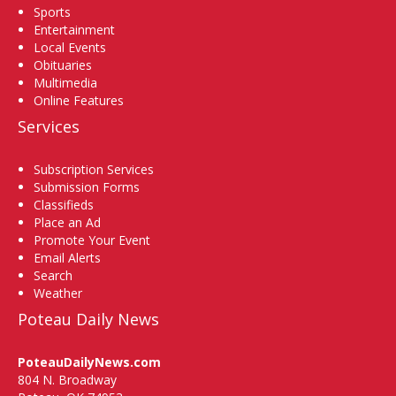
Sports
Entertainment
Local Events
Obituaries
Multimedia
Online Features
Services
Subscription Services
Submission Forms
Classifieds
Place an Ad
Promote Your Event
Email Alerts
Search
Weather
Poteau Daily News
PoteauDailyNews.com
804 N. Broadway