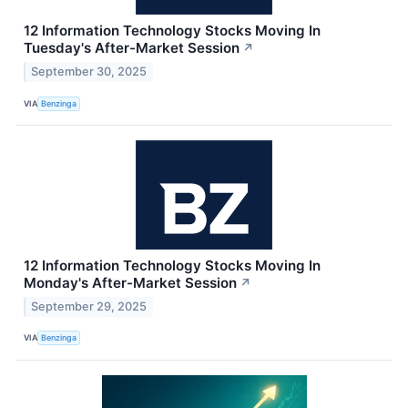
12 Information Technology Stocks Moving In
Tuesday's After-Market Session
↗
September 30, 2025
VIA
Benzinga
12 Information Technology Stocks Moving In
Monday's After-Market Session
↗
September 29, 2025
VIA
Benzinga