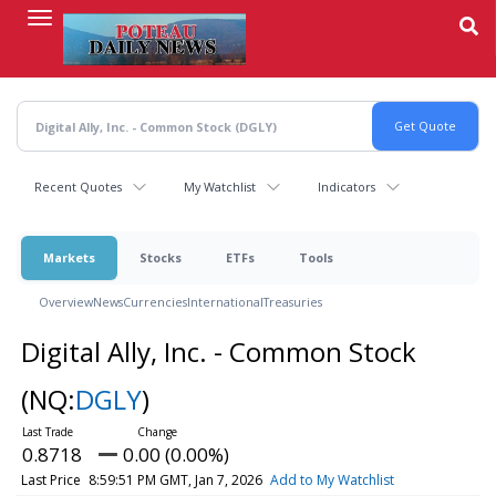
Skip
to
main
content
Recent Quotes
My Watchlist
Indicators
Markets
Stocks
ETFs
Tools
Overview
News
Currencies
International
Treasuries
Digital Ally, Inc. - Common Stock
(NQ:
DGLY
)
0.8718
0.00 (0.00%)
Last Price
8:59:51 PM GMT, Jan 7, 2026
Add to My Watchlist