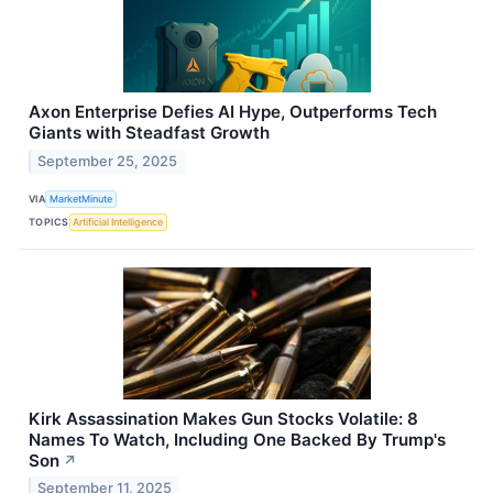
Axon Enterprise Defies AI Hype, Outperforms Tech
Giants with Steadfast Growth
September 25, 2025
VIA
MarketMinute
TOPICS
Artificial Intelligence
Kirk Assassination Makes Gun Stocks Volatile: 8
Names To Watch, Including One Backed By Trump's
Son
↗
September 11, 2025