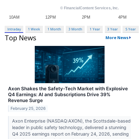
Intraday
1 Week
1 Month
3 Month
1 Year
3 Year
5 Year
Top News
More News
Axon Shakes the Safety-Tech Market with Explosive
Q4 Earnings: AI and Subscriptions Drive 39%
Revenue Surge
February 25, 2026
Axon Enterprise (NASDAQ:AXON), the Scottsdale-based
leader in public safety technology, delivered a stunning
Q4 2025 earnings report on February 24, 2026, sending