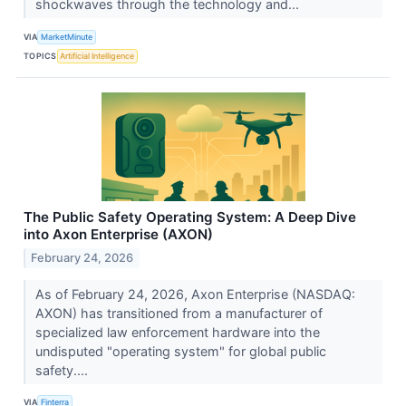
shockwaves through the technology and...
VIA
MarketMinute
TOPICS
Artificial Intelligence
The Public Safety Operating System: A Deep Dive
into Axon Enterprise (AXON)
February 24, 2026
As of February 24, 2026, Axon Enterprise (NASDAQ:
AXON) has transitioned from a manufacturer of
specialized law enforcement hardware into the
undisputed "operating system" for global public
safety....
VIA
Finterra