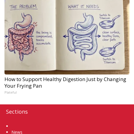
How to Support Healthy Digestion Just by Changing
Your Frying Pan
Plateful
Sections
Home
News