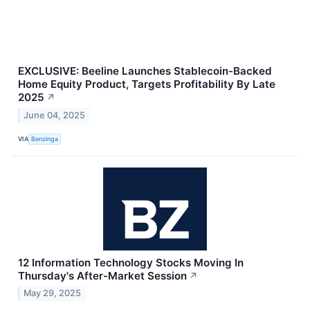
EXCLUSIVE: Beeline Launches Stablecoin-Backed
Home Equity Product, Targets Profitability By Late
2025
↗
June 04, 2025
VIA
Benzinga
12 Information Technology Stocks Moving In
Thursday's After-Market Session
↗
May 29, 2025