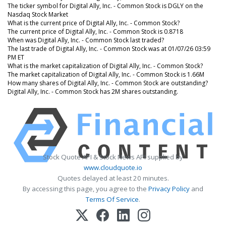
The ticker symbol for Digital Ally, Inc. - Common Stock is DGLY on the
Nasdaq Stock Market
What is the current price of Digital Ally, Inc. - Common Stock?
The current price of Digital Ally, Inc. - Common Stock is 0.8718
When was Digital Ally, Inc. - Common Stock last traded?
The last trade of Digital Ally, Inc. - Common Stock was at 01/07/26 03:59
PM ET
What is the market capitalization of Digital Ally, Inc. - Common Stock?
The market capitalization of Digital Ally, Inc. - Common Stock is 1.66M
How many shares of Digital Ally, Inc. - Common Stock are outstanding?
Digital Ally, Inc. - Common Stock has 2M shares outstanding.
Stock Quote API & Stock News API supplied by
www.cloudquote.io
Quotes delayed at least 20 minutes.
By accessing this page, you agree to the
Privacy Policy
and
Terms Of Service
.