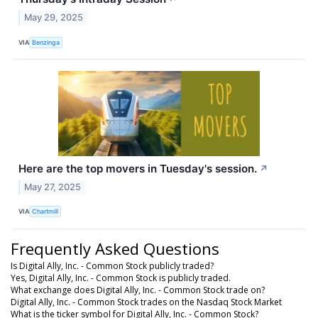
May 29, 2025
VIA
Benzinga
Here are the top movers in Tuesday's session.
↗
May 27, 2025
VIA
Chartmill
Frequently Asked Questions
Is Digital Ally, Inc. - Common Stock publicly traded?
Yes, Digital Ally, Inc. - Common Stock is publicly traded.
What exchange does Digital Ally, Inc. - Common Stock trade on?
Digital Ally, Inc. - Common Stock trades on the Nasdaq Stock Market
What is the ticker symbol for Digital Ally, Inc. - Common Stock?