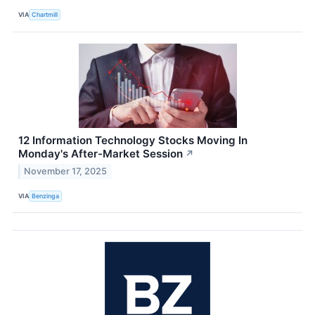
VIA
Chartmill
12 Information Technology Stocks Moving In
Monday's After-Market Session
↗
November 17, 2025
VIA
Benzinga