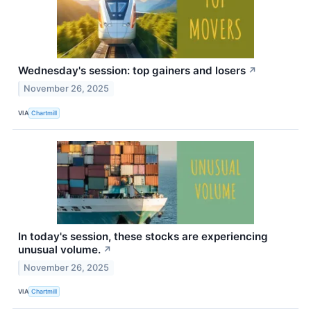
Wednesday's session: top gainers and losers
↗
November 26, 2025
VIA
Chartmill
In today's session, these stocks are experiencing
unusual volume.
↗
November 26, 2025
VIA
Chartmill