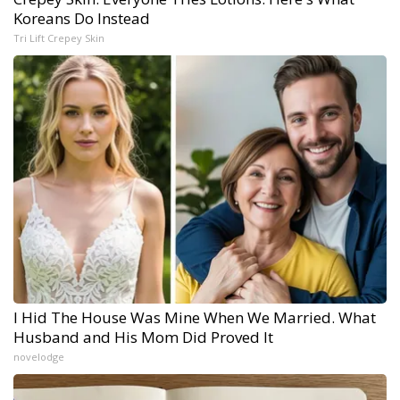
Koreans Do Instead
Tri Lift Crepey Skin
I Hid The House Was Mine When We Married. What
Husband and His Mom Did Proved It
novelodge