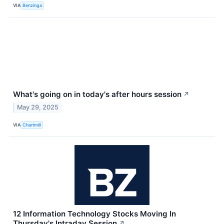
VIA
Benzinga
What's going on in today's after hours session
↗
May 29, 2025
VIA
Chartmill
12 Information Technology Stocks Moving In
Thursday's Intraday Session
↗