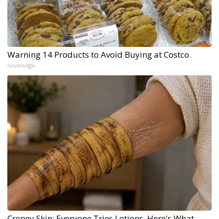
Warning 14 Products to Avoid Buying at Costco
novelodge
Crepey Skin: Everyone Tries Lotions. Here's What