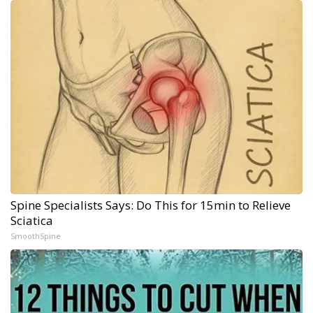
Spine Specialists Says: Do This for 15min to Relieve
Sciatica
SmoothSpine