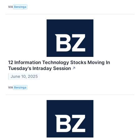
VIA
Benzinga
12 Information Technology Stocks Moving In
Tuesday's Intraday Session
↗
June 10, 2025
VIA
Benzinga