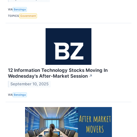
VIA
Benzinga
TOPICS
Government
12 Information Technology Stocks Moving In
Wednesday's After-Market Session
↗
September 10, 2025
VIA
Benzinga