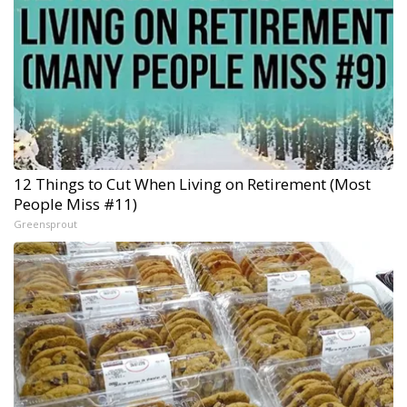
12 Things to Cut When Living on Retirement (Most
People Miss #11)
Greensprout