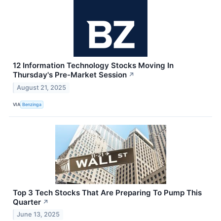
12 Information Technology Stocks Moving In
Thursday's Pre-Market Session
↗
August 21, 2025
VIA
Benzinga
Top 3 Tech Stocks That Are Preparing To Pump This
Quarter
↗
June 13, 2025