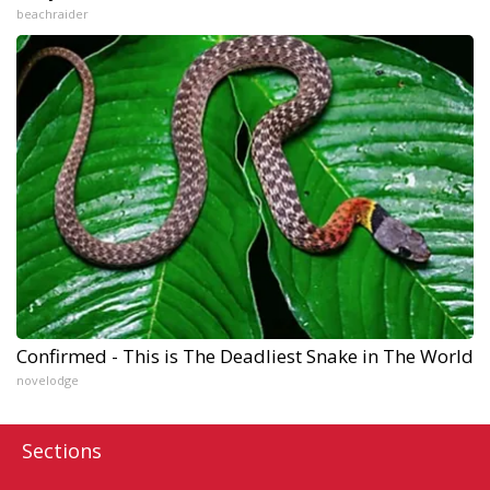
beachraider
Confirmed - This is The Deadliest Snake in The World
novelodge
Sections