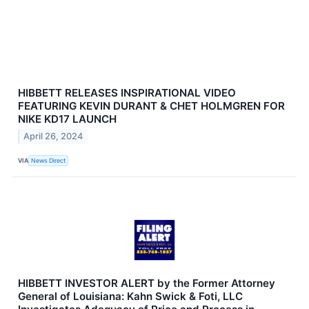
HIBBETT RELEASES INSPIRATIONAL VIDEO
FEATURING KEVIN DURANT & CHET HOLMGREN FOR
NIKE KD17 LAUNCH
April 26, 2024
VIA
News Direct
HIBBETT INVESTOR ALERT by the Former Attorney
General of Louisiana: Kahn Swick & Foti, LLC