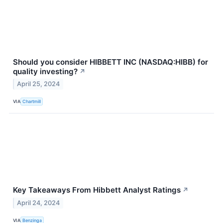
Should you consider HIBBETT INC (NASDAQ:HIBB) for
quality investing?
↗
April 25, 2024
VIA
Chartmill
Key Takeaways From Hibbett Analyst Ratings
↗
April 24, 2024
VIA
Benzinga