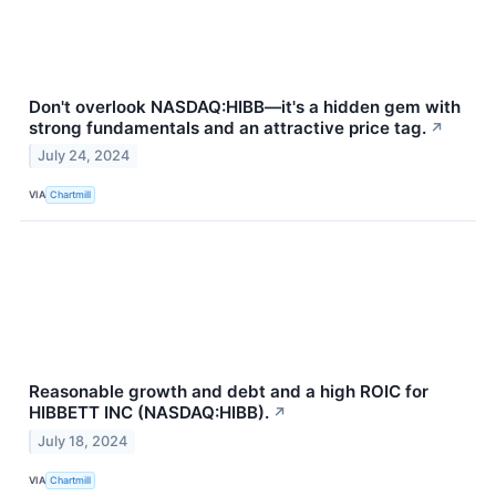
Don't overlook NASDAQ:HIBB—it's a hidden gem with
strong fundamentals and an attractive price tag.
↗
July 24, 2024
VIA
Chartmill
Reasonable growth and debt and a high ROIC for
HIBBETT INC (NASDAQ:HIBB).
↗
July 18, 2024
VIA
Chartmill