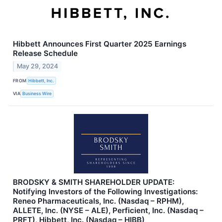
Hibbett Announces First Quarter 2025 Earnings
Release Schedule
May 29, 2024
FROM
Hibbett, Inc.
VIA
Business Wire
BRODSKY & SMITH SHAREHOLDER UPDATE:
Notifying Investors of the Following Investigations:
Reneo Pharmaceuticals, Inc. (Nasdaq – RPHM),
ALLETE, Inc. (NYSE – ALE), Perficient, Inc. (Nasdaq –
PRFT), Hibbett, Inc. (Nasdaq – HIBB)