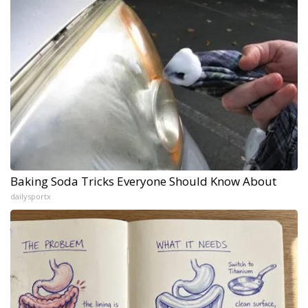
Baking Soda Tricks Everyone Should Know About
dailysportx