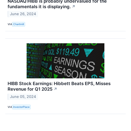
NASDAQ:HIBB is probably undervalued for the
fundamentals it is displaying.
↗
June 26, 2024
VIA
Chartmill
HIBB Stock Earnings: Hibbett Beats EPS, Misses
Revenue for Q1 2025
↗
June 05, 2024
VIA
InvestorPlace