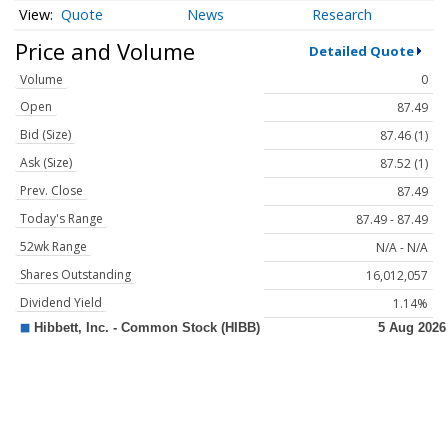
Quote
News
Research
Price and Volume
Detailed Quote
Volume
0
Open
87.49
Bid (Size)
87.46 (1)
Ask (Size)
87.52 (1)
Prev. Close
87.49
Today's Range
87.49 - 87.49
52wk Range
N/A - N/A
Shares Outstanding
16,012,057
Dividend Yield
1.14%