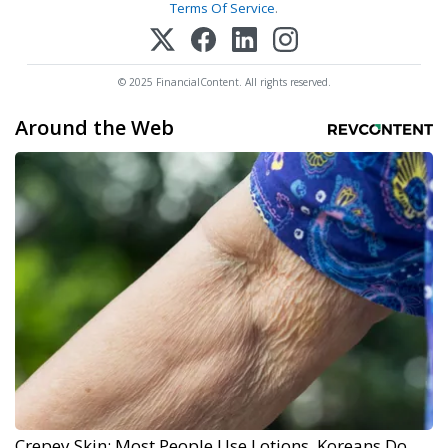
Terms Of Service
.
© 2025 FinancialContent. All rights reserved.
Around the Web
Crepey Skin: Most People Use Lotions. Koreans Do