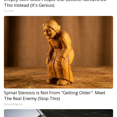
This Instead (It's Genius)
Tri Lift
Spinal Stenosis is Not From "Getting Older". Meet
The Real Enemy (Stop This)
SmoothSpine