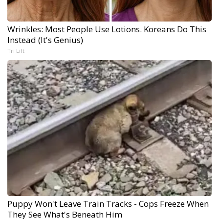
Wrinkles: Most People Use Lotions. Koreans Do This
Instead (It's Genius)
Tri Lift
Puppy Won't Leave Train Tracks - Cops Freeze When
They See What's Beneath Him