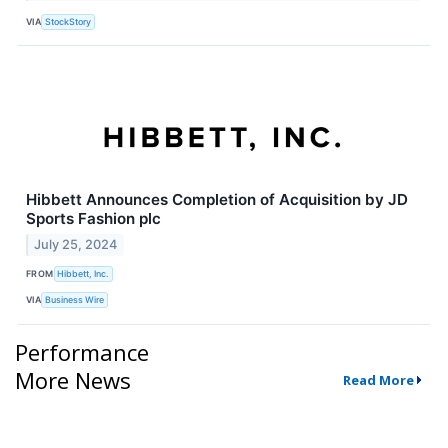
VIA
StockStory
Hibbett Announces Completion of Acquisition by JD
Sports Fashion plc
July 25, 2024
FROM
Hibbett, Inc.
VIA
Business Wire
Performance
More News
Read More