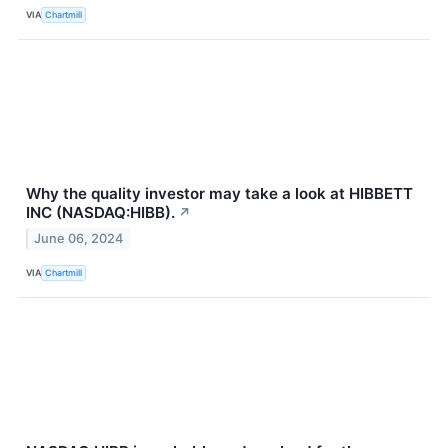
VIA
Chartmill
Why the quality investor may take a look at HIBBETT
INC (NASDAQ:HIBB).
↗
June 06, 2024
VIA
Chartmill