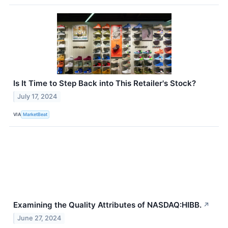
Is It Time to Step Back into This Retailer's Stock?
July 17, 2024
VIA
MarketBeat
Examining the Quality Attributes of NASDAQ:HIBB.
↗
June 27, 2024