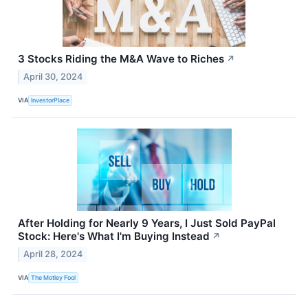
3 Stocks Riding the M&A Wave to Riches
↗
April 30, 2024
VIA
InvestorPlace
After Holding for Nearly 9 Years, I Just Sold PayPal
Stock: Here's What I'm Buying Instead
↗
April 28, 2024
VIA
The Motley Fool