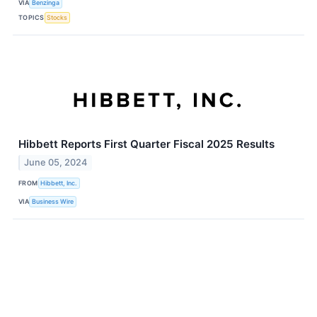
VIA
Benzinga
TOPICS
Stocks
Hibbett Reports First Quarter Fiscal 2025 Results
June 05, 2024
FROM
Hibbett, Inc.
VIA
Business Wire