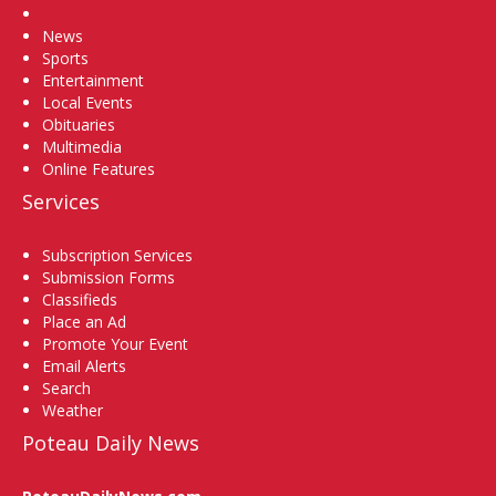
Home
News
Sports
Entertainment
Local Events
Obituaries
Multimedia
Online Features
Services
Subscription Services
Submission Forms
Classifieds
Place an Ad
Promote Your Event
Email Alerts
Search
Weather
Poteau Daily News