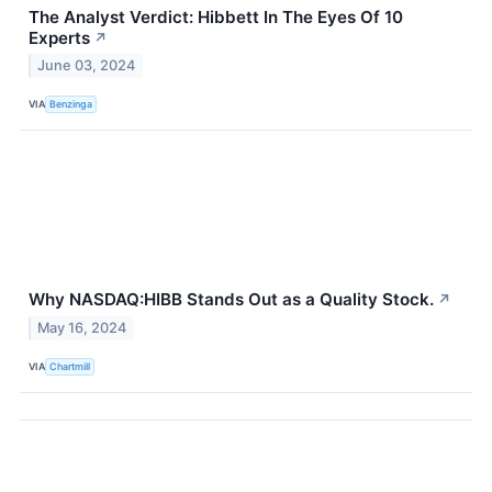
The Analyst Verdict: Hibbett In The Eyes Of 10
Experts
↗
June 03, 2024
VIA
Benzinga
Why NASDAQ:HIBB Stands Out as a Quality Stock.
↗
May 16, 2024
VIA
Chartmill