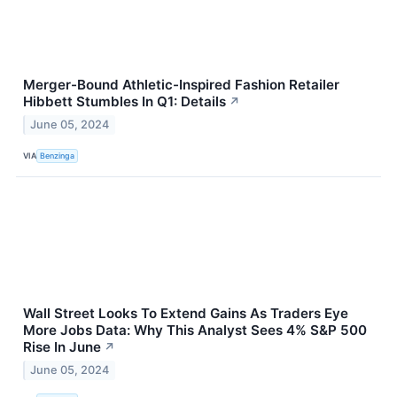
Merger-Bound Athletic-Inspired Fashion Retailer
Hibbett Stumbles In Q1: Details
↗
June 05, 2024
VIA
Benzinga
Wall Street Looks To Extend Gains As Traders Eye
More Jobs Data: Why This Analyst Sees 4% S&P 500
Rise In June
↗
June 05, 2024