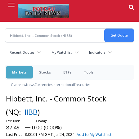
Skip
to
main
content
Recent Quotes
My Watchlist
Indicators
Markets
Stocks
ETFs
Tools
Overview
News
Currencies
International
Treasuries
Hibbett, Inc. - Common Stock
(NQ:
HIBB
)
87.49
0.00 (0.00%)
Last Price
8:00:01 PM GMT, Jul 24, 2024
Add to My Watchlist