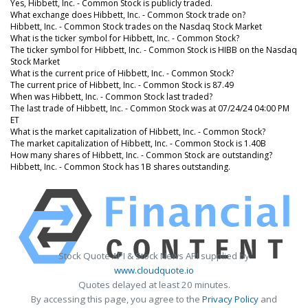
Yes, Hibbett, Inc. - Common Stock is publicly traded.
What exchange does Hibbett, Inc. - Common Stock trade on?
Hibbett, Inc. - Common Stock trades on the Nasdaq Stock Market
What is the ticker symbol for Hibbett, Inc. - Common Stock?
The ticker symbol for Hibbett, Inc. - Common Stock is HIBB on the Nasdaq
Stock Market
What is the current price of Hibbett, Inc. - Common Stock?
The current price of Hibbett, Inc. - Common Stock is 87.49
When was Hibbett, Inc. - Common Stock last traded?
The last trade of Hibbett, Inc. - Common Stock was at 07/24/24 04:00 PM
ET
What is the market capitalization of Hibbett, Inc. - Common Stock?
The market capitalization of Hibbett, Inc. - Common Stock is 1.40B
How many shares of Hibbett, Inc. - Common Stock are outstanding?
Hibbett, Inc. - Common Stock has 1B shares outstanding.
Stock Quote API & Stock News API supplied by
www.cloudquote.io
Quotes delayed at least 20 minutes.
By accessing this page, you agree to the
Privacy Policy
and