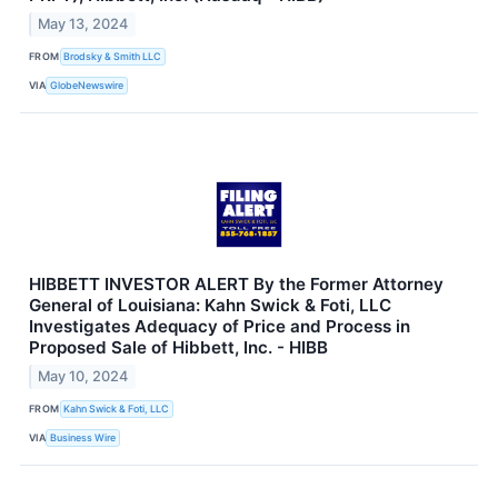
May 13, 2024
FROM
Brodsky & Smith LLC
VIA
GlobeNewswire
HIBBETT INVESTOR ALERT By the Former Attorney
General of Louisiana: Kahn Swick & Foti, LLC
Investigates Adequacy of Price and Process in
Proposed Sale of Hibbett, Inc. - HIBB
May 10, 2024
FROM
Kahn Swick & Foti, LLC
VIA
Business Wire