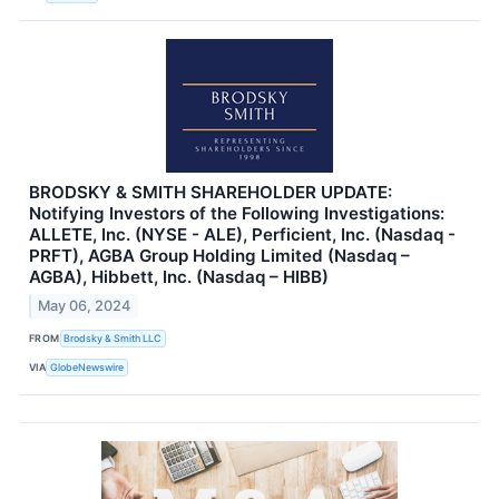
BRODSKY & SMITH SHAREHOLDER UPDATE:
Notifying Investors of the Following Investigations:
ALLETE, Inc. (NYSE - ALE), Perficient, Inc. (Nasdaq -
PRFT), AGBA Group Holding Limited (Nasdaq –
AGBA), Hibbett, Inc. (Nasdaq – HIBB)
May 06, 2024
FROM
Brodsky & Smith LLC
VIA
GlobeNewswire