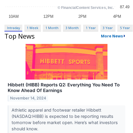
Intraday
1 Week
1 Month
3 Month
1 Year
3 Year
5 Year
Top News
More News
Hibbett (HIBB) Reports Q2: Everything You Need To
Know Ahead Of Earnings
November 14, 2024
Athletic apparel and footwear retailer Hibbett
(NASDAQ:HIBB) is expected to be reporting results
tomorrow before market open. Here’s what investors
should know.