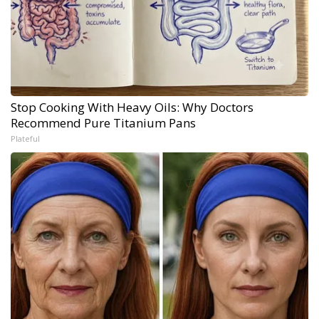
Stop Cooking With Heavy Oils: Why Doctors
Recommend Pure Titanium Pans
Plateful