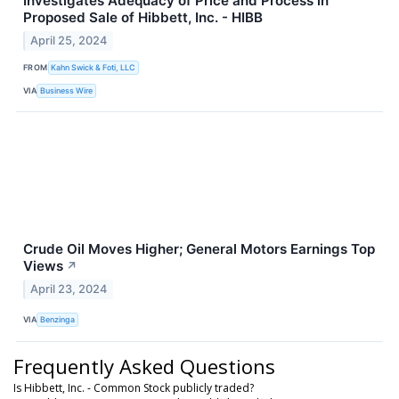
Investigates Adequacy of Price and Process in
Proposed Sale of Hibbett, Inc. - HIBB
April 25, 2024
FROM
Kahn Swick & Foti, LLC
VIA
Business Wire
Crude Oil Moves Higher; General Motors Earnings Top
Views
↗
April 23, 2024
VIA
Benzinga
Frequently Asked Questions
Is Hibbett, Inc. - Common Stock publicly traded?