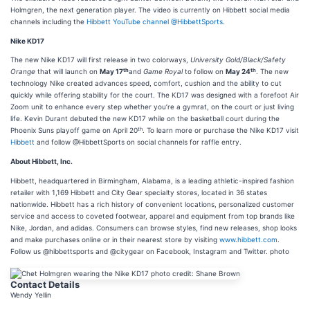
Holmgren, the next generation player. The video is currently on Hibbett social media
channels including the
Hibbett YouTube channel
@HibbettSports
.
Nike KD17
The new Nike KD17 will first release in two colorways,
University Gold/Black/Safety
th
th
Orange
that will launch on
May 17
and
Game Royal
to follow on
May 24
. The new
technology Nike created advances speed, comfort, cushion and the ability to cut
quickly while offering stability for the court. The KD17 was designed with a forefoot Air
Zoom unit to enhance every step whether you’re a gymrat, on the court or just living
life. Kevin Durant debuted the new KD17 while on the basketball court during the
th
Phoenix Suns playoff game on April 20
. To learn more or purchase the Nike KD17 visit
Hibbett
and follow @HibbettSports on social channels for raffle entry.
About Hibbett, Inc.
Hibbett, headquartered in Birmingham, Alabama, is a leading athletic-inspired fashion
retailer with 1,169 Hibbett and City Gear specialty stores, located in 36 states
nationwide. Hibbett has a rich history of convenient locations, personalized customer
service and access to coveted footwear, apparel and equipment from top brands like
Nike, Jordan, and adidas. Consumers can browse styles, find new releases, shop looks
and make purchases online or in their nearest store by visiting
www.hibbett.com
.
Follow us @hibbettsports and @citygear on Facebook, Instagram and Twitter. photo
Contact Details
Wendy Yellin