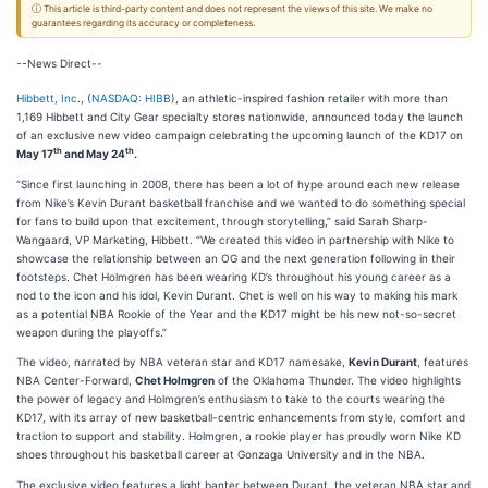
ⓘ This article is third-party content and does not represent the views of this site. We make no
guarantees regarding its accuracy or completeness.
--News Direct--
Hibbett, Inc
., (
NASDAQ: HIBB
), an athletic-inspired fashion retailer with more than
1,169 Hibbett and City Gear specialty stores nationwide, announced today the launch
of an exclusive new video campaign celebrating the upcoming launch of the KD17 on
th
th
May 17
and May 24
.
“Since first launching in 2008, there has been a lot of hype around each new release
from Nike’s Kevin Durant basketball franchise and we wanted to do something special
for fans to build upon that excitement, through storytelling,” said Sarah Sharp-
Wangaard, VP Marketing, Hibbett. “We created this video in partnership with Nike to
showcase the relationship between an OG and the next generation following in their
footsteps. Chet Holmgren has been wearing KD’s throughout his young career as a
nod to the icon and his idol, Kevin Durant. Chet is well on his way to making his mark
as a potential NBA Rookie of the Year and the KD17 might be his new not-so-secret
weapon during the playoffs.”
The video, narrated by NBA veteran star and KD17 namesake,
Kevin Durant
, features
NBA Center-Forward,
Chet Holmgren
of the Oklahoma Thunder. The video highlights
the power of legacy and Holmgren’s enthusiasm to take to the courts wearing the
KD17, with its array of new basketball-centric enhancements from style, comfort and
traction to support and stability. Holmgren, a rookie player has proudly worn Nike KD
shoes throughout his basketball career at Gonzaga University and in the NBA.
The exclusive video features a light banter between Durant, the veteran NBA star and