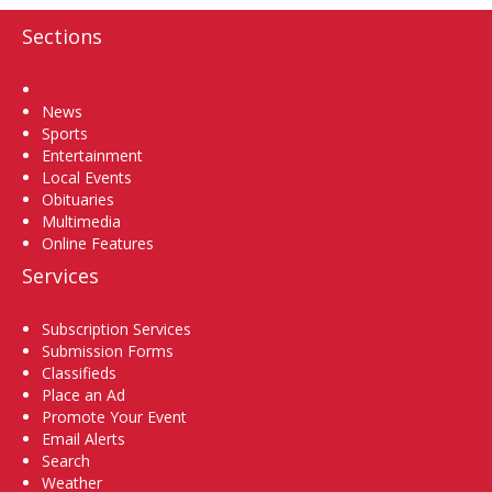
Sections
Home
News
Sports
Entertainment
Local Events
Obituaries
Multimedia
Online Features
Services
Subscription Services
Submission Forms
Classifieds
Place an Ad
Promote Your Event
Email Alerts
Search
Weather