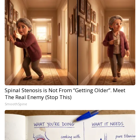
Spinal Stenosis is Not From “Getting Older”. Meet
The Real Enemy (Stop This)
SmoothSpine