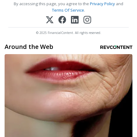
By accessing this page, you agree to the
Privacy Policy
and
Terms Of Service
.
© 2025 FinancialContent. All rights reserved.
Around the Web