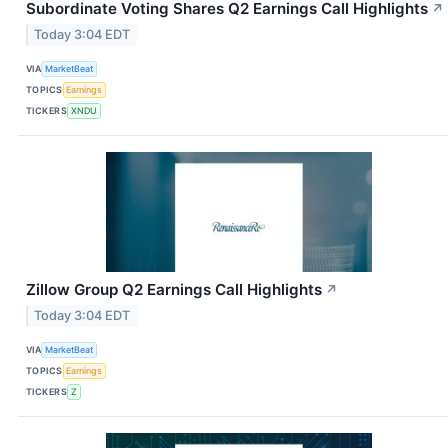
Subordinate Voting Shares Q2 Earnings Call Highlights
↗
Today 3:04 EDT
VIA
MarketBeat
TOPICS
Earnings
TICKERS
XNDU
Zillow Group Q2 Earnings Call Highlights
↗
Today 3:04 EDT
VIA
MarketBeat
TOPICS
Earnings
TICKERS
Z