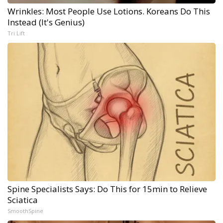
Wrinkles: Most People Use Lotions. Koreans Do This
Instead (It's Genius)
Tri Lift
Spine Specialists Says: Do This for 15min to Relieve
Sciatica
SmoothSpine