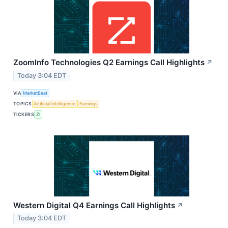
ZoomInfo Technologies Q2 Earnings Call Highlights
↗
Today 3:04 EDT
VIA
MarketBeat
TOPICS
Artificial Intelligence
Earnings
TICKERS
ZI
Western Digital Q4 Earnings Call Highlights
↗
Today 3:04 EDT