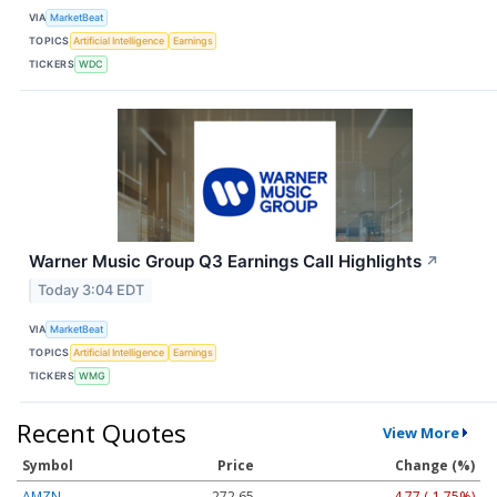
VIA
MarketBeat
TOPICS
Artificial Intelligence
Earnings
TICKERS
WDC
Warner Music Group Q3 Earnings Call Highlights
↗
Today 3:04 EDT
VIA
MarketBeat
TOPICS
Artificial Intelligence
Earnings
TICKERS
WMG
Recent Quotes
View More
Symbol
Price
Change (%)
AMZN
272.65
-4.77 (-1.75%)