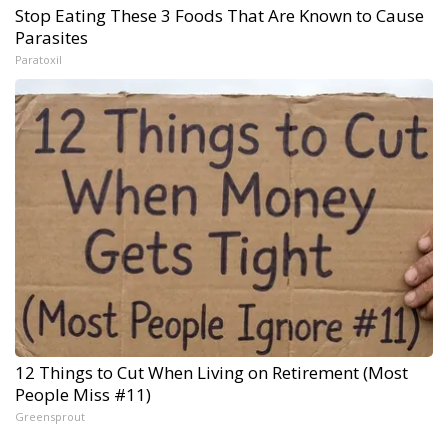
Stop Eating These 3 Foods That Are Known to Cause
Parasites
Paratoxil
12 Things to Cut When Living on Retirement (Most
People Miss #11)
Greensprout