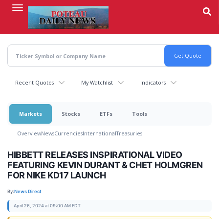
Skip
to
main
content
Recent Quotes
My Watchlist
Indicators
Markets
Stocks
ETFs
Tools
Overview
News
Currencies
International
Treasuries
HIBBETT RELEASES INSPIRATIONAL VIDEO
FEATURING KEVIN DURANT & CHET HOLMGREN
FOR NIKE KD17 LAUNCH
By:
News Direct
April 26, 2024 at 09:00 AM EDT