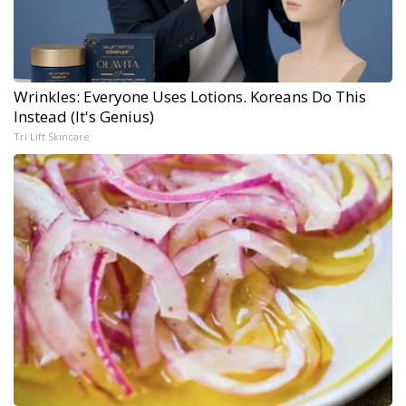
Wrinkles: Everyone Uses Lotions. Koreans Do This
Instead (It's Genius)
Tri Lift Skincare