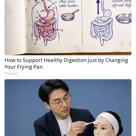
How to Support Healthy Digestion Just by Changing
Your Frying Pan
Plateful