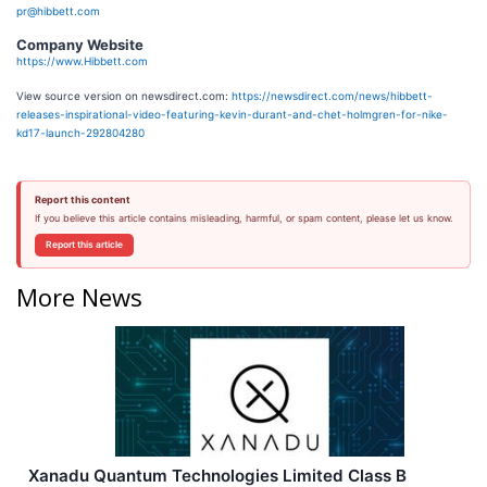
pr@hibbett.com
Company Website
https://www.Hibbett.com
View source version on newsdirect.com:
https://newsdirect.com/news/hibbett-
releases-inspirational-video-featuring-kevin-durant-and-chet-holmgren-for-nike-
kd17-launch-292804280
Report this content
If you believe this article contains misleading, harmful, or spam content, please let us know.
Report this article
More News
Xanadu Quantum Technologies Limited Class B