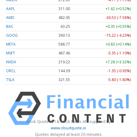
AAPL
311.00
+1.62 (+0.52%)
AMD
482.05
-36.53 (-7.58%)
BAC
63.25
+0.35 (+0.55%)
GOOG
360.13
-15.22 (-4.23%)
META
588.77
+0.83 (+0.14%)
MSFT
487.46
-5.35 (-1.10%)
NVDA
219.22
+7.28 (+3.32%)
ORCL
144.39
-1.35 (-0.93%)
TSLA
321.55
-5.80 (-1.80%)
Stock Quote API & Stock News API supplied by
www.cloudquote.io
Quotes delayed at least 20 minutes.