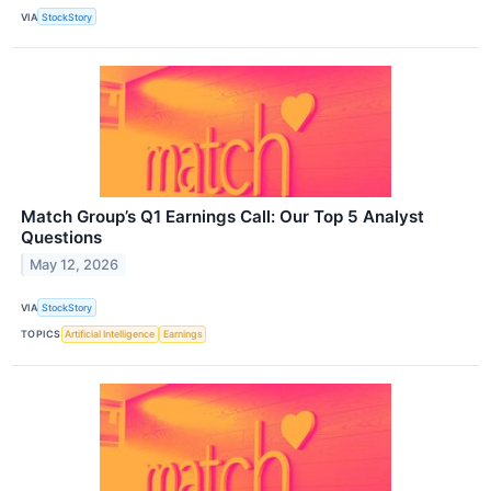
VIA
StockStory
Match Group’s Q1 Earnings Call: Our Top 5 Analyst
Questions
May 12, 2026
VIA
StockStory
TOPICS
Artificial Intelligence
Earnings