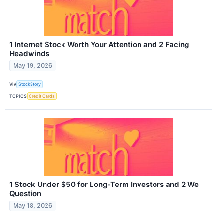
1 Internet Stock Worth Your Attention and 2 Facing
Headwinds
May 19, 2026
VIA
StockStory
TOPICS
Credit Cards
1 Stock Under $50 for Long-Term Investors and 2 We
Question
May 18, 2026