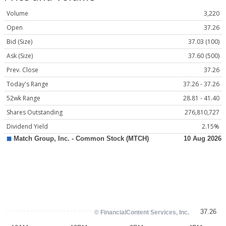
Volume
3,220
Open
37.26
Bid (Size)
37.03 (100)
Ask (Size)
37.60 (500)
Prev. Close
37.26
Today's Range
37.26 - 37.26
52wk Range
28.81 - 41.40
Shares Outstanding
276,810,727
Dividend Yield
2.15%