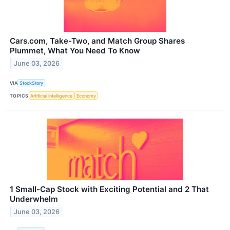
Cars.com, Take-Two, and Match Group Shares
Plummet, What You Need To Know
June 03, 2026
VIA
StockStory
TOPICS
Artificial Intelligence
Economy
1 Small-Cap Stock with Exciting Potential and 2 That
Underwhelm
June 03, 2026