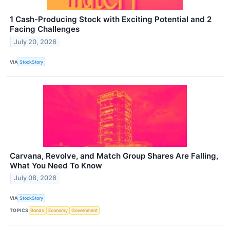
1 Cash-Producing Stock with Exciting Potential and 2
Facing Challenges
July 20, 2026
VIA
StockStory
Carvana, Revolve, and Match Group Shares Are Falling,
What You Need To Know
July 08, 2026
VIA
StockStory
TOPICS
Bonds
Economy
Government