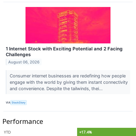
1 Internet Stock with Exciting Potential and 2 Facing
Challenges
August 06, 2026
Consumer internet businesses are redefining how people
engage with the world by giving them instant connectivity
and convenience. Despite the tailwinds, thei...
VIA
StockStory
Performance
YTD
+17.4%