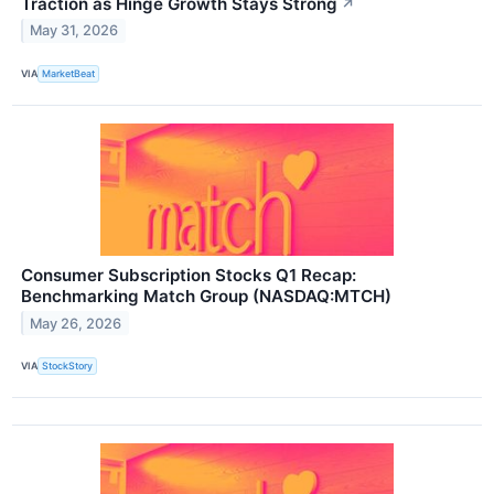
Traction as Hinge Growth Stays Strong
↗
May 31, 2026
VIA
MarketBeat
Consumer Subscription Stocks Q1 Recap:
Benchmarking Match Group (NASDAQ:MTCH)
May 26, 2026
VIA
StockStory