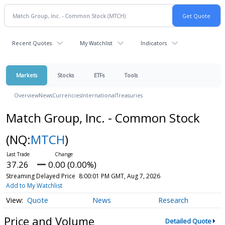
Recent Quotes
My Watchlist
Indicators
Markets
Stocks
ETFs
Tools
Overview
News
Currencies
International
Treasuries
Match Group, Inc. - Common Stock
(NQ:
MTCH
)
37.26
0.00 (0.00%)
Streaming Delayed Price
8:00:01 PM GMT, Aug 7, 2026
Add to My Watchlist
Quote
News
Research
Price and Volume
Detailed Quote