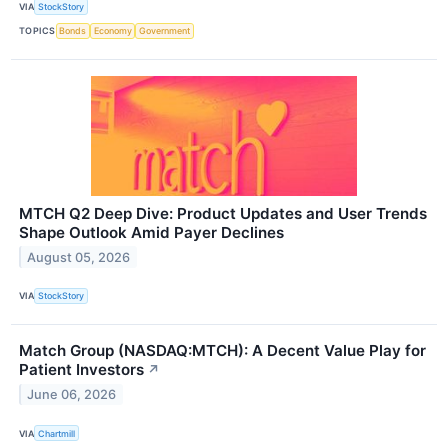
VIA
StockStory
TOPICS
Bonds
Economy
Government
MTCH Q2 Deep Dive: Product Updates and User Trends
Shape Outlook Amid Payer Declines
August 05, 2026
VIA
StockStory
Match Group (NASDAQ:MTCH): A Decent Value Play for
Patient Investors
↗
June 06, 2026
VIA
Chartmill