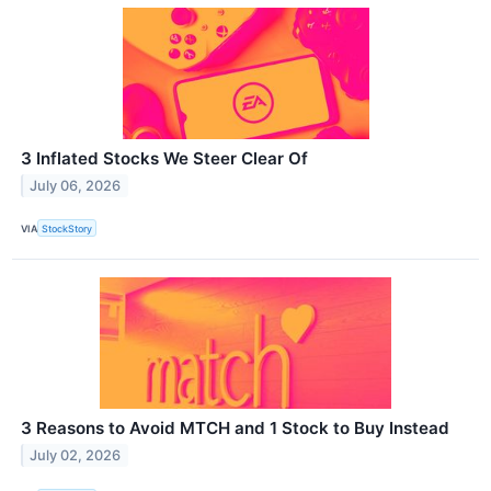
3 Inflated Stocks We Steer Clear Of
July 06, 2026
VIA
StockStory
3 Reasons to Avoid MTCH and 1 Stock to Buy Instead
July 02, 2026