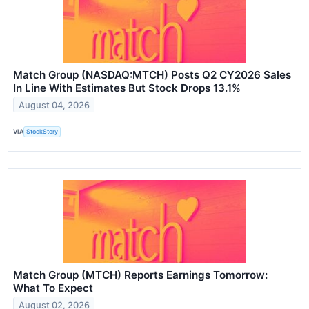
Match Group (NASDAQ:MTCH) Posts Q2 CY2026 Sales
In Line With Estimates But Stock Drops 13.1%
August 04, 2026
VIA
StockStory
Match Group (MTCH) Reports Earnings Tomorrow:
What To Expect
August 02, 2026