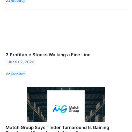
VIA
StockStory
3 Profitable Stocks Walking a Fine Line
June 02, 2026
VIA
StockStory
Match Group Says Tinder Turnaround Is Gaining