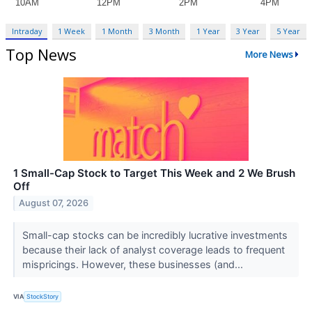
Intraday
1 Week
1 Month
3 Month
1 Year
3 Year
5 Year
Top News
More News
1 Small-Cap Stock to Target This Week and 2 We Brush
Off
August 07, 2026
Small-cap stocks can be incredibly lucrative investments
because their lack of analyst coverage leads to frequent
mispricings. However, these businesses (and...
VIA
StockStory