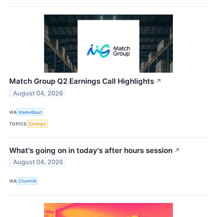
Match Group Q2 Earnings Call Highlights
↗
August 04, 2026
VIA
MarketBeat
TOPICS
Earnings
What's going on in today's after hours session
↗
August 04, 2026
VIA
Chartmill