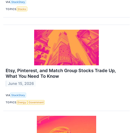
VIA
StockStory
TOPICS
Stocks
Etsy, Pinterest, and Match Group Stocks Trade Up,
What You Need To Know
June 15, 2026
VIA
StockStory
TOPICS
Energy
Government