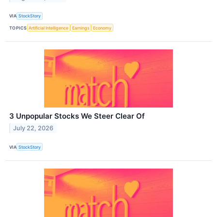
VIA
StockStory
TOPICS
Artificial Intelligence
Earnings
Economy
3 Unpopular Stocks We Steer Clear Of
July 22, 2026
VIA
StockStory