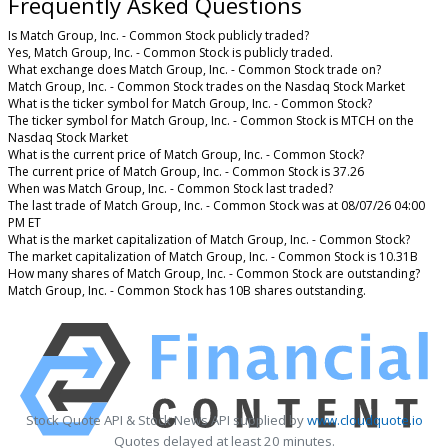
Frequently Asked Questions
Is Match Group, Inc. - Common Stock publicly traded?
Yes, Match Group, Inc. - Common Stock is publicly traded.
What exchange does Match Group, Inc. - Common Stock trade on?
Match Group, Inc. - Common Stock trades on the Nasdaq Stock Market
What is the ticker symbol for Match Group, Inc. - Common Stock?
The ticker symbol for Match Group, Inc. - Common Stock is MTCH on the
Nasdaq Stock Market
What is the current price of Match Group, Inc. - Common Stock?
The current price of Match Group, Inc. - Common Stock is 37.26
When was Match Group, Inc. - Common Stock last traded?
The last trade of Match Group, Inc. - Common Stock was at 08/07/26 04:00
PM ET
What is the market capitalization of Match Group, Inc. - Common Stock?
The market capitalization of Match Group, Inc. - Common Stock is 10.31B
How many shares of Match Group, Inc. - Common Stock are outstanding?
Match Group, Inc. - Common Stock has 10B shares outstanding.
Stock Quote API & Stock News API supplied by
www.cloudquote.io
Quotes delayed at least 20 minutes.