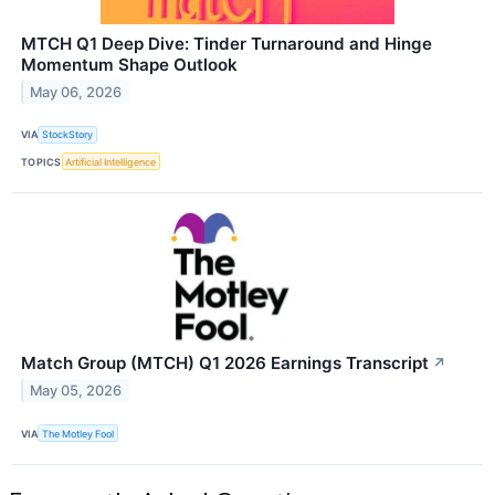
MTCH Q1 Deep Dive: Tinder Turnaround and Hinge
Momentum Shape Outlook
May 06, 2026
VIA
StockStory
TOPICS
Artificial Intelligence
Match Group (MTCH) Q1 2026 Earnings Transcript
↗
May 05, 2026
VIA
The Motley Fool