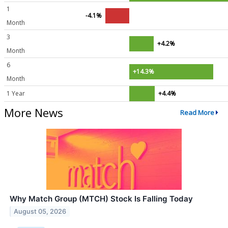
1
-4.1%
Month
3
+4.2%
Month
6
+14.3%
Month
1 Year
+4.4%
More News
Read More
Why Match Group (MTCH) Stock Is Falling Today
August 05, 2026