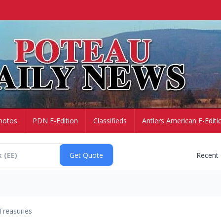
hotos
PDN E-Edition
Classifieds
Antlers American E-Editi
Recent
Treasuries