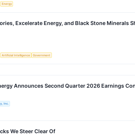
S
Energy
ories, Excelerate Energy, and Black Stone Minerals S
S
Artificial Intelligence
Government
nergy Announces Second Quarter 2026 Earnings Con
y, Inc.
cks We Steer Clear Of