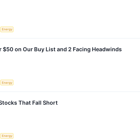
S
Energy
r $50 on Our Buy List and 2 Facing Headwinds
S
Energy
Stocks That Fall Short
S
Energy