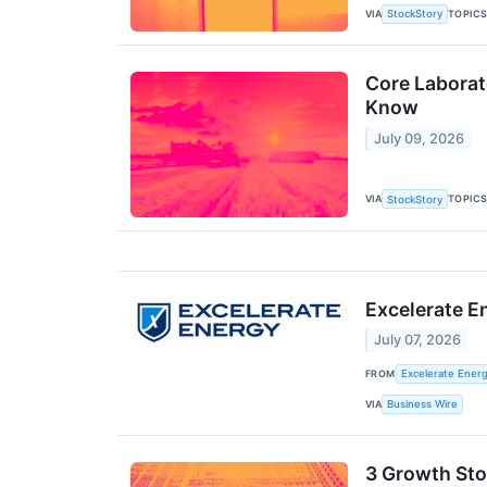
VIA
TOPIC
StockStory
Core Laborat
Know
July 09, 2026
VIA
TOPIC
StockStory
Excelerate E
July 07, 2026
FROM
Excelerate Energ
VIA
Business Wire
3 Growth Sto