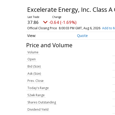
Excelerate Energy, Inc. Class
37.86
-0.64 (-1.69%)
Official Closing Price
8:00:03 PM GMT, Aug 6, 2026
Add to M
Quote
Price and Volume
Volume
Open
Bid (Size)
Ask (Size)
Prev. Close
Today's Range
52wk Range
Shares Outstanding
Dividend Yield