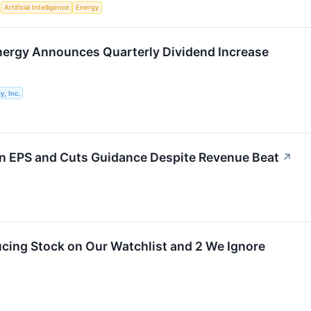
S
Artificial Intelligence
Energy
nergy Announces Quarterly Dividend Increase
y, Inc.
on EPS and Cuts Guidance Despite Revenue Beat
↗
cing Stock on Our Watchlist and 2 We Ignore