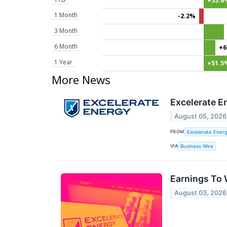
+33.6
1 Month
-2.2%
3 Month
6 Month
+6
1 Year
+51.5
More News
Excelerate E
August 05, 2026
FROM
Excelerate Energ
VIA
Business Wire
Earnings To 
August 03, 2026