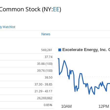
 A Common Stock
(NY:
EE
)
y Watchlist
News
569,281
37.74
35.88 (100)
39.76 (100)
38.50
37.30 - 38.85
21.29 - 43.17
26,269,862
0.85%