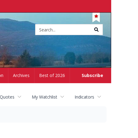
Site
search
on
Archives
Best of 2026
Subscribe
 Quotes
My Watchlist
Indicators