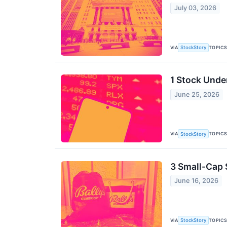
July 03, 2026
VIA
TOPIC
StockStory
1 Stock Unde
June 25, 2026
VIA
TOPIC
StockStory
3 Small-Cap 
June 16, 2026
VIA
TOPIC
StockStory