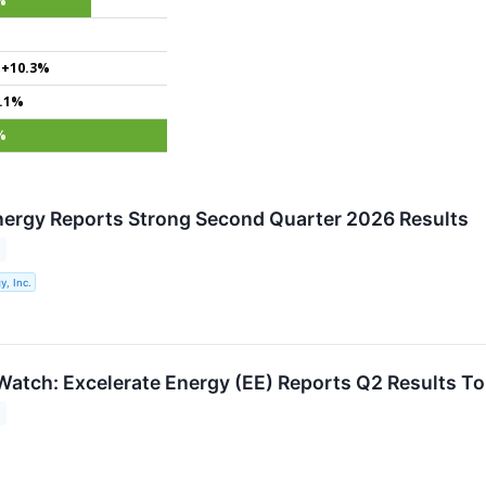
%
+10.3%
.1%
%
nergy Reports Strong Second Quarter 2026 Results
y, Inc.
Watch: Excelerate Energy (EE) Reports Q2 Results 