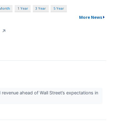
 Month
1 Year
3 Year
5 Year
More News
d
↗
d revenue ahead of Wall Street’s expectations in