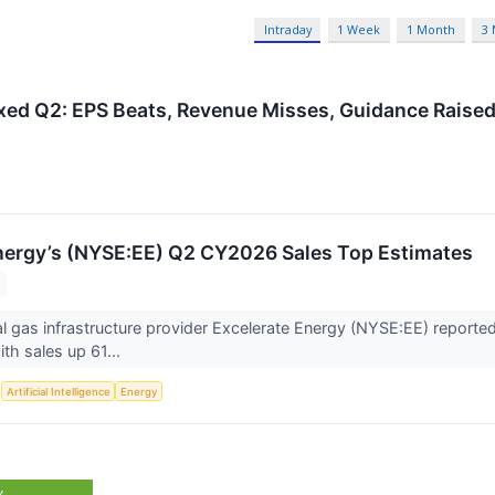
Intraday
1 Week
1 Month
3
xed Q2: EPS Beats, Revenue Misses, Guidance Raise
nergy’s (NYSE:EE) Q2 CY2026 Sales Top Estimates
ral gas infrastructure provider Excelerate Energy (NYSE:EE) reporte
h sales up 61...
S
Artificial Intelligence
Energy