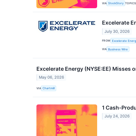
VIA
TOPIC
StockStory
Excelerate E
July 30, 2026
FROM
Excelerate Energ
VIA
Business Wire
Excelerate Energy (NYSE:EE) Misses 
May 06, 2026
VIA
Chartmill
1 Cash-Produ
July 24, 2026