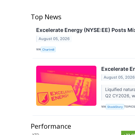
Top News
Excelerate Energy (NYSE:EE) Posts Mi
August 05, 2026
VIA
Chartmill
Excelerate E
August 05, 2026
Liquified natu
Q2 CY2026, wit
VIA
TOPIC
StockStory
Performance
YTD