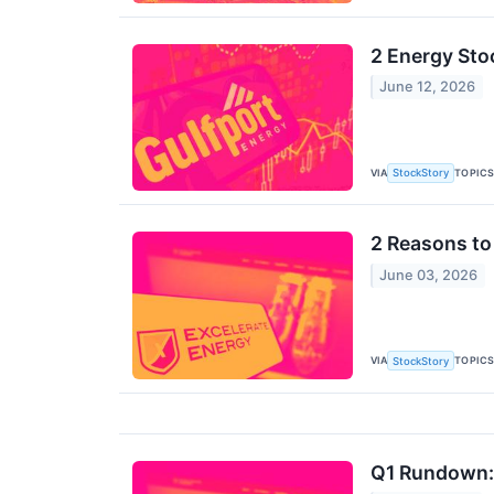
2 Energy Sto
June 12, 2026
VIA
TOPIC
StockStory
2 Reasons to
June 03, 2026
VIA
TOPIC
StockStory
Q1 Rundown: 