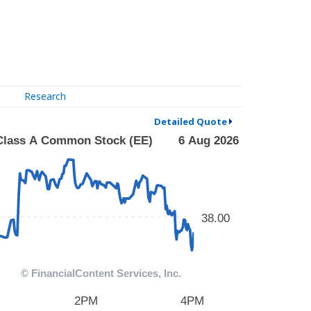
Research
Detailed Quote