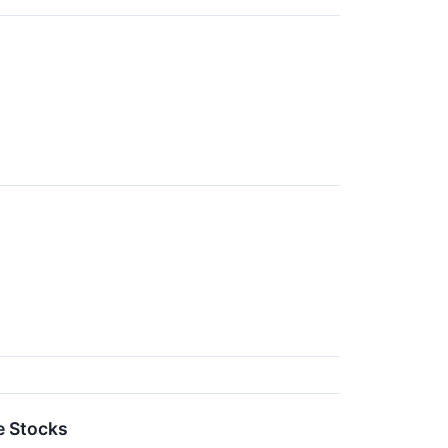
e Stocks