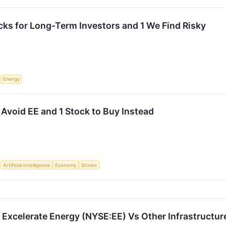
cks for Long-Term Investors and 1 We Find Risky
S
Energy
 Avoid EE and 1 Stock to Buy Instead
S
Artificial Intelligence
Economy
Stocks
Excelerate Energy (NYSE:EE) Vs Other Infrastructur