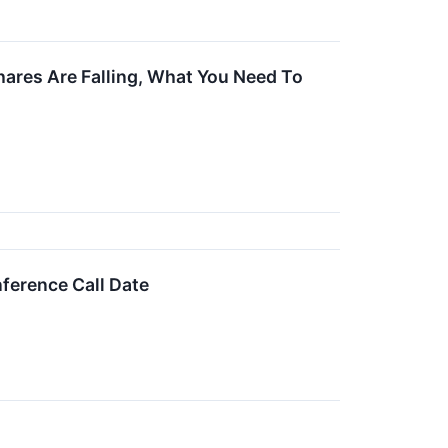
hares Are Falling, What You Need To
ference Call Date