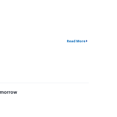
Read More
Tomorrow