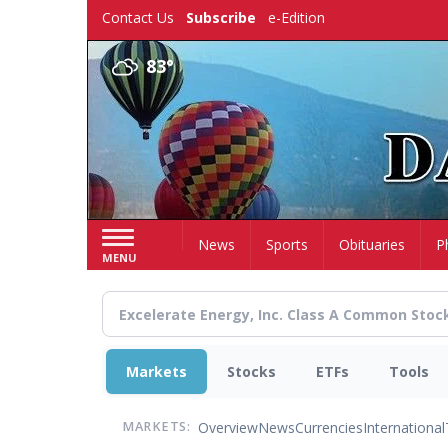
Skip
Contact Us
Subscribe
e-Edition
to
main
83°
content
Home
News
Sports
Obituaries
P
MENU
Markets
Stocks
ETFs
Tools
Overview
News
Currencies
International
MARKETS: