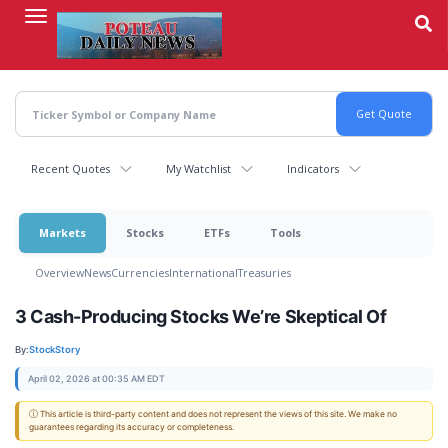
Skip
to
main
content
Recent Quotes
My Watchlist
Indicators
Markets
Stocks
ETFs
Tools
Overview
News
Currencies
International
Treasuries
3 Cash-Producing Stocks We’re Skeptical Of
By:
StockStory
April 02, 2026 at 00:35 AM EDT
ⓘ This article is third-party content and does not represent the views of this site. We make no
guarantees regarding its accuracy or completeness.