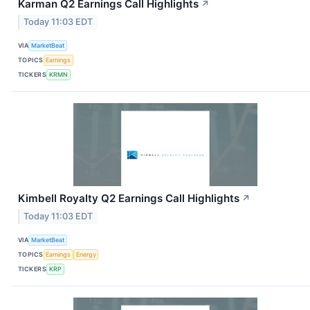
Karman Q2 Earnings Call Highlights
↗
Today 11:03 EDT
VIA
MarketBeat
TOPICS
Earnings
TICKERS
KRMN
Kimbell Royalty Q2 Earnings Call Highlights
↗
Today 11:03 EDT
VIA
MarketBeat
TOPICS
Earnings
Energy
TICKERS
KRP