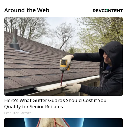
Around the Web
Here's What Gutter Guards Should Cost if You
Qualify for Senior Rebates
LeafFilter Partner