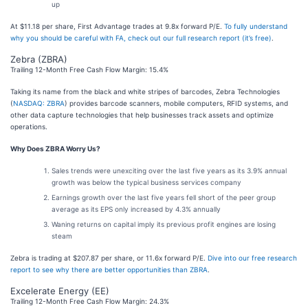
up
At $11.18 per share, First Advantage trades at 9.8x forward P/E.
To fully understand
why you should be careful with FA, check out our full research report (it’s free)
.
Zebra (ZBRA)
Trailing 12-Month Free Cash Flow Margin: 15.4%
Taking its name from the black and white stripes of barcodes, Zebra Technologies
(
NASDAQ: ZBRA
) provides barcode scanners, mobile computers, RFID systems, and
other data capture technologies that help businesses track assets and optimize
operations.
Why Does ZBRA Worry Us?
Sales trends were unexciting over the last five years as its 3.9% annual
growth was below the typical business services company
Earnings growth over the last five years fell short of the peer group
average as its EPS only increased by 4.3% annually
Waning returns on capital imply its previous profit engines are losing
steam
Zebra is trading at $207.87 per share, or 11.6x forward P/E.
Dive into our free research
report to see why there are better opportunities than ZBRA
.
Excelerate Energy (EE)
Trailing 12-Month Free Cash Flow Margin: 24.3%