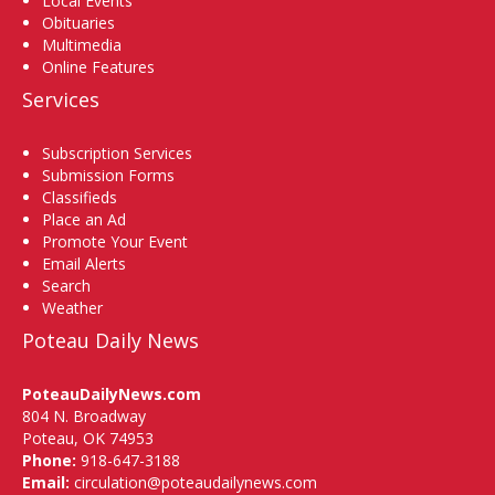
Local Events
Obituaries
Multimedia
Online Features
Services
Subscription Services
Submission Forms
Classifieds
Place an Ad
Promote Your Event
Email Alerts
Search
Weather
Poteau Daily News
PoteauDailyNews.com
804 N. Broadway
Poteau, OK 74953
Phone:
918-647-3188
Email:
circulation@poteaudailynews.com