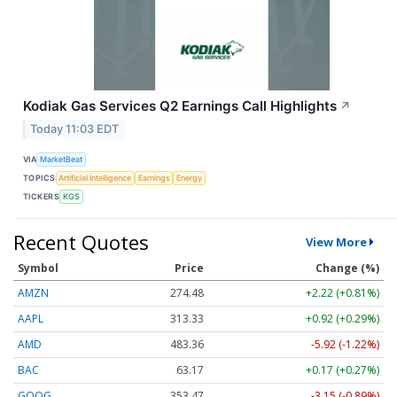
Kodiak Gas Services Q2 Earnings Call Highlights
↗
Today 11:03 EDT
VIA
MarketBeat
TOPICS
Artificial Intelligence
Earnings
Energy
TICKERS
KGS
Recent Quotes
View More
Symbol
Price
Change (%)
AMZN
274.48
+2.22 (+0.81%)
AAPL
313.33
+0.92 (+0.29%)
AMD
483.36
-5.92 (-1.22%)
BAC
63.17
+0.17 (+0.27%)
GOOG
353.47
-3.15 (-0.89%)