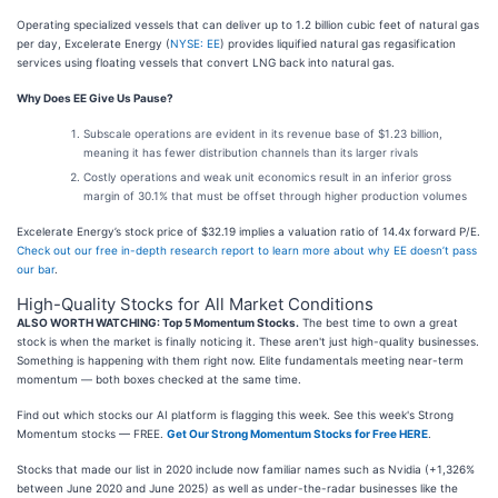
Operating specialized vessels that can deliver up to 1.2 billion cubic feet of natural gas
per day, Excelerate Energy (
NYSE: EE
) provides liquified natural gas regasification
services using floating vessels that convert LNG back into natural gas.
Why Does EE Give Us Pause?
Subscale operations are evident in its revenue base of $1.23 billion,
meaning it has fewer distribution channels than its larger rivals
Costly operations and weak unit economics result in an inferior gross
margin of 30.1% that must be offset through higher production volumes
Excelerate Energy’s stock price of $32.19 implies a valuation ratio of 14.4x forward P/E.
Check out our free in-depth research report to learn more about why EE doesn’t pass
our bar
.
High-Quality Stocks for All Market Conditions
ALSO WORTH WATCHING: Top 5 Momentum Stocks.
The best time to own a great
stock is when the market is finally noticing it. These aren't just high-quality businesses.
Something is happening with them right now. Elite fundamentals meeting near-term
momentum — both boxes checked at the same time.
Find out which stocks our AI platform is flagging this week. See this week's Strong
Momentum stocks — FREE.
Get Our Strong Momentum Stocks for Free HERE
.
Stocks that made our list in 2020 include now familiar names such as Nvidia (+1,326%
between June 2020 and June 2025) as well as under-the-radar businesses like the