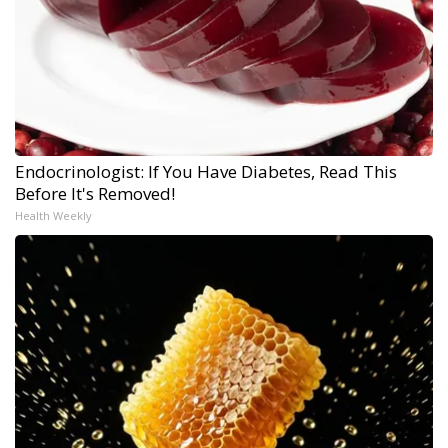
Endocrinologist: If You Have Diabetes, Read This
Before It's Removed!
Health Weekly