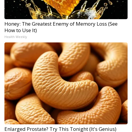
Honey: The Greatest Enemy of Memory Loss (See
How to Use It)
Health Weekly
Enlarged Prostate? Try This Tonight (It's Genius)