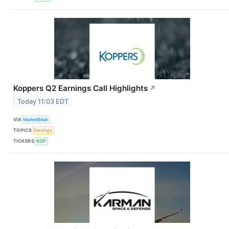
Koppers Q2 Earnings Call Highlights
↗
Today 11:03 EDT
VIA
MarketBeat
TOPICS
Earnings
TICKERS
KOP