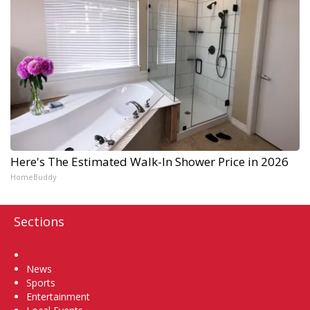
Here's The Estimated Walk-In Shower Price in 2026
HomeBuddy
Sections
Home
News
Sports
Entertainment