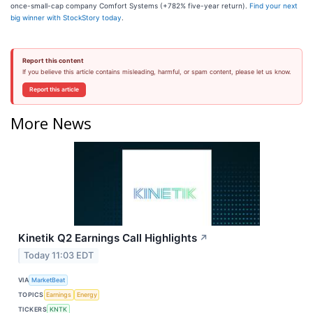
once-small-cap company Comfort Systems (+782% five-year return).
Find your next
big winner with StockStory today
.
Report this content
If you believe this article contains misleading, harmful, or spam content, please let us know.
Report this article
More News
Kinetik Q2 Earnings Call Highlights
↗
Today 11:03 EDT
VIA
MarketBeat
TOPICS
Earnings
Energy
TICKERS
KNTK