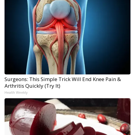
Surgeons: This Simple Trick Will End Knee Pain &
Arthritis Quickly (Try It)
Health Weekly