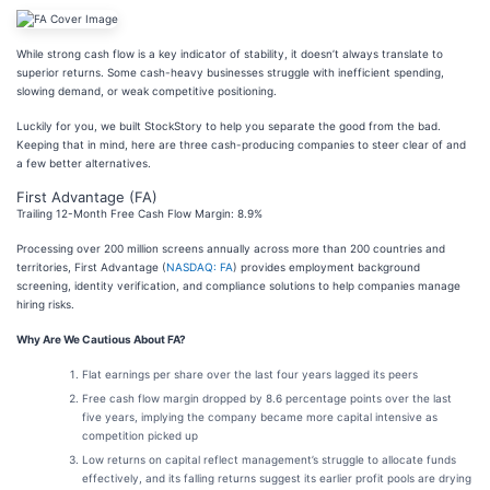
While strong cash flow is a key indicator of stability, it doesn’t always translate to
superior returns. Some cash-heavy businesses struggle with inefficient spending,
slowing demand, or weak competitive positioning.
Luckily for you, we built StockStory to help you separate the good from the bad.
Keeping that in mind, here are three cash-producing companies to steer clear of and
a few better alternatives.
First Advantage (FA)
Trailing 12-Month Free Cash Flow Margin: 8.9%
Processing over 200 million screens annually across more than 200 countries and
territories, First Advantage (
NASDAQ: FA
) provides employment background
screening, identity verification, and compliance solutions to help companies manage
hiring risks.
Why Are We Cautious About FA?
Flat earnings per share over the last four years lagged its peers
Free cash flow margin dropped by 8.6 percentage points over the last
five years, implying the company became more capital intensive as
competition picked up
Low returns on capital reflect management’s struggle to allocate funds
effectively, and its falling returns suggest its earlier profit pools are drying