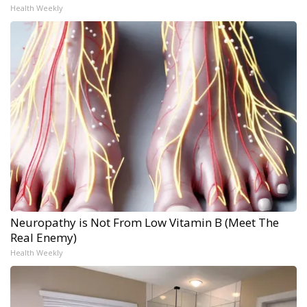
Health Weekly
Neuropathy is Not From Low Vitamin B (Meet The
Real Enemy)
Health Weekly