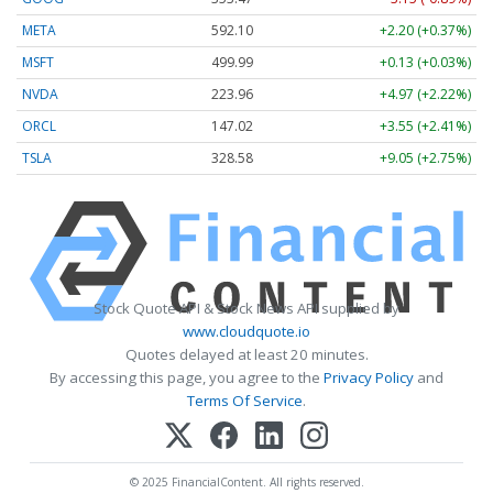
META
592.10
+2.20 (+0.37%)
MSFT
499.99
+0.13 (+0.03%)
NVDA
223.96
+4.97 (+2.22%)
ORCL
147.02
+3.55 (+2.41%)
TSLA
328.58
+9.05 (+2.75%)
Stock Quote API & Stock News API supplied by
www.cloudquote.io
Quotes delayed at least 20 minutes.
By accessing this page, you agree to the
Privacy Policy
and
Terms Of Service
.
© 2025 FinancialContent. All rights reserved.