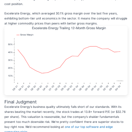
cost position.
Excelerate Energy, which averaged 30.1% gross margin over the last five years,
exhibiting bottom-tier unit economics in the sector. It means the company will struggle
at higher commodity prices than peers with better gross margins.
Final Judgment
Excelerate Energy’s business quality ultimately falls short of our standards. With its
shares beating the market recently, the stock trades at 13.8× forward P/E (or $32.76
per share). This valuation is reasonable, but the company’s shakier fundamentals
present too much downside risk. We're pretty confident there are superior stocks to
buy right now. We’d recommend looking at
one of our top software and edge
computing picks
.