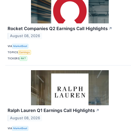
Rocket Companies Q2 Earnings Call Highlights
↗
August 08, 2026
VIA
MarketBeat
TOPICS
Earnings
TICKERS
RKT
Ralph Lauren Q1 Earnings Call Highlights
↗
August 08, 2026
VIA
MarketBeat