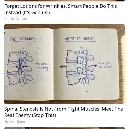
Forget Lotions for Wrinkles. Smart People Do This
Instead (It’s Genius!)
Tri Lift Skincare
Spinal Stenosis is Not From Tight Muscles. Meet The
Real Enemy (Stop This)
SmoothSpine