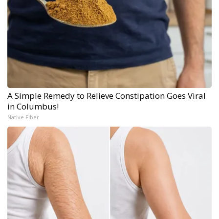
A Simple Remedy to Relieve Constipation Goes Viral
in Columbus!
Native Fiber