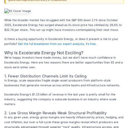
guarantees regarding its accuracy or completeness.
While the broader market has struggled with the S&P 500 down 2.1% since October
2025, Excelerate Energy has surged ahead as its stock price has climbed by 26.6% to
$32.76 per share. This run-up might have investors contemplating their next move.
Is there a buying opportunity in Excelerate Energy, or does it present a risk to your
portfolio?
Get the full breakdown from our expert analysts, it’s free
.
Why Is Excelerate Energy Not Exciting?
We’re happy investors have made money, but we don't have much confidence in
Excelerate Energy. Here are two reasons there are better opportunities than EE and a
stock we'd rather own.
1. Fewer Distribution Channels Limit its Ceiling
In Energy, scale separates fragile single-asset producers from platform-style
businesses that generate revenue across entire basins and infrastructure networks.
Excelerate Energy’s $1.23 billion of revenue in the last year is pretty small for the
industry, suggesting the company is subscale business in an industry where scale
matters.
2. Low Gross Margin Reveals Weak Structural Profitability
In any given year, energy gross margins are heavily influenced by prices, hedging, and
cost inflation, but over a full cycle these gross margins reveal which producers are
structurally advantaged through superior “rock” quality, infrastructure access, and