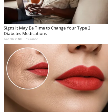
Signs It May Be Time to Change Your Type 2
Diabetes Medications
GoodRx is NOT insurance