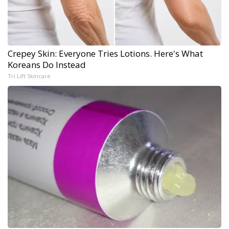
Crepey Skin: Everyone Tries Lotions. Here's What
Koreans Do Instead
Tri Lift Skincare