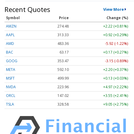
Recent Quotes
View More
Symbol
Price
Change (%)
AMZN
274.48
+2.22 (+0.81%)
AAPL
313.33
+0.92 (+0.29%)
AMD
483.36
-5.92 (-1.22%)
BAC
63.17
+0.17 (+0.27%)
GOOG
353.47
-3.15 (-0.89%)
META
592.10
+2.20 (+0.37%)
MSFT
499.99
+0.13 (+0.03%)
NVDA
223.96
+4.97 (+2.22%)
ORCL
147.02
+3.55 (+2.41%)
TSLA
328.58
+9.05 (+2.75%)