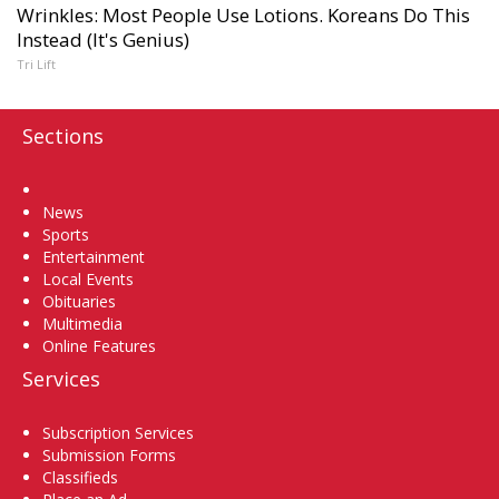
Wrinkles: Most People Use Lotions. Koreans Do This
Instead (It's Genius)
Tri Lift
Sections
Home
News
Sports
Entertainment
Local Events
Obituaries
Multimedia
Online Features
Services
Subscription Services
Submission Forms
Classifieds