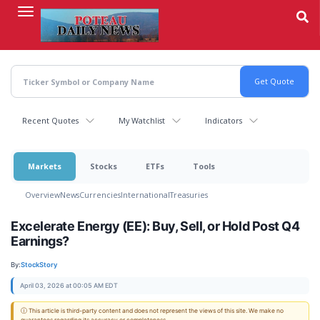
Skip
to
main
content
Recent Quotes
My Watchlist
Indicators
Markets
Stocks
ETFs
Tools
Overview
News
Currencies
International
Treasuries
Excelerate Energy (EE): Buy, Sell, or Hold Post Q4
Earnings?
By:
StockStory
April 03, 2026 at 00:05 AM EDT
ⓘ This article is third-party content and does not represent the views of this site. We make no