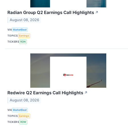
Radian Group Q2 Earnings Call Highlights
↗
August 08, 2026
VIA
MarketBeat
TOPICS
Earnings
TICKERS
RDN
Redwire Q2 Earnings Call Highlights
↗
August 08, 2026
VIA
MarketBeat
TOPICS
Earnings
TICKERS
RDW