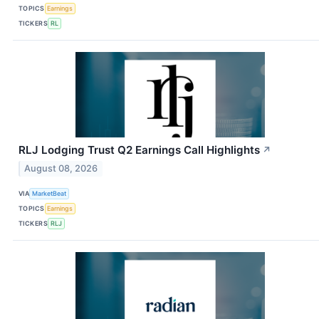
TOPICS
Earnings
TICKERS
RL
RLJ Lodging Trust Q2 Earnings Call Highlights
↗
August 08, 2026
VIA
MarketBeat
TOPICS
Earnings
TICKERS
RLJ