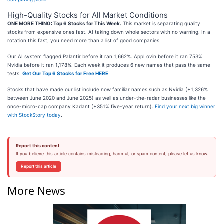
High-Quality Stocks for All Market Conditions
ONE MORE THING: Top 6 Stocks for This Week.
This market is separating quality
stocks from expensive ones fast. AI taking down whole sectors with no warning. In a
rotation this fast, you need more than a list of good companies.
Our AI system flagged Palantir before it ran 1,662%. AppLovin before it ran 753%.
Nvidia before it ran 1,178%. Each week it produces 6 new names that pass the same
tests.
Get Our Top 6 Stocks for Free HERE
.
Stocks that have made our list include now familiar names such as Nvidia (+1,326%
between June 2020 and June 2025) as well as under-the-radar businesses like the
once-micro-cap company Kadant (+351% five-year return).
Find your next big winner
with StockStory today
.
Report this content
If you believe this article contains misleading, harmful, or spam content, please let us know.
Report this article
More News