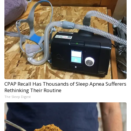
CPAP Recall Has Thousands of Sleep Apnea Sufferers
Rethinking Their Routine
The Sleep Digest