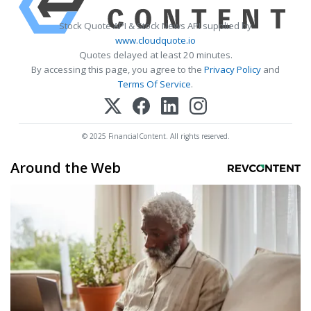
Stock Quote API & Stock News API supplied by
www.cloudquote.io
Quotes delayed at least 20 minutes.
By accessing this page, you agree to the
Privacy Policy
and
Terms Of Service
.
© 2025 FinancialContent. All rights reserved.
Around the Web