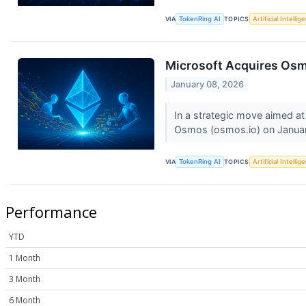
VIA
TokenRing AI
TOPICS
Artificial Intellig
Microsoft Acquires Osmo
January 08, 2026
In a strategic move aimed at
Osmos (osmos.io) on Januar
VIA
TokenRing AI
TOPICS
Artificial Intellig
Performance
YTD
1 Month
3 Month
6 Month