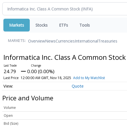
Markets
Stocks
ETFs
Tools
Overview
News
Currencies
International
Treasuries
MARKETS:
Informatica Inc. Class A Common Stoc
24.79
0.00 (0.00%)
Last Price
12:00:00 AM GMT, Nov 18, 2025
Add to My Watchlist
Quote
Price and Volume
Volume
Open
Bid (Size)