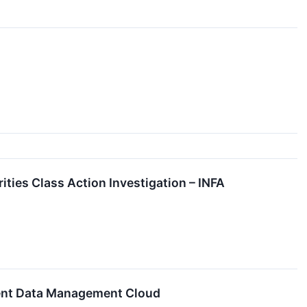
ities Class Action Investigation – INFA
igent Data Management Cloud