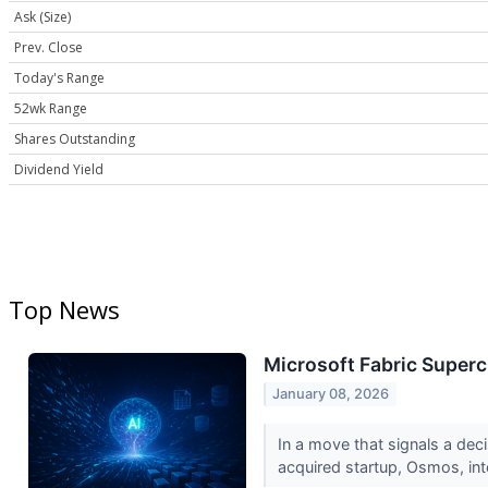
Ask (Size)
Prev. Close
Today's Range
52wk Range
Shares Outstanding
Dividend Yield
Top News
Microsoft Fabric Super
January 08, 2026
In a move that signals a deci
acquired startup, Osmos, int