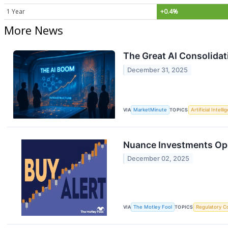
1 Year
+0.4%
More News
The Great AI Consolidat
December 31, 2025
VIA
MarketMinute
TOPICS
Artificial Intell
Nuance Investments Ope
December 02, 2025
VIA
The Motley Fool
TOPICS
Regulatory C