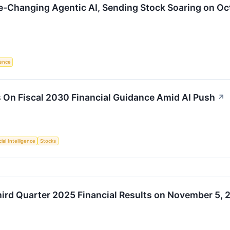
e-Changing Agentic AI, Sending Stock Soaring on Oc
igence
 On Fiscal 2030 Financial Guidance Amid AI Push
↗
cial Intelligence
Stocks
hird Quarter 2025 Financial Results on November 5, 