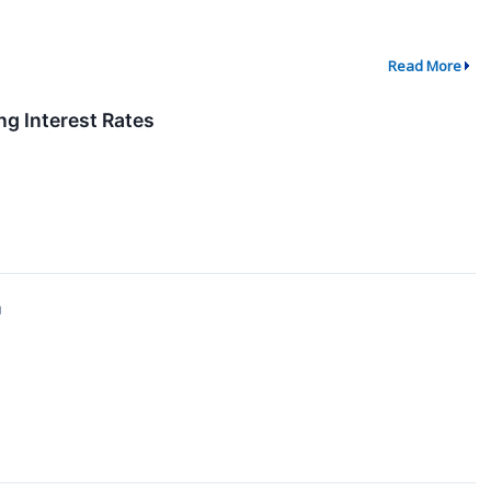
Read More
g Interest Rates
↗