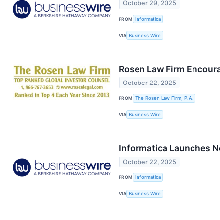
October 29, 2025
FROM
Informatica
VIA
Business Wire
Rosen Law Firm Encourag
October 22, 2025
FROM
The Rosen Law Firm, P.A.
VIA
Business Wire
Informatica Launches N
October 22, 2025
FROM
Informatica
VIA
Business Wire