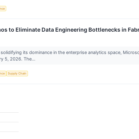
ence
s to Eliminate Data Engineering Bottlenecks in Fabr
 solidifying its dominance in the enterprise analytics space, Micro
y 5, 2026. The...
ence
Supply Chain