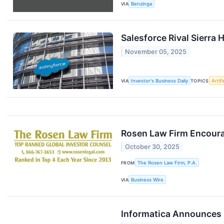
VIA
Benzinga
Salesforce Rival Sierra
November 05, 2025
VIA
Investor's Business Daily
TOPICS
Artifi
Rosen Law Firm Encourag
October 30, 2025
FROM
The Rosen Law Firm, P.A.
VIA
Business Wire
Informatica Announces F