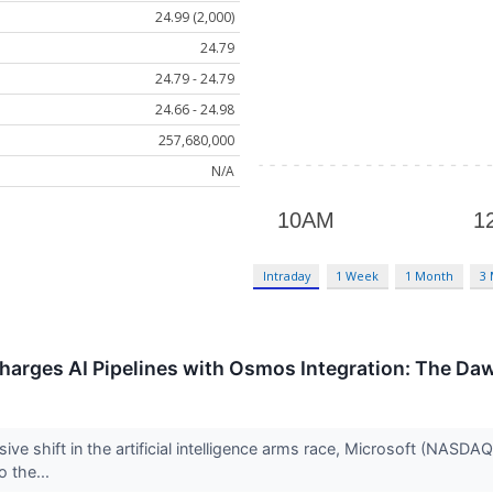
24.99 (2,000)
24.79
24.79 - 24.79
24.66 - 24.98
257,680,000
N/A
Intraday
1 Week
1 Month
3
charges AI Pipelines with Osmos Integration: The D
sive shift in the artificial intelligence arms race, Microsoft (NASDAQ
o the...