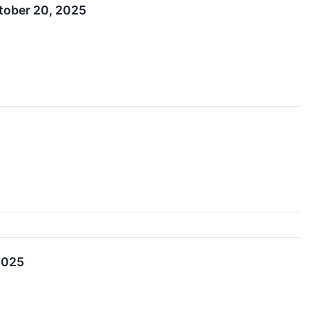
tober 20, 2025
2025