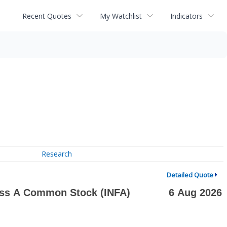
Recent Quotes
My Watchlist
Indicators
Research
Detailed Quote