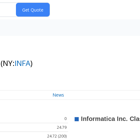
k
(NY:
INFA
)
News
0
24.79
24.72 (200)