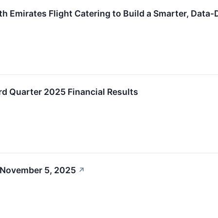
th Emirates Flight Catering to Build a Smarter, Data
rd Quarter 2025 Financial Results
 November 5, 2025
↗