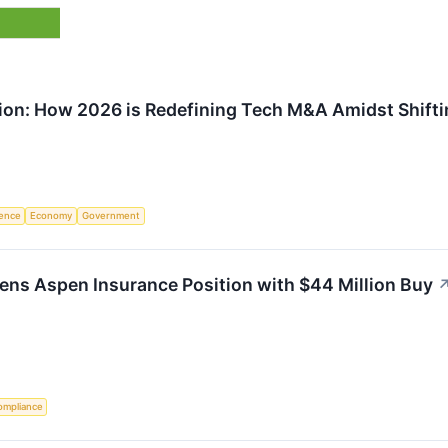
ion: How 2026 is Redefining Tech M&A Amidst Shiftin
igence
Economy
Government
ns Aspen Insurance Position with $44 Million Buy
ompliance