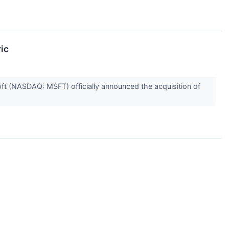
ic
soft (NASDAQ: MSFT) officially announced the acquisition of