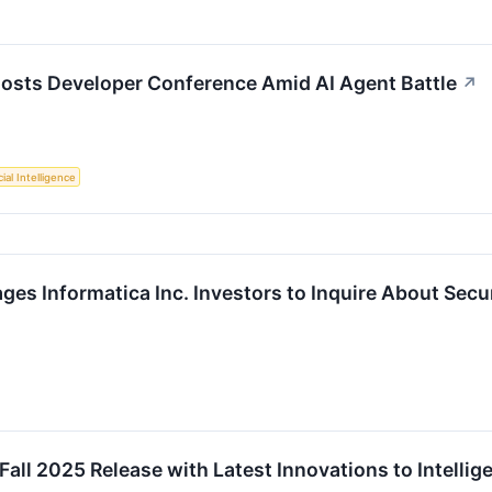
 Hosts Developer Conference Amid AI Agent Battle
↗
cial Intelligence
es Informatica Inc. Investors to Inquire About Secur
all 2025 Release with Latest Innovations to Intell