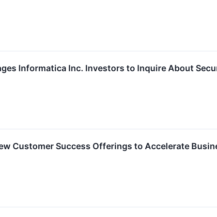
es Informatica Inc. Investors to Inquire About Secur
ew Customer Success Offerings to Accelerate Busi