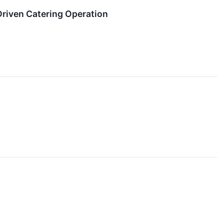
-Driven Catering Operation