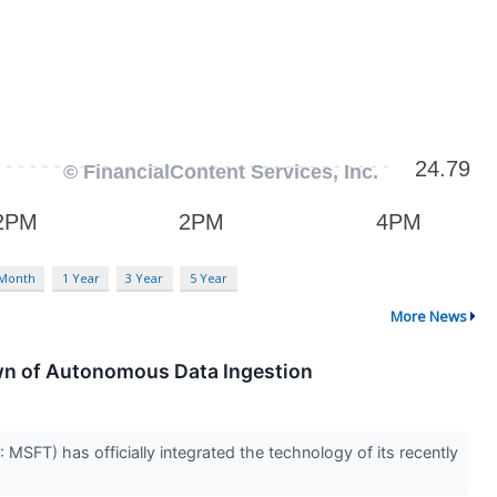
 Month
1 Year
3 Year
5 Year
More News
awn of Autonomous Data Ingestion
: MSFT) has officially integrated the technology of its recently