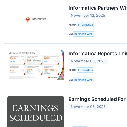
Informatica Partners Wi
November 12, 2025
FROM
Informatica
VIA
Business Wire
Informatica Reports Thi
November 05, 2025
FROM
Informatica
VIA
Business Wire
Earnings Scheduled For
November 05, 2025