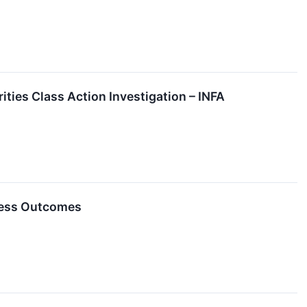
ities Class Action Investigation – INFA
ness Outcomes