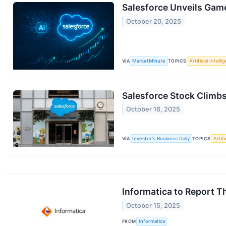
Salesforce Unveils Gam
October 20, 2025
VIA
MarketMinute
TOPICS
Artificial Intell
Salesforce Stock Climbs
October 16, 2025
VIA
Investor's Business Daily
TOPICS
Artifi
Informatica to Report T
October 15, 2025
FROM
Informatica