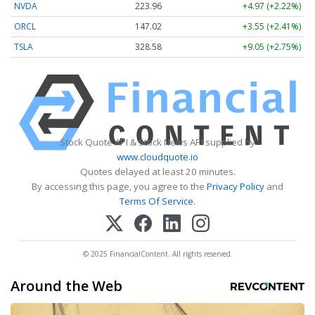
NVDA
223.96
+4.97 (+2.22%)
ORCL
147.02
+3.55 (+2.41%)
TSLA
328.58
+9.05 (+2.75%)
Stock Quote API & Stock News API supplied by
www.cloudquote.io
Quotes delayed at least 20 minutes.
By accessing this page, you agree to the
Privacy Policy
and
Terms Of Service
.
© 2025 FinancialContent. All rights reserved.
Around the Web