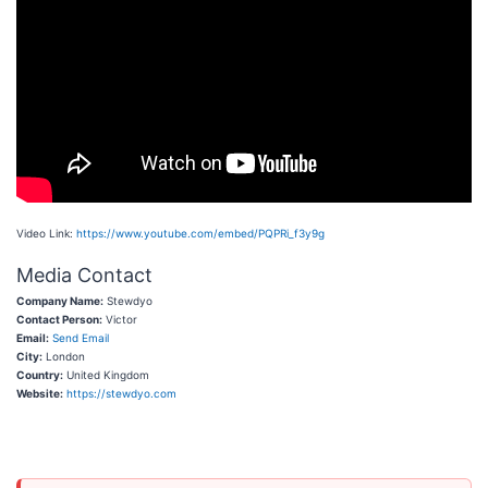
Video Link:
https://www.youtube.com/embed/PQPRi_f3y9g
Media Contact
Company Name:
Stewdyo
Contact Person:
Victor
Email:
Send Email
City:
London
Country:
United Kingdom
Website:
https://stewdyo.com