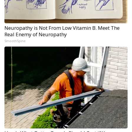
Neuropathy is Not From Low Vitamin B. Meet The
Real Enemy of Neuropathy
SmoothSpine