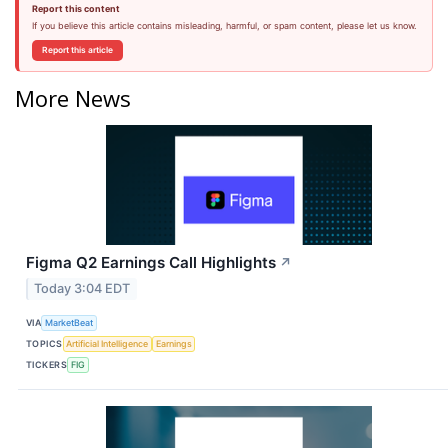
Report this content
If you believe this article contains misleading, harmful, or spam content, please let us know.
Report this article
More News
Figma Q2 Earnings Call Highlights
↗
Today 3:04 EDT
VIA
MarketBeat
TOPICS
Artificial Intelligence
Earnings
TICKERS
FIG