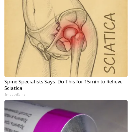
Spine Specialists Says: Do This for 15min to Relieve
Sciatica
SmoothSpine