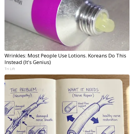
Wrinkles: Most People Use Lotions. Koreans Do This
Instead (It's Genius)
Tri Lift