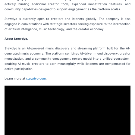
actively building additional creator tools, expanded monetization features, and
community capabilities designed to support engagement as the platform scales.
Stewdyo is currently open to creators and listeners globally. The company is also
engaged in conversations with strategic investors seeking exposure to the intersection
of artificial intelligence, music technology, and the creator economy.
About Stewdyo.
Stewdyo is an AI-powered music discovery and streaming platform built for the AI-
generated music economy. The platform combines AI-driven mood discovery, creator
monetization, and a community engagement reward model into a unified ecosystem,
enabling AI music creators to earn meaningfully while listeners are compensated for
active participation.
Learn more at
stewdyo.com
.