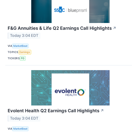
F&G Annuities & Life Q2 Earnings Call Highlights
↗
Today 3:04 EDT
VIA
MarketBeat
TOPICS
Earnings
TICKERS
FG
Evolent Health Q2 Earnings Call Highlights
↗
Today 3:04 EDT
VIA
MarketBeat