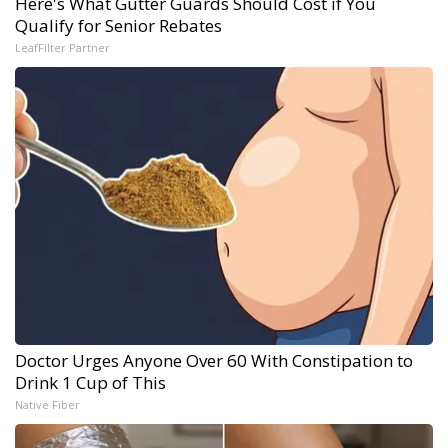
Here's What Gutter Guards Should Cost if You
Qualify for Senior Rebates
LeafFilter Partner
Doctor Urges Anyone Over 60 With Constipation to
Drink 1 Cup of This
Native Fiber