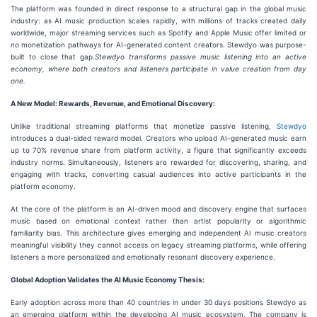
The platform was founded in direct response to a structural gap in the global music
industry: as AI music production scales rapidly, with millions of tracks created daily
worldwide, major streaming services such as Spotify and Apple Music offer limited or
no monetization pathways for AI-generated content creators. Stewdyo was purpose-
built to close that gap.
Stewdyo transforms passive music listening into an active
economy, where both creators and listeners participate in value creation from day
one.
A New Model: Rewards, Revenue, and Emotional Discovery:
Unlike traditional streaming platforms that monetize passive listening,
Stewdyo
introduces a dual-sided reward model. Creators who upload AI-generated music earn
up to 70% revenue share from platform activity, a figure that significantly exceeds
industry norms. Simultaneously, listeners are rewarded for discovering, sharing, and
engaging with tracks, converting casual audiences into active participants in the
platform economy.
At the core of the platform is an AI-driven mood and discovery engine that surfaces
music based on emotional context rather than artist popularity or algorithmic
familiarity bias. This architecture gives emerging and independent AI music creators
meaningful visibility they cannot access on legacy streaming platforms, while offering
listeners a more personalized and emotionally resonant discovery experience.
Global Adoption Validates the AI Music Economy Thesis:
Early adoption across more than 40 countries in under 30 days positions Stewdyo as
an emerging platform within the developing AI music ecosystem. The company is