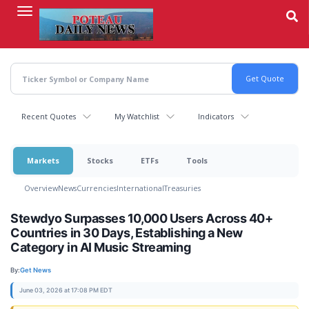
Skip
to
main
content
Recent Quotes
My Watchlist
Indicators
Markets
Stocks
ETFs
Tools
Overview
News
Currencies
International
Treasuries
Stewdyo Surpasses 10,000 Users Across 40+
Countries in 30 Days, Establishing a New
Category in AI Music Streaming
By:
Get News
June 03, 2026 at 17:08 PM EDT