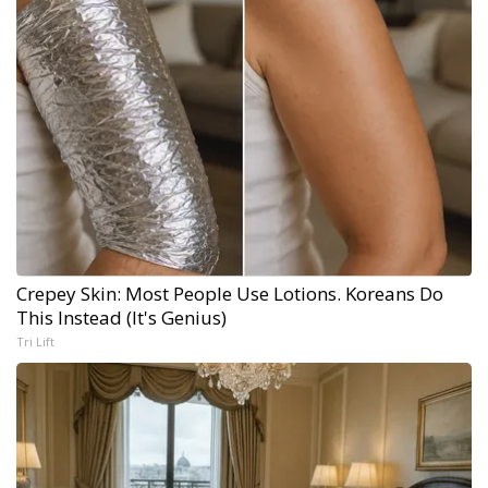
Crepey Skin: Most People Use Lotions. Koreans Do
This Instead (It's Genius)
Tri Lift