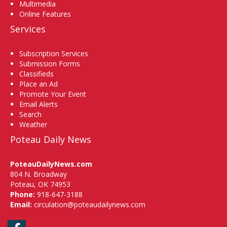
Multimedia
Online Features
Services
Subscription Services
Submission Forms
Classifieds
Place an Ad
Promote Your Event
Email Alerts
Search
Weather
Poteau Daily News
PoteauDailyNews.com
804 N. Broadway
Poteau, OK 74953
Phone:
918-647-3188
Email:
circulation@poteaudailynews.com