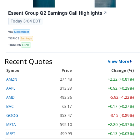
Essent Group Q2 Earnings Call Highlights
↗
Today 3:04 EDT
VIA
MarketBeat
TOPICS
Earnings
TICKERS
ESNT
Recent Quotes
View More
Symbol
Price
Change (%)
AMZN
274.48
+2.22 (+0.81%)
AAPL
313.33
+0.92 (+0.29%)
AMD
483.36
-5.92 (-1.22%)
BAC
63.17
+0.17 (+0.27%)
GOOG
353.47
-3.15 (-0.89%)
META
592.10
+2.20 (+0.37%)
MSFT
499.99
+0.13 (+0.03%)