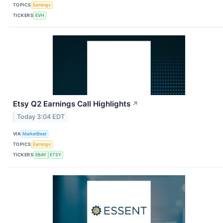
TOPICS
Earnings
TICKERS
EVH
Etsy Q2 Earnings Call Highlights
↗
Today 3:04 EDT
VIA
MarketBeat
TOPICS
Earnings
TICKERS
EBAY
ETSY