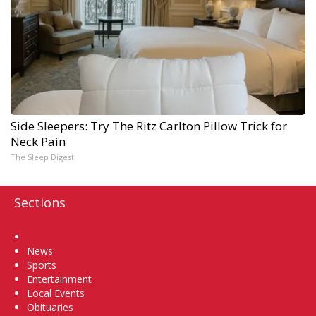
Side Sleepers: Try The Ritz Carlton Pillow Trick for
Neck Pain
The Sleep Digest
Sections
Home
News
Sports
Entertainment
Local Events
Obituaries