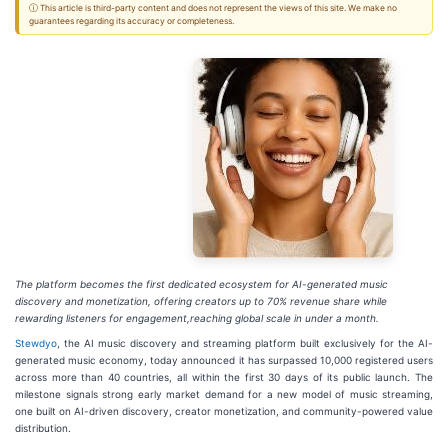
ⓘ This article is third-party content and does not represent the views of this site. We make no
guarantees regarding its accuracy or completeness.
The platform becomes the first dedicated ecosystem for AI-generated music
discovery and monetization, offering creators up to 70% revenue share while
rewarding listeners for engagement,reaching global scale in under a month.
Stewdyo
, the AI music discovery and streaming platform built exclusively for the AI-
generated music economy, today announced it has surpassed 10,000 registered users
across more than 40 countries, all within the first 30 days of its public launch. The
milestone signals strong early market demand for a new model of music streaming,
one built on AI-driven discovery, creator monetization, and community-powered value
distribution.