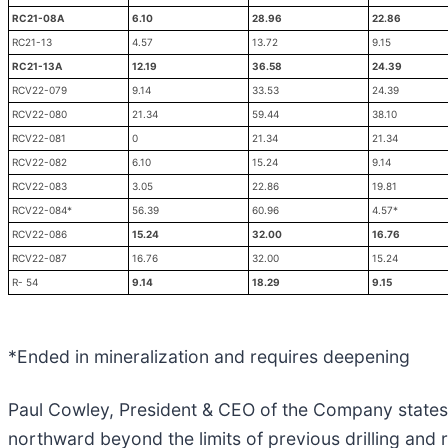
RC21-08A
6.10
28.96
22.86
RC21-13
4.57
13.72
9.15
RC21-13A
12.19
36.58
24.39
RCV22-079
9.14
33.53
24.39
RCV22-080
21.34
59.44
38.10
RCV22-081
0
21.34
21.34
RCV22-082
6.10
15.24
9.14
RCV22-083
3.05
22.86
19.81
RCV22-084*
56.39
60.96
4.57*
RCV22-086
15.24
32.00
16.76
RCV22-087
16.76
32.00
15.24
R- 54
9.14
18.29
9.15
*Ended in mineralization and requires deepening
Paul Cowley, President & CEO of the Company states, 
northward beyond the limits of previous drilling an