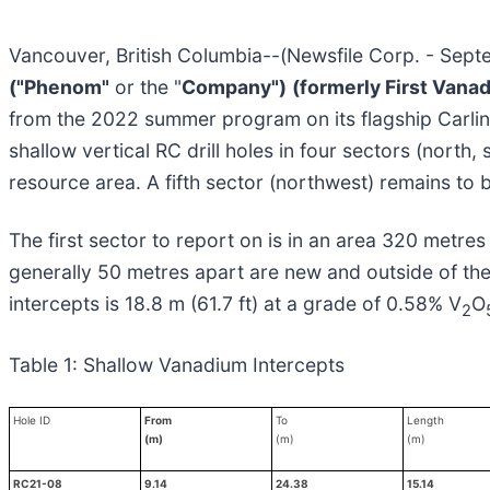
Vancouver, British Columbia--(Newsfile Corp. - Sep
("Phenom"
or the "
Company")
(formerly First Vana
from the 2022 summer program on its flagship Carli
shallow vertical RC drill holes in four sectors (north,
resource area. A fifth sector (northwest) remains to be
The first sector to report on is in an area 320 metres
generally 50 metres apart are new and outside of the
intercepts is 18.8 m (61.7 ft) at a grade of 0.58% V
O
2
Table 1: Shallow Vanadium Intercepts
Hole ID
From
To
Length
(m)
(m)
(m)
RC21-08
9.14
24.38
15.14