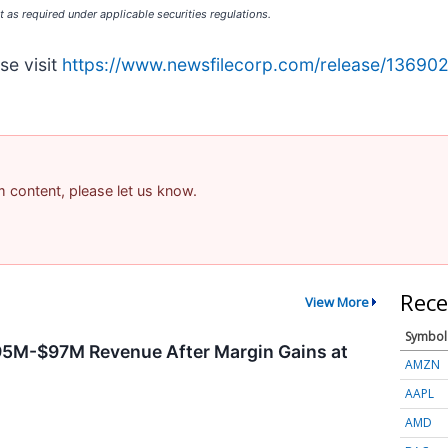
 as required under applicable securities regulations.
se visit
https://www.newsfilecorp.com/release/13690
am content, please let us know.
Rece
View More
Symbol
95M-$97M Revenue After Margin Gains at
AMZN
AAPL
AMD