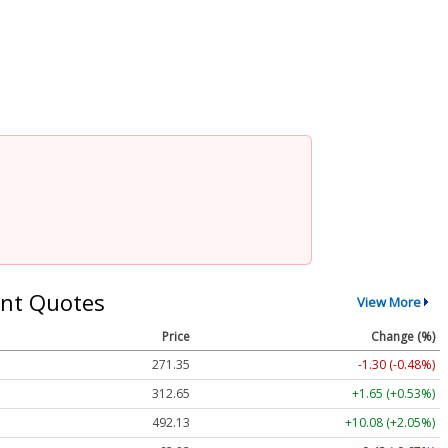
2
nt Quotes
View More
Price
Change (%)
271.35
-1.30 (-0.48%)
312.65
+1.65 (+0.53%)
492.13
+10.08 (+2.05%)