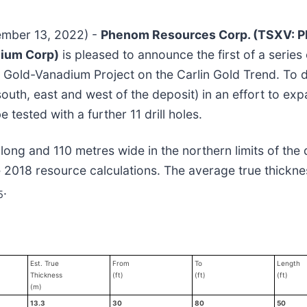
tember 13, 2022) -
Phenom Resources Corp. (TSXV: 
dium Corp)
is pleased to announce the first of a series
n Gold-Vanadium Project on the Carlin Gold Trend. T
 south, east and west of the deposit) in an effort to ex
 tested with a further 11 drill holes.
 long and 110 metres wide in the northern limits of the 
 2018 resource calculations. The average true thickne
.
5
Est. True
From
To
Length
Thickness
(ft)
(ft)
(ft)
(m)
13.3
30
80
50