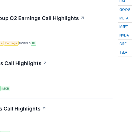
BAC
GOOG
oup Q2 Earnings Call Highlights
↗
META
MSFT
NVDA
ORCL
nce
Earnings
TICKERS
III
TSLA
 Call Highlights
↗
S
IMCR
 Call Highlights
↗