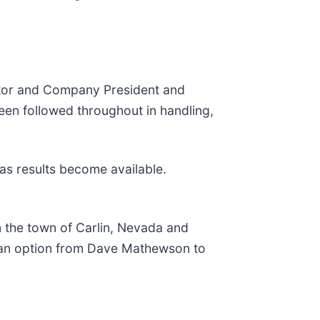
ctor and Company President and
een followed throughout in handling,
 as results become available.
m the town of Carlin, Nevada and
s an option from Dave Mathewson to