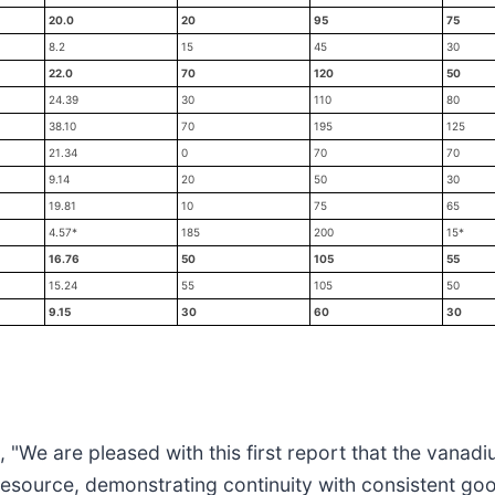
20.0
20
95
75
8.2
15
45
30
22.0
70
120
50
24.39
30
110
80
38.10
70
195
125
21.34
0
70
70
9.14
20
50
30
19.81
10
75
65
4.57*
185
200
15*
16.76
50
105
55
15.24
55
105
50
9.15
30
60
30
"We are pleased with this first report that the vanadi
d resource, demonstrating continuity with consistent 