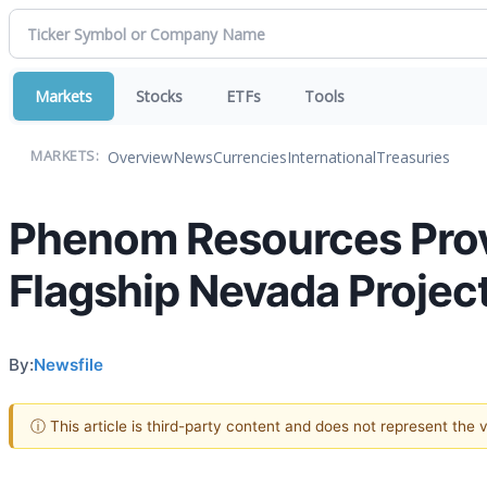
Markets
Stocks
ETFs
Tools
Overview
News
Currencies
International
Treasuries
MARKETS:
Phenom Resources Prov
Flagship Nevada Projec
By:
Newsfile
ⓘ This article is third-party content and does not represent the