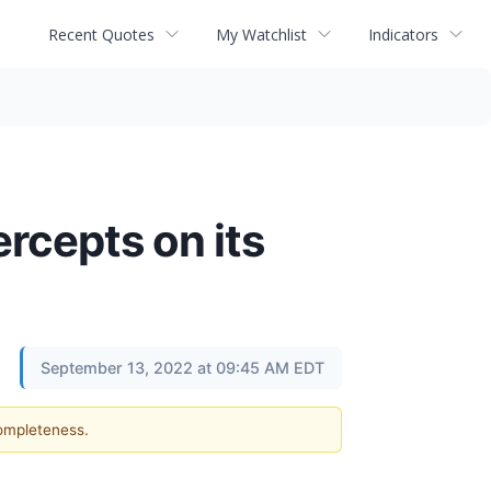
Recent Quotes
My Watchlist
Indicators
cepts on its
September 13, 2022 at 09:45 AM EDT
completeness.