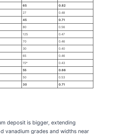
65
0.82
27
0.48
45
0.71
80
0.56
125
0.47
70
0.46
30
0.40
65
0.46
15*
0.43
55
0.66
50
0.53
30
0.71
um deposit is bigger, extending
good vanadium grades and widths near