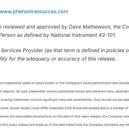
www.phenomresources.com
been reviewed and approved by Dave Mathewson, the C
 Person as defined by National Instrument 43-101.
Services Provider (as that term is defined in policies
lity for the adequacy or accuracy of this release.
se statements relate to future events or the Company's future performance and include
m deposit. All such statements involve substantial known and unknown risks, uncertain
oking statements involve significant risks and uncertainties, they should not be read
chieved. Actual results could differ materially from those anticipated due to a number 
ves are reasonable assumptions on the date of this news release, the Company cannot 
 this press release are made as of the date hereof and the Company disclaims any inte