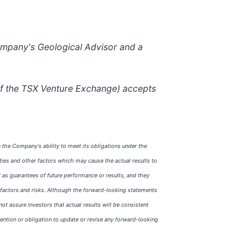
ompany's Geological Advisor and a
 of the TSX Venture Exchange) accepts
 the Company's ability to meet its obligations under the
ties and other factors which may cause the actual results to
 as guarantees of future performance or results, and they
of factors and risks. Although the forward-looking statements
assure investors that actual results will be consistent
ntion or obligation to update or revise any forward-looking