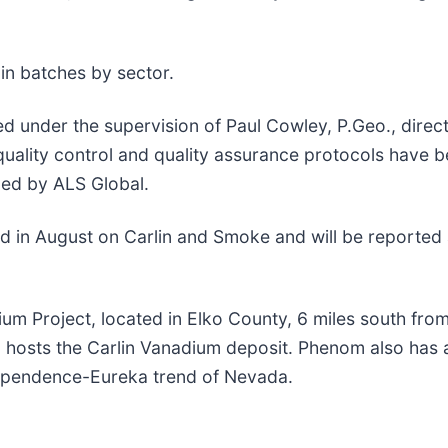
in batches by sector.
d under the supervision of Paul Cowley, P.Geo., dire
quality control and quality assurance protocols have b
zed by ALS Global.
eted in August on Carlin and Smoke and will be reported
um Project, located in Elko County, 6 miles south fro
o hosts the Carlin Vanadium deposit. Phenom also ha
dependence-Eureka trend of Nevada.