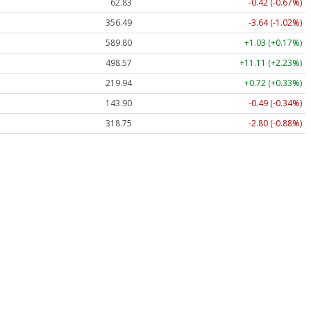
62.83
-0.42 (-0.67%)
356.49
-3.64 (-1.02%)
589.80
+1.03 (+0.17%)
498.57
+11.11 (+2.23%)
219.94
+0.72 (+0.33%)
143.90
-0.49 (-0.34%)
318.75
-2.80 (-0.88%)