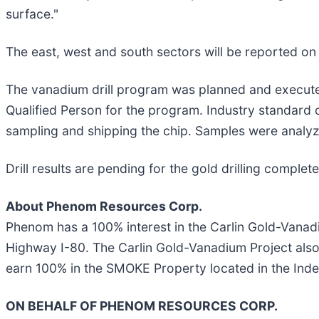
surface."
The east, west and south sectors will be reported on 
The vanadium drill program was planned and execute
Qualified Person for the program. Industry standard 
sampling and shipping the chip. Samples were analy
Drill results are pending for the gold drilling compl
About Phenom Resources Corp.
Phenom has a 100% interest in the Carlin Gold-Vanadi
Highway I-80. The Carlin Gold-Vanadium Project als
earn 100% in the SMOKE Property located in the In
ON BEHALF OF PHENOM RESOURCES CORP.