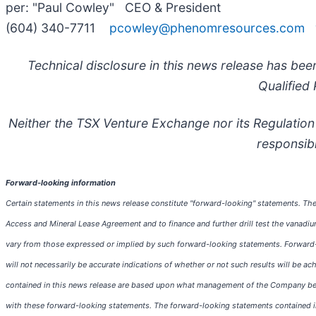
per: "Paul Cowley" CEO & President
(604) 340-7711
pcowley@phenomresources.com
Technical disclosure in this news release has 
Qualified
Neither the TSX Venture Exchange nor its Regulation 
responsibi
Forward-looking information
Certain statements in this news release constitute "forward-looking" statements. The
Access and Mineral Lease Agreement and to finance and further drill test the vanadiu
vary from those expressed or implied by such forward-looking statements. Forward-lo
will not necessarily be accurate indications of whether or not such results will be a
contained in this news release are based upon what management of the Company belie
with these forward-looking statements. The forward-looking statements contained in