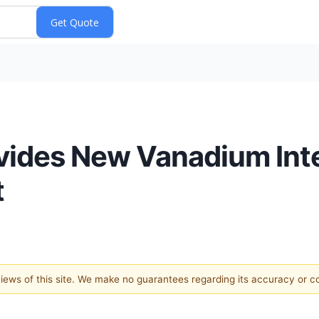
ides New Vanadium Inter
t
 views of this site. We make no guarantees regarding its accuracy or 