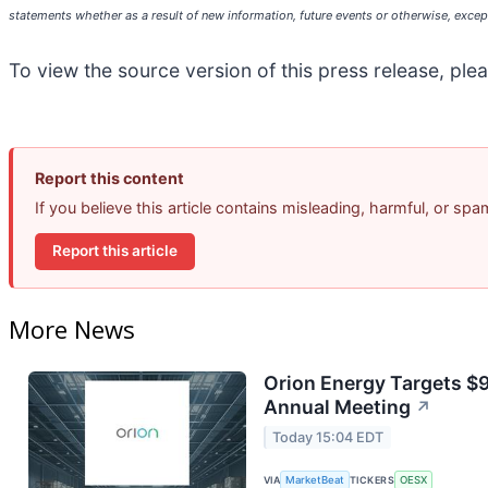
statements whether as a result of new information, future events or otherwise, except
To view the source version of this press release, plea
Report this content
If you believe this article contains misleading, harmful, or sp
Report this article
More News
Orion Energy Targets $
Annual Meeting
↗
Today 15:04 EDT
VIA
MarketBeat
TICKERS
OESX