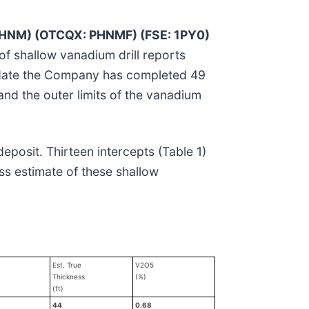
PHNM) (OTCQX: PHNMF) (FSE: 1PY0)
 of shallow vanadium drill reports
o date the Company has completed 49
pand the outer limits of the vanadium
deposit. Thirteen intercepts (Table 1)
ss estimate of these shallow
Est. True
V2O5
Thickness
(%)
(ft)
44
0.68