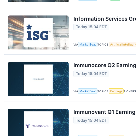
Information Services Gr
Today 15:04 EDT
VIA
MarketBeat
TOPICS
Artificial Intellige
Immunocore Q2 Earnings
Today 15:04 EDT
VIA
MarketBeat
TOPICS
Earnings
TICKER
Immunovant Q1 Earnings
Today 15:04 EDT