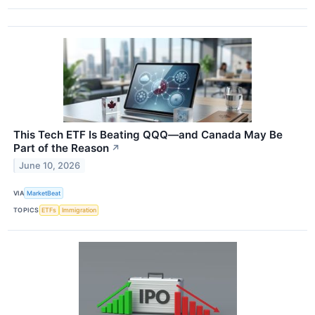
This Tech ETF Is Beating QQQ—and Canada May Be
Part of the Reason
↗
June 10, 2026
VIA
MarketBeat
TOPICS
ETFs
Immigration