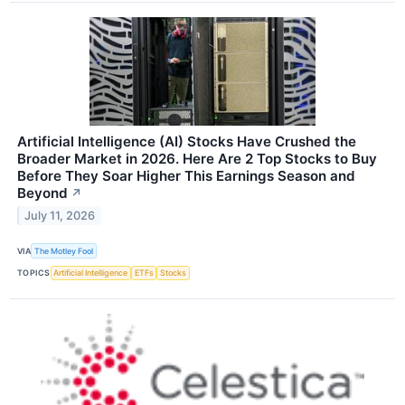
Artificial Intelligence (AI) Stocks Have Crushed the
Broader Market in 2026. Here Are 2 Top Stocks to Buy
Before They Soar Higher This Earnings Season and
Beyond
↗
July 11, 2026
VIA
The Motley Fool
TOPICS
Artificial Intelligence
ETFs
Stocks