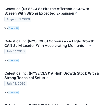
Celestica (NYSE:CLS) Fits the Affordable Growth
Screen With Strong Expected Expansion
↗
August 01, 2026
VIA
Chartmill
Celestica Inc (NYSE:CLS) Screens as a High-Growth
CAN SLIM Leader With Accelerating Momentum
↗
July 17, 2026
VIA
Chartmill
Celestica Inc. (NYSE:CLS): A High Growth Stock With a
Strong Technical Setup
↗
July 14, 2026
VIA
Chartmill