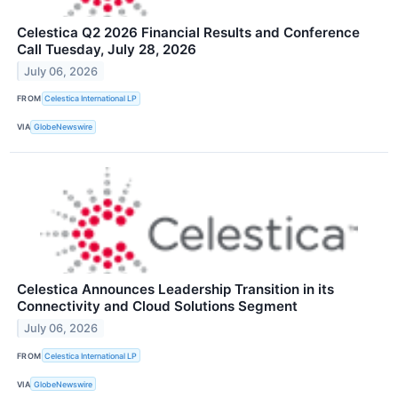
Celestica Q2 2026 Financial Results and Conference
Call Tuesday, July 28, 2026
July 06, 2026
FROM
Celestica International LP
VIA
GlobeNewswire
Celestica Announces Leadership Transition in its
Connectivity and Cloud Solutions Segment
July 06, 2026
FROM
Celestica International LP
VIA
GlobeNewswire