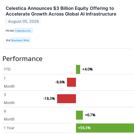
Celestica Announces $3 Billion Equity Offering to
Accelerate Growth Across Global AI Infrastructure
August 05, 2026
FROM
Celestica Inc.
VIA
Business Wire
Performance
YTD
+4.0%
1
-8.8%
Month
3
-18.3%
Month
6
+6.7%
Month
1 Year
+58.3%