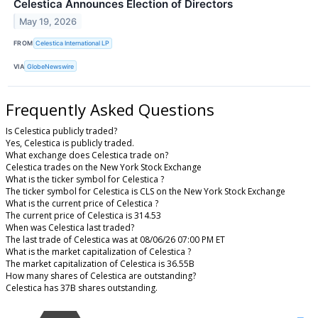
Celestica Announces Election of Directors
May 19, 2026
FROM
Celestica International LP
VIA
GlobeNewswire
Frequently Asked Questions
Is Celestica publicly traded?
Yes, Celestica is publicly traded.
What exchange does Celestica trade on?
Celestica trades on the New York Stock Exchange
What is the ticker symbol for Celestica ?
The ticker symbol for Celestica is CLS on the New York Stock Exchange
What is the current price of Celestica ?
The current price of Celestica is 314.53
When was Celestica last traded?
The last trade of Celestica was at 08/06/26 07:00 PM ET
What is the market capitalization of Celestica ?
The market capitalization of Celestica is 36.55B
How many shares of Celestica are outstanding?
Celestica has 37B shares outstanding.