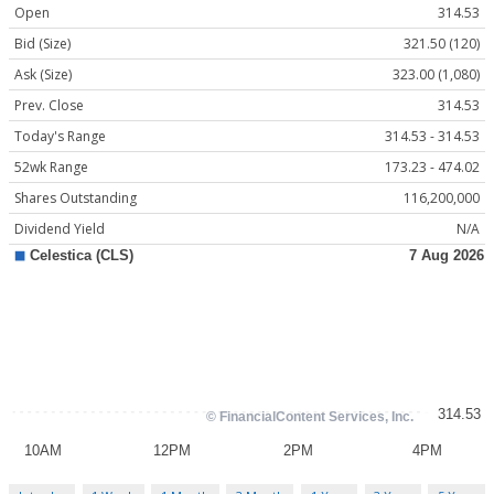
Open
314.53
Bid (Size)
321.50 (120)
Ask (Size)
323.00 (1,080)
Prev. Close
314.53
Today's Range
314.53 - 314.53
52wk Range
173.23 - 474.02
Shares Outstanding
116,200,000
Dividend Yield
N/A