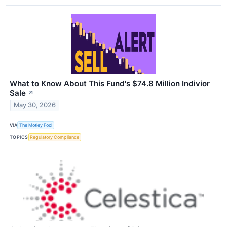
What to Know About This Fund's $74.8 Million Indivior
Sale
↗
May 30, 2026
VIA
The Motley Fool
TOPICS
Regulatory Compliance