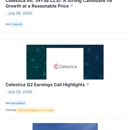
Celestica Inc. (NYSE:CLS): A Strong Candidate for
Growth at a Reasonable Price
↗
July 06, 2026
VIA
Chartmill
Celestica Q2 Earnings Call Highlights
↗
July 28, 2026
VIA
MarketBeat
TOPICS
Artificial Intelligence
Earnings