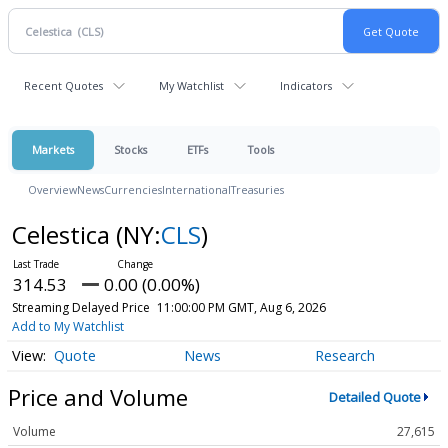
Recent Quotes
My Watchlist
Indicators
Markets
Stocks
ETFs
Tools
Overview
News
Currencies
International
Treasuries
Celestica
(NY:
CLS
)
314.53
0.00 (0.00%)
Streaming Delayed Price
11:00:00 PM GMT, Aug 6, 2026
Add to My Watchlist
Quote
News
Research
Price and Volume
Detailed Quote
Volume
27,615