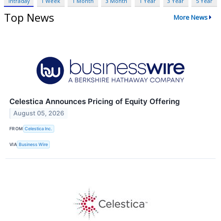
Intraday
1 Week
1 Month
3 Month
1 Year
3 Year
5 Year
Top News
More News
Celestica Announces Pricing of Equity Offering
August 05, 2026
FROM
Celestica Inc.
VIA
Business Wire