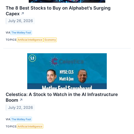
The 8 Best Stocks to Buy on Alphabet's Surging
Capex
↗
July 26, 2026
VIA
The Motley Fool
TOPICS
Artificial Intelligence
Economy
Celestica: A Stock to Watch in the AI Infrastructure
Boom
↗
July 22, 2026
VIA
The Motley Fool
TOPICS
Artificial Intelligence