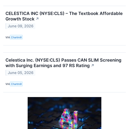
CELESTICA INC (NYSE:CLS) – The Textbook Affordable
Growth Stock
↗
June 09, 2026
VIA
Chartmill
Celestica Inc. (NYSE:CLS) Passes CAN SLIM Screening
with Surging Earnings and 97 RS Rating
↗
June 05, 2026
VIA
Chartmill