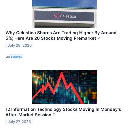
Why Celestica Shares Are Trading Higher By Around
5%; Here Are 20 Stocks Moving Premarket
↗
July 28, 2026
VIA
Benzinga
12 Information Technology Stocks Moving In Monday's
After-Market Session
↗
July 27, 2026