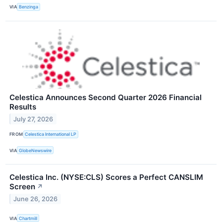
VIA
Benzinga
Celestica Announces Second Quarter 2026 Financial
Results
July 27, 2026
FROM
Celestica International LP
VIA
GlobeNewswire
Celestica Inc. (NYSE:CLS) Scores a Perfect CANSLIM
Screen
↗
June 26, 2026
VIA
Chartmill