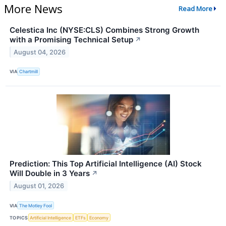
More News
Read More
Celestica Inc (NYSE:CLS) Combines Strong Growth
with a Promising Technical Setup
↗
August 04, 2026
VIA
Chartmill
Prediction: This Top Artificial Intelligence (AI) Stock
Will Double in 3 Years
↗
August 01, 2026
VIA
The Motley Fool
TOPICS
Artificial Intelligence
ETFs
Economy