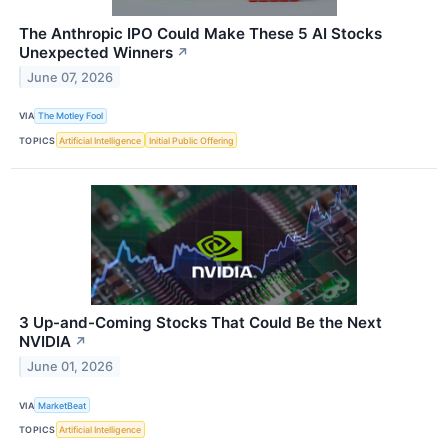
The Anthropic IPO Could Make These 5 AI Stocks
Unexpected Winners
↗
June 07, 2026
VIA
The Motley Fool
TOPICS
Artificial Intelligence
Initial Public Offering
3 Up-and-Coming Stocks That Could Be the Next
NVIDIA
↗
June 01, 2026
VIA
MarketBeat
TOPICS
Artificial Intelligence