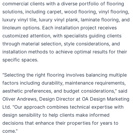
commercial clients with a diverse portfolio of flooring
solutions, including carpet, wood flooring, vinyl flooring,
luxury vinyl tile, luxury vinyl plank, laminate flooring, and
linoleum options. Each installation project receives
customized attention, with specialists guiding clients
through material selection, style considerations, and
installation methods to achieve optimal results for their
specific spaces.
"Selecting the right flooring involves balancing multiple
factors including durability, maintenance requirements,
aesthetic preferences, and budget considerations," said
Oliver Andrews, Design Director at OA Design Marketing
Ltd. "Our approach combines technical expertise with
design sensibility to help clients make informed
decisions that enhance their properties for years to
come."