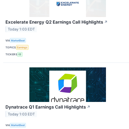
Excelerate Energy Q2 Earnings Call Highlights
↗
Today 1:03 EDT
VIA
MarketBeat
TOPICS
Earnings
TICKERS
EE
Dynatrace Q1 Earnings Call Highlights
↗
Today 1:03 EDT
VIA
MarketBeat