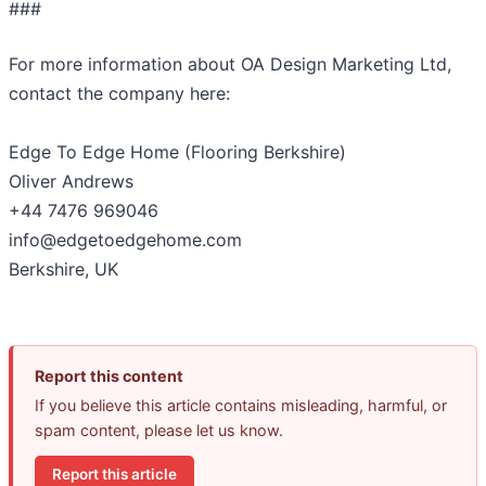
###
For more information about OA Design Marketing Ltd,
contact the company here:
Edge To Edge Home (Flooring Berkshire)
Oliver Andrews
+44 7476 969046
info@edgetoedgehome.com
Berkshire, UK
Report this content
If you believe this article contains misleading, harmful, or
spam content, please let us know.
Report this article