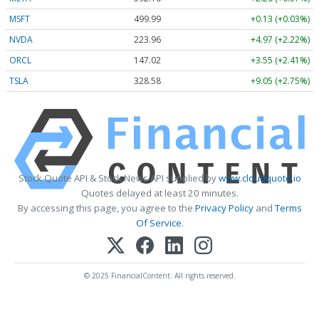
MSFT
499.99
+0.13 (+0.03%)
NVDA
223.96
+4.97 (+2.22%)
ORCL
147.02
+3.55 (+2.41%)
TSLA
328.58
+9.05 (+2.75%)
Stock Quote API & Stock News API supplied by
www.cloudquote.io
Quotes delayed at least 20 minutes.
By accessing this page, you agree to the
Privacy Policy
and
Terms
Of Service
.
© 2025 FinancialContent. All rights reserved.