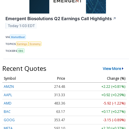
Emergent Biosolutions Q2 Earnings Call Highlights
↗
Today 1:03 EDT
VIA
MarketBeat
TOPICS
Earnings
Economy
TICKERS
EBS
Recent Quotes
View More
Symbol
Price
Change (%)
AMZN
274.48
+2.22 (+0.81%)
AAPL
313.33
+0.92 (+0.29%)
AMD
483.36
-5.92 (-1.22%)
BAC
63.17
+0.17 (+0.27%)
GOOG
353.47
-3.15 (-0.89%)
META
592.10
+2.20 (+0.37%)