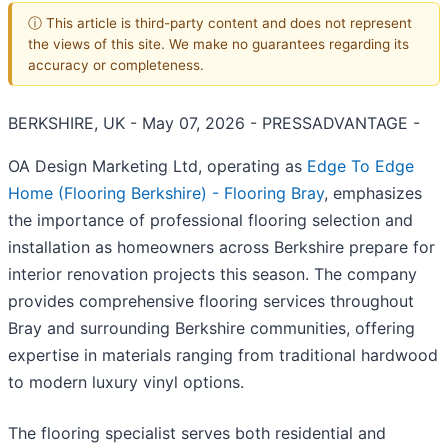
ⓘ This article is third-party content and does not represent
the views of this site. We make no guarantees regarding its
accuracy or completeness.
BERKSHIRE, UK - May 07, 2026 - PRESSADVANTAGE -
OA Design Marketing Ltd, operating as
Edge To Edge
Home (Flooring Berkshire) - Flooring Bray
, emphasizes
the importance of professional flooring selection and
installation as homeowners across Berkshire prepare for
interior renovation projects this season. The company
provides comprehensive flooring services throughout
Bray and surrounding Berkshire communities, offering
expertise in materials ranging from traditional hardwood
to modern luxury vinyl options.
The flooring specialist serves both residential and