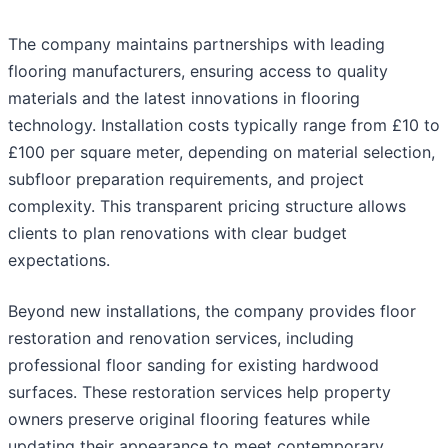
The company maintains partnerships with leading
flooring manufacturers, ensuring access to quality
materials and the latest innovations in flooring
technology. Installation costs typically range from £10 to
£100 per square meter, depending on material selection,
subfloor preparation requirements, and project
complexity. This transparent pricing structure allows
clients to plan renovations with clear budget
expectations.
Beyond new installations, the company provides floor
restoration and renovation services, including
professional floor sanding for existing hardwood
surfaces. These restoration services help property
owners preserve original flooring features while
updating their appearance to meet contemporary