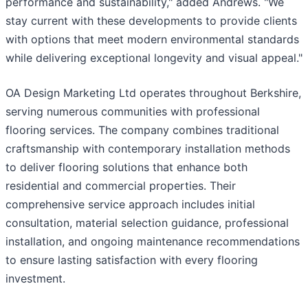
performance and sustainability," added Andrews. "We
stay current with these developments to provide clients
with options that meet modern environmental standards
while delivering exceptional longevity and visual appeal."
OA Design Marketing Ltd operates throughout Berkshire,
serving numerous communities with professional
flooring services. The company combines traditional
craftsmanship with contemporary installation methods
to deliver flooring solutions that enhance both
residential and commercial properties. Their
comprehensive service approach includes initial
consultation, material selection guidance, professional
installation, and ongoing maintenance recommendations
to ensure lasting satisfaction with every flooring
investment.