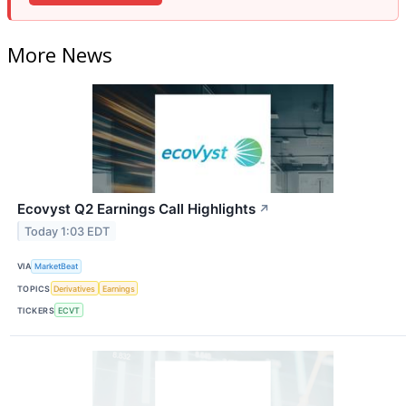
More News
Ecovyst Q2 Earnings Call Highlights
↗
Today 1:03 EDT
VIA
MarketBeat
TOPICS
Derivatives
Earnings
TICKERS
ECVT