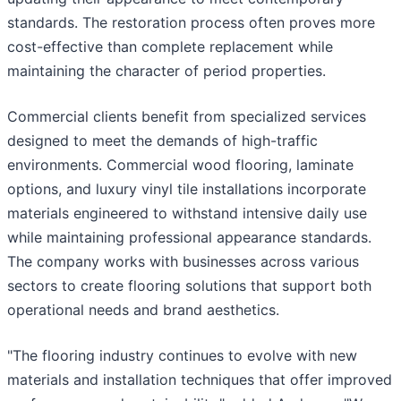
standards. The restoration process often proves more
cost-effective than complete replacement while
maintaining the character of period properties.
Commercial clients benefit from specialized services
designed to meet the demands of high-traffic
environments. Commercial wood flooring, laminate
options, and luxury vinyl tile installations incorporate
materials engineered to withstand intensive daily use
while maintaining professional appearance standards.
The company works with businesses across various
sectors to create flooring solutions that support both
operational needs and brand aesthetics.
"The flooring industry continues to evolve with new
materials and installation techniques that offer improved