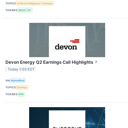
TOPICS
Artificial Intelligence
Earnings
TICKERS
DDOG
DT
Devon Energy Q2 Earnings Call Highlights
↗
Today 1:03 EDT
VIA
MarketBeat
TOPICS
Earnings
TICKERS
DVN