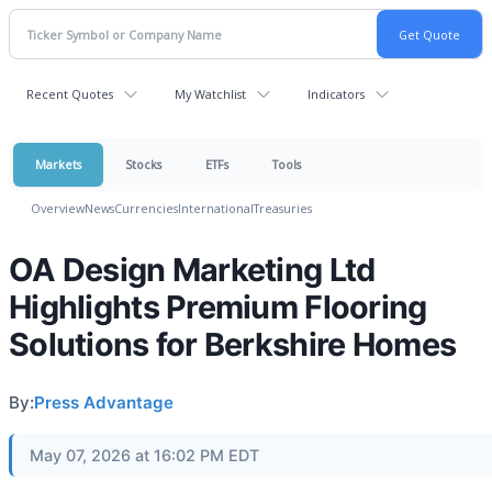
Recent Quotes
My Watchlist
Indicators
Markets
Stocks
ETFs
Tools
Overview
News
Currencies
International
Treasuries
OA Design Marketing Ltd
Highlights Premium Flooring
Solutions for Berkshire Homes
By:
Press Advantage
May 07, 2026 at 16:02 PM EDT