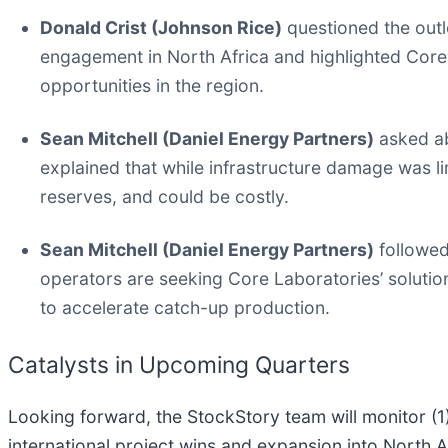
Donald Crist (Johnson Rice)
questioned the outlo
engagement in North Africa and highlighted Core
opportunities in the region.
Sean Mitchell (Daniel Energy Partners)
asked ab
explained that while infrastructure damage was lim
reserves, and could be costly.
Sean Mitchell (Daniel Energy Partners)
followed
operators are seeking Core Laboratories’ solutions
to accelerate catch-up production.
Catalysts in Upcoming Quarters
Looking forward, the StockStory team will monitor (1) 
international project wins and expansion into North A