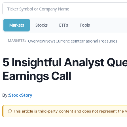
Markets
Stocks
ETFs
Tools
Overview
News
Currencies
International
Treasuries
MARKETS:
5 Insightful Analyst Qu
Earnings Call
By:
StockStory
ⓘ This article is third-party content and does not represent the