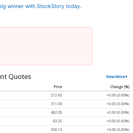
big winner with StockStory today
.
nt Quotes
View More
Price
Change (%)
272.65
+0.00 (0.00%)
311.00
+0.00 (0.00%)
482.05
+0.00 (0.00%)
63.25
+0.00 (0.00%)
360.13
+0.00 (0.00%)