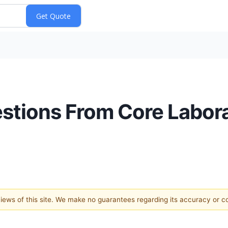
estions From Core Labora
 views of this site. We make no guarantees regarding its accuracy or 