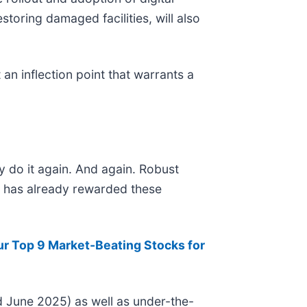
toring damaged facilities, will also
an inflection point that warrants a
y do it again. And again. Robust
et has already rewarded these
ur Top 9 Market-Beating Stocks for
 June 2025) as well as under-the-