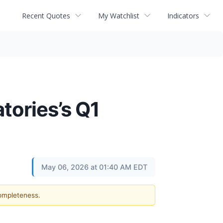
Recent Quotes
My Watchlist
Indicators
tories’s Q1
May 06, 2026 at 01:40 AM EDT
completeness.