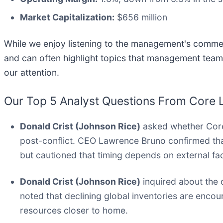
Market Capitalization:
$656 million
While we enjoy listening to the management's comment
and can often highlight topics that management team
our attention.
Our Top 5 Analyst Questions From Core L
Donald Crist (Johnson Rice)
asked whether Core 
post-conflict. CEO Lawrence Bruno confirmed tha
but cautioned that timing depends on external fa
Donald Crist (Johnson Rice)
inquired about the 
noted that declining global inventories are encou
resources closer to home.