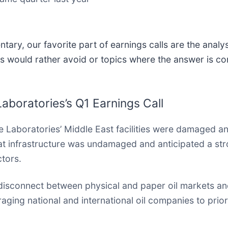
ary, our favorite part of earnings calls are the analy
s would rather avoid or topics where the answer is co
aboratories’s Q1 Earnings Call
Laboratories’ Middle East facilities were damaged a
t infrastructure was undamaged and anticipated a st
ctors.
disconnect between physical and paper oil markets and
raging national and international oil companies to prio