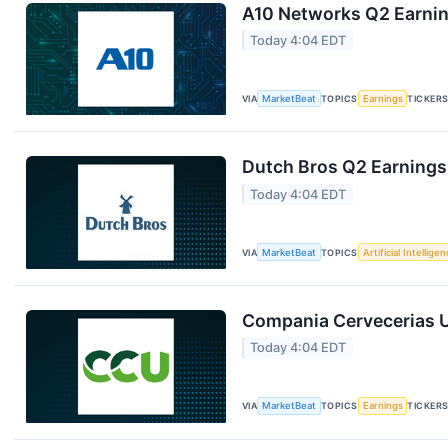
A10 Networks Q2 Earning
Today 4:04 EDT
VIA
MarketBeat
TOPICS
Earnings
TICKER
Dutch Bros Q2 Earnings 
Today 4:04 EDT
VIA
MarketBeat
TOPICS
Artificial Intellige
Compania Cervecerias U
Today 4:04 EDT
VIA
MarketBeat
TOPICS
Earnings
TICKER