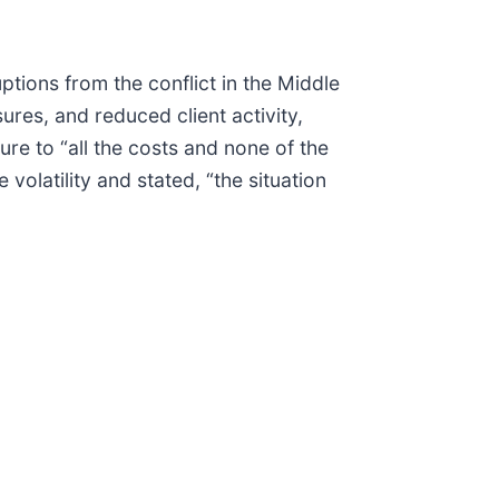
tions from the conflict in the Middle
res, and reduced client activity,
re to “all the costs and none of the
olatility and stated, “the situation