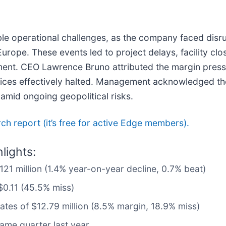
le operational challenges, as the company faced disrup
pe. These events led to project delays, facility closu
ment. CEO Lawrence Bruno attributed the margin pressu
vices effectively halted. Management acknowledged the v
 amid ongoing geopolitical risks.
arch report (it’s free for active Edge members).
lights:
$121 million (1.4% year-on-year decline, 0.7% beat)
$0.11 (45.5% miss)
mates of $12.79 million (8.5% margin, 18.9% miss)
ame quarter last year