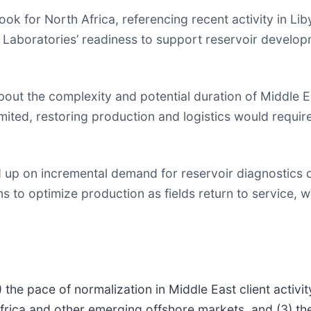
ok for North Africa, referencing recent activity in Li
 Laboratories’ readiness to support reservoir develo
out the complexity and potential duration of Middle E
ited, restoring production and logistics would require 
 up on incremental demand for reservoir diagnostics 
 to optimize production as fields return to service, wi
the pace of normalization in Middle East client activity
frica and other emerging offshore markets, and (3) the 