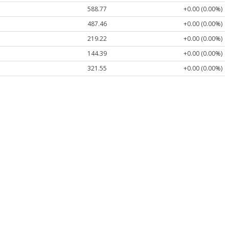
588.77
+0.00 (0.00%)
487.46
+0.00 (0.00%)
219.22
+0.00 (0.00%)
144.39
+0.00 (0.00%)
321.55
+0.00 (0.00%)