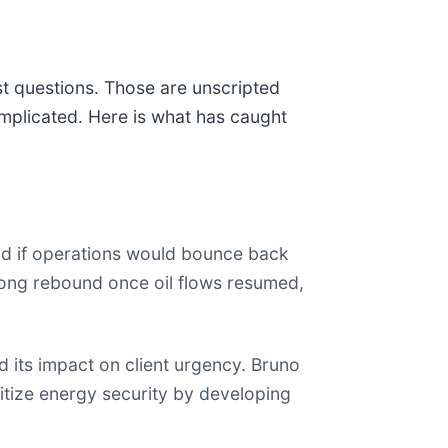
st questions. Those are unscripted
mplicated. Here is what has caught
nd if operations would bounce back
rong rebound once oil flows resumed,
 its impact on client urgency. Bruno
ritize energy security by developing