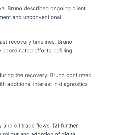
bya. Bruno described ongoing client
pment and unconventional
ast recovery timelines. Bruno
coordinated efforts, refilling
during the recovery. Bruno confirmed
th additional interest in diagnostics
 and oil trade flows, (2) further
rollout and adoption of digital