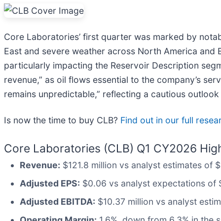
Core Laboratories’ first quarter was marked by notab
East and severe weather across North America and Euro
particularly impacting the Reservoir Description seg
revenue,” as oil flows essential to the company’s ser
remains unpredictable,” reflecting a cautious outlook
Is now the time to buy CLB?
Find out in our full rese
Core Laboratories (CLB) Q1 CY2026 High
Revenue:
$121.8 million vs analyst estimates of 
Adjusted EPS:
$0.06 vs analyst expectations of 
Adjusted EBITDA:
$10.37 million vs analyst esti
Operating Margin:
1.6%, down from 6.3% in the s