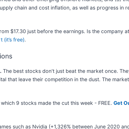
ly chain and cost inflation, as well as progress in res
om $17.30 just before the earnings. Is the company at 
 (it’s free)
.
tions
.
The best stocks don't just beat the market once. The
ital that leave their competition in the dust. The mark
ut which 9 stocks made the cut this week - FREE.
Get O
 names such as Nvidia (+1,326% between June 2020 and