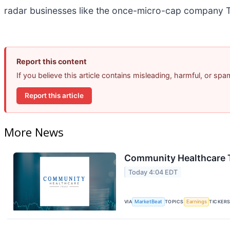
radar businesses like the once-micro-cap company T
Report this content
If you believe this article contains misleading, harmful, or sp
Report this article
More News
Community Healthcare T
Today 4:04 EDT
VIA
MarketBeat
TOPICS
Earnings
TICKER