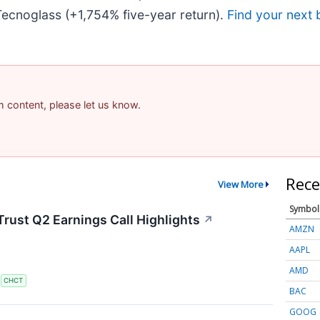
ecnoglass (+1,754% five-year return).
Find your next 
am content, please let us know.
Rece
View More
Symbol
rust Q2 Earnings Call Highlights
↗
AMZN
AAPL
AMD
S
CHCT
BAC
GOOG