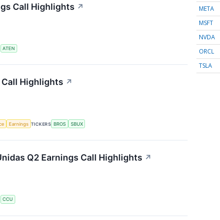
s Call Highlights
↗
META
MSFT
NVDA
S
ATEN
ORCL
TSLA
Call Highlights
↗
nce
Earnings
TICKERS
BROS
SBUX
nidas Q2 Earnings Call Highlights
↗
S
CCU