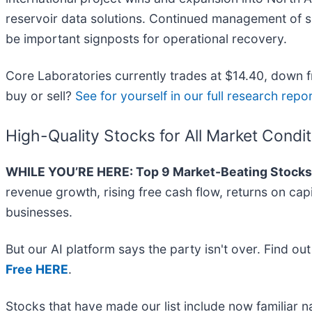
reservoir data solutions. Continued management of supp
be important signposts for operational recovery.
Core Laboratories currently trades at $14.40, down fr
buy or sell?
See for yourself in our full research report
High-Quality Stocks for All Market Condi
WHILE YOU’RE HERE: Top 9 Market-Beating Stocks
revenue growth, rising free cash flow, returns on cap
businesses.
But our AI platform says the party isn't over. Find o
Free HERE
.
Stocks that have made our list include now familiar