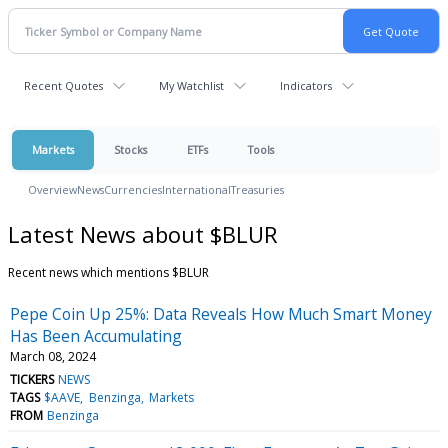
Recent Quotes
My Watchlist
Indicators
Markets
Stocks
ETFs
Tools
Overview
News
Currencies
International
Treasuries
Latest News about $BLUR
Recent news which mentions $BLUR
Pepe Coin Up 25%: Data Reveals How Much Smart Money
Has Been Accumulating
March 08, 2024
TICKERS
NEWS
TAGS
$AAVE
Benzinga
Markets
FROM
Benzinga