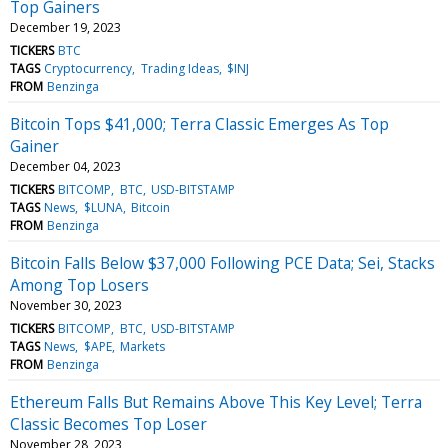
Top Gainers
December 19, 2023
TICKERS
BTC
TAGS
Cryptocurrency
Trading Ideas
$INJ
FROM
Benzinga
Bitcoin Tops $41,000; Terra Classic Emerges As Top
Gainer
December 04, 2023
TICKERS
BITCOMP
BTC
USD-BITSTAMP
TAGS
News
$LUNA
Bitcoin
FROM
Benzinga
Bitcoin Falls Below $37,000 Following PCE Data; Sei, Stacks
Among Top Losers
November 30, 2023
TICKERS
BITCOMP
BTC
USD-BITSTAMP
TAGS
News
$APE
Markets
FROM
Benzinga
Ethereum Falls But Remains Above This Key Level; Terra
Classic Becomes Top Loser
November 28, 2023