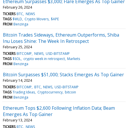
Ethereum Surpasses $3,000; Flare Emerges As Top Gainer
February 26, 2024
TICKERS
BTC
NEWS
TAGS
$WLD
Crypto Movers
$APE
FROM
Benzinga
Bitcoin Trades Sideways, Ethereum Outperforms, Shiba
Inu Loses Shine: The Week In Retrospect
February 25, 2024
TICKERS
BITCOMP
NEWS
USD-BITSTAMP
TAGS
$SOL
crypto week in retrospect
Markets
FROM
Benzinga
Bitcoin Surpasses $51,000; Stacks Emerges As Top Gainer
February 14, 2024
TICKERS
BITCOMP
BTC
NEWS
USD-BITSTAMP
TAGS
Trading Ideas
Cryptocurrency
bitcoin
FROM
Benzinga
Ethereum Tops $2,600 Following Inflation Data; Beam
Emerges As Top Gainer
February 13, 2024
TICKERS
BTC
NEWS