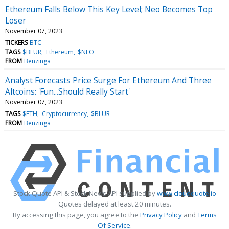
Ethereum Falls Below This Key Level; Neo Becomes Top
Loser
November 07, 2023
TICKERS
BTC
TAGS
$BLUR
Ethereum
$NEO
FROM
Benzinga
Analyst Forecasts Price Surge For Ethereum And Three
Altcoins: 'Fun...Should Really Start'
November 07, 2023
TAGS
$ETH
Cryptocurrency
$BLUR
FROM
Benzinga
Stock Quote API & Stock News API supplied by
www.cloudquote.io
Quotes delayed at least 20 minutes.
By accessing this page, you agree to the
Privacy Policy
and
Terms
Of Service
.