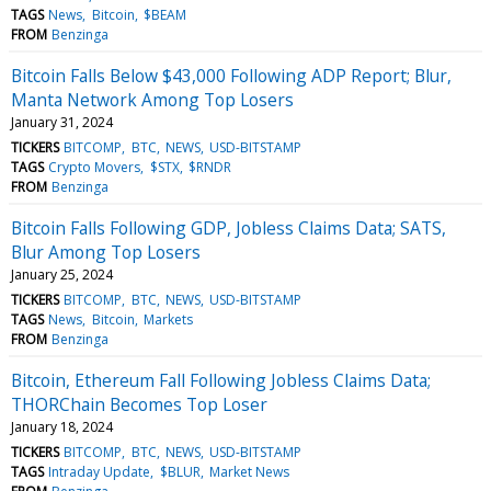
TAGS
News
Bitcoin
$BEAM
FROM
Benzinga
Bitcoin Falls Below $43,000 Following ADP Report; Blur,
Manta Network Among Top Losers
January 31, 2024
TICKERS
BITCOMP
BTC
NEWS
USD-BITSTAMP
TAGS
Crypto Movers
$STX
$RNDR
FROM
Benzinga
Bitcoin Falls Following GDP, Jobless Claims Data; SATS,
Blur Among Top Losers
January 25, 2024
TICKERS
BITCOMP
BTC
NEWS
USD-BITSTAMP
TAGS
News
Bitcoin
Markets
FROM
Benzinga
Bitcoin, Ethereum Fall Following Jobless Claims Data;
THORChain Becomes Top Loser
January 18, 2024
TICKERS
BITCOMP
BTC
NEWS
USD-BITSTAMP
TAGS
Intraday Update
$BLUR
Market News