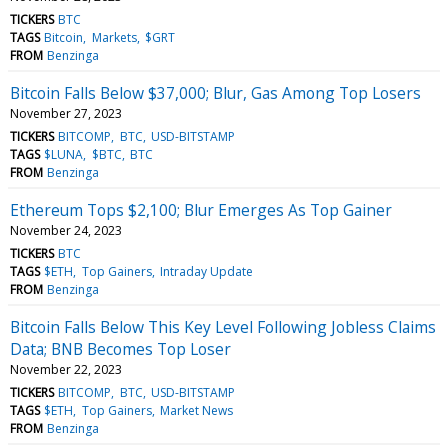
TICKERS
BTC
TAGS
Bitcoin
Markets
$GRT
FROM
Benzinga
Bitcoin Falls Below $37,000; Blur, Gas Among Top Losers
November 27, 2023
TICKERS
BITCOMP
BTC
USD-BITSTAMP
TAGS
$LUNA
$BTC
BTC
FROM
Benzinga
Ethereum Tops $2,100; Blur Emerges As Top Gainer
November 24, 2023
TICKERS
BTC
TAGS
$ETH
Top Gainers
Intraday Update
FROM
Benzinga
Bitcoin Falls Below This Key Level Following Jobless Claims
Data; BNB Becomes Top Loser
November 22, 2023
TICKERS
BITCOMP
BTC
USD-BITSTAMP
TAGS
$ETH
Top Gainers
Market News
FROM
Benzinga