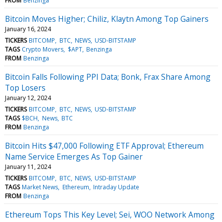
FROM
Benzinga
Bitcoin Moves Higher; Chiliz, Klaytn Among Top Gainers
January 16, 2024
TICKERS
BITCOMP
BTC
NEWS
USD-BITSTAMP
TAGS
Crypto Movers
$APT
Benzinga
FROM
Benzinga
Bitcoin Falls Following PPI Data; Bonk, Frax Share Among
Top Losers
January 12, 2024
TICKERS
BITCOMP
BTC
NEWS
USD-BITSTAMP
TAGS
$BCH
News
BTC
FROM
Benzinga
Bitcoin Hits $47,000 Following ETF Approval; Ethereum
Name Service Emerges As Top Gainer
January 11, 2024
TICKERS
BITCOMP
BTC
NEWS
USD-BITSTAMP
TAGS
Market News
Ethereum
Intraday Update
FROM
Benzinga
Ethereum Tops This Key Level; Sei, WOO Network Among