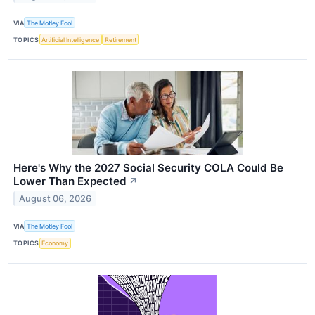
VIA
The Motley Fool
TOPICS
Artificial Intelligence
Retirement
Here's Why the 2027 Social Security COLA Could Be
Lower Than Expected
↗
August 06, 2026
VIA
The Motley Fool
TOPICS
Economy