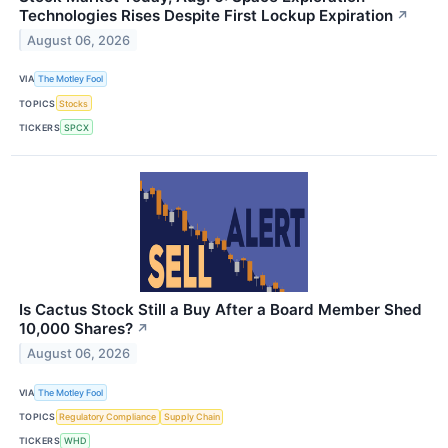
Technologies Rises Despite First Lockup Expiration
↗
August 06, 2026
VIA
The Motley Fool
TOPICS
Stocks
TICKERS
SPCX
Is Cactus Stock Still a Buy After a Board Member Shed
10,000 Shares?
↗
August 06, 2026
VIA
The Motley Fool
TOPICS
Regulatory Compliance
Supply Chain
TICKERS
WHD