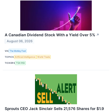
A Canadian Dividend Stock With a Yield Over 5%
↗
August 06, 2026
VIA
The Motley Fool
TOPICS
Artificial Intelligence
World Trade
TICKERS
TSX:RSI
Sprouts CEO Jack Sinclair Sells 21,576 Shares for $1.9