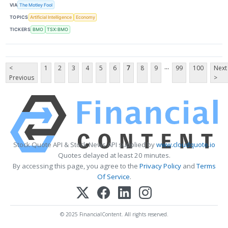
VIA
The Motley Fool
TOPICS
Artificial Intelligence
Economy
TICKERS
BMO
TSX:BMO
...
<
1
2
3
4
5
6
7
8
9
99
100
Next
Previous
>
Stock Quote API & Stock News API supplied by
www.cloudquote.io
Quotes delayed at least 20 minutes.
By accessing this page, you agree to the
Privacy Policy
and
Terms
Of Service
.
© 2025 FinancialContent. All rights reserved.