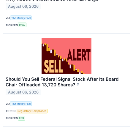
August 06, 2026
VIA
The Motley Fool
TICKERS
RDW
Should You Sell Federal Signal Stock After Its Board
Chair Offloaded 13,720 Shares?
↗
August 06, 2026
VIA
The Motley Fool
TOPICS
Regulatory Compliance
TICKERS
FSS