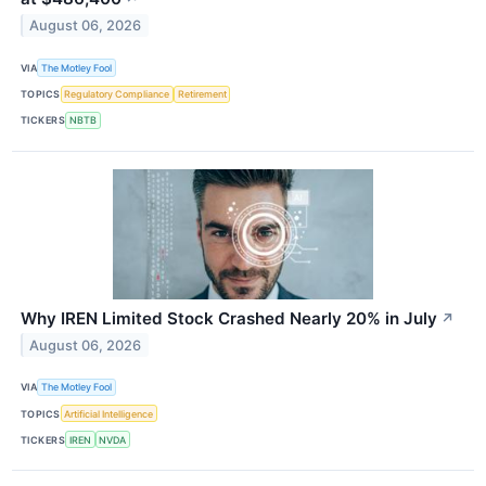
August 06, 2026
VIA
The Motley Fool
TOPICS
Regulatory Compliance
Retirement
TICKERS
NBTB
Why IREN Limited Stock Crashed Nearly 20% in July
↗
August 06, 2026
VIA
The Motley Fool
TOPICS
Artificial Intelligence
TICKERS
IREN
NVDA