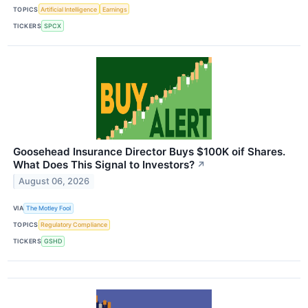
TOPICS
Artificial Intelligence
Earnings
TICKERS
SPCX
Goosehead Insurance Director Buys $100K oif Shares.
What Does This Signal to Investors?
↗
August 06, 2026
VIA
The Motley Fool
TOPICS
Regulatory Compliance
TICKERS
GSHD