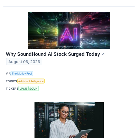
Why SoundHound AI Stock Surged Today
↗
August 06, 2026
VIA
The Motley Fool
TOPICS
Artificial Intelligence
TICKERS
LPSN
SOUN