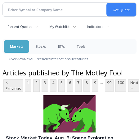
Recent Quotes
My Watchlist
Indicators
Markets
Stocks
ETFs
Tools
Overview
News
Currencies
International
Treasuries
Articles published by The Motley Fool
...
<
1
2
3
4
5
6
7
8
9
99
100
Next
Previous
>
Stock Market Today, Aug. 6: Space Exploration