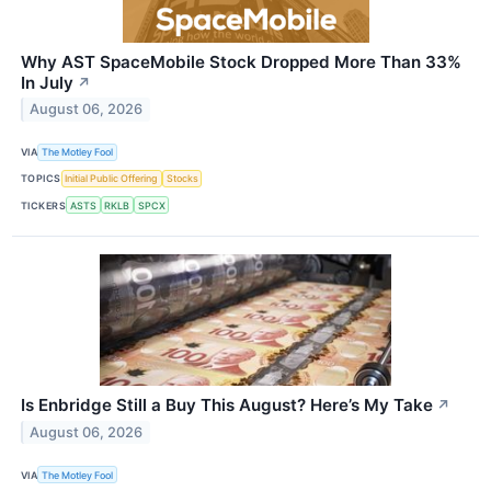
Why AST SpaceMobile Stock Dropped More Than 33%
In July
↗
August 06, 2026
VIA
The Motley Fool
TOPICS
Initial Public Offering
Stocks
TICKERS
ASTS
RKLB
SPCX
Is Enbridge Still a Buy This August? Here’s My Take
↗
August 06, 2026
VIA
The Motley Fool