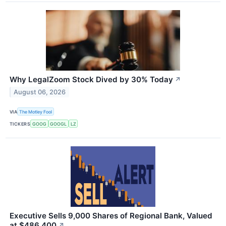
Why LegalZoom Stock Dived by 30% Today
↗
August 06, 2026
VIA
The Motley Fool
TICKERS
GOOG
GOOGL
LZ
Executive Sells 9,000 Shares of Regional Bank, Valued
at $486,400
↗