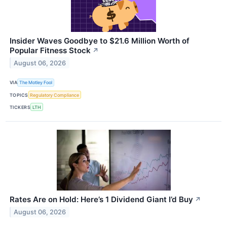
Insider Waves Goodbye to $21.6 Million Worth of
Popular Fitness Stock
↗
August 06, 2026
VIA
The Motley Fool
TOPICS
Regulatory Compliance
TICKERS
LTH
Rates Are on Hold: Here’s 1 Dividend Giant I’d Buy
↗
August 06, 2026