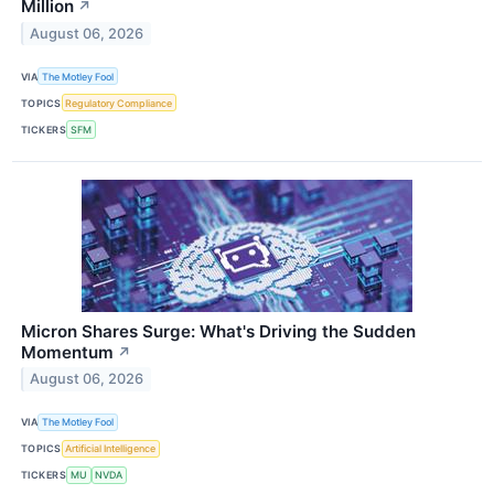
Million
↗
August 06, 2026
VIA
The Motley Fool
TOPICS
Regulatory Compliance
TICKERS
SFM
Micron Shares Surge: What's Driving the Sudden
Momentum
↗
August 06, 2026
VIA
The Motley Fool
TOPICS
Artificial Intelligence
TICKERS
MU
NVDA