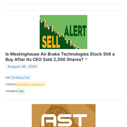
Is Westinghouse Air Brake Technologies Stock Still a
Buy After Its CEO Sold 2,300 Shares?
↗
August 06, 2026
VIA
The Motley Fool
TOPICS
Regulatory Compliance
TICKERS
WAB