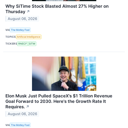
Why SiTime Stock Blasted Almost 27% Higher on
Thursday
↗
August 06, 2026
VIA
The Motley Fool
TOPICS
Artificial Intelligence
TICKERS
RNECF
SITM
Elon Musk Just Pulled SpaceX's $1 Trillion Revenue
Goal Forward to 2030. Here's the Growth Rate It
Requires.
↗
August 06, 2026
VIA
The Motley Fool