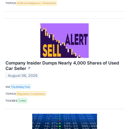
TOPICS
Artificial Intelligence
Retirement
Company Insider Dumps Nearly 4,000 Shares of Used
Car Seller
↗
August 06, 2026
VIA
The Motley Fool
TOPICS
Regulatory Compliance
TICKERS
CVNA