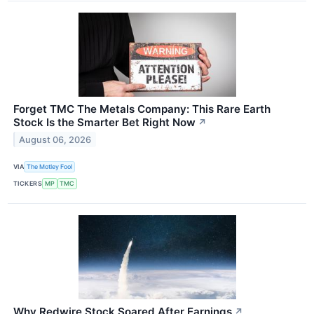
Forget TMC The Metals Company: This Rare Earth
Stock Is the Smarter Bet Right Now
↗
August 06, 2026
VIA
The Motley Fool
TICKERS
MP
TMC
Why Redwire Stock Soared After Earnings
↗