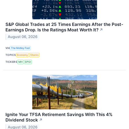
S&P Global Trades at 25 Times Earnings After the Post-
Earnings Drop. Is the Ratings Moat Worth It?
↗
August 06, 2026
VIA
The Motley Fool
TOPICS
Economy
Stocks
TICKERS
MH
SPGI
Ignite Your TFSA Retirement Savings With This 4%
Dividend Stock
↗
August 06, 2026