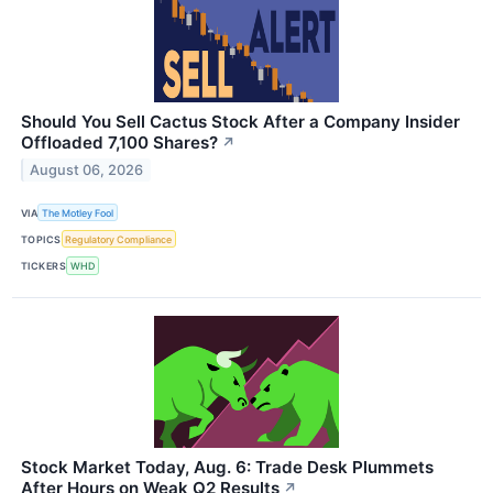
Should You Sell Cactus Stock After a Company Insider
Offloaded 7,100 Shares?
↗
August 06, 2026
VIA
The Motley Fool
TOPICS
Regulatory Compliance
TICKERS
WHD
Stock Market Today, Aug. 6: Trade Desk Plummets
After Hours on Weak Q2 Results
↗