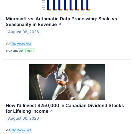
Microsoft vs. Automatic Data Processing: Scale vs.
Seasonality in Revenue
↗
August 06, 2026
VIA
The Motley Fool
TICKERS
ADP
MSFT
How I’d Invest $250,000 in Canadian Dividend Stocks
for Lifelong Income
↗
August 06, 2026
VIA
The Motley Fool