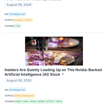
August 06, 2026
VIA
The Motley Fool
TOPICS
Earnings
Stocks
TICKERS
TTD
Insiders Are Quietly Loading Up on This Nvidia-Backed
Artificial Intelligence (AI) Stock
↗
August 06, 2026
VIA
The Motley Fool
TOPICS
Artificial Intelligence
TICKERS
KDDIY
NOK
NVDA
SFBQF
SFTBY
TMUS