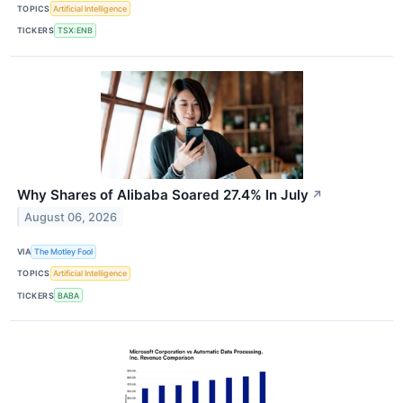
TOPICS
Artificial Intelligence
TICKERS
TSX:ENB
Why Shares of Alibaba Soared 27.4% In July
↗
August 06, 2026
VIA
The Motley Fool
TOPICS
Artificial Intelligence
TICKERS
BABA