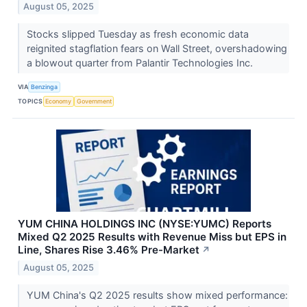
August 05, 2025
Stocks slipped Tuesday as fresh economic data
reignited stagflation fears on Wall Street, overshadowing
a blowout quarter from Palantir Technologies Inc.
VIA
Benzinga
TOPICS
Economy
Government
YUM CHINA HOLDINGS INC (NYSE:YUMC) Reports
Mixed Q2 2025 Results with Revenue Miss but EPS in
Line, Shares Rise 3.46% Pre-Market
↗
August 05, 2025
YUM China's Q2 2025 results show mixed performance: