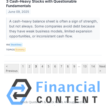
3 Cash-Heavy Stocks with Questionable
Fundamentals
June 09, 2025
A cash-heavy balance sheet is often a sign of strength,
but not always. Some companies avoid debt because
they have weak business models, limited expansion
opportunities, or inconsistent cash flow.
VIA
StockStory
TOPICS
Economy
...
<
1
2
3
4
5
6
7
8
9
13
14
Next
Previous
>
Stock Quote API & Stock News API supplied by