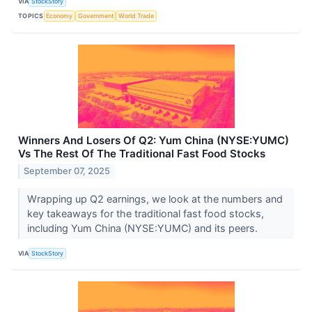
VIA
StockStory
TOPICS
Economy
Government
World Trade
Winners And Losers Of Q2: Yum China (NYSE:YUMC)
Vs The Rest Of The Traditional Fast Food Stocks
September 07, 2025
Wrapping up Q2 earnings, we look at the numbers and
key takeaways for the traditional fast food stocks,
including Yum China (NYSE:YUMC) and its peers.
VIA
StockStory