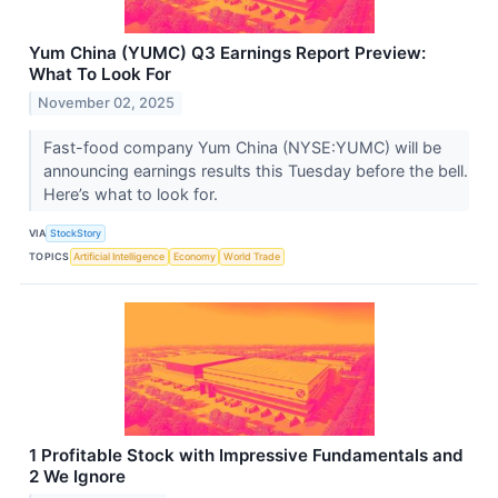
Yum China (YUMC) Q3 Earnings Report Preview:
What To Look For
November 02, 2025
Fast-food company Yum China (NYSE:YUMC) will be
announcing earnings results this Tuesday before the bell.
Here’s what to look for.
VIA
StockStory
TOPICS
Artificial Intelligence
Economy
World Trade
1 Profitable Stock with Impressive Fundamentals and
2 We Ignore