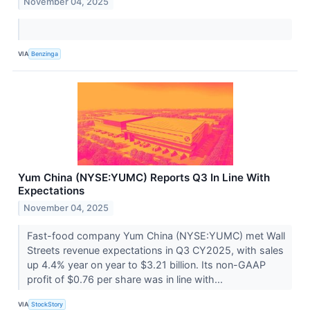
November 04, 2025
VIA
Benzinga
Yum China (NYSE:YUMC) Reports Q3 In Line With
Expectations
November 04, 2025
Fast-food company Yum China (NYSE:YUMC) met Wall
Streets revenue expectations in Q3 CY2025, with sales
up 4.4% year on year to $3.21 billion. Its non-GAAP
profit of $0.76 per share was in line with...
VIA
StockStory