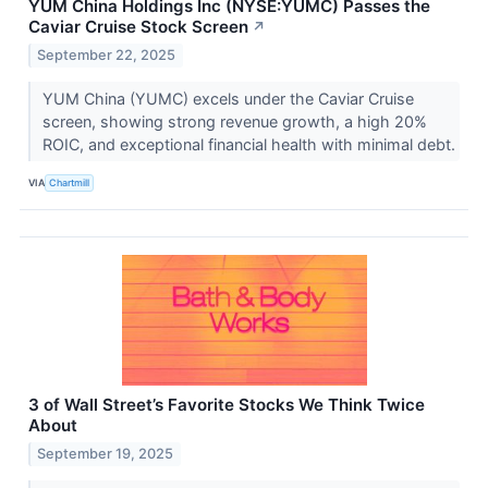
YUM China Holdings Inc (NYSE:YUMC) Passes the
Caviar Cruise Stock Screen
↗
September 22, 2025
YUM China (YUMC) excels under the Caviar Cruise
screen, showing strong revenue growth, a high 20%
ROIC, and exceptional financial health with minimal debt.
VIA
Chartmill
3 of Wall Street’s Favorite Stocks We Think Twice
About
September 19, 2025