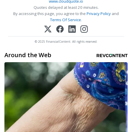
www.cloudquote.io
Quotes delayed at least 20 minutes.
By accessing this page, you agree to the
Privacy Policy
and
Terms Of Service
.
© 2025 FinancialContent. All rights reserved.
Around the Web