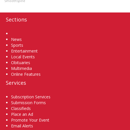
SmoothSpine
Sections
Home
News
Sports
Entertainment
Local Events
Obituaries
Multimedia
Online Features
Services
Subscription Services
Submission Forms
Classifieds
Place an Ad
Promote Your Event
Email Alerts