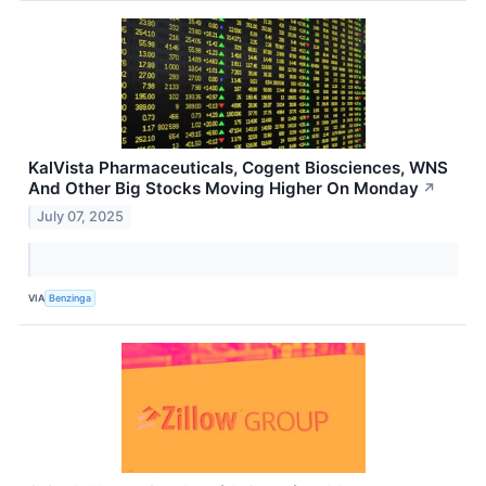
KalVista Pharmaceuticals, Cogent Biosciences, WNS
And Other Big Stocks Moving Higher On Monday
↗
July 07, 2025
VIA
Benzinga