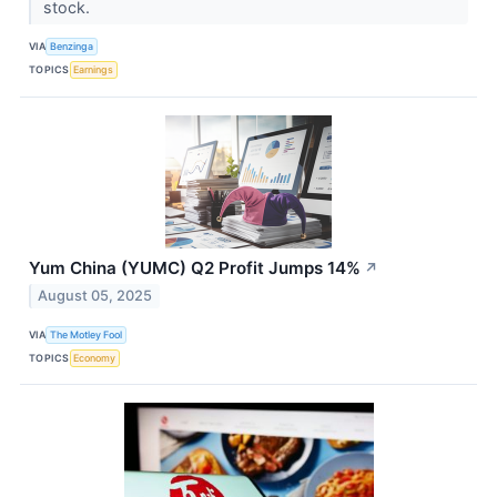
stock.
VIA
Benzinga
TOPICS
Earnings
Yum China (YUMC) Q2 Profit Jumps 14%
↗
August 05, 2025
VIA
The Motley Fool
TOPICS
Economy