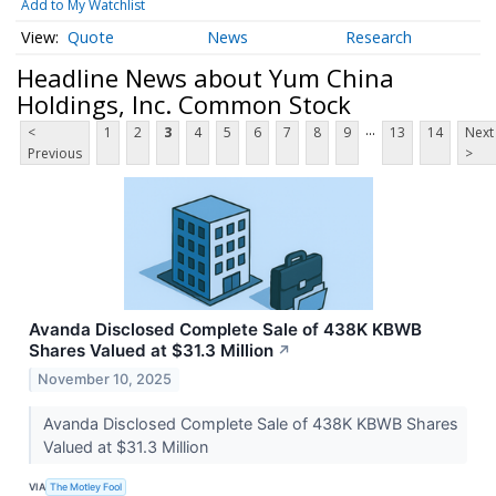
Add to My Watchlist
Quote
News
Research
Headline News about Yum China
Holdings, Inc. Common Stock
...
<
1
2
3
4
5
6
7
8
9
13
14
Next
Previous
>
Avanda Disclosed Complete Sale of 438K KBWB
Shares Valued at $31.3 Million
↗
November 10, 2025
Avanda Disclosed Complete Sale of 438K KBWB Shares
Valued at $31.3 Million
VIA
The Motley Fool