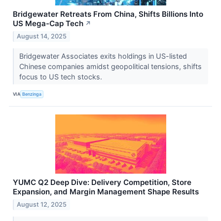
Bridgewater Retreats From China, Shifts Billions Into
US Mega-Cap Tech
↗
August 14, 2025
Bridgewater Associates exits holdings in US-listed
Chinese companies amidst geopolitical tensions, shifts
focus to US tech stocks.
VIA
Benzinga
YUMC Q2 Deep Dive: Delivery Competition, Store
Expansion, and Margin Management Shape Results
August 12, 2025