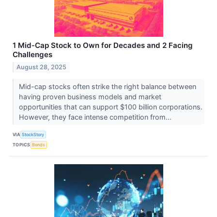
1 Mid-Cap Stock to Own for Decades and 2 Facing
Challenges
August 28, 2025
Mid-cap stocks often strike the right balance between
having proven business models and market
opportunities that can support $100 billion corporations.
However, they face intense competition from...
VIA
StockStory
TOPICS
Bonds