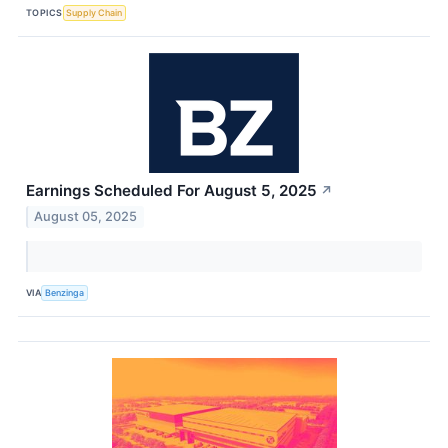
TOPICS
Supply Chain
Earnings Scheduled For August 5, 2025
↗
August 05, 2025
VIA
Benzinga