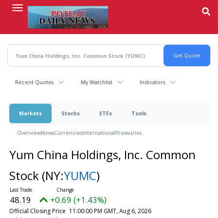
Skip
to
main
content
Recent Quotes
My Watchlist
Indicators
Markets
Stocks
ETFs
Tools
Overview
News
Currencies
International
Treasuries
Yum China Holdings, Inc. Common
Stock
(NY:
YUMC
)
48.19
+0.69 (+1.43%)
Official Closing Price
11:00:00 PM GMT, Aug 6, 2026