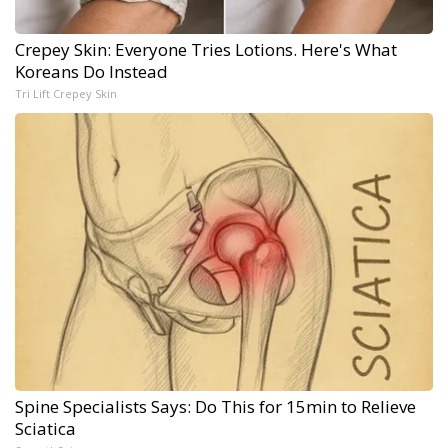
Crepey Skin: Everyone Tries Lotions. Here's What
Koreans Do Instead
Tri Lift Crepey Skin
Spine Specialists Says: Do This for 15min to Relieve
Sciatica