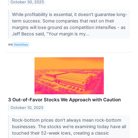
October 30, 2025
While profitability is essential, it doesn’t guarantee long-
term success. Some companies that rest on their
margins will lose ground as competition intensifies - as
Jeff Bezos said, "Your margin is my...
VIA
StockStory
3 Out-of-Favor Stocks We Approach with Caution
October 10, 2025
Rock-bottom prices don't always mean rock-bottom
businesses. The stocks we're examining today have all
touched their 52-week lows, creating a classic