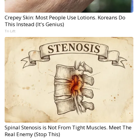
Crepey Skin: Most People Use Lotions. Koreans Do
This Instead (It's Genius)
Tri Lift
Spinal Stenosis is Not From Tight Muscles. Meet The
Real Enemy (Stop This)