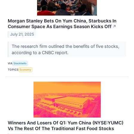
Morgan Stanley Bets On Yum China, Starbucks In
Consumer Space As Earnings Season Kicks Off
↗
July 21, 2025
The research firm outlined the benefits of five stocks,
according to a CNBC report.
VIA
Stocktwits
TOPICS
Economy
Winners And Losers Of Q1: Yum China (NYSE:YUMC)
Vs The Rest Of The Traditional Fast Food Stocks