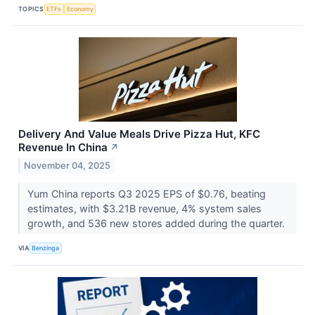
TOPICS
ETFs
Economy
Delivery And Value Meals Drive Pizza Hut, KFC
Revenue In China
↗
November 04, 2025
Yum China reports Q3 2025 EPS of $0.76, beating
estimates, with $3.21B revenue, 4% system sales
growth, and 536 new stores added during the quarter.
VIA
Benzinga