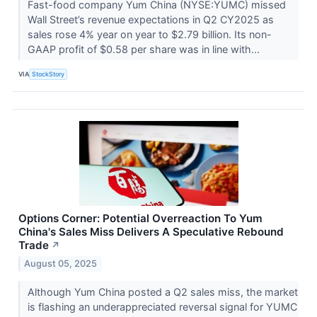
Fast-food company Yum China (NYSE:YUMC) missed
Wall Street’s revenue expectations in Q2 CY2025 as
sales rose 4% year on year to $2.79 billion. Its non-
GAAP profit of $0.58 per share was in line with...
VIA
StockStory
Options Corner: Potential Overreaction To Yum
China's Sales Miss Delivers A Speculative Rebound
Trade
↗
August 05, 2025
Although Yum China posted a Q2 sales miss, the market
is flashing an underappreciated reversal signal for YUMC