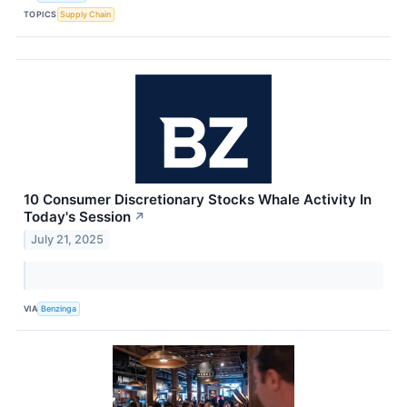
TOPICS
Supply Chain
10 Consumer Discretionary Stocks Whale Activity In
Today's Session
↗
July 21, 2025
VIA
Benzinga