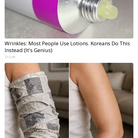
Wrinkles: Most People Use Lotions. Koreans Do This
Instead (It's Genius)
Tri Lift