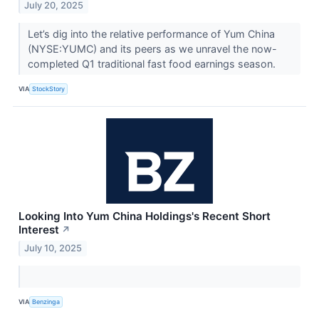
July 20, 2025
Let’s dig into the relative performance of Yum China
(NYSE:YUMC) and its peers as we unravel the now-
completed Q1 traditional fast food earnings season.
VIA
StockStory
Looking Into Yum China Holdings's Recent Short
Interest
↗
July 10, 2025
VIA
Benzinga