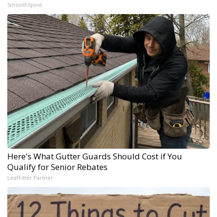
SmoothSpine
Here's What Gutter Guards Should Cost if You
Qualify for Senior Rebates
LeafFilter Partner