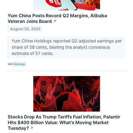
Yum China Posts Record Q2 Margins, Alibaba
Veteran Joins Board
↗
August 05, 2025
Yum China Holdings reported Q2 adjusted earnings per
share of 58 cents, beating the analyst consensus
estimate of 57 cents.
VIA
Benzinga
Stocks Drop As Trump Tariffs Fuel Inflation, Palantir
Hits $400 Billion Value: What's Moving Market
Tuesday?
↗