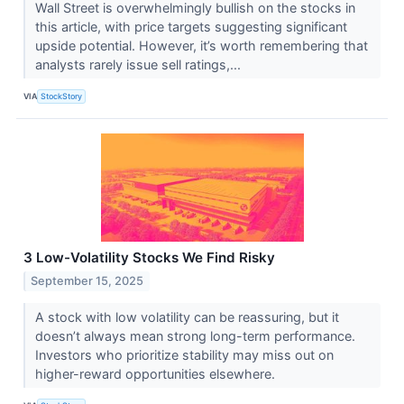
Wall Street is overwhelmingly bullish on the stocks in
this article, with price targets suggesting significant
upside potential. However, it’s worth remembering that
analysts rarely issue sell ratings,...
VIA
StockStory
3 Low-Volatility Stocks We Find Risky
September 15, 2025
A stock with low volatility can be reassuring, but it
doesn’t always mean strong long-term performance.
Investors who prioritize stability may miss out on
higher-reward opportunities elsewhere.