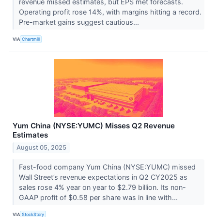
revenue missed estimates, but EPS met forecasts.
Operating profit rose 14%, with margins hitting a record.
Pre-market gains suggest cautious...
VIA
Chartmill
Yum China (NYSE:YUMC) Misses Q2 Revenue
Estimates
August 05, 2025
Fast-food company Yum China (NYSE:YUMC) missed
Wall Street’s revenue expectations in Q2 CY2025 as
sales rose 4% year on year to $2.79 billion. Its non-
GAAP profit of $0.58 per share was in line with...
VIA
StockStory