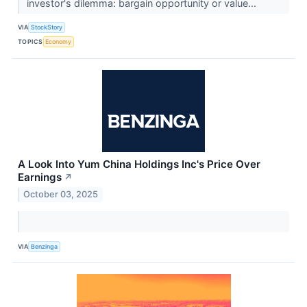
investor's dilemma: bargain opportunity or value...
VIA
StockStory
TOPICS
Economy
A Look Into Yum China Holdings Inc's Price Over
Earnings
↗
October 03, 2025
VIA
Benzinga