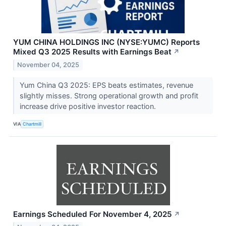
YUM CHINA HOLDINGS INC (NYSE:YUMC) Reports
Mixed Q3 2025 Results with Earnings Beat
↗
November 04, 2025
Yum China Q3 2025: EPS beats estimates, revenue
slightly misses. Strong operational growth and profit
increase drive positive investor reaction.
VIA
Chartmill
Earnings Scheduled For November 4, 2025
↗