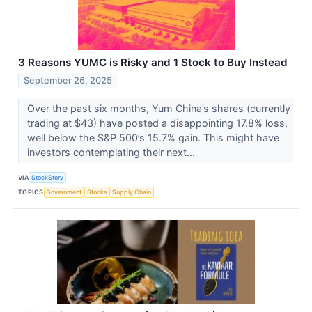
3 Reasons YUMC is Risky and 1 Stock to Buy Instead
September 26, 2025
Over the past six months, Yum China’s shares (currently
trading at $43) have posted a disappointing 17.8% loss,
well below the S&P 500’s 15.7% gain. This might have
investors contemplating their next...
VIA
StockStory
TOPICS
Government
Stocks
Supply Chain