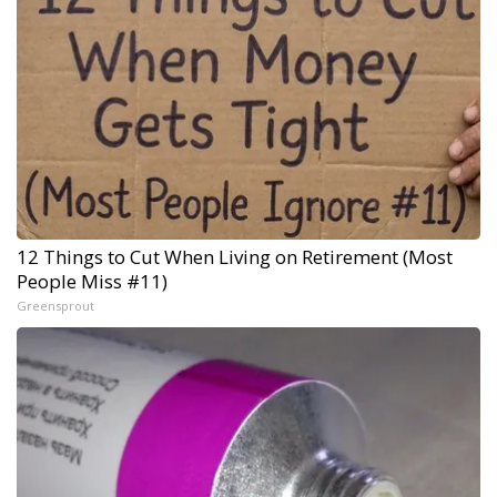
12 Things to Cut When Living on Retirement (Most
People Miss #11)
Greensprout