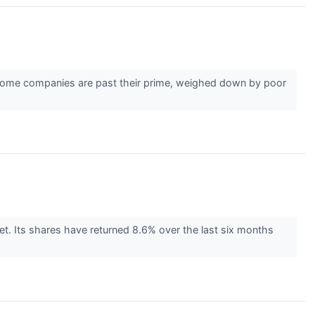
r. Some companies are past their prime, weighed down by poor
. Its shares have returned 8.6% over the last six months