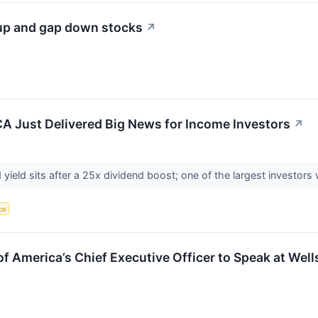
 up and gap down stocks
↗
CA Just Delivered Big News for Income Investors
↗
ield sits after a 25x dividend boost; one of the largest investors w
nce
f America’s Chief Executive Officer to Speak at Wel