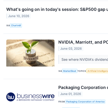
What's going on in today's session: S&P500 gap
June 10, 2026
VIA
Chartmill
NVIDIA, Marriott, and P
June 03, 2026
See where NVIDIA's dividend y
VIA
MarketBeat
TOPICS
Artificial Intellige
Packaging Corporation o
June 01, 2026
FROM
Packaging Corporation of America