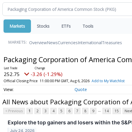
Markets
Stocks
ETFs
Tools
Overview
News
Currencies
International
Treasuries
MARKETS:
Packaging Corporation of America Co
252.75
-3.26 (-1.29%)
Official Closing Price
11:00:00 PM GMT, Aug 6, 2026
Add to My Watchlist
Quote
All News about Packaging Corporation o
...
< Previous
1
2
3
4
5
6
7
8
9
14
15
Next
Explore the top gainers and losers within the S&P
July 24, 2026