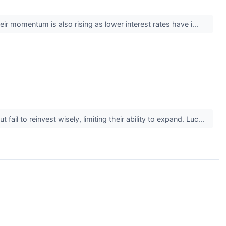
heir momentum is also rising as lower interest rates have i...
il to reinvest wisely, limiting their ability to expand. Luc...