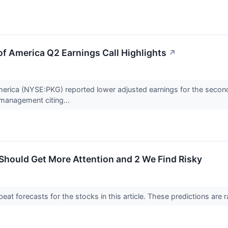
f America Q2 Earnings Call Highlights
↗
erica (NYSE:PKG) reported lower adjusted earnings for the second
management citing...
Should Get More Attention and 2 We Find Risky
t forecasts for the stocks in this article. These predictions are rare