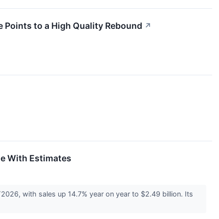
 Points to a High Quality Rebound
↗
ne With Estimates
26, with sales up 14.7% year on year to $2.49 billion. Its