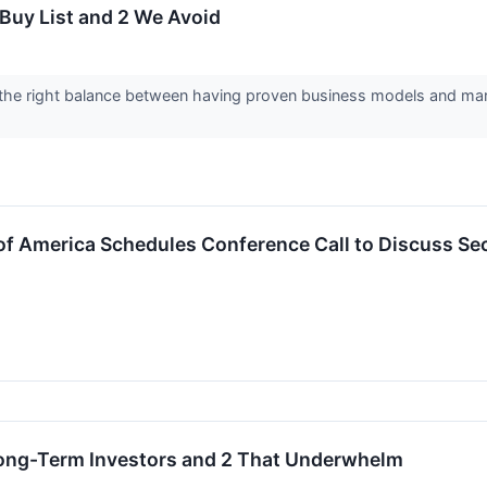
Buy List and 2 We Avoid
the right balance between having proven business models and marke
of America Schedules Conference Call to Discuss Se
 Long-Term Investors and 2 That Underwhelm