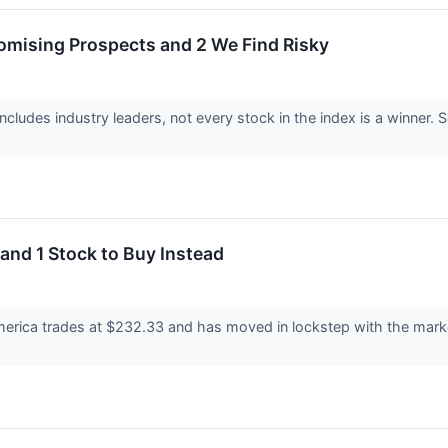
omising Prospects and 2 We Find Risky
cludes industry leaders, not every stock in the index is a winne
and 1 Stock to Buy Instead
erica trades at $232.33 and has moved in lockstep with the market