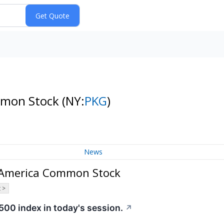
mmon Stock
(NY:
PKG
)
News
f America Common Stock
 >
500 index in today's session.
↗