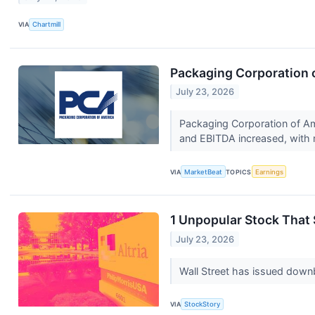
VIA
Chartmill
Packaging Corporation o
July 23, 2026
Packaging Corporation of Am
and EBITDA increased, with 
VIA
MarketBeat
TOPICS
Earnings
1 Unpopular Stock That 
July 23, 2026
Wall Street has issued downbea
VIA
StockStory