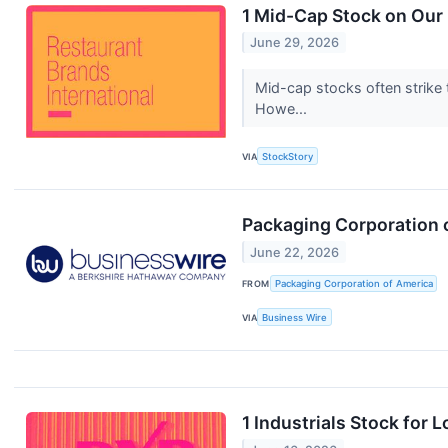
1 Mid-Cap Stock on Our 
June 29, 2026
Mid-cap stocks often strike 
Howe...
VIA
StockStory
Packaging Corporation 
June 22, 2026
FROM
Packaging Corporation of America
VIA
Business Wire
1 Industrials Stock for