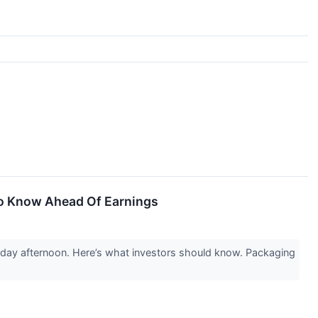
To Know Ahead Of Earnings
sday afternoon. Here’s what investors should know. Packaging