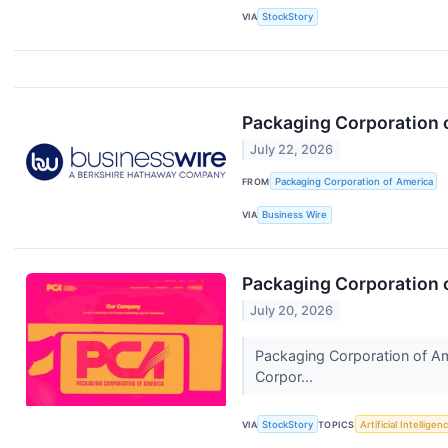
VIA
StockStory
Packaging Corporation 
July 22, 2026
FROM
Packaging Corporation of America
VIA
Business Wire
Packaging Corporation 
July 20, 2026
Packaging Corporation of Am
Corpor...
VIA
StockStory
TOPICS
Artificial Intelligen