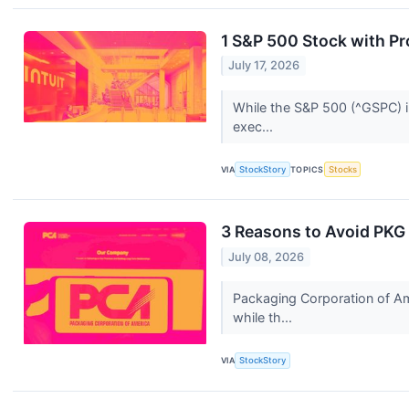
1 S&P 500 Stock with Pr
July 17, 2026
While the S&P 500 (^GSPC) in
exec...
VIA
StockStory
TOPICS
Stocks
3 Reasons to Avoid PKG 
July 08, 2026
Packaging Corporation of Am
while th...
VIA
StockStory