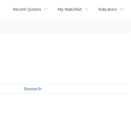
Recent Quotes
My Watchlist
Indicators
Research