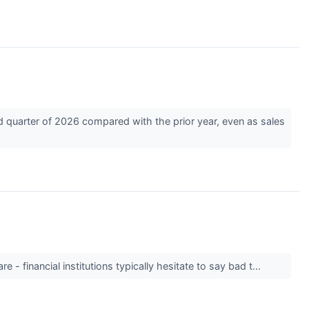
 quarter of 2026 compared with the prior year, even as sales
 - financial institutions typically hesitate to say bad t...