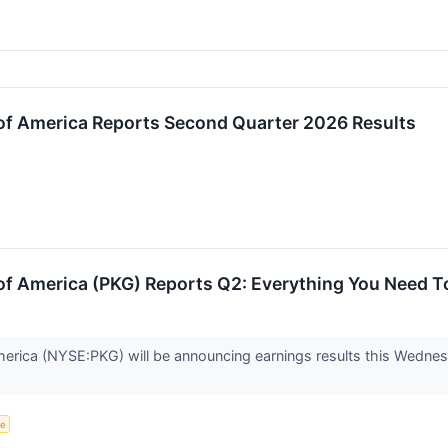
of America Reports Second Quarter 2026 Results
of America (PKG) Reports Q2: Everything You Need 
erica (NYSE:PKG) will be announcing earnings results this Wedne
ce