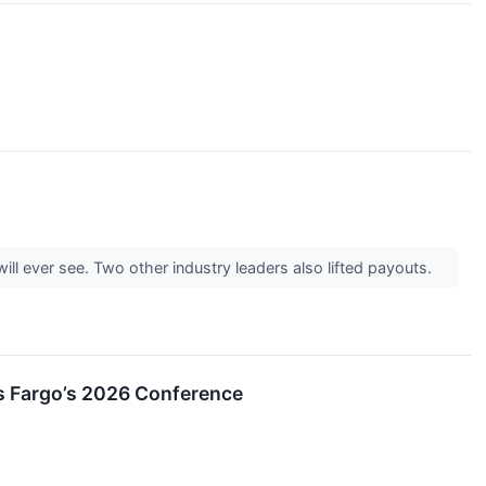
ill ever see. Two other industry leaders also lifted payouts.
ls Fargo’s 2026 Conference