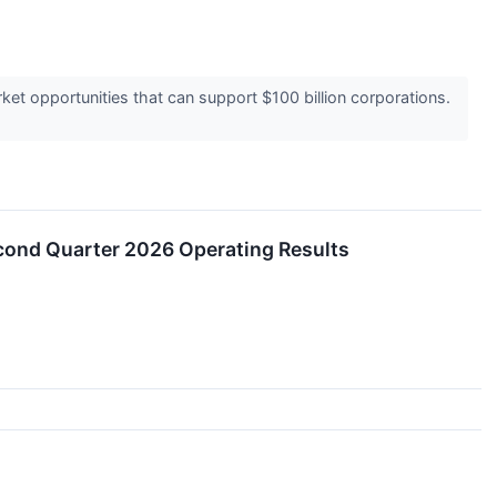
t opportunities that can support $100 billion corporations.
cond Quarter 2026 Operating Results