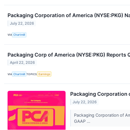
Packaging Corporation of America (NYSE:PKG) Na
July 22, 2026
VIA
Chartmill
Packaging Corp of America (NYSE:PKG) Reports 
April 22, 2026
VIA
Chartmill
TOPICS
Earnings
Packaging Corporation 
July 22, 2026
Packaging Corporation of Ame
GAAP ...