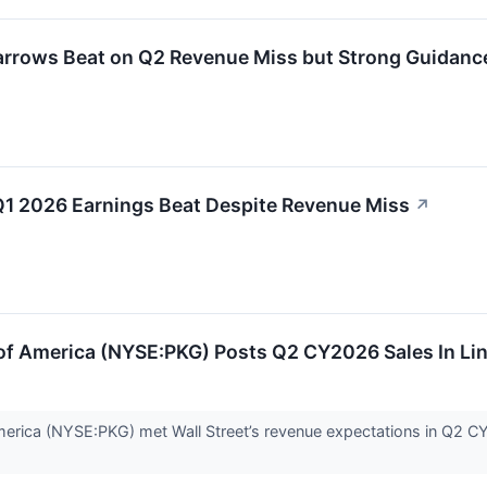
rrows Beat on Q2 Revenue Miss but Strong Guidance
Q1 2026 Earnings Beat Despite Revenue Miss
↗
of America (NYSE:PKG) Posts Q2 CY2026 Sales In Li
rica (NYSE:PKG) met Wall Street’s revenue expectations in Q2 CY20