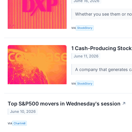
June 16, 2026
Whether you see them or not, 
VIA
StockStory
1 Cash-Producing Stock 
June 11, 2026
A company that generates cash
VIA
StockStory
Top S&P500 movers in Wednesday's session
↗
June 10, 2026
VIA
Chartmill