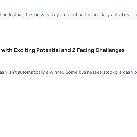
industrials businesses play a crucial part in our daily activities. T
with Exciting Potential and 2 Facing Challenges
 isn’t automatically a winner. Some businesses stockpile cash but fa