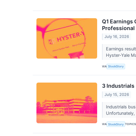
Q1 Earnings 
Professional
July 16, 2026
Earnings resul
Hyster-Yale Ma
VIA
StockStory
3 Industrials
July 15, 2026
Industrials bu
Unfortunately, 
VIA
TOPIC
StockStory