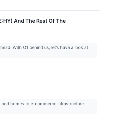
E:HY) And The Rest Of The
head. With Q1 behind us, let’s have a look at
rs and homes to e-commerce infrastructure.