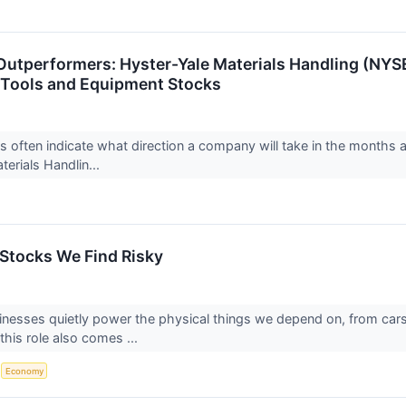
Outperformers: Hyster-Yale Materials Handling (NYS
 Tools and Equipment Stocks
ts often indicate what direction a company will take in the months a
terials Handlin...
 Stocks We Find Risky
sinesses quietly power the physical things we depend on, from ca
this role also comes ...
S
Economy