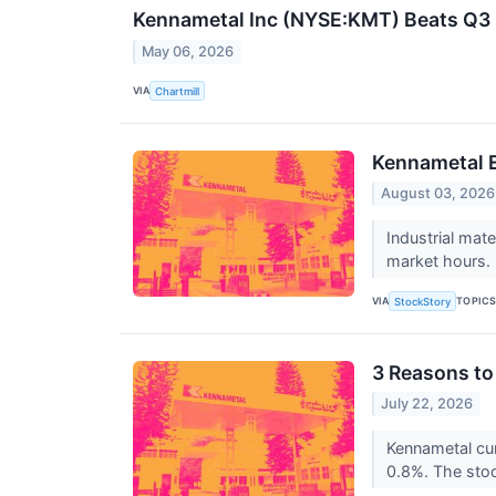
Kennametal Inc (NYSE:KMT) Beats Q3 E
May 06, 2026
VIA
Chartmill
Kennametal 
August 03, 2026
Industrial mat
market hours. 
VIA
TOPIC
StockStory
3 Reasons to
July 22, 2026
Kennametal cur
0.8%. The stock