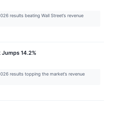
6 results beating Wall Street’s revenue
k Jumps 14.2%
26 results topping the market’s revenue