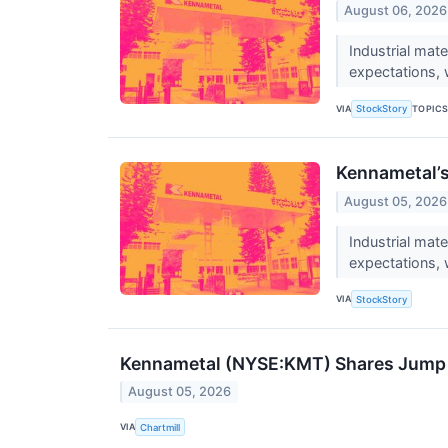
August 06, 2026
Industrial mat
expectations, 
VIA
TOPIC
StockStory
Kennametal’
August 05, 2026
Industrial ma
expectations, 
VIA
StockStory
Kennametal (NYSE:KMT) Shares Jump o
August 05, 2026
VIA
Chartmill