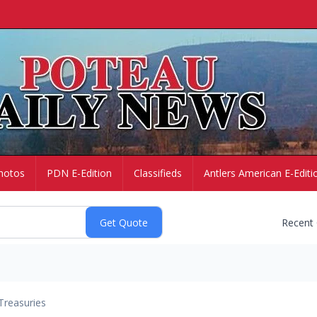
hotos
PDN E-Edition
Classifieds
Antlers American E-Editi
Recent
Treasuries