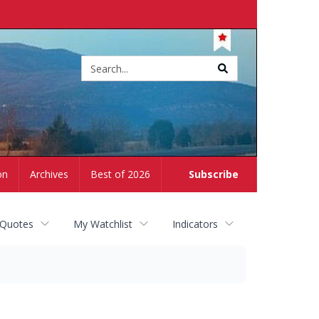
Site
search
on
Archives
Best of 2026
Subscribe
 Quotes
My Watchlist
Indicators