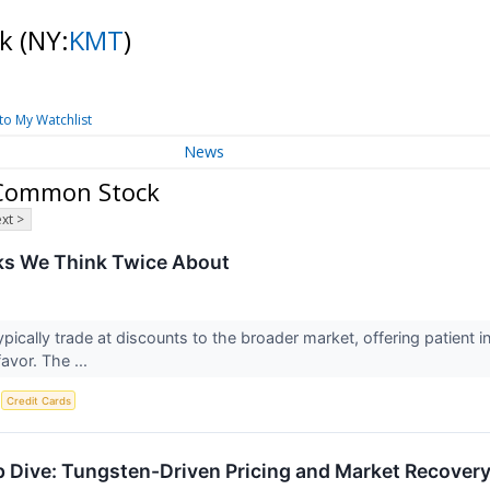
ck
(NY:
KMT
)
to My Watchlist
News
 Common Stock
xt >
ks We Think Twice About
ypically trade at discounts to the broader market, offering patient
favor. The ...
S
Credit Cards
Dive: Tungsten-Driven Pricing and Market Recovery