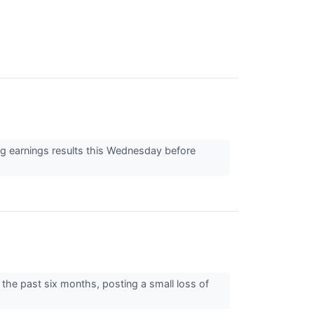
g earnings results this Wednesday before
 the past six months, posting a small loss of