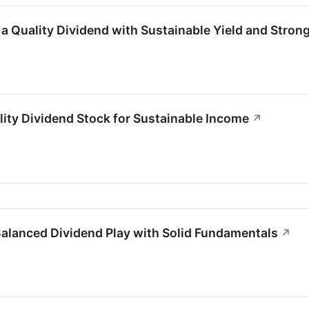
Quality Dividend with Sustainable Yield and Stron
y Dividend Stock for Sustainable Income
↗
alanced Dividend Play with Solid Fundamentals
↗