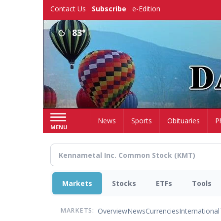
Skip
Contact Us
Subscribe
e-Edition
to
main
83°
content
Home
News
Sports
Obituaries
P
MENU
Markets
Stocks
ETFs
Tools
Overview
News
Currencies
International
MARKETS: