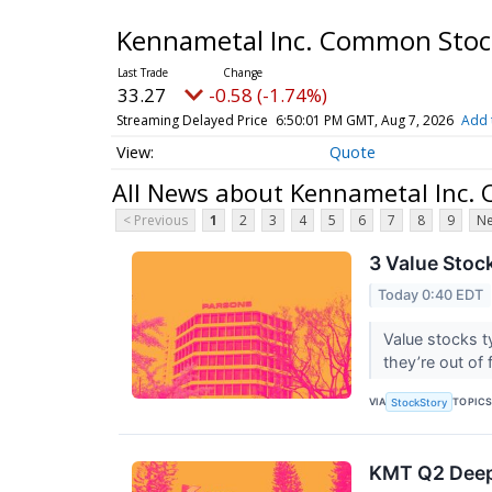
Kennametal Inc. Common Sto
33.27
-0.58 (-1.74%)
Streaming Delayed Price
6:50:01 PM GMT, Aug 7, 2026
Add 
Quote
All News about Kennametal Inc.
< Previous
1
2
3
4
5
6
7
8
9
Ne
3 Value Stoc
Today 0:40 EDT
Value stocks t
they’re out of 
VIA
TOPIC
StockStory
KMT Q2 Deep 