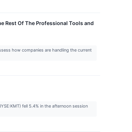
e Rest Of The Professional Tools and
assess how companies are handling the current
YSE:KMT) fell 5.4% in the afternoon session