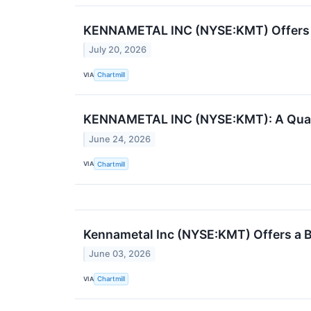
KENNAMETAL INC (NYSE:KMT) Offers a 
July 20, 2026
VIA
Chartmill
KENNAMETAL INC (NYSE:KMT): A Qualit
June 24, 2026
VIA
Chartmill
Kennametal Inc (NYSE:KMT) Offers a B
June 03, 2026
VIA
Chartmill