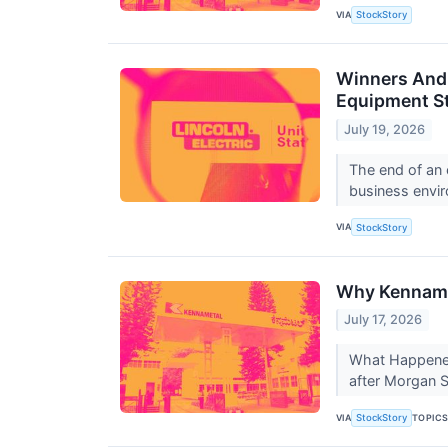
VIA
StockStory
Winners And 
Equipment S
July 19, 2026
The end of an 
business envir
VIA
StockStory
Why Kenname
July 17, 2026
What Happened?
after Morgan St
VIA
TOPIC
StockStory