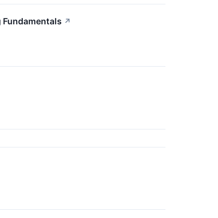
g Fundamentals
↗