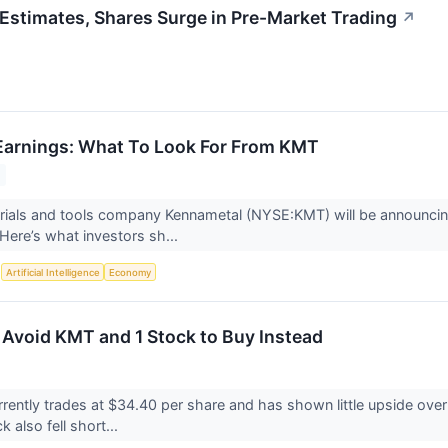
stimates, Shares Surge in Pre-Market Trading
↗
Earnings: What To Look For From KMT
erials and tools company Kennametal (NYSE:KMT) will be announcin
Here’s what investors sh...
S
Artificial Intelligence
Economy
 Avoid KMT and 1 Stock to Buy Instead
rently trades at $34.40 per share and has shown little upside over
 also fell short...