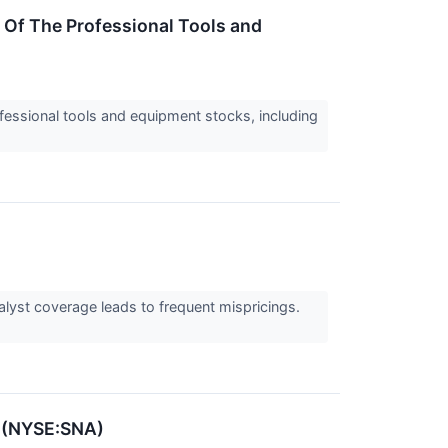
Of The Professional Tools and
essional tools and equipment stocks, including
alyst coverage leads to frequent mispricings.
n (NYSE:SNA)