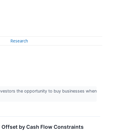
Research
 investors the opportunity to buy businesses when
 Offset by Cash Flow Constraints