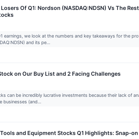
Losers Of Q1: Nordson (NASDAQ:NDSN) Vs The Rest 
tocks
 earnings, we look at the numbers and key takeaways for the prof
AQ:NDSN) and its pe...
Stock on Our Buy List and 2 Facing Challenges
ks can be incredibly lucrative investments because their lack of an
e businesses (and...
 Tools and Equipment Stocks Q1 Highlights: Snap-o