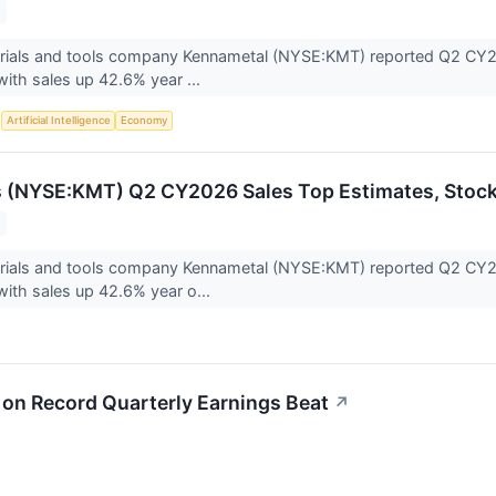
erials and tools company Kennametal (NYSE:KMT) reported Q2 CY202
with sales up 42.6% year ...
S
Artificial Intelligence
Economy
s (NYSE:KMT) Q2 CY2026 Sales Top Estimates, Stoc
terials and tools company Kennametal (NYSE:KMT) reported Q2 CY20
with sales up 42.6% year o...
n Record Quarterly Earnings Beat
↗