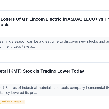
Losers Of Q1: Lincoln Electric (NASDAQ:LECO) Vs Th
tocks
earnings season can be a great time to discover new stocks and 
onment. Let’s take a...
tal (KMT) Stock Is Trading Lower Today
 Shares of industrial materials and tools company Kennametal (N
anley lowered its pri...
S
Artificial Intelligence