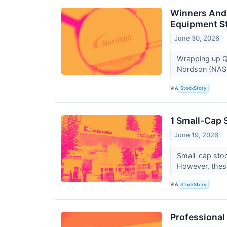
Winners And 
Equipment S
June 30, 2026
Wrapping up Q1
Nordson (NASD
VIA
StockStory
1 Small-Cap 
June 19, 2026
Small-cap stoc
However, thes
VIA
StockStory
Professional