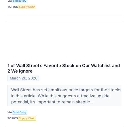
VIA
StockStory
TOPICS
Supply Chain
1 of Wall Street’s Favorite Stock on Our Watchlist and
2 We Ignore
March 26, 2026
Wall Street has set ambitious price targets for the stocks
in this article. While this suggests attractive upside
potential, it’s important to remain skeptic...
VIA
StockStory
TOPICS
Supply Chain