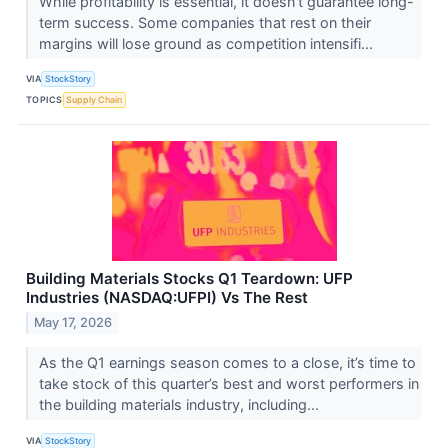
While profitability is essential, it doesn’t guarantee long-
term success. Some companies that rest on their
margins will lose ground as competition intensifi...
VIA
StockStory
TOPICS
Supply Chain
Building Materials Stocks Q1 Teardown: UFP
Industries (NASDAQ:UFPI) Vs The Rest
May 17, 2026
As the Q1 earnings season comes to a close, it’s time to
take stock of this quarter’s best and worst performers in
the building materials industry, including...
VIA
StockStory