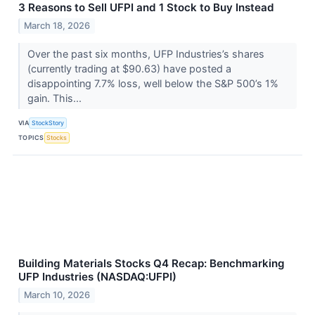
3 Reasons to Sell UFPI and 1 Stock to Buy Instead
March 18, 2026
Over the past six months, UFP Industries’s shares
(currently trading at $90.63) have posted a
disappointing 7.7% loss, well below the S&P 500’s 1%
gain. This...
VIA
StockStory
TOPICS
Stocks
Building Materials Stocks Q4 Recap: Benchmarking
UFP Industries (NASDAQ:UFPI)
March 10, 2026