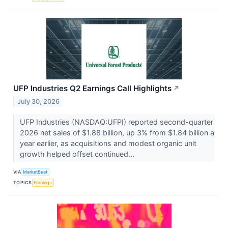
UFP Industries Q2 Earnings Call Highlights
↗
July 30, 2026
UFP Industries (NASDAQ:UFPI) reported second-quarter
2026 net sales of $1.88 billion, up 3% from $1.84 billion a
year earlier, as acquisitions and modest organic unit
growth helped offset continued...
VIA
MarketBeat
TOPICS
Earnings