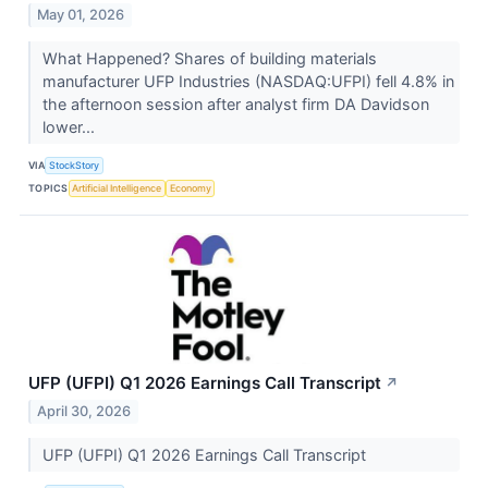
May 01, 2026
What Happened? Shares of building materials
manufacturer UFP Industries (NASDAQ:UFPI) fell 4.8% in
the afternoon session after analyst firm DA Davidson
lower...
VIA
StockStory
TOPICS
Artificial Intelligence
Economy
UFP (UFPI) Q1 2026 Earnings Call Transcript
↗
April 30, 2026
UFP (UFPI) Q1 2026 Earnings Call Transcript