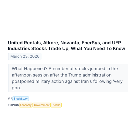
United Rentals, Atkore, Novanta, EnerSys, and UFP
Industries Stocks Trade Up, What You Need To Know
March 23, 2026
What Happened? A number of stocks jumped in the
afternoon session after the Trump administration
postponed military action against Iran's following 'very
goo...
VIA
StockStory
TOPICS
Economy
Government
Stocks