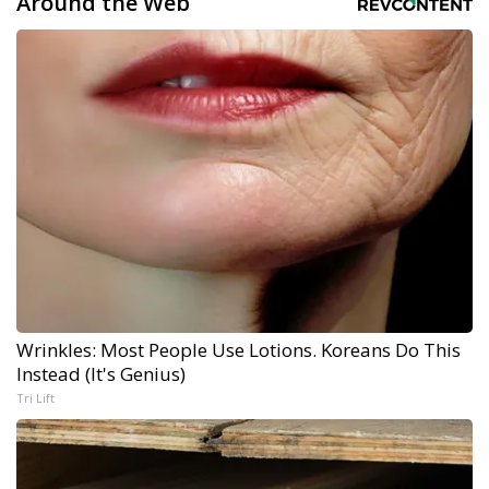
Around the Web
Wrinkles: Most People Use Lotions. Koreans Do This
Instead (It's Genius)
Tri Lift