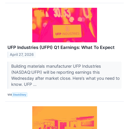
UFP Industries (UFPI) Q1 Earnings: What To Expect
April 27, 2026
Building materials manufacturer UFP Industries
(NASDAQ:UFPI) will be reporting earnings this
Wednesday after market close. Here’s what you need to
know. UFP ...
VIA
StockStory