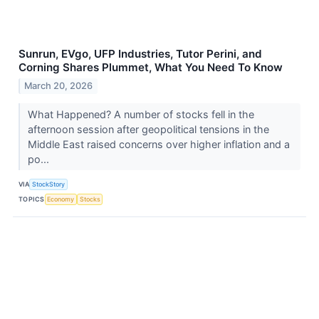
Sunrun, EVgo, UFP Industries, Tutor Perini, and
Corning Shares Plummet, What You Need To Know
March 20, 2026
What Happened? A number of stocks fell in the
afternoon session after geopolitical tensions in the
Middle East raised concerns over higher inflation and a
po...
VIA
StockStory
TOPICS
Economy
Stocks