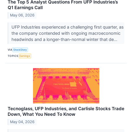
The Top 5 Analyst Questions From UFP Industries’s
Q1 Earnings Call
May 06, 2026
UFP Industries experienced a challenging first quarter, as
the company contended with ongoing macroeconomic
headwinds and a longer-than-normal winter that de...
VIA
StockStory
TOPICS
Earnings
Tecnoglass, UFP Industries, and Carlisle Stocks Trade
Down, What You Need To Know
May 04, 2026