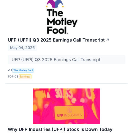
UFP (UFPI) Q3 2025 Earnings Call Transcript
↗
May 04, 2026
UFP (UFPI) Q3 2025 Earnings Call Transcript
VIA
The Motley Fool
TOPICS
Earnings
Why UFP Industries (UFPI) Stock Is Down Today