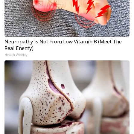
Neuropathy is Not From Low Vitamin B (Meet The
Real Enemy)
Health Weekly