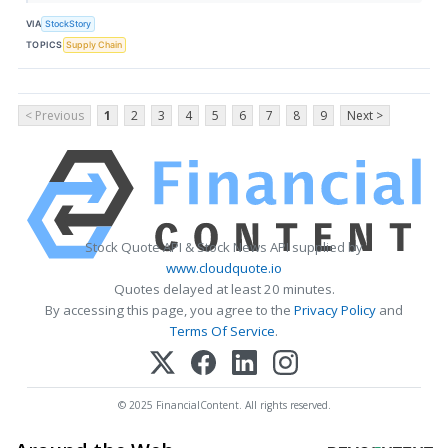
VIA
StockStory
TOPICS
Supply Chain
< Previous
1
2
3
4
5
6
7
8
9
Next >
Stock Quote API & Stock News API supplied by
www.cloudquote.io
Quotes delayed at least 20 minutes.
By accessing this page, you agree to the
Privacy Policy
and
Terms Of Service
.
© 2025 FinancialContent. All rights reserved.