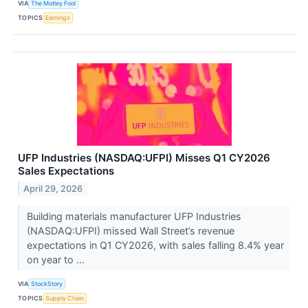
VIA
The Motley Fool
TOPICS
Earnings
UFP Industries (NASDAQ:UFPI) Misses Q1 CY2026
Sales Expectations
April 29, 2026
Building materials manufacturer UFP Industries
(NASDAQ:UFPI) missed Wall Street’s revenue
expectations in Q1 CY2026, with sales falling 8.4% year
on year to ...
VIA
StockStory
TOPICS
Supply Chain