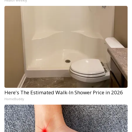
Health Weekly
Here's The Estimated Walk-In Shower Price in 2026
HomeBuddy