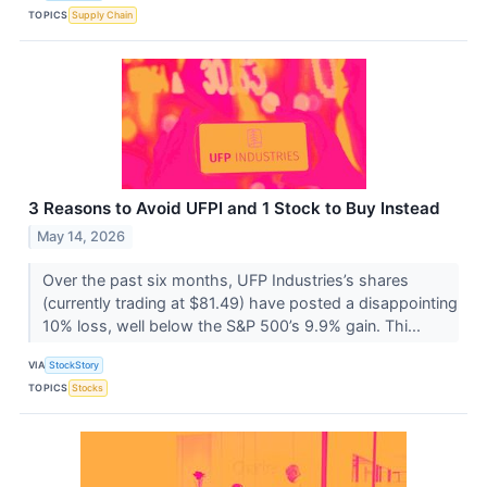
TOPICS
Supply Chain
3 Reasons to Avoid UFPI and 1 Stock to Buy Instead
May 14, 2026
Over the past six months, UFP Industries’s shares
(currently trading at $81.49) have posted a disappointing
10% loss, well below the S&P 500’s 9.9% gain. Thi...
VIA
StockStory
TOPICS
Stocks