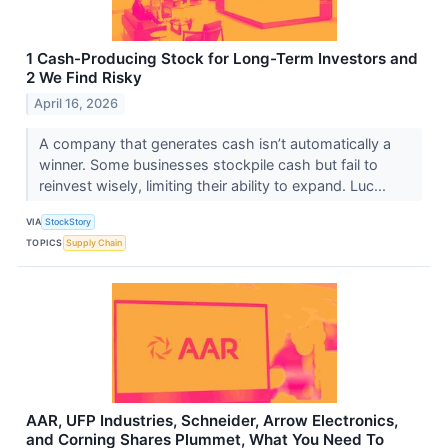
1 Cash-Producing Stock for Long-Term Investors and
2 We Find Risky
April 16, 2026
A company that generates cash isn’t automatically a
winner. Some businesses stockpile cash but fail to
reinvest wisely, limiting their ability to expand. Luc...
VIA
StockStory
TOPICS
Supply Chain
AAR, UFP Industries, Schneider, Arrow Electronics,
and Corning Shares Plummet, What You Need To