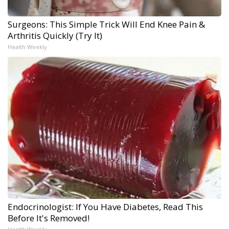
Surgeons: This Simple Trick Will End Knee Pain &
Arthritis Quickly (Try It)
Health Weekly
Endocrinologist: If You Have Diabetes, Read This
Before It's Removed!