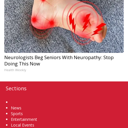
Neurologists Beg Seniors With Neuropathy: Stop
Doing This Now
Health Weekly
Sections
Home
News
Sports
Entertainment
Local Events