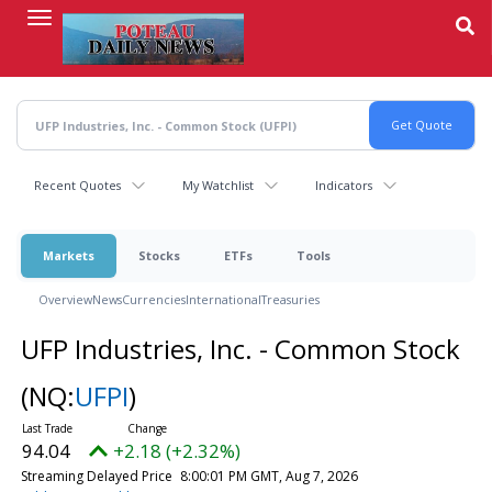
Skip
to
main
content
Recent Quotes
My Watchlist
Indicators
Markets
Stocks
ETFs
Tools
Overview
News
Currencies
International
Treasuries
UFP Industries, Inc. - Common Stock
(NQ:
UFPI
)
94.04
+2.18 (+2.32%)
Streaming Delayed Price
8:00:01 PM GMT, Aug 7, 2026