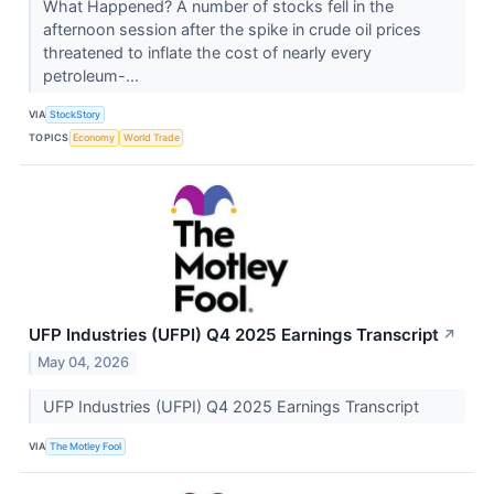
What Happened? A number of stocks fell in the
afternoon session after the spike in crude oil prices
threatened to inflate the cost of nearly every
petroleum-...
VIA
StockStory
TOPICS
Economy
World Trade
UFP Industries (UFPI) Q4 2025 Earnings Transcript
↗
May 04, 2026
UFP Industries (UFPI) Q4 2025 Earnings Transcript
VIA
The Motley Fool