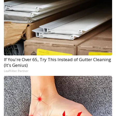
If You're Over 65, Try This Instead of Gutter Cleaning
(It's Genius)
LeafFilter Partner