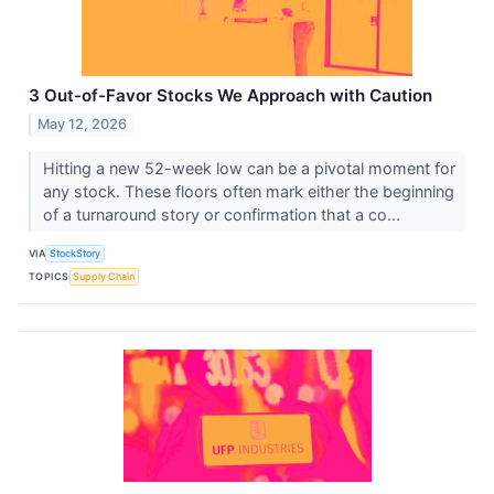
3 Out-of-Favor Stocks We Approach with Caution
May 12, 2026
Hitting a new 52-week low can be a pivotal moment for
any stock. These floors often mark either the beginning
of a turnaround story or confirmation that a co...
VIA
StockStory
TOPICS
Supply Chain