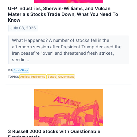
UFP Industries, Sherwin-Williams, and Vulcan
Materials Stocks Trade Down, What You Need To
Know
July 08, 2026
What Happened? A number of stocks fell in the
afternoon session after President Trump declared the
Iran ceasefire "over" and threatened fresh strikes,
sendin...
VIA
StockStory
TOPICS
Artificial Intelligence
Bonds
Government
3 Russell 2000 Stocks with Questionable