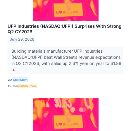
UFP Industries (NASDAQ:UFPI) Surprises With Strong
Q2 CY2026
July 29, 2026
Building materials manufacturer UFP Industries
(NASDAQ:UFPI) beat Wall Street’s revenue expectations
in Q2 CY2026, with sales up 2.6% year on year to $1.88
b...
VIA
StockStory
TOPICS
Supply Chain