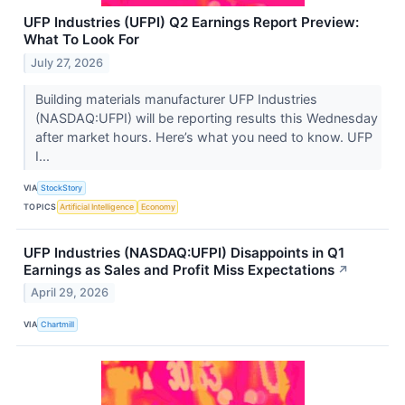
UFP Industries (UFPI) Q2 Earnings Report Preview:
What To Look For
July 27, 2026
Building materials manufacturer UFP Industries
(NASDAQ:UFPI) will be reporting results this Wednesday
after market hours. Here’s what you need to know. UFP
I...
VIA
StockStory
TOPICS
Artificial Intelligence
Economy
UFP Industries (NASDAQ:UFPI) Disappoints in Q1
Earnings as Sales and Profit Miss Expectations
↗
April 29, 2026
VIA
Chartmill