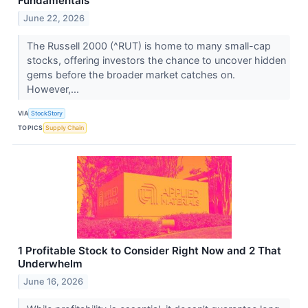
Fundamentals
June 22, 2026
The Russell 2000 (^RUT) is home to many small-cap
stocks, offering investors the chance to uncover hidden
gems before the broader market catches on.
However,...
VIA
StockStory
TOPICS
Supply Chain
1 Profitable Stock to Consider Right Now and 2 That
Underwhelm
June 16, 2026