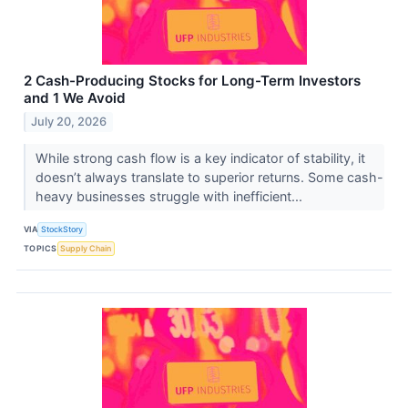
2 Cash-Producing Stocks for Long-Term Investors
and 1 We Avoid
July 20, 2026
While strong cash flow is a key indicator of stability, it
doesn’t always translate to superior returns. Some cash-
heavy businesses struggle with inefficient...
VIA
StockStory
TOPICS
Supply Chain