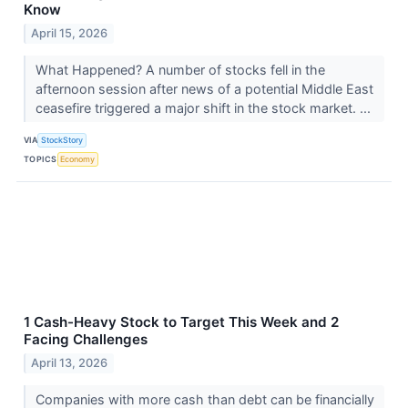
Know
April 15, 2026
What Happened? A number of stocks fell in the
afternoon session after news of a potential Middle East
ceasefire triggered a major shift in the stock market. ...
VIA
StockStory
TOPICS
Economy
1 Cash-Heavy Stock to Target This Week and 2
Facing Challenges
April 13, 2026
Companies with more cash than debt can be financially