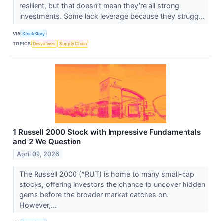
resilient, but that doesn’t mean they’re all strong
investments. Some lack leverage because they strugg...
VIA
StockStory
TOPICS
Derivatives
Supply Chain
1 Russell 2000 Stock with Impressive Fundamentals
and 2 We Question
April 09, 2026
The Russell 2000 (^RUT) is home to many small-cap
stocks, offering investors the chance to uncover hidden
gems before the broader market catches on.
However,...