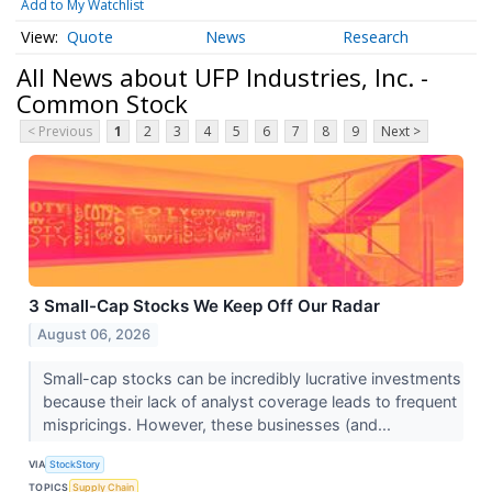
Add to My Watchlist
Quote
News
Research
All News about UFP Industries, Inc. -
Common Stock
< Previous
1
2
3
4
5
6
7
8
9
Next >
3 Small-Cap Stocks We Keep Off Our Radar
August 06, 2026
Small-cap stocks can be incredibly lucrative investments
because their lack of analyst coverage leads to frequent
mispricings. However, these businesses (and...
VIA
StockStory
TOPICS
Supply Chain