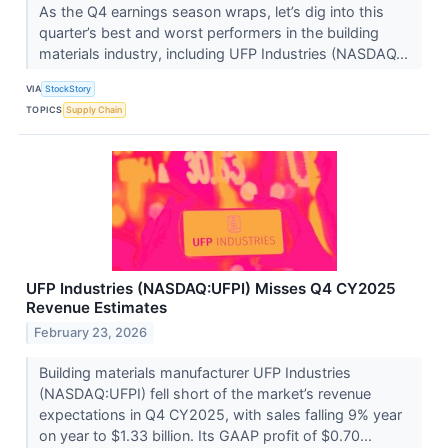
As the Q4 earnings season wraps, let’s dig into this
quarter’s best and worst performers in the building
materials industry, including UFP Industries (NASDAQ...
VIA
StockStory
TOPICS
Supply Chain
UFP Industries (NASDAQ:UFPI) Misses Q4 CY2025
Revenue Estimates
February 23, 2026
Building materials manufacturer UFP Industries
(NASDAQ:UFPI) fell short of the market’s revenue
expectations in Q4 CY2025, with sales falling 9% year
on year to $1.33 billion. Its GAAP profit of $0.70...